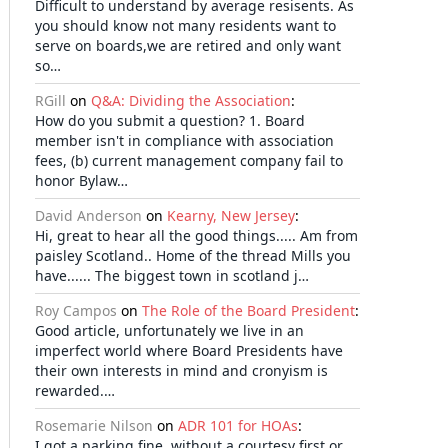
Difficult to understand by average resisents. As
you should know not many residents want to
serve on boards,we are retired and only want
so…
RGill
on
Q&A: Dividing the Association
:
How do you submit a question? 1. Board
member isn't in compliance with association
fees, (b) current management company fail to
honor Bylaw…
David Anderson
on
Kearny, New Jersey
:
Hi, great to hear all the good things..... Am from
paisley Scotland.. Home of the thread Mills you
have...... The biggest town in scotland j…
Roy Campos
on
The Role of the Board President
:
Good article, unfortunately we live in an
imperfect world where Board Presidents have
their own interests in mind and cronyism is
rewarded.…
Rosemarie Nilson
on
ADR 101 for HOAs
:
I got a parking fine, without a courtesy first or