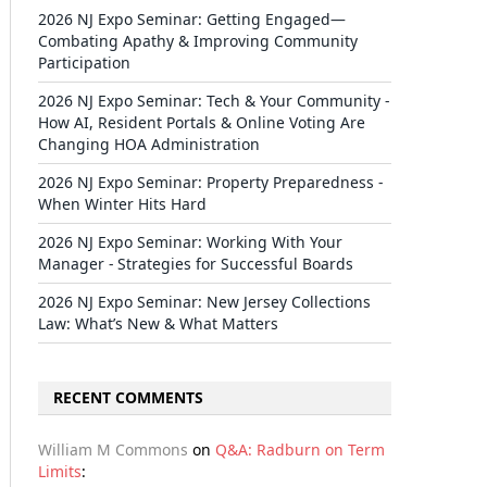
2026 NJ Expo Seminar: Getting Engaged—
Combating Apathy & Improving Community
Participation
2026 NJ Expo Seminar: Tech & Your Community -
How AI, Resident Portals & Online Voting Are
Changing HOA Administration
2026 NJ Expo Seminar: Property Preparedness -
When Winter Hits Hard
2026 NJ Expo Seminar: Working With Your
Manager - Strategies for Successful Boards
2026 NJ Expo Seminar: New Jersey Collections
Law: What’s New & What Matters
RECENT COMMENTS
William M Commons
on
Q&A: Radburn on Term
Limits
: