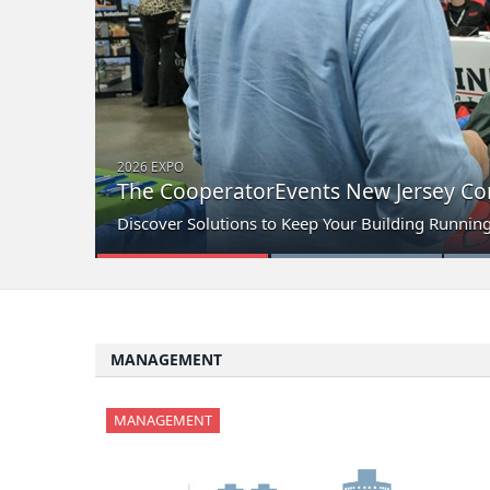
2026 EXPO
The CooperatorEvents New Jersey Con
Discover Solutions to Keep Your Building Runnin
MANAGEMENT
MANAGEMENT