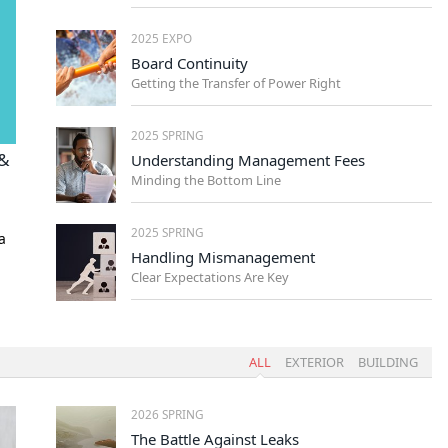
2025 EXPO
Board Continuity
Getting the Transfer of Power Right
2025 SPRING
 &
Understanding Management Fees
Minding the Bottom Line
2025 SPRING
a
Handling Mismanagement
Clear Expectations Are Key
ALL
EXTERIOR
BUILDING
2026 SPRING
The Battle Against Leaks