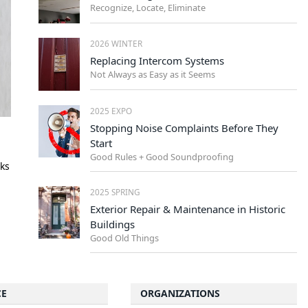
Recognize, Locate, Eliminate
2026 WINTER
Replacing Intercom Systems
Not Always as Easy as it Seems
2025 EXPO
Stopping Noise Complaints Before They
Start
Good Rules + Good Soundproofing
oks
2025 SPRING
Exterior Repair & Maintenance in Historic
Buildings
Good Old Things
CE
ORGANIZATIONS