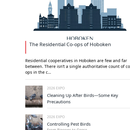
The Residential Co-ops of Hoboken
Residential cooperatives in Hoboken are few and far
between. There isn’t a single authoritative count of co
ops in the c…
2026 EXPO
Cleaning Up After Birds—Some Key
Precautions
2026 EXPO
Controlling Pest Birds
From Pigeons to Geese