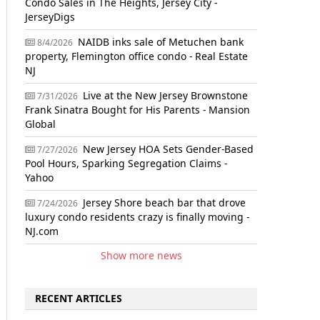
Condo Sales in The Heights, Jersey City -
JerseyDigs
NAIDB inks sale of Metuchen bank
8/4/2026
property, Flemington office condo - Real Estate
NJ
Live at the New Jersey Brownstone
7/31/2026
Frank Sinatra Bought for His Parents - Mansion
Global
New Jersey HOA Sets Gender-Based
7/27/2026
Pool Hours, Sparking Segregation Claims -
Yahoo
Jersey Shore beach bar that drove
7/24/2026
luxury condo residents crazy is finally moving -
NJ.com
Show more news
RECENT ARTICLES