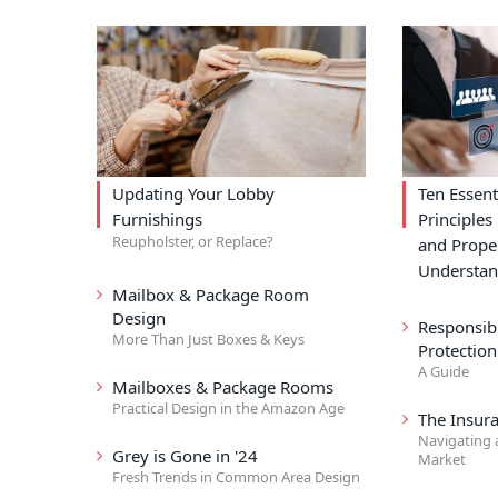
Updating Your Lobby
Ten Essent
Furnishings
Principle
Reupholster, or Replace?
and Prope
Understa
Mailbox & Package Room
Design
Responsibi
More Than Just Boxes & Keys
Protection
A Guide
Mailboxes & Package Rooms
Practical Design in the Amazon Age
The Insur
Navigating 
Grey is Gone in '24
Market
Fresh Trends in Common Area Design