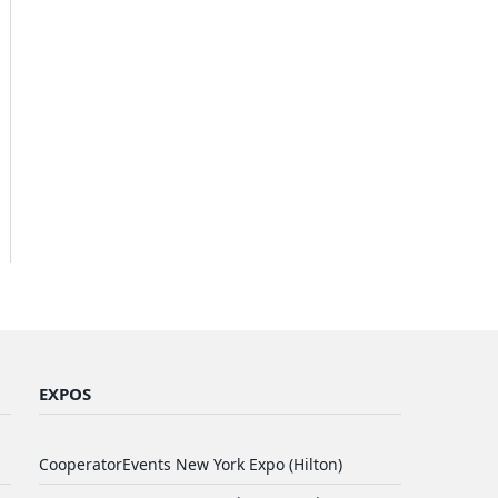
EXPOS
CooperatorEvents New York Expo (Hilton)