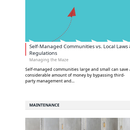
Self-Managed Communities vs. Local Laws
Regulations
Managing the Maze
Self-managed communities large and small can save 
considerable amount of money by bypassing third-
party management and…
MAINTENANCE