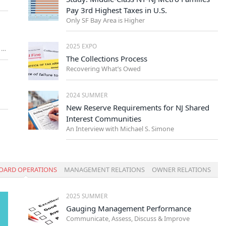
Pay 3rd Highest Taxes in U.S.
Only SF Bay Area is Higher
2025 EXPO
A Key Piece of Your Community’s Administrative Support
The Collections Process
Recovering What’s Owed
2024 SUMMER
New Reserve Requirements for NJ Shared
Interest Communities
An Interview with Michael S. Simone
OARD OPERATIONS
MANAGEMENT RELATIONS
OWNER RELATIONS
2025 SUMMER
Gauging Management Performance
Communicate, Assess, Discuss & Improve