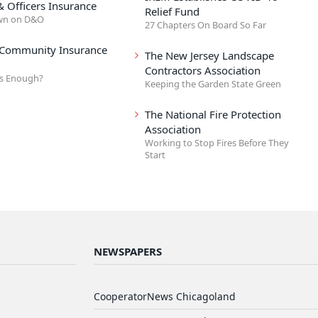
& Officers Insurance
Relief Fund
wn on D&O
27 Chapters On Board So Far
 Community Insurance
The New Jersey Landscape
Contractors Association
s Enough?
Keeping the Garden State Green
The National Fire Protection
Association
Working to Stop Fires Before They
Start
NEWSPAPERS
CooperatorNews Chicagoland