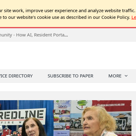
 site work, improve user experience and analyze website traffic.
e to our website's cookie use as described in our Cookie Policy.
L
2026 NJ Expo Seminar: Tech & Your Community - How AI, Resident Portals & Online Voting Are Changing HOA Administration
VICE DIRECTORY
SUBSCRIBE TO PAPER
MORE