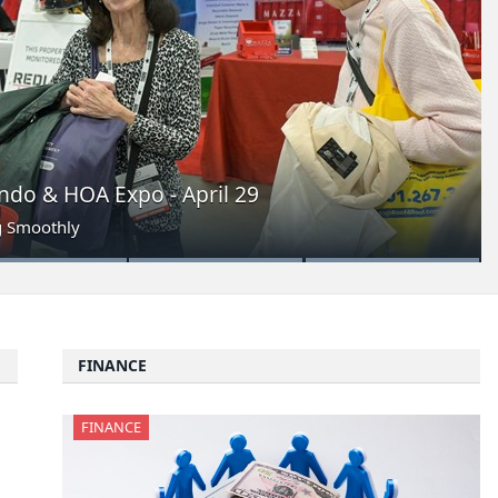
do & HOA Expo - April 29
g Smoothly
FINANCE
FINANCE