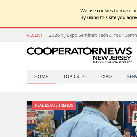
We use cookies to make our
By using this site you agre
RECENT
HOME
TOPICS
EXPO
SER
REAL ESTATE TRENDS