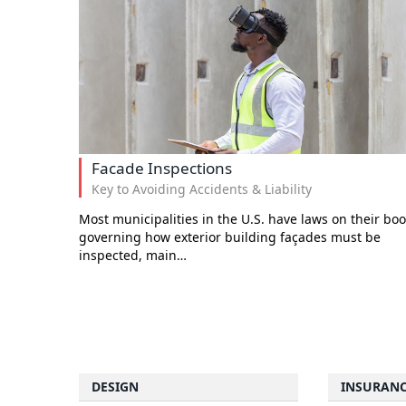
Facade Inspections
Key to Avoiding Accidents & Liability
Most municipalities in the U.S. have laws on their bo
governing how exterior building façades must be
inspected, main…
DESIGN
INSURAN