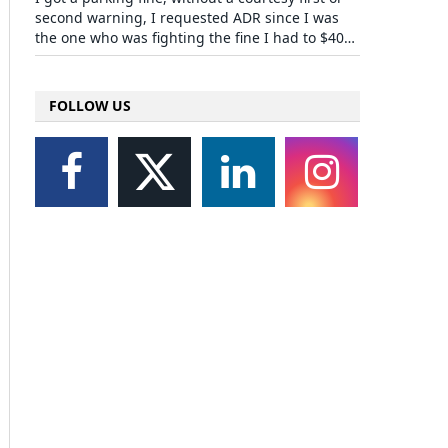
second warning, I requested ADR since I was
the one who was fighting the fine I had to $40…
FOLLOW US