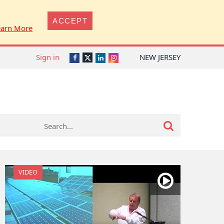
ACCEPT
earn More
Sign in
NEW JERSEY
Twitter
Facebook
LinkedIn
Instagram
VIDEO