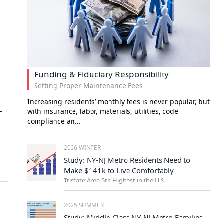
Funding & Fiduciary Responsibility
Setting Proper Maintenance Fees
Increasing residents’ monthly fees is never popular, but
-
with insurance, labor, materials, utilities, code
compliance an…
2026 WINTER
Study: NY-NJ Metro Residents Need to
Make $141k to Live Comfortably
Tristate Area 5th Highest in the U.S.
2025 SUMMER
Study: Middle-Class NY-NJ Metro Families