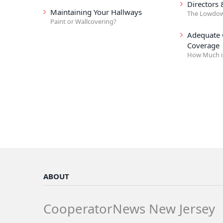
Directors 
Maintaining Your Hallways
The Lowdo
Paint or Wallcovering?
Adequate
Coverage
How Much i
ABOUT
CooperatorNews New Jersey