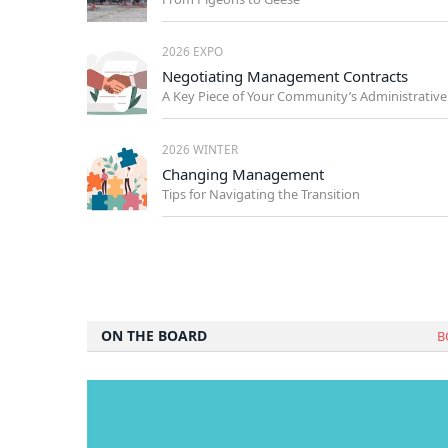
2026 EXPO
Negotiating Management Contracts
2026 WINTER
Changing Management
Tips for Navigating the Transition
ON THE BOARD
B