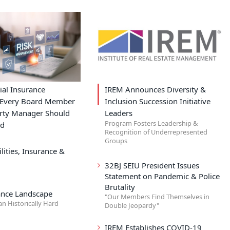
ial Insurance
IREM Announces Diversity &
s Every Board Member
Inclusion Succession Initiative
rty Manager Should
Leaders
Program Fosters Leadership &
nd
Recognition of Underrepresented
Groups
lities, Insurance &
32BJ SEIU President Issues
Statement on Pandemic & Police
Brutality
ance Landscape
"Our Members Find Themselves in
an Historically Hard
Double Jeopardy"
IREM Establishes COVID-19