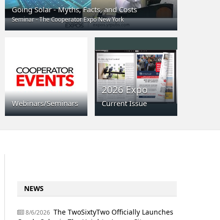
Going Solar - Myths, Facts, and Costs
Seminar - The Cooperator Expo New York
2026 Expo
Webinars/Seminars
Current Issue
NEWS
The TwoSixtyTwo Officially Launches
8/6/2026