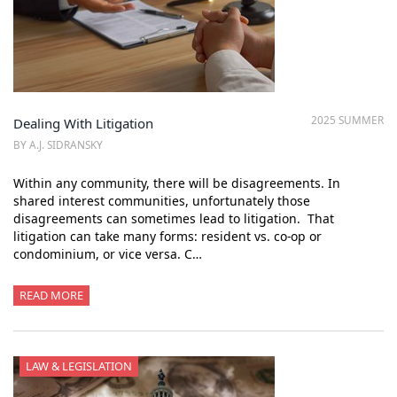
2025 SUMMER
Dealing With Litigation
BY A.J. SIDRANSKY
Within any community, there will be disagreements. In
shared interest communities, unfortunately those
disagreements can sometimes lead to litigation. That
litigation can take many forms: resident vs. co-op or
condominium, or vice versa. C…
READ MORE
LAW & LEGISLATION