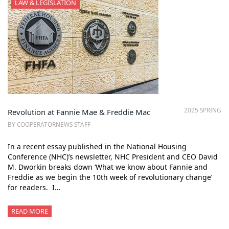
LAW & LEGISLATION
2025 SPRING
Revolution at Fannie Mae & Freddie Mac
BY COOPERATORNEWS STAFF
In a recent essay published in the National Housing
Conference (NHC)’s newsletter, NHC President and CEO David
M. Dworkin breaks down ‘What we know about Fannie and
Freddie as we begin the 10th week of revolutionary change’
for readers. I…
READ MORE