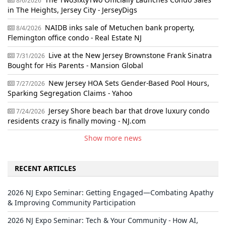
8/6/2026
in The Heights, Jersey City - JerseyDigs
NAIDB inks sale of Metuchen bank property,
8/4/2026
Flemington office condo - Real Estate NJ
Live at the New Jersey Brownstone Frank Sinatra
7/31/2026
Bought for His Parents - Mansion Global
New Jersey HOA Sets Gender-Based Pool Hours,
7/27/2026
Sparking Segregation Claims - Yahoo
Jersey Shore beach bar that drove luxury condo
7/24/2026
residents crazy is finally moving - NJ.com
Show more news
RECENT ARTICLES
2026 NJ Expo Seminar: Getting Engaged—Combating Apathy
& Improving Community Participation
2026 NJ Expo Seminar: Tech & Your Community - How AI,