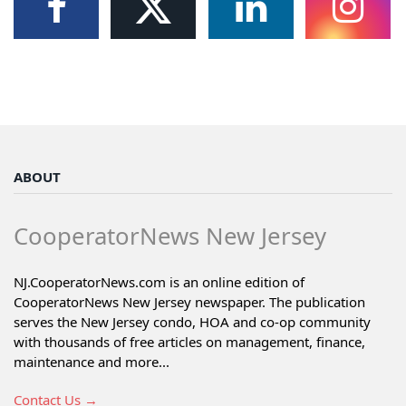
ABOUT
CooperatorNews New Jersey
NJ.CooperatorNews.com is an online edition of
CooperatorNews New Jersey newspaper. The publication
serves the New Jersey condo, HOA and co-op community
with thousands of free articles on management, finance,
maintenance and more...
Contact Us →