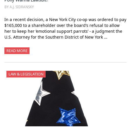
BY A.J. SIDRANSKY
In a recent decision, a New York City co-op was ordered to pay
$165,000 to a shareholder over the board’s refusal to allow
her to keep her ‘emotional support parrots’ - a judgment the
U.S. Attorney for the Southern District of New York …
READ MORE
LAW & LEGISLATION