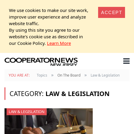
We use cookies to make our site work,
ACCEPT
improve user experience and analyze
website traffic.
By using this site you agree to our
website's cookie use as described in
our Cookie Policy.
Learn More
»
»
YOU ARE AT:
Topics
On The Board
Law & Legislation
CATEGORY:
LAW & LEGISLATION
LAW & LEGISLATION