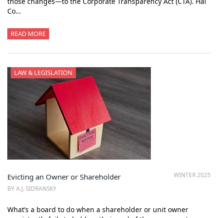
those changes—to the Corporate Transparency Act (CTA). Hal
Co…
READ MORE
LAW & LEGISLATION
WINTER 2025
Evicting an Owner or Shareholder
BY A.J. SIDRANSKY
What’s a board to do when a shareholder or unit owner