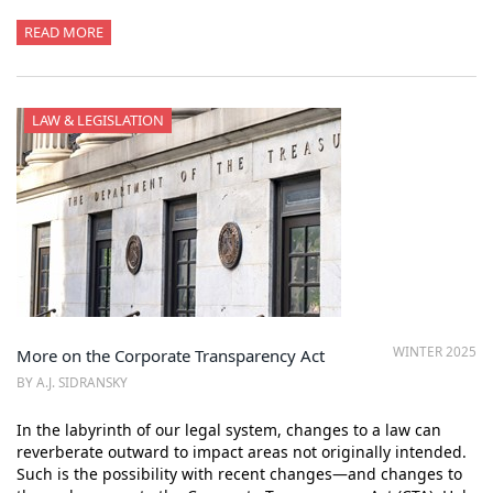
READ MORE
LAW & LEGISLATION
WINTER 2025
More on the Corporate Transparency Act
BY A.J. SIDRANSKY
In the labyrinth of our legal system, changes to a law can
reverberate outward to impact areas not originally intended.
Such is the possibility with recent changes—and changes to