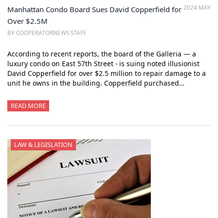
2024 MAY
Manhattan Condo Board Sues David Copperfield for
Over $2.5M
BY COOPERATORNEWS STAFF
According to recent reports, the board of the Galleria — a
luxury condo on East 57th Street - is suing noted illusionist
David Copperfield for over $2.5 million to repair damage to a
unit he owns in the building. Copperfield purchased…
READ MORE
LAW & LEGISLATION