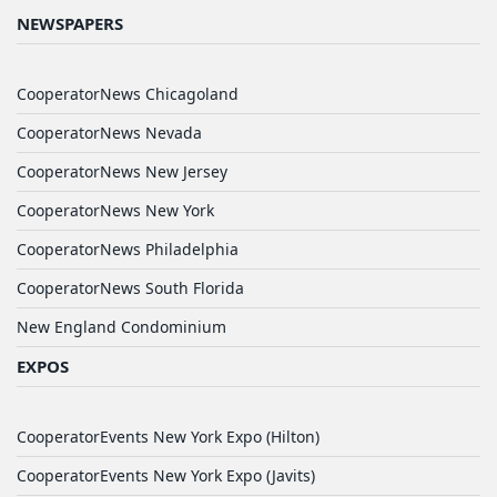
NEWSPAPERS
CooperatorNews Chicagoland
CooperatorNews Nevada
CooperatorNews New Jersey
CooperatorNews New York
CooperatorNews Philadelphia
CooperatorNews South Florida
New England Condominium
EXPOS
CooperatorEvents New York Expo (Hilton)
CooperatorEvents New York Expo (Javits)