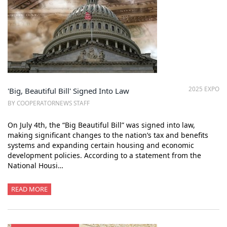
2025 EXPO
'Big, Beautiful Bill' Signed Into Law
BY COOPERATORNEWS STAFF
On July 4th, the “Big Beautiful Bill” was signed into law,
making significant changes to the nation’s tax and benefits
systems and expanding certain housing and economic
development policies. According to a statement from the
National Housi…
READ MORE