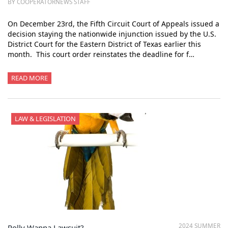
BY COOPERATORNEWS STAFF
On December 23rd, the Fifth Circuit Court of Appeals issued a
decision staying the nationwide injunction issued by the U.S.
District Court for the Eastern District of Texas earlier this
month. This court order reinstates the deadline for f…
READ MORE
LAW & LEGISLATION
2024 SUMMER
Polly Wanna Lawsuit?