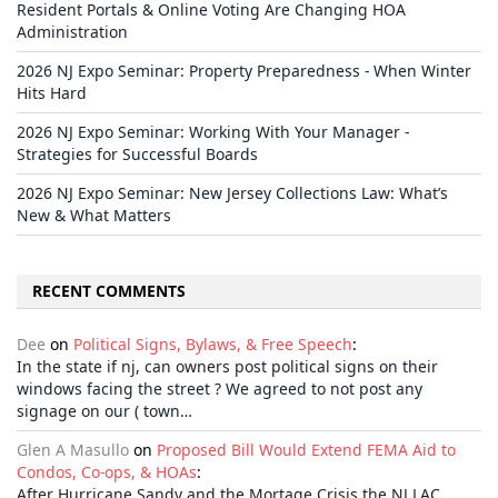
Resident Portals & Online Voting Are Changing HOA
Administration
2026 NJ Expo Seminar: Property Preparedness - When Winter
Hits Hard
2026 NJ Expo Seminar: Working With Your Manager -
Strategies for Successful Boards
2026 NJ Expo Seminar: New Jersey Collections Law: What’s
New & What Matters
RECENT COMMENTS
Dee
on
Political Signs, Bylaws, & Free Speech
:
In the state if nj, can owners post political signs on their
windows facing the street ? We agreed to not post any
signage on our ( town…
Glen A Masullo
on
Proposed Bill Would Extend FEMA Aid to
Condos, Co-ops, & HOAs
:
After Hurricane Sandy and the Mortage Crisis the NJ LAC,