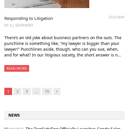
2024 MAY
Responding to Litigation
BY A.J. SIDRANSKY
There’s an old joke about business partners on the outs. The
punchline is something like, “my lawyer is bigger than your
lawyer!” Punchlines aside, though, who can you sue, when,
and for what? In our litigious society, the short answer is n…
READ MORE
Next
1
2
3
…
15
NEWS
The TwoSixtyTwo Officially Launches Condo Sales