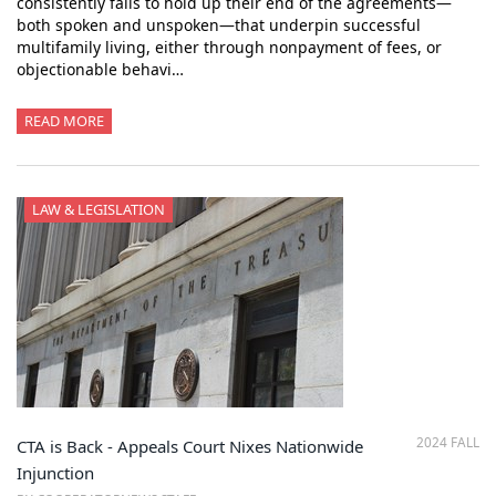
consistently fails to hold up their end of the agreements—
both spoken and unspoken—that underpin successful
multifamily living, either through nonpayment of fees, or
objectionable behavi…
READ MORE
LAW & LEGISLATION
2024 FALL
CTA is Back - Appeals Court Nixes Nationwide
Injunction