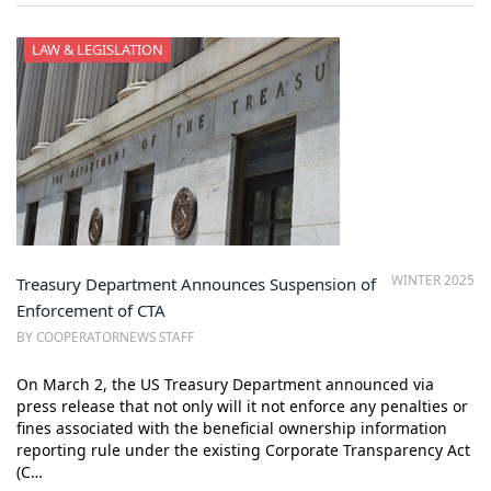
LAW & LEGISLATION
WINTER 2025
Treasury Department Announces Suspension of
Enforcement of CTA
BY COOPERATORNEWS STAFF
On March 2, the US Treasury Department announced via
press release that not only will it not enforce any penalties or
fines associated with the beneficial ownership information
reporting rule under the existing Corporate Transparency Act
(C…