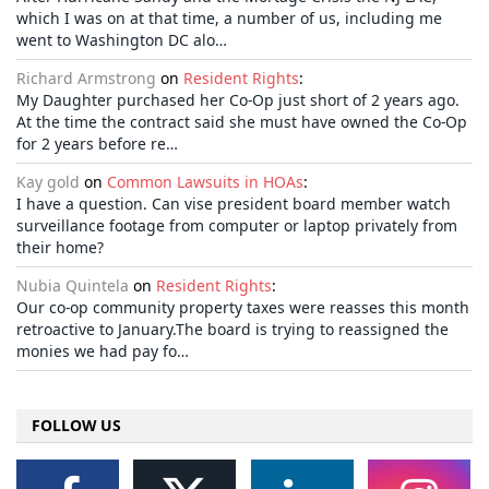
which I was on at that time, a number of us, including me
went to Washington DC alo…
Richard Armstrong
on
Resident Rights
:
My Daughter purchased her Co-Op just short of 2 years ago.
At the time the contract said she must have owned the Co-Op
for 2 years before re…
Kay gold
on
Common Lawsuits in HOAs
:
I have a question. Can vise president board member watch
surveillance footage from computer or laptop privately from
their home?
Nubia Quintela
on
Resident Rights
:
Our co-op community property taxes were reasses this month
retroactive to January.The board is trying to reassigned the
monies we had pay fo…
FOLLOW US