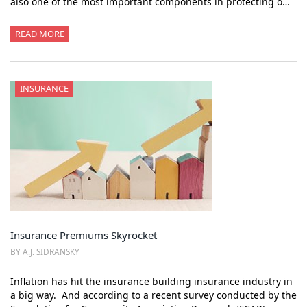
also one of the most important components in protecting o…
READ MORE
INSURANCE
Insurance Premiums Skyrocket
BY A.J. SIDRANSKY
Inflation has hit the insurance building insurance industry in
a big way. And according to a recent survey conducted by the