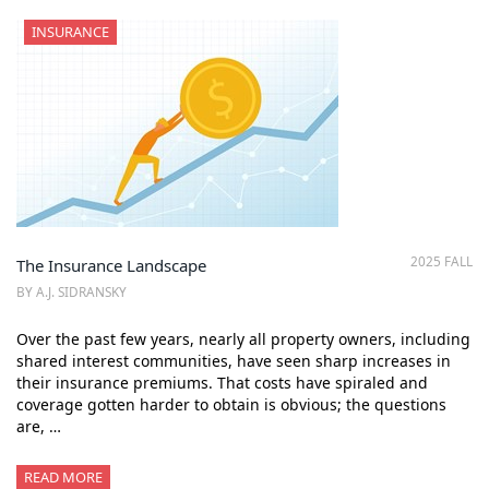
INSURANCE
2025 FALL
The Insurance Landscape
BY A.J. SIDRANSKY
Over the past few years, nearly all property owners, including
shared interest communities, have seen sharp increases in
their insurance premiums. That costs have spiraled and
coverage gotten harder to obtain is obvious; the questions
are, …
READ MORE