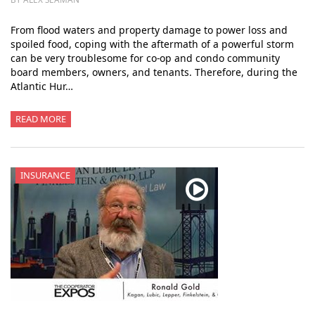
From flood waters and property damage to power loss and
spoiled food, coping with the aftermath of a powerful storm
can be very troublesome for co-op and condo community
board members, owners, and tenants. Therefore, during the
Atlantic Hur…
READ MORE
INSURANCE