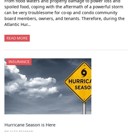
From flood waters and property damage to power loss and
spoiled food, coping with the aftermath of a powerful storm
can be very troublesome for co-op and condo community
board members, owners, and tenants. Therefore, during the
Atlantic Hur…
READ MORE
INSURANCE
Hurricane Season is Here
BY ALEX SEAMAN