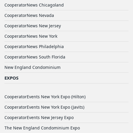
CooperatorNews Chicagoland
CooperatorNews Nevada
CooperatorNews New Jersey
CooperatorNews New York
CooperatorNews Philadelphia
CooperatorNews South Florida
New England Condominium
EXPOS
CooperatorEvents New York Expo (Hilton)
CooperatorEvents New York Expo (Javits)
CooperatorEvents New Jersey Expo
The New England Condominium Expo