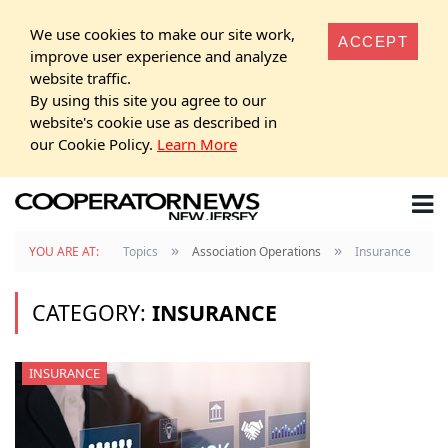
We use cookies to make our site work,
ACCEPT
improve user experience and analyze
website traffic.
By using this site you agree to our
website's cookie use as described in
our Cookie Policy.
Learn More
»
»
YOU ARE AT:
Topics
Association Operations
Insurance
CATEGORY:
INSURANCE
INSURANCE