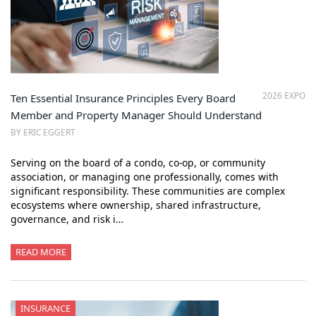
2026 EXPO
Ten Essential Insurance Principles Every Board
Member and Property Manager Should Understand
BY ERIC EGGERT
Serving on the board of a condo, co-op, or community
association, or managing one professionally, comes with
significant responsibility. These communities are complex
ecosystems where ownership, shared infrastructure,
governance, and risk i…
READ MORE
INSURANCE