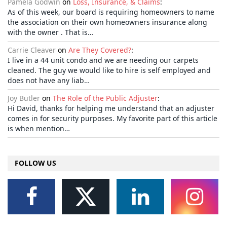
Pamela Godwin
on
Loss, Insurance, & Claims
:
As of this week, our board is requiring homeowners to name
the association on their own homeowners insurance along
with the owner . That is…
Carrie Cleaver
on
Are They Covered?
:
I live in a 44 unit condo and we are needing our carpets
cleaned. The guy we would like to hire is self employed and
does not have any liab…
Joy Butler
on
The Role of the Public Adjuster
:
Hi David, thanks for helping me understand that an adjuster
comes in for security purposes. My favorite part of this article
is when mention…
FOLLOW US