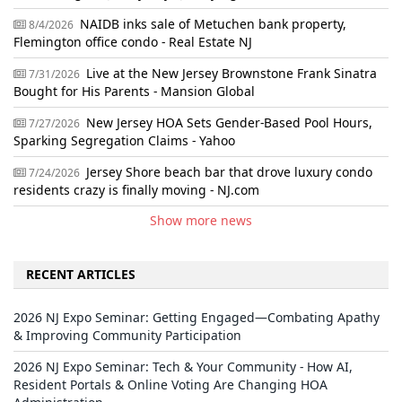
NAIDB inks sale of Metuchen bank property,
8/4/2026
Flemington office condo - Real Estate NJ
Live at the New Jersey Brownstone Frank Sinatra
7/31/2026
Bought for His Parents - Mansion Global
New Jersey HOA Sets Gender-Based Pool Hours,
7/27/2026
Sparking Segregation Claims - Yahoo
Jersey Shore beach bar that drove luxury condo
7/24/2026
residents crazy is finally moving - NJ.com
Show more news
RECENT ARTICLES
2026 NJ Expo Seminar: Getting Engaged—Combating Apathy
& Improving Community Participation
2026 NJ Expo Seminar: Tech & Your Community - How AI,
Resident Portals & Online Voting Are Changing HOA