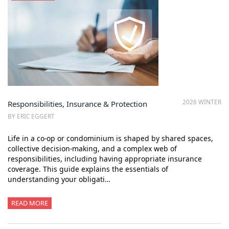
2026 WINTER
Responsibilities, Insurance & Protection
BY ERIC EGGERT
Life in a co-op or condominium is shaped by shared spaces,
collective decision-making, and a complex web of
responsibilities, including having appropriate insurance
coverage. This guide explains the essentials of
understanding your obligati…
READ MORE