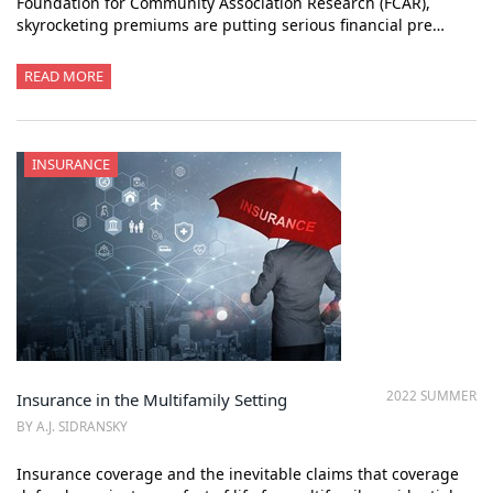
Foundation for Community Association Research (FCAR),
skyrocketing premiums are putting serious financial pre…
READ MORE
INSURANCE
2022 SUMMER
Insurance in the Multifamily Setting
BY A.J. SIDRANSKY
Insurance coverage and the inevitable claims that coverage