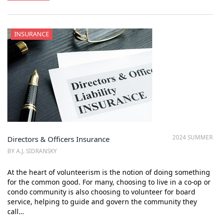
INSURANCE
2024 SUMMER
Directors & Officers Insurance
BY A.J. SIDRANSKY
At the heart of volunteerism is the notion of doing something
for the common good. For many, choosing to live in a co-op or
condo community is also choosing to volunteer for board
service, helping to guide and govern the community they
call…