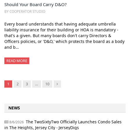
Should Your Board Carry D&O?
BY COOPERATOR STUDIO
Every board understands that having adequate umbrella
liability insurance for their building or HOA is mandatory -
that's a given. But many boards don't carry Directors &
Officers policies, or 'D&O,' which protects the board as a body
and b…
READ MORE
Next
1
2
3
…
10
NEWS
The TwoSixtyTwo Officially Launches Condo Sales
8/6/2026
in The Heights, Jersey City - JerseyDigs