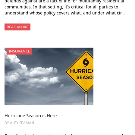
defends against are a fact of life for multifamily residential
communities. In that setting, it’s critical for all parties to
understand whose policy covers what, and under what cir…
READ MORE
INSURANCE
Hurricane Season is Here
BY ALEX SEAMAN