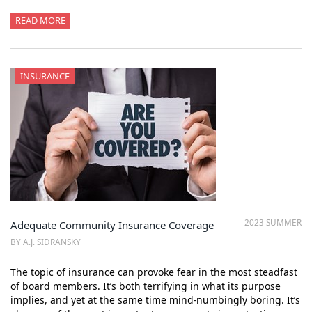
READ MORE
INSURANCE
2023 SUMMER
Adequate Community Insurance Coverage
BY A.J. SIDRANSKY
The topic of insurance can provoke fear in the most steadfast
of board members. It’s both terrifying in what its purpose
implies, and yet at the same time mind-numbingly boring. It’s