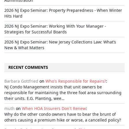
Administration
2026 NJ Expo Seminar: Property Preparedness - When Winter
Hits Hard
2026 NJ Expo Seminar: Working With Your Manager -
Strategies for Successful Boards
2026 NJ Expo Seminar: New Jersey Collections Law: What’s
New & What Matters
RECENT COMMENTS
Barbara Gottfried
on
Who's Responsible for Repairs?
:
NJ Condo Management insists that unit owners be
responsible for maintaining the three foot area surrounding
their units. E.G. Planting, wee…
muth
on
When HOA Insurers Don't Renew
:
Why do the other condo owners have to bear the brunt of
others causing a premium hike or worse, a cancelled policy?