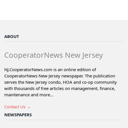
ABOUT
CooperatorNews New Jersey
NJ.CooperatorNews.com is an online edition of
CooperatorNews New Jersey newspaper. The publication
serves the New Jersey condo, HOA and co-op community
with thousands of free articles on management, finance,
maintenance and more...
Contact Us →
NEWSPAPERS