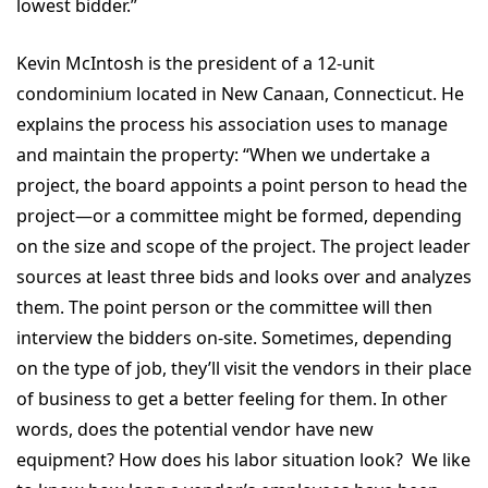
lowest bidder.”
Kevin McIntosh is the president of a 12-unit
condominium located in New Canaan, Connecticut. He
explains the process his association uses to manage
and maintain the property: “When we undertake a
project, the board appoints a point person to head the
project—or a committee might be formed, depending
on the size and scope of the project. The project leader
sources at least three bids and looks over and analyzes
them. The point person or the committee will then
interview the bidders on-site. Sometimes, depending
on the type of job, they’ll visit the vendors in their place
of business to get a better feeling for them. In other
words, does the potential vendor have new
equipment? How does his labor situation look? We like