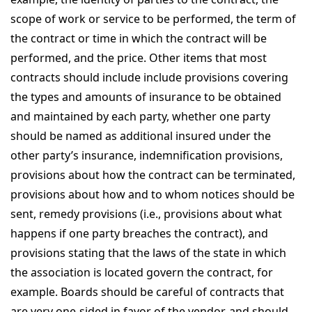
scope of work or service to be performed, the term of
the contract or time in which the contract will be
performed, and the price. Other items that most
contracts should include include provisions covering
the types and amounts of insurance to be obtained
and maintained by each party, whether one party
should be named as additional insured under the
other party’s insurance, indemnification provisions,
provisions about how the contract can be terminated,
provisions about how and to whom notices should be
sent, remedy provisions (i.e., provisions about what
happens if one party breaches the contract), and
provisions stating that the laws of the state in which
the association is located govern the contract, for
example. Boards should be careful of contracts that
are very one-sided in favor of the vendor, and should