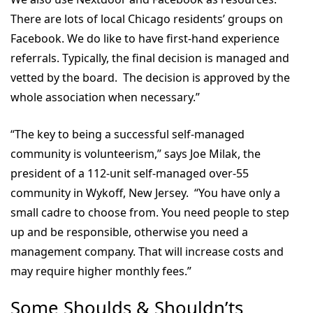
There are lots of local Chicago residents’ groups on
Facebook. We do like to have first-hand experience
referrals. Typically, the final decision is managed and
vetted by the board. The decision is approved by the
whole association when necessary.”
“The key to being a successful self-managed
community is volunteerism,” says Joe Milak, the
president of a 112-unit self-managed over-55
community in Wykoff, New Jersey. “You have only a
small cadre to choose from. You need people to step
up and be responsible, otherwise you need a
management company. That will increase costs and
may require higher monthly fees.”
Some Shoulds & Shouldn’ts