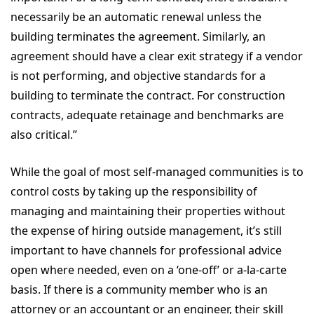
necessarily be an automatic renewal unless the
building terminates the agreement. Similarly, an
agreement should have a clear exit strategy if a vendor
is not performing, and objective standards for a
building to terminate the contract. For construction
contracts, adequate retainage and benchmarks are
also critical.”
While the goal of most self-managed communities is to
control costs by taking up the responsibility of
managing and maintaining their properties without
the expense of hiring outside management, it’s still
important to have channels for professional advice
open where needed, even on a ‘one-off’ or a-la-carte
basis. If there is a community member who is an
attorney or an accountant or an engineer, their skill