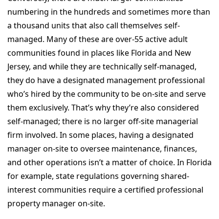
numbering in the hundreds and sometimes more than
a thousand units that also call themselves self-
managed. Many of these are over-55 active adult
communities found in places like Florida and New
Jersey, and while they are technically self-managed,
they do have a designated management professional
who’s hired by the community to be on-site and serve
them exclusively. That’s why they’re also considered
self-managed; there is no larger off-site managerial
firm involved. In some places, having a designated
manager on-site to oversee maintenance, finances,
and other operations isn’t a matter of choice. In Florida
for example, state regulations governing shared-
interest communities require a certified professional
property manager on-site.