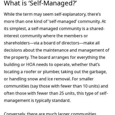
What is ‘Self-Managed?’
While the term may seem self-explanatory, there’s
more than one kind of ‘self-managed’ community. At
its simplest, a self-managed community is a shared-
interest community where the members or
shareholders—via a board of directors—make all
decisions about the maintenance and management of
the property. The board arranges for everything the
building or HOA needs to operate, whether that’s
locating a roofer or plumber, taking out the garbage,
or handling snow and ice removal. For smaller
communities (say those with fewer than 10 units) and
often those with fewer than 25 units, this type of self-
management is typically standard.
Conversely, there are much larger communities