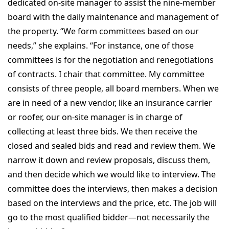
dedicated on-site manager to assist the nine-member
board with the daily maintenance and management of
the property. “We form committees based on our
needs,” she explains. “For instance, one of those
committees is for the negotiation and renegotiations
of contracts. I chair that committee. My committee
consists of three people, all board members. When we
are in need of a new vendor, like an insurance carrier
or roofer, our on-site manager is in charge of
collecting at least three bids. We then receive the
closed and sealed bids and read and review them. We
narrow it down and review proposals, discuss them,
and then decide which we would like to interview. The
committee does the interviews, then makes a decision
based on the interviews and the price, etc. The job will
go to the most qualified bidder—not necessarily the