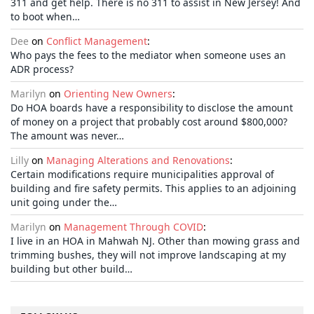
311 and get help. There is no 311 to assist in New Jersey! And
to boot when…
Dee
on
Conflict Management
:
Who pays the fees to the mediator when someone uses an
ADR process?
Marilyn
on
Orienting New Owners
:
Do HOA boards have a responsibility to disclose the amount
of money on a project that probably cost around $800,000?
The amount was never…
Lilly
on
Managing Alterations and Renovations
:
Certain modifications require municipalities approval of
building and fire safety permits. This applies to an adjoining
unit going under the…
Marilyn
on
Management Through COVID
:
I live in an HOA in Mahwah NJ. Other than mowing grass and
trimming bushes, they will not improve landscaping at my
building but other build…