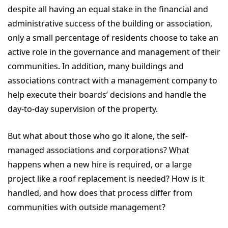
despite all having an equal stake in the financial and
administrative success of the building or association,
only a small percentage of residents choose to take an
active role in the governance and management of their
communities. In addition, many buildings and
associations contract with a management company to
help execute their boards’ decisions and handle the
day-to-day supervision of the property.
But what about those who go it alone, the self-
managed associations and corporations? What
happens when a new hire is required, or a large
project like a roof replacement is needed? How is it
handled, and how does that process differ from
communities with outside management?