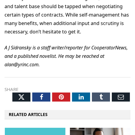
and talent base should be tapped when negotiating
certain types of contracts. While self-management has
many benefits, when additional input and scrutiny is
necessary, don’t hesitate to get it.
A J Sidransky is a staff writer/reporter for CooperatorNews,
and a published novelist. He may be reached at
alan@yrinc.com.
SHARE
Twitter
Facebook
Pinterest
LinkedIn
Tumblr
Ema
RELATED ARTICLES