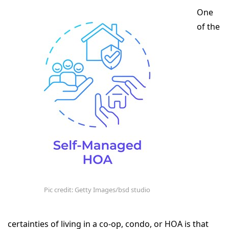
One
of the
Pic credit: Getty Images/bsd studio
certainties of living in a co-op, condo, or HOA is that