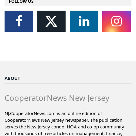
FOLLOW US
ABOUT
CooperatorNews New Jersey
NJ.CooperatorNews.com is an online edition of
CooperatorNews New Jersey newspaper. The publication
serves the New Jersey condo, HOA and co-op community
with thousands of free articles on management, finance,