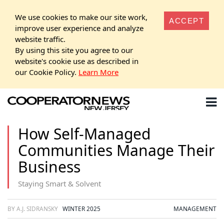
We use cookies to make our site work,
ACCEPT
improve user experience and analyze
website traffic.
By using this site you agree to our
website's cookie use as described in
our Cookie Policy.
Learn More
How Self-Managed
Communities Manage Their
Business
Staying Smart & Solvent
BY A.J. SIDRANSKY
WINTER 2025
MANAGEMENT