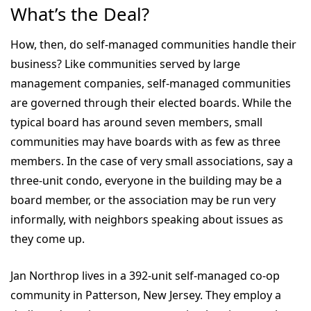
What’s the Deal?
How, then, do self-managed communities handle their
business? Like communities served by large
management companies, self-managed communities
are governed through their elected boards. While the
typical board has around seven members, small
communities may have boards with as few as three
members. In the case of very small associations, say a
three-unit condo, everyone in the building may be a
board member, or the association may be run very
informally, with neighbors speaking about issues as
they come up.
Jan Northrop lives in a 392-unit self-managed co-op
community in Patterson, New Jersey. They employ a