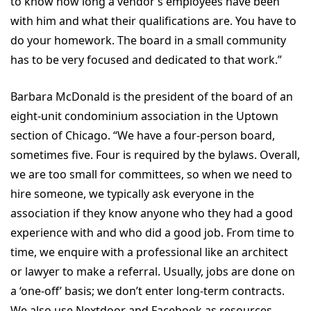
to know how long a vendor’s employees have been
with him and what their qualifications are. You have to
do your homework. The board in a small community
has to be very focused and dedicated to that work.”
Barbara McDonald is the president of the board of an
eight-unit condominium association in the Uptown
section of Chicago. “We have a four-person board,
sometimes five. Four is required by the bylaws. Overall,
we are too small for committees, so when we need to
hire someone, we typically ask everyone in the
association if they know anyone who they had a good
experience with and who did a good job. From time to
time, we enquire with a professional like an architect
or lawyer to make a referral. Usually, jobs are done on
a ‘one-off’ basis; we don’t enter long-term contracts.
We also use Nextdoor and Facebook as resources.