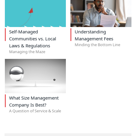
Self-Managed
Understanding
Communities vs. Local
Management Fees
Minding the Bottom Line
Laws & Regulations
Managing the Maze
What Size Management
Company Is Best?
A Question of Service & Scale