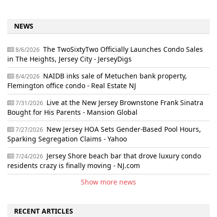
NEWS
The TwoSixtyTwo Officially Launches Condo Sales
8/6/2026
in The Heights, Jersey City - JerseyDigs
NAIDB inks sale of Metuchen bank property,
8/4/2026
Flemington office condo - Real Estate NJ
Live at the New Jersey Brownstone Frank Sinatra
7/31/2026
Bought for His Parents - Mansion Global
New Jersey HOA Sets Gender-Based Pool Hours,
7/27/2026
Sparking Segregation Claims - Yahoo
Jersey Shore beach bar that drove luxury condo
7/24/2026
residents crazy is finally moving - NJ.com
Show more news
RECENT ARTICLES