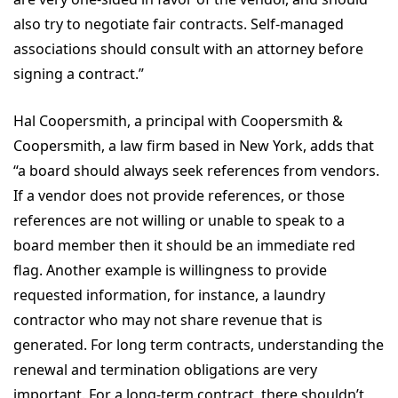
also try to negotiate fair contracts. Self-managed
associations should consult with an attorney before
signing a contract.”
Hal Coopersmith, a principal with Coopersmith &
Coopersmith, a law firm based in New York, adds that
“a board should always seek references from vendors.
If a vendor does not provide references, or those
references are not willing or unable to speak to a
board member then it should be an immediate red
flag. Another example is willingness to provide
requested information, for instance, a laundry
contractor who may not share revenue that is
generated. For long term contracts, understanding the
renewal and termination obligations are very
important. For a long-term contract, there shouldn’t