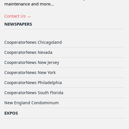
maintenance and more...
Contact Us →
NEWSPAPERS
CooperatorNews Chicagoland
CooperatorNews Nevada
CooperatorNews New Jersey
CooperatorNews New York
CooperatorNews Philadelphia
CooperatorNews South Florida
New England Condominium
EXPOS