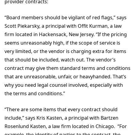
provider contracts:
“Board members should be vigilant of red flags,” says
Scott Piekarsky, a principal with Offit Kurman, a law
firm located in Hackensack, New Jersey. “If the pricing
seems unreasonably high, if the scope of service is
very limited, or the vendor is charging extra for items
that should be included, watch out. The vendor’s
contract may give them standard terms and conditions
that are unreasonable, unfair, or heavyhanded. That’s
why you need legal counsel involved, especially with
the terms and conditions.”
“There are some items that every contract should
include,” says Kris Kasten, a principal with Bartzen
Rosenlund Kasten, a law firm located in Chicago. “For
example, the identity of parties to the contract, the