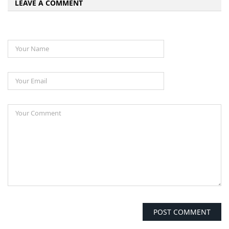
LEAVE A COMMENT