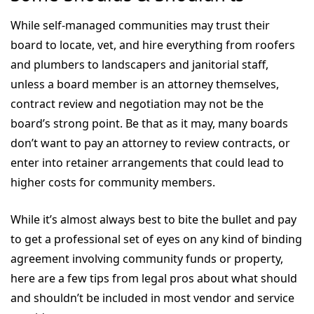
While self-managed communities may trust their
board to locate, vet, and hire everything from roofers
and plumbers to landscapers and janitorial staff,
unless a board member is an attorney themselves,
contract review and negotiation may not be the
board’s strong point. Be that as it may, many boards
don’t want to pay an attorney to review contracts, or
enter into retainer arrangements that could lead to
higher costs for community members.
While it’s almost always best to bite the bullet and pay
to get a professional set of eyes on any kind of binding
agreement involving community funds or property,
here are a few tips from legal pros about what should
and shouldn’t be included in most vendor and service