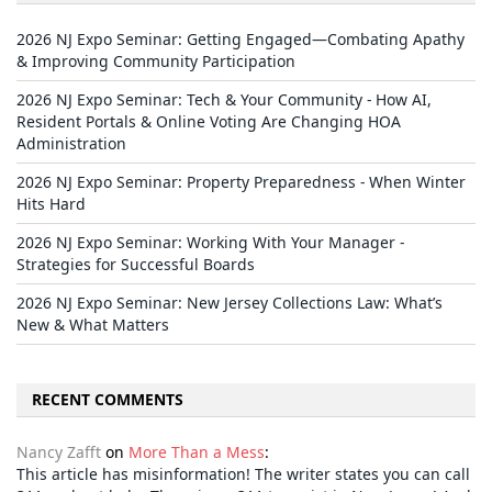
2026 NJ Expo Seminar: Getting Engaged—Combating Apathy
& Improving Community Participation
2026 NJ Expo Seminar: Tech & Your Community - How AI,
Resident Portals & Online Voting Are Changing HOA
Administration
2026 NJ Expo Seminar: Property Preparedness - When Winter
Hits Hard
2026 NJ Expo Seminar: Working With Your Manager -
Strategies for Successful Boards
2026 NJ Expo Seminar: New Jersey Collections Law: What’s
New & What Matters
RECENT COMMENTS
Nancy Zafft
on
More Than a Mess
:
This article has misinformation! The writer states you can call