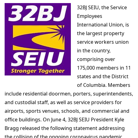
32BJ SEIU, the Service
Employees
International Union, is
the largest property
service workers union
in the country,
comprising over
175,000 members in 11
states and the District
of Columbia. Members
include residential doormen, porters, superintendents,
and custodial staff, as well as service providers for
airports, sports venues, schools, and commercial and
office buildings. On June 4, 32BJ SEIU President Kyle
Bragg released the following statement addressing
the collision of the ongoing coronavirus pandemic