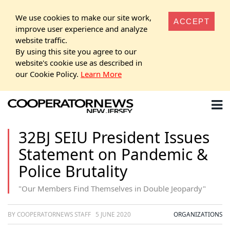
We use cookies to make our site work,
ACCEPT
improve user experience and analyze
website traffic.
By using this site you agree to our
website's cookie use as described in
our Cookie Policy.
Learn More
32BJ SEIU President Issues
Statement on Pandemic &
Police Brutality
"Our Members Find Themselves in Double Jeopardy"
BY COOPERATORNEWS STAFF
5 JUNE 2020
ORGANIZATIONS