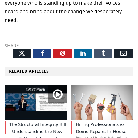
everyone who is standing up to make their voices
heard and bring about the change we desperately
need."
SHARE
Twitter
Facebook
Pinterest
LinkedIn
Tumblr
Ema
RELATED ARTICLES
The Structural Integrity Bill
Hiring Professionals vs.
- Understanding the New
Doing Repairs In-House
Ensuring Quality & Avoiding