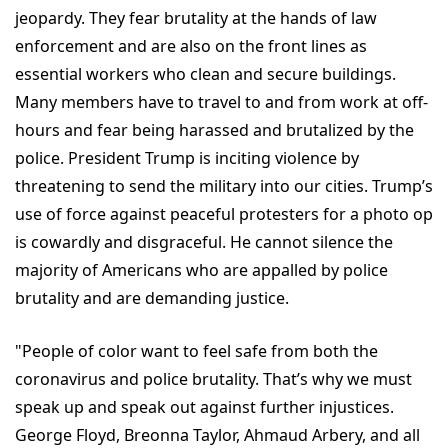
jeopardy. They fear brutality at the hands of law
enforcement and are also on the front lines as
essential workers who clean and secure buildings.
Many members have to travel to and from work at off-
hours and fear being harassed and brutalized by the
police. President Trump is inciting violence by
threatening to send the military into our cities. Trump’s
use of force against peaceful protesters for a photo op
is cowardly and disgraceful. He cannot silence the
majority of Americans who are appalled by police
brutality and are demanding justice.
"People of color want to feel safe from both the
coronavirus and police brutality. That’s why we must
speak up and speak out against further injustices.
George Floyd, Breonna Taylor, Ahmaud Arbery, and all