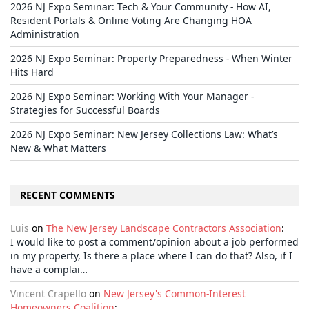
2026 NJ Expo Seminar: Tech & Your Community - How AI,
Resident Portals & Online Voting Are Changing HOA
Administration
2026 NJ Expo Seminar: Property Preparedness - When Winter
Hits Hard
2026 NJ Expo Seminar: Working With Your Manager -
Strategies for Successful Boards
2026 NJ Expo Seminar: New Jersey Collections Law: What’s
New & What Matters
RECENT COMMENTS
Luis
on
The New Jersey Landscape Contractors Association
:
I would like to post a comment/opinion about a job performed
in my property, Is there a place where I can do that? Also, if I
have a complai…
Vincent Crapello
on
New Jersey's Common-Interest
Homeowners Coalition
: