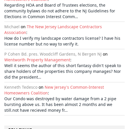
Regarding HOA and Board of Trustees elections, the
community bylaws do not adhere to the NJ Guidelines for
Elections in Common Interest Comm…
Michael
on
The New Jersey Landscape Contractors
Association
:
How do I verify my landscape contractors license? I have his
license number but no way to verify it.
P Cohen Bd. pres. Woodcliff Gardens, N Bergen NJ
on
Wentworth Property Management
:
Well it seems the author of this short fantasy didn't speak to
share holders of the properties this company manages? Nor
did the president…
Kenneth Tedesco
on
New Jersey's Common-Interest
Homeowners Coalition
:
Our Condo was destroyed by water damage from a 2 pipe
bursting above us. It has been almost 2 months and we
still.not have recieved money fr…