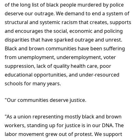
of the long list of black people murdered by police
deserve our outrage. We demand to end a system of
structural and systemic racism that creates, supports
and encourages the social, economic and policing
disparities that have sparked outrage and unrest.
Black and brown communities have been suffering
from unemployment, underemployment, voter
suppression, lack of quality health care, poor
educational opportunities, and under-resourced
schools for many years.
"Our communities deserve justice.
"As a union representing mostly black and brown
workers, standing up for justice is in our DNA. The
labor movement grew out of protest. We support