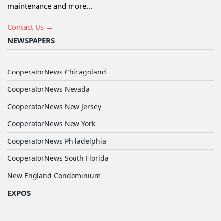
maintenance and more...
Contact Us →
NEWSPAPERS
CooperatorNews Chicagoland
CooperatorNews Nevada
CooperatorNews New Jersey
CooperatorNews New York
CooperatorNews Philadelphia
CooperatorNews South Florida
New England Condominium
EXPOS