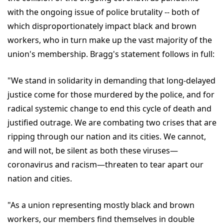
with the ongoing issue of police brutality -- both of
which disproportionately impact black and brown
workers, who in turn make up the vast majority of the
union's membership. Bragg's statement follows in full:
"We stand in solidarity in demanding that long-delayed
justice come for those murdered by the police, and for
radical systemic change to end this cycle of death and
justified outrage. We are combating two crises that are
ripping through our nation and its cities. We cannot,
and will not, be silent as both these viruses—
coronavirus and racism—threaten to tear apart our
nation and cities.
"As a union representing mostly black and brown
workers, our members find themselves in double