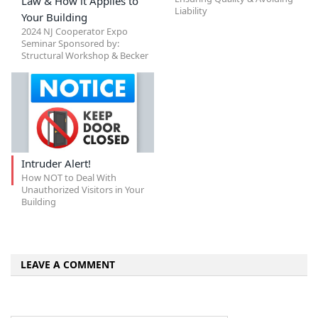
Law & How it Applies to
Liability
Your Building
2024 NJ Cooperator Expo
Seminar Sponsored by:
Structural Workshop & Becker
Intruder Alert!
How NOT to Deal With
Unauthorized Visitors in Your
Building
LEAVE A COMMENT