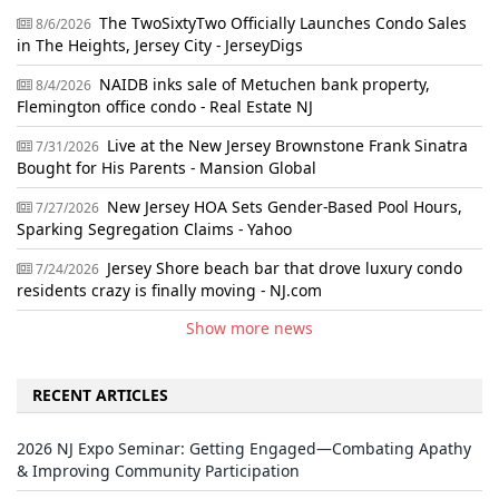
The TwoSixtyTwo Officially Launches Condo Sales
8/6/2026
in The Heights, Jersey City - JerseyDigs
NAIDB inks sale of Metuchen bank property,
8/4/2026
Flemington office condo - Real Estate NJ
Live at the New Jersey Brownstone Frank Sinatra
7/31/2026
Bought for His Parents - Mansion Global
New Jersey HOA Sets Gender-Based Pool Hours,
7/27/2026
Sparking Segregation Claims - Yahoo
Jersey Shore beach bar that drove luxury condo
7/24/2026
residents crazy is finally moving - NJ.com
Show more news
RECENT ARTICLES
2026 NJ Expo Seminar: Getting Engaged—Combating Apathy
& Improving Community Participation