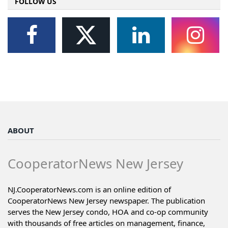
FOLLOW US
ABOUT
CooperatorNews New Jersey
NJ.CooperatorNews.com is an online edition of
CooperatorNews New Jersey newspaper. The publication
serves the New Jersey condo, HOA and co-op community
with thousands of free articles on management, finance,