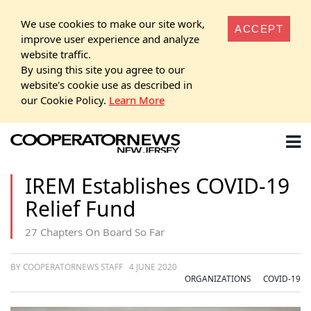
We use cookies to make our site work,
ACCEPT
improve user experience and analyze
website traffic.
By using this site you agree to our
website's cookie use as described in
our Cookie Policy.
Learn More
IREM Establishes COVID-19
Relief Fund
27 Chapters On Board So Far
BY COOPERATORNEWS STAFF
4 JUNE 2020
ORGANIZATIONS
COVID-19