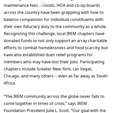
maintenance fees -- condo, HOA and co-op boards
across the country have been grappling with how to
balance compassion for individual constituents with
their own fiduciary duty to the community as a whole.
Recognizing this challenge, local IREM chapters have
donated funds to not only support an array charitable
efforts to combat homelessness and food scarcity, but
have also established dues relief programs for
members who may have lost their jobs. Participating
chapters include Greater New York, Las Vegas,
Chicago, and many others -- even as far away as South
Africa.
“The IREM community across the globe never fails to
come together in times of crisis,” says IREM
Foundation President Julie L. Scott. “Our goal with the