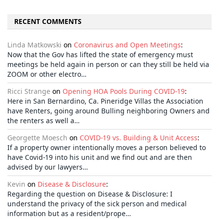
RECENT COMMENTS
Linda Matkowski
on
Coronavirus and Open Meetings
:
Now that the Gov has lifted the state of emergency must
meetings be held again in person or can they still be held via
ZOOM or other electro…
Ricci Strange
on
Opening HOA Pools During COVID-19
:
Here in San Bernardino, Ca. Pineridge Villas the Association
have Renters, going around Bulling neighboring Owners and
the renters as well a…
Georgette Moesch
on
COVID-19 vs. Building & Unit Access
:
If a property owner intentionally moves a person believed to
have Covid-19 into his unit and we find out and are then
advised by our lawyers…
Kevin
on
Disease & Disclosure
:
Regarding the question on Disease & Disclosure: I
understand the privacy of the sick person and medical
information but as a resident/prope…