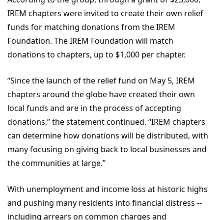
IREM chapters were invited to create their own relief
funds for matching donations from the IREM
Foundation. The IREM Foundation will match
donations to chapters, up to $1,000 per chapter.
“Since the launch of the relief fund on May 5, IREM
chapters around the globe have created their own
local funds and are in the process of accepting
donations,” the statement continued. “IREM chapters
can determine how donations will be distributed, with
many focusing on giving back to local businesses and
the communities at large.”
With unemployment and income loss at historic highs
and pushing many residents into financial distress --
including arrears on common charges and