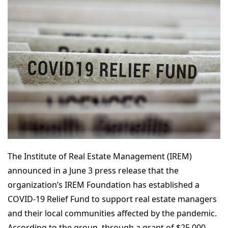
The Institute of Real Estate Management (IREM)
announced in a June 3 press release that the
organization’s IREM Foundation has established a
COVID-19 Relief Fund to support real estate managers
and their local communities affected by the pandemic.
According to the group, through a grant of $25,000,