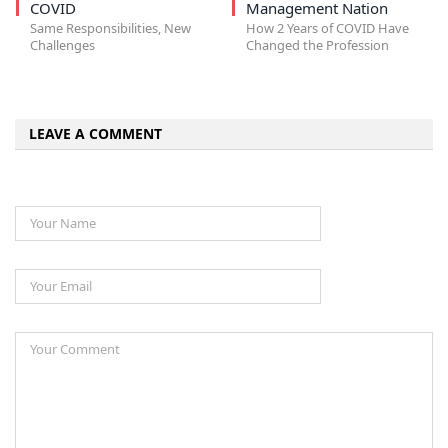
COVID
Management Nation
Same Responsibilities, New
How 2 Years of COVID Have
Challenges
Changed the Profession
LEAVE A COMMENT