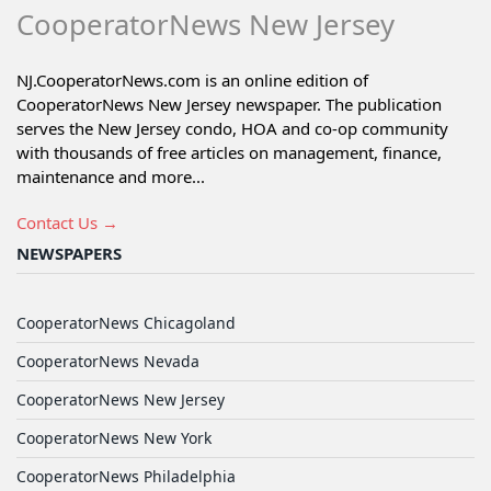
CooperatorNews New Jersey
NJ.CooperatorNews.com is an online edition of
CooperatorNews New Jersey newspaper. The publication
serves the New Jersey condo, HOA and co-op community
with thousands of free articles on management, finance,
maintenance and more...
Contact Us →
NEWSPAPERS
CooperatorNews Chicagoland
CooperatorNews Nevada
CooperatorNews New Jersey
CooperatorNews New York
CooperatorNews Philadelphia