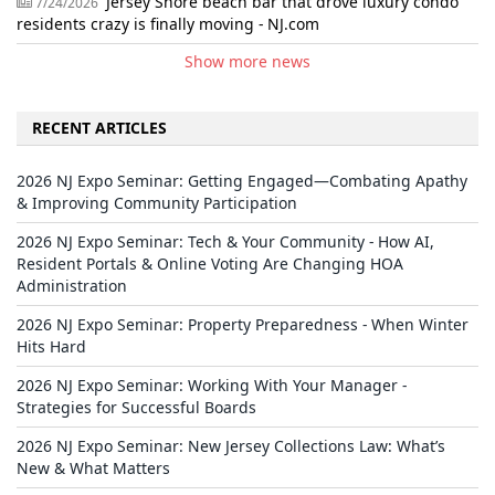
Jersey Shore beach bar that drove luxury condo
7/24/2026
residents crazy is finally moving - NJ.com
Show more news
RECENT ARTICLES
2026 NJ Expo Seminar: Getting Engaged—Combating Apathy
& Improving Community Participation
2026 NJ Expo Seminar: Tech & Your Community - How AI,
Resident Portals & Online Voting Are Changing HOA
Administration
2026 NJ Expo Seminar: Property Preparedness - When Winter
Hits Hard
2026 NJ Expo Seminar: Working With Your Manager -
Strategies for Successful Boards
2026 NJ Expo Seminar: New Jersey Collections Law: What’s
New & What Matters