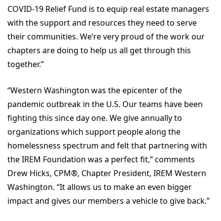
COVID-19 Relief Fund is to equip real estate managers
with the support and resources they need to serve
their communities. We’re very proud of the work our
chapters are doing to help us all get through this
together.”
“Western Washington was the epicenter of the
pandemic outbreak in the U.S. Our teams have been
fighting this since day one. We give annually to
organizations which support people along the
homelessness spectrum and felt that partnering with
the IREM Foundation was a perfect fit,” comments
Drew Hicks, CPM
®
, Chapter President, IREM Western
Washington. “It allows us to make an even bigger
impact and gives our members a vehicle to give back.”