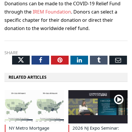
Donations can be made to the COVID-19 Relief Fund
through the
IREM Foundation
. Donors can select a
specific chapter for their donation or direct their
donation to the worldwide relief fund.
SHARE
Twitter
Facebook
Pinterest
LinkedIn
Tumblr
Ema
RELATED ARTICLES
NY Metro Mortgage
2026 NJ Expo Seminar: