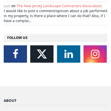
Luis
on
The New Jersey Landscape Contractors Association
:
I would like to post a comment/opinion about a job performed
in my property, Is there a place where I can do that? Also, if I
have a complai…
FOLLOW US
ABOUT