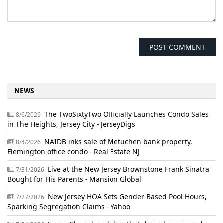
NEWS
The TwoSixtyTwo Officially Launches Condo Sales
8/6/2026
in The Heights, Jersey City - JerseyDigs
NAIDB inks sale of Metuchen bank property,
8/4/2026
Flemington office condo - Real Estate NJ
Live at the New Jersey Brownstone Frank Sinatra
7/31/2026
Bought for His Parents - Mansion Global
New Jersey HOA Sets Gender-Based Pool Hours,
7/27/2026
Sparking Segregation Claims - Yahoo