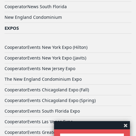
CooperatorNews South Florida
New England Condominium
EXPOS
CooperatorEvents New York Expo (Hilton)
CooperatorEvents New York Expo (Javits)
CooperatorEvents New Jersey Expo
The New England Condominium Expo
CooperatorEvents Chicagoland Expo (Fall)
CooperatorEvents Chicagoland Expo (Spring)
CooperatorEvents South Florida Expo
CooperatorEvents Las Vegas Expo
CooperatorEvents Greater Philadelphia Expo