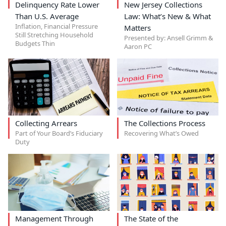
Delinquency Rate Lower
New Jersey Collections
Than U.S. Average
Law: What’s New & What
Inflation, Financial Pressure
Matters
Still Stretching Household
Presented by: Ansell Grimm &
Budgets Thin
Aaron PC
Collecting Arrears
The Collections Process
Part of Your Board’s Fiduciary
Recovering What’s Owed
Duty
Management Through
The State of the