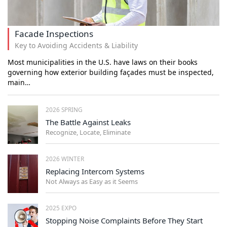
Facade Inspections
Key to Avoiding Accidents & Liability
Most municipalities in the U.S. have laws on their books
governing how exterior building façades must be inspected,
main…
2026 SPRING
The Battle Against Leaks
Recognize, Locate, Eliminate
2026 WINTER
Replacing Intercom Systems
Not Always as Easy as it Seems
2025 EXPO
Stopping Noise Complaints Before They Start