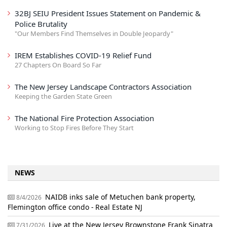
32BJ SEIU President Issues Statement on Pandemic &
Police Brutality
"Our Members Find Themselves in Double Jeopardy"
IREM Establishes COVID-19 Relief Fund
27 Chapters On Board So Far
The New Jersey Landscape Contractors Association
Keeping the Garden State Green
The National Fire Protection Association
Working to Stop Fires Before They Start
NEWS
NAIDB inks sale of Metuchen bank property,
8/4/2026
Flemington office condo - Real Estate NJ
Live at the New Jersey Brownstone Frank Sinatra
7/31/2026