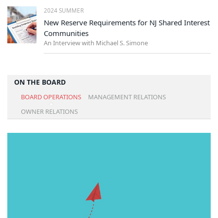
2024 SUMMER
New Reserve Requirements for NJ Shared Interest
Communities
An Interview with Michael S. Simone
ON THE BOARD
BOARD OPERATIONS
MANAGEMENT RELATIONS
OWNER RELATIONS