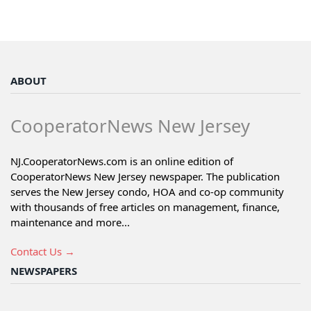
ABOUT
CooperatorNews New Jersey
NJ.CooperatorNews.com is an online edition of
CooperatorNews New Jersey newspaper. The publication
serves the New Jersey condo, HOA and co-op community
with thousands of free articles on management, finance,
maintenance and more...
Contact Us →
NEWSPAPERS