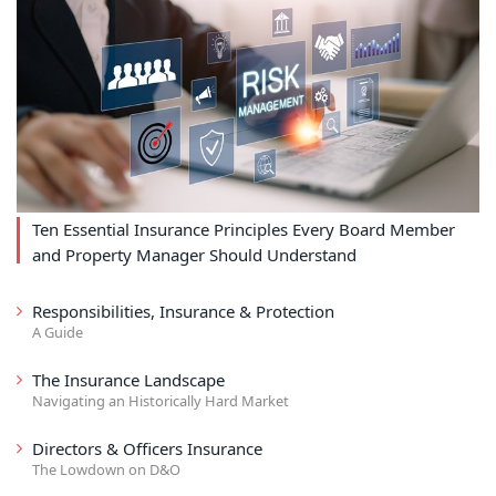
Ten Essential Insurance Principles Every Board Member
and Property Manager Should Understand
Responsibilities, Insurance & Protection
A Guide
The Insurance Landscape
Navigating an Historically Hard Market
Directors & Officers Insurance
The Lowdown on D&O