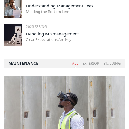
Understanding Management Fees
Minding the Bottom Line
2025 SPRING
Handling Mismanagement
Clear Expectations Are Key
MAINTENANCE
ALL
EXTERIOR
BUILDING