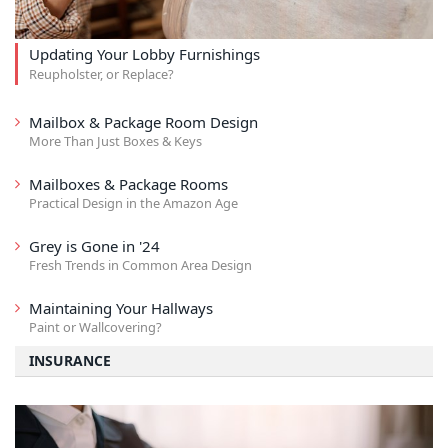
Updating Your Lobby Furnishings
Reupholster, or Replace?
Mailbox & Package Room Design
More Than Just Boxes & Keys
Mailboxes & Package Rooms
Practical Design in the Amazon Age
Grey is Gone in '24
Fresh Trends in Common Area Design
Maintaining Your Hallways
Paint or Wallcovering?
INSURANCE