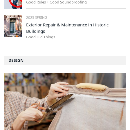
Good Rules + Good Soundproofing
2025 SPRING
Exterior Repair & Maintenance in Historic
Buildings
Good Old Things
DESIGN