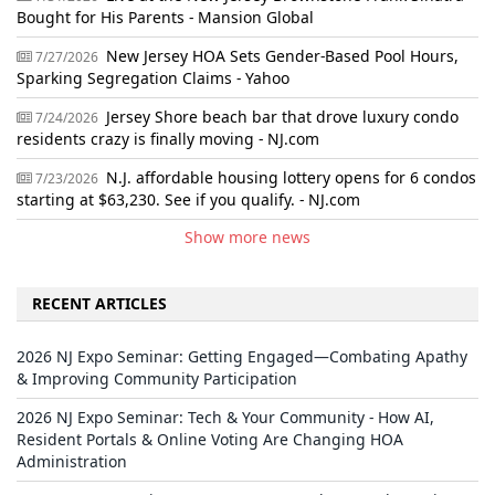
Bought for His Parents - Mansion Global
New Jersey HOA Sets Gender-Based Pool Hours,
7/27/2026
Sparking Segregation Claims - Yahoo
Jersey Shore beach bar that drove luxury condo
7/24/2026
residents crazy is finally moving - NJ.com
N.J. affordable housing lottery opens for 6 condos
7/23/2026
starting at $63,230. See if you qualify. - NJ.com
Show more news
RECENT ARTICLES
2026 NJ Expo Seminar: Getting Engaged—Combating Apathy
& Improving Community Participation
2026 NJ Expo Seminar: Tech & Your Community - How AI,
Resident Portals & Online Voting Are Changing HOA
Administration