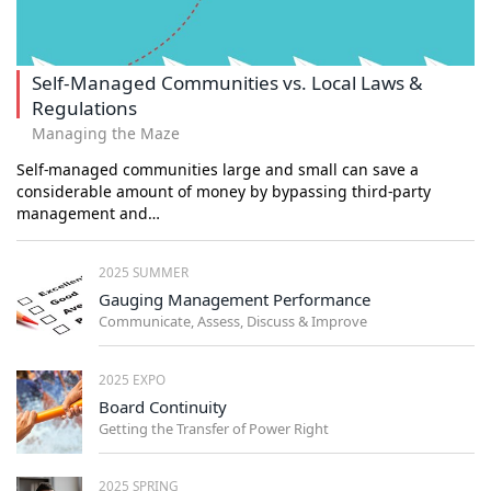
Self-Managed Communities vs. Local Laws &
Regulations
Managing the Maze
Self-managed communities large and small can save a
considerable amount of money by bypassing third-party
management and…
2025 SUMMER
Gauging Management Performance
Communicate, Assess, Discuss & Improve
2025 EXPO
Board Continuity
Getting the Transfer of Power Right
2025 SPRING