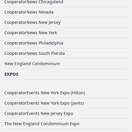
CooperatorNews Chicagoland
CooperatorNews Nevada
CooperatorNews New Jersey
CooperatorNews New York
CooperatorNews Philadelphia
CooperatorNews South Florida
New England Condominium
EXPOS
CooperatorEvents New York Expo (Hilton)
CooperatorEvents New York Expo (Javits)
CooperatorEvents New Jersey Expo
The New England Condominium Expo