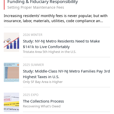
Funding & Fiduciary Responsibility
Setting Proper Maintenance Fees
Increasing residents’ monthly fees is never popular, but with
insurance, labor, materials, utilities, code compliance an…
2026 WINTER
Study: NY-NJ Metro Residents Need to Make
$141k to Live Comfortably
Tristate Area 5th Highest in the U.S.
2025 SUMMER
Study: Middle-Class NY-NJ Metro Families Pay 3rd
Highest Taxes in U.S.
Only SF Bay Area is Higher
2025 EXPO
The Collections Process
Recovering What’s Owed