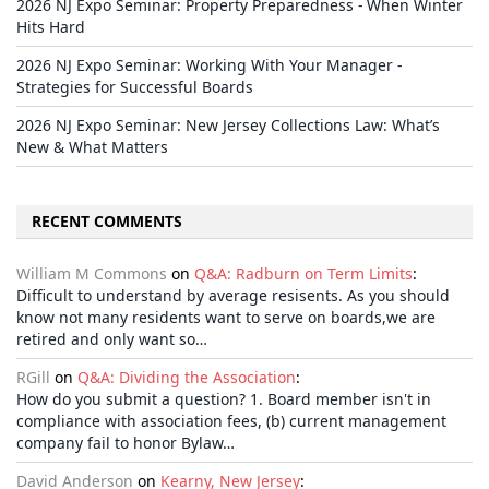
2026 NJ Expo Seminar: Property Preparedness - When Winter
Hits Hard
2026 NJ Expo Seminar: Working With Your Manager -
Strategies for Successful Boards
2026 NJ Expo Seminar: New Jersey Collections Law: What’s
New & What Matters
RECENT COMMENTS
William M Commons
on
Q&A: Radburn on Term Limits
:
Difficult to understand by average resisents. As you should
know not many residents want to serve on boards,we are
retired and only want so…
RGill
on
Q&A: Dividing the Association
:
How do you submit a question? 1. Board member isn't in
compliance with association fees, (b) current management
company fail to honor Bylaw…
David Anderson
on
Kearny, New Jersey
: