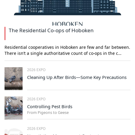
The Residential Co-ops of Hoboken
Residential cooperatives in Hoboken are few and far between.
There isn’t a single authoritative count of co-ops in the c…
2026 EXPO
Cleaning Up After Birds—Some Key Precautions
2026 EXPO
Controlling Pest Birds
From Pigeons to Geese
2026 EXPO