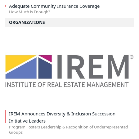
Adequate Community Insurance Coverage
How Much is Enough?
ORGANIZATIONS
IREM Announces Diversity & Inclusion Succession
Initiative Leaders
Program Fosters Leadership & Recognition of Underrepresented
Groups