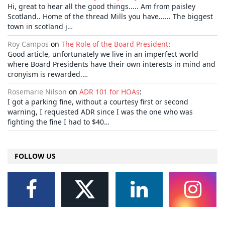
Hi, great to hear all the good things..... Am from paisley
Scotland.. Home of the thread Mills you have...... The biggest
town in scotland j…
Roy Campos
on
The Role of the Board President
:
Good article, unfortunately we live in an imperfect world
where Board Presidents have their own interests in mind and
cronyism is rewarded.…
Rosemarie Nilson
on
ADR 101 for HOAs
:
I got a parking fine, without a courtesy first or second
warning, I requested ADR since I was the one who was
fighting the fine I had to $40…
FOLLOW US