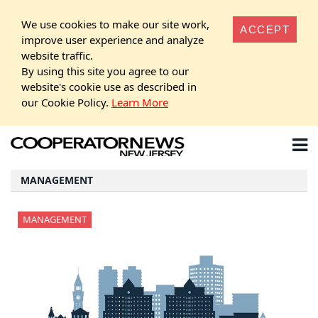
We use cookies to make our site work,
ACCEPT
improve user experience and analyze
website traffic.
By using this site you agree to our
website's cookie use as described in
our Cookie Policy.
Learn More
MANAGEMENT
MANAGEMENT