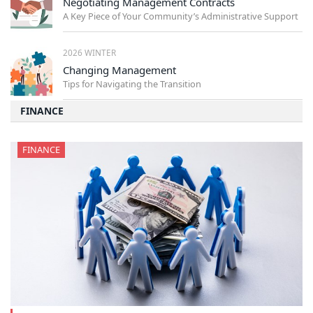
Negotiating Management Contracts
A Key Piece of Your Community’s Administrative Support
2026 WINTER
Changing Management
Tips for Navigating the Transition
FINANCE
FINANCE