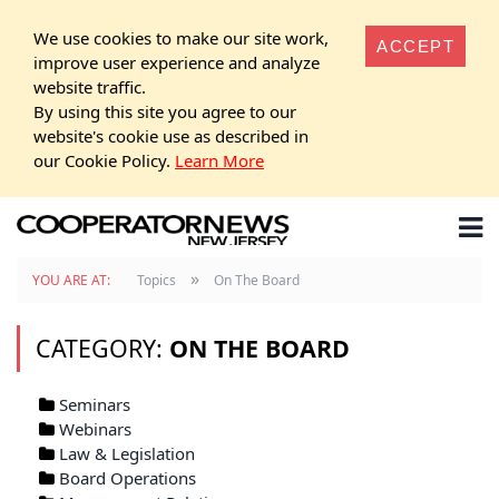
We use cookies to make our site work,
ACCEPT
improve user experience and analyze
website traffic.
By using this site you agree to our
website's cookie use as described in
our Cookie Policy.
Learn More
»
YOU ARE AT:
Topics
On The Board
CATEGORY:
ON THE BOARD
Seminars
Webinars
Law & Legislation
Board Operations