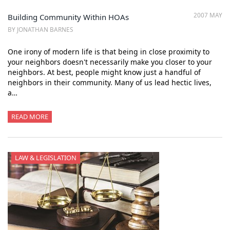
2007 MAY
Building Community Within HOAs
BY JONATHAN BARNES
One irony of modern life is that being in close proximity to
your neighbors doesn't necessarily make you closer to your
neighbors. At best, people might know just a handful of
neighbors in their community. Many of us lead hectic lives,
a…
READ MORE
LAW & LEGISLATION