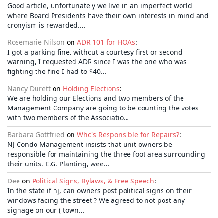
Good article, unfortunately we live in an imperfect world
where Board Presidents have their own interests in mind and
cronyism is rewarded.…
Rosemarie Nilson
on
ADR 101 for HOAs
:
I got a parking fine, without a courtesy first or second
warning, I requested ADR since I was the one who was
fighting the fine I had to $40…
Nancy Durett
on
Holding Elections
:
We are holding our Elections and two members of the
Management Company are going to be counting the votes
with two members of the Associatio…
Barbara Gottfried
on
Who's Responsible for Repairs?
:
NJ Condo Management insists that unit owners be
responsible for maintaining the three foot area surrounding
their units. E.G. Planting, wee…
Dee
on
Political Signs, Bylaws, & Free Speech
:
In the state if nj, can owners post political signs on their
windows facing the street ? We agreed to not post any
signage on our ( town…