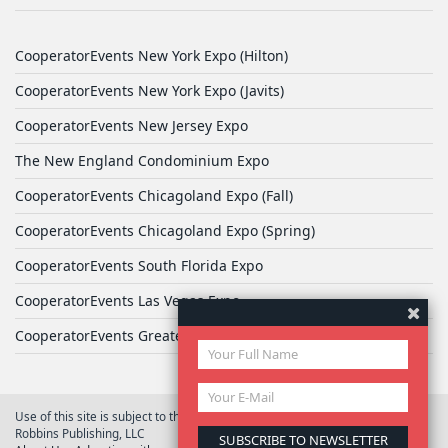
CooperatorEvents New York Expo (Hilton)
CooperatorEvents New York Expo (Javits)
CooperatorEvents New Jersey Expo
The New England Condominium Expo
CooperatorEvents Chicagoland Expo (Fall)
CooperatorEvents Chicagoland Expo (Spring)
CooperatorEvents South Florida Expo
CooperatorEvents Las Vegas Expo
CooperatorEvents Greater Philadelphia Expo
Use of this site is subject to the terms of
User Agreement
© 2026 Yale
Robbins Publishing, LLC