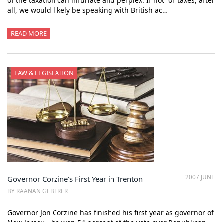
of the taxation can infuriate and perplex. If not for taxes, after
all, we would likely be speaking with British ac…
READ MORE
LAW & LEGISLATION
2007 JUNE
Governor Corzine's First Year in Trenton
BY RAANAN GEBERER
Governor Jon Corzine has finished his first year as governor of