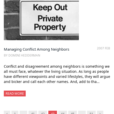
2007 FEB
Managing Conflict Among Neighbors
BY DOMINI HEDDERMAN
Conflict and disagreement among neighbors is something we
all must face, whatever the living situation. As long as people
have different viewpoints and varied lifestyles, they will argue
and bicker and call each other names. And, add to tha…
READ MORE
Previous
Next
1
…
41
42
43
44
45
…
51