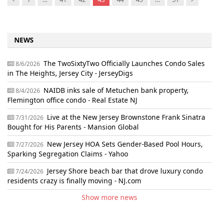
NEWS
The TwoSixtyTwo Officially Launches Condo Sales
8/6/2026
in The Heights, Jersey City - JerseyDigs
NAIDB inks sale of Metuchen bank property,
8/4/2026
Flemington office condo - Real Estate NJ
Live at the New Jersey Brownstone Frank Sinatra
7/31/2026
Bought for His Parents - Mansion Global
New Jersey HOA Sets Gender-Based Pool Hours,
7/27/2026
Sparking Segregation Claims - Yahoo
Jersey Shore beach bar that drove luxury condo
7/24/2026
residents crazy is finally moving - NJ.com
Show more news