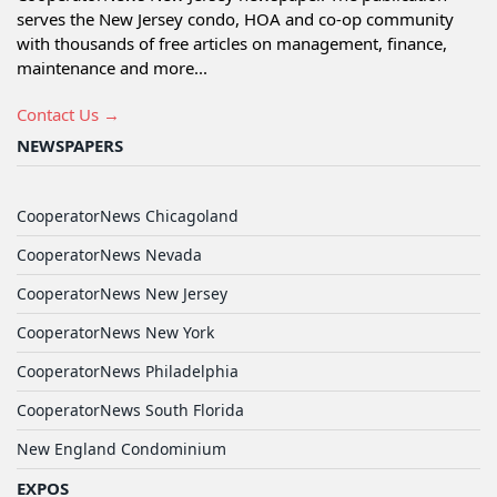
serves the New Jersey condo, HOA and co-op community
with thousands of free articles on management, finance,
maintenance and more...
Contact Us →
NEWSPAPERS
CooperatorNews Chicagoland
CooperatorNews Nevada
CooperatorNews New Jersey
CooperatorNews New York
CooperatorNews Philadelphia
CooperatorNews South Florida
New England Condominium
EXPOS