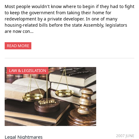
Most people wouldn't know where to begin if they had to fight
to keep the government from taking their home for
redevelopment by a private developer. In one of many
housing-related bills before the state Assembly, legislators
are now con…
READ MORE
LAW & LEGISLATION
2007 JUNE
Legal Nightmares