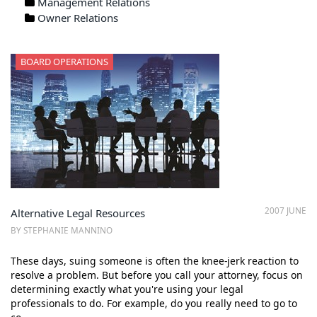
Management Relations
Owner Relations
BOARD OPERATIONS
2007 JUNE
Alternative Legal Resources
BY STEPHANIE MANNINO
These days, suing someone is often the knee-jerk reaction to
resolve a problem. But before you call your attorney, focus on
determining exactly what you're using your legal
professionals to do. For example, do you really need to go to