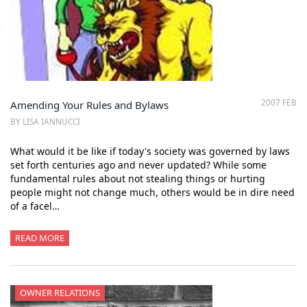
2007 FEB
Amending Your Rules and Bylaws
BY LISA IANNUCCI
What would it be like if today's society was governed by laws
set forth centuries ago and never updated? While some
fundamental rules about not stealing things or hurting
people might not change much, others would be in dire need
of a facel…
READ MORE
OWNER RELATIONS