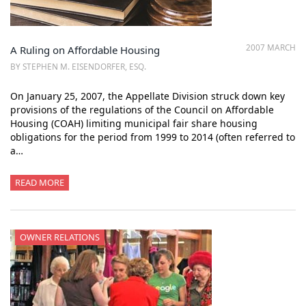
2007 MARCH
A Ruling on Affordable Housing
BY STEPHEN M. EISENDORFER, ESQ.
On January 25, 2007, the Appellate Division struck down key
provisions of the regulations of the Council on Affordable
Housing (COAH) limiting municipal fair share housing
obligations for the period from 1999 to 2014 (often referred to
a…
READ MORE
OWNER RELATIONS