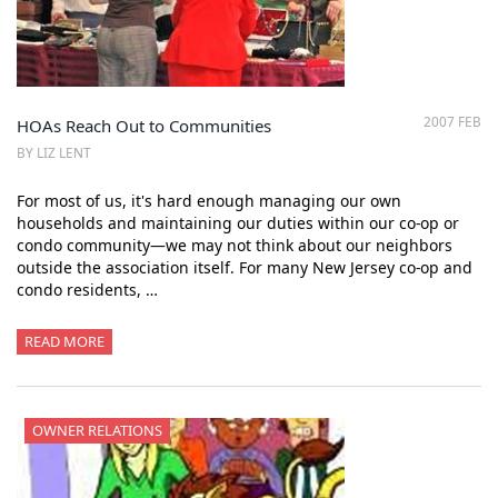
2007 FEB
HOAs Reach Out to Communities
BY LIZ LENT
For most of us, it's hard enough managing our own
households and maintaining our duties within our co-op or
condo community—we may not think about our neighbors
outside the association itself. For many New Jersey co-op and
condo residents, …
READ MORE
OWNER RELATIONS