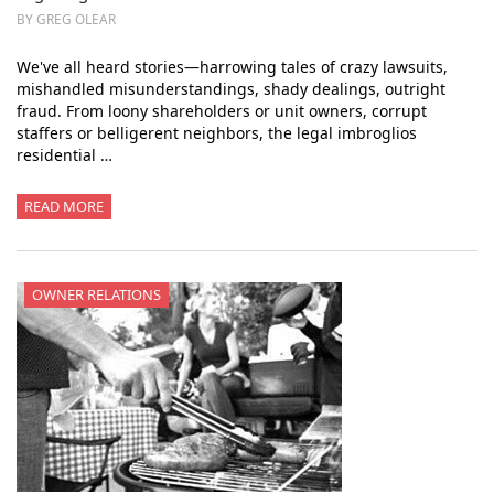
BY GREG OLEAR
We've all heard stories—harrowing tales of crazy lawsuits,
mishandled misunderstandings, shady dealings, outright
fraud. From loony shareholders or unit owners, corrupt
staffers or belligerent neighbors, the legal imbroglios
residential …
READ MORE
OWNER RELATIONS