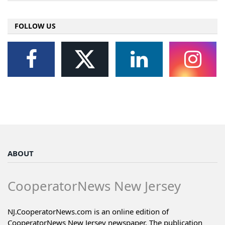
FOLLOW US
ABOUT
CooperatorNews New Jersey
NJ.CooperatorNews.com is an online edition of
CooperatorNews New Jersey newspaper. The publication