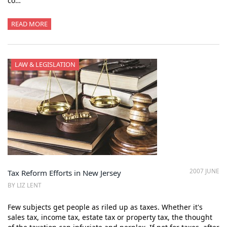
co…
READ MORE
LAW & LEGISLATION
2007 JUNE
Tax Reform Efforts in New Jersey
BY LIZ LENT
Few subjects get people as riled up as taxes. Whether it's
sales tax, income tax, estate tax or property tax, the thought