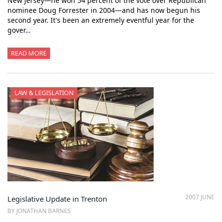
New Jersey—he won 54 percent of the vote over Republican
nominee Doug Forrester in 2004—and has now begun his
second year. It's been an extremely eventful year for the
gover…
READ MORE
LAW & LEGISLATION
2007 JUNE
Legislative Update in Trenton
BY JONATHAN BARNES