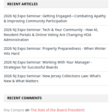
RECENT ARTICLES
2026 NJ Expo Seminar: Getting Engaged—Combating Apathy
& Improving Community Participation
2026 NJ Expo Seminar: Tech & Your Community - How AI,
Resident Portals & Online Voting Are Changing HOA
Administration
2026 NJ Expo Seminar: Property Preparedness - When Winter
Hits Hard
2026 NJ Expo Seminar: Working With Your Manager -
Strategies for Successful Boards
2026 NJ Expo Seminar: New Jersey Collections Law: What’s
New & What Matters
RECENT COMMENTS
Roy Campos
on
The Role of the Board President
: