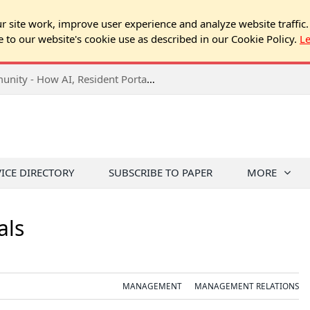
 site work, improve user experience and analyze website traffic.
e to our website's cookie use as described in our Cookie Policy.
L
VICE DIRECTORY
SUBSCRIBE TO PAPER
MORE
als
MANAGEMENT
MANAGEMENT RELATIONS