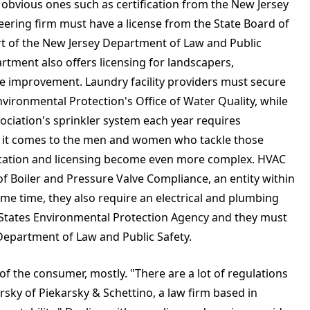
 obvious ones such as certification from the New Jersey
eering firm must have a license from the State Board of
rt of the New Jersey Department of Law and Public
rtment also offers licensing for landscapers,
 improvement. Laundry facility providers must secure
vironmental Protection's Office of Water Quality, while
ociation's sprinkler system each year requires
n it comes to the men and women who tackle those
fication and licensing become even more complex. HVAC
of Boiler and Pressure Valve Compliance, an entity within
me time, they also require an electrical and plumbing
d States Environmental Protection Agency and they must
 Department of Law and Public Safety.
of the consumer, mostly. "There are a lot of regulations
arsky of Piekarsky & Schettino, a law firm based in