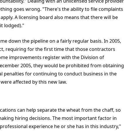
ountability." Dealing with an unlicensed service provider
ething goes wrong. "There's the ability to file complaints
 apply. A licensing board also means that there will be
t lodged)."
e down the pipeline on a fairly regular basis. In 2005,
t, requiring for the first time that those contractors
ome improvements register with the Division of
y December 2005, they would be prohibited from obtaining
al penalties for continuing to conduct business in the
 were affected by this new law.
ications can help separate the wheat from the chaff, so
making hiring decisions. The most important factor in
rofessional experience he or she has in this industry,"