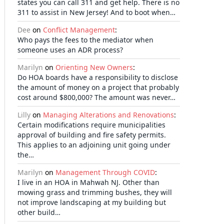
states you can call 311 and get help. There is no
311 to assist in New Jersey! And to boot when…
Dee
on
Conflict Management
:
Who pays the fees to the mediator when
someone uses an ADR process?
Marilyn
on
Orienting New Owners
:
Do HOA boards have a responsibility to disclose
the amount of money on a project that probably
cost around $800,000? The amount was never…
Lilly
on
Managing Alterations and Renovations
:
Certain modifications require municipalities
approval of building and fire safety permits.
This applies to an adjoining unit going under
the…
Marilyn
on
Management Through COVID
:
I live in an HOA in Mahwah NJ. Other than
mowing grass and trimming bushes, they will
not improve landscaping at my building but
other build…