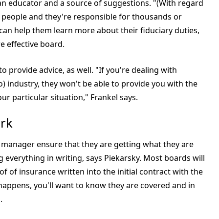
 an educator and a source of suggestions. "(With regard
 people and they're responsible for thousands or
t can help them learn more about their fiduciary duties,
e effective board.
 provide advice, as well. "If you're dealing with
 industry, they won't be able to provide you with the
ur particular situation," Frankel says.
rk
 manager ensure that they are getting what they are
g everything in writing, says Piekarsky. Most boards will
of of insurance written into the initial contract with the
appens, you'll want to know they are covered and in
.