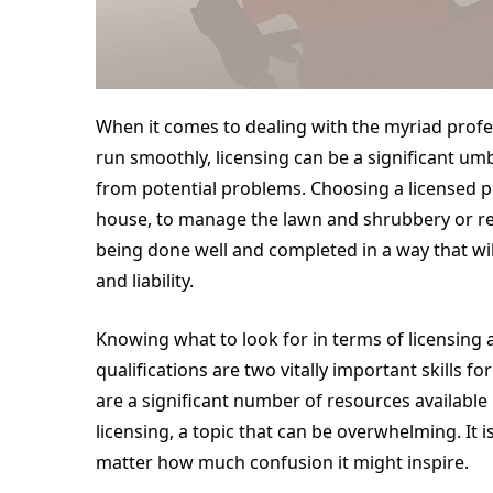
When it comes to dealing with the myriad prof
run smoothly, licensing can be a significant u
from potential problems. Choosing a licensed pr
house, to manage the lawn and shrubbery or rem
being done well and completed in a way that will
and liability.
Knowing what to look for in terms of licensing
qualifications are two vitally important skills 
are a significant number of resources available i
licensing, a topic that can be overwhelming. It 
matter how much confusion it might inspire.