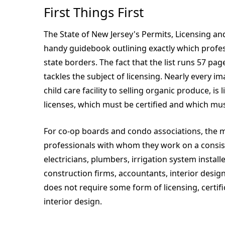
First Things First
The State of New Jersey's Permits, Licensing and
handy guidebook outlining exactly which profes
state borders. The fact that the list runs 57 p
tackles the subject of licensing. Nearly every i
child care facility to selling organic produce, i
licenses, which must be certified and which mus
For co-op boards and condo associations, the m
professionals with whom they work on a consist
electricians, plumbers, irrigation system install
construction firms, accountants, interior design
does not require some form of licensing, certifi
interior design.