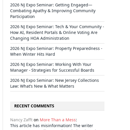
2026 NJ Expo Seminar: Getting Engaged—
Combating Apathy & Improving Community
Participation
2026 NJ Expo Seminar: Tech & Your Community -
How AI, Resident Portals & Online Voting Are
Changing HOA Administration
2026 NJ Expo Seminar: Property Preparedness -
When Winter Hits Hard
2026 NJ Expo Seminar: Working With Your
Manager - Strategies for Successful Boards
2026 NJ Expo Seminar: New Jersey Collections
Law: What’s New & What Matters
RECENT COMMENTS
Nancy Zafft
on
More Than a Mess
:
This article has misinformation! The writer