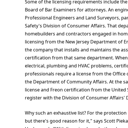
Some of the licensing requirements include the
Board of Bar Examiners for attorneys. An engin
Professional Engineers and Land Surveyors, pa
Safety's Division of Consumer Affairs. That depa
homebuilders and contractors engaged in home
licensing from the New Jersey Department of En
the company that installs and maintains the ass
certification from that same department. Whe
electrical, plumbing and HVAC problems, certi
professionals require a license from the Office 
the Department of Community Affairs. At the sa
license and Freon certification from the Unite
register with the Division of Consumer Affairs'
Why such an exhaustive list? For the protection 
but there's good reason for it," says Scott Piek