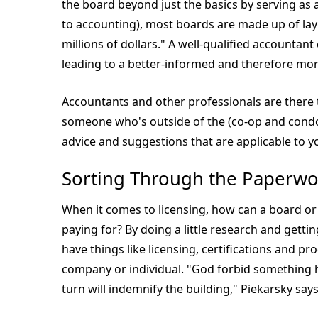
the board beyond just the basics by serving as
to accounting), most boards are made up of lay
millions of dollars." A well-qualified accountan
leading to a better-informed and therefore mor
Accountants and other professionals are there to
someone who's outside of the (co-op and condo)
advice and suggestions that are applicable to yo
Sorting Through the Paperwo
When it comes to licensing, how can a board or
paying for? By doing a little research and gettin
have things like licensing, certifications and pro
company or individual. "God forbid something h
turn will indemnify the building," Piekarsky says