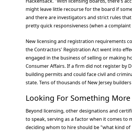
Hackensack. "With licensing boards, there's acc
might leave little recourse for the board if som
and there are investigators and strict rules that
pretty quick responsiveness (when a complaint i
New licensing and registration requirements com
the Contractors' Registration Act went into effec
engaged in the business of selling or making h
Consumer Affairs. If a firm did not register b
building permits and could face civil and crimin
state. Tens of thousands of New Jersey builders
Looking For Something More
Beyond licensing, other designations and certif
to speak, serving as a factor when it comes to 
deciding whom to hire should be "what kind of p