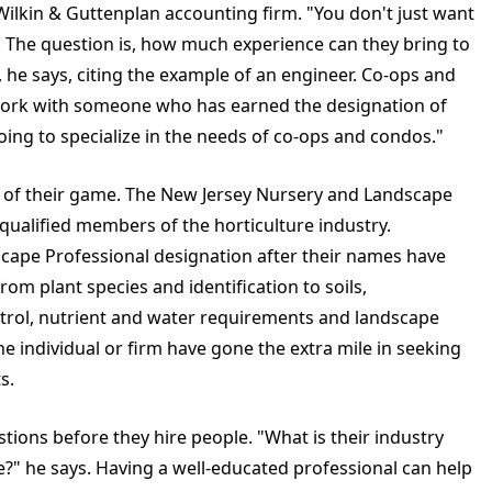
Wilkin & Guttenplan accounting firm. "You don't just want
The question is, how much experience can they bring to
, he says, citing the example of an engineer. Co-ops and
work with someone who has earned the designation of
ing to specialize in the needs of co-ops and condos."
p of their game. The New Jersey Nursery and Landscape
o qualified members of the horticulture industry.
cape Professional designation after their names have
om plant species and identification to soils,
ntrol, nutrient and water requirements and landscape
e individual or firm have gone the extra mile in seeking
s.
ions before they hire people. "What is their industry
?" he says. Having a well-educated professional can help