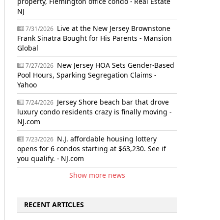
property, Flemington office condo - Real Estate
NJ
Live at the New Jersey Brownstone
7/31/2026
Frank Sinatra Bought for His Parents - Mansion
Global
New Jersey HOA Sets Gender-Based
7/27/2026
Pool Hours, Sparking Segregation Claims -
Yahoo
Jersey Shore beach bar that drove
7/24/2026
luxury condo residents crazy is finally moving -
NJ.com
N.J. affordable housing lottery
7/23/2026
opens for 6 condos starting at $63,230. See if
you qualify. - NJ.com
Show more news
RECENT ARTICLES