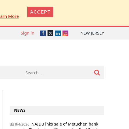
ACCEPT
earn More
Sign in
NEW JERSEY
Twitter
Facebook
LinkedIn
Instagram
NEWS
NAIDB inks sale of Metuchen bank
8/4/2026