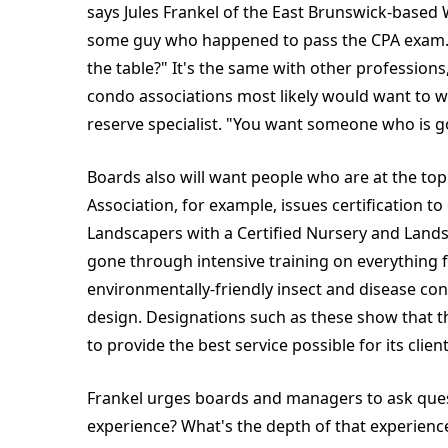
says Jules Frankel of the East Brunswick-based 
some guy who happened to pass the CPA exam. 
the table?" It's the same with other professions
condo associations most likely would want to 
reserve specialist. "You want someone who is go
Boards also will want people who are at the to
Association, for example, issues certification t
Landscapers with a Certified Nursery and Lands
gone through intensive training on everything fr
environmentally-friendly insect and disease co
design. Designations such as these show that th
to provide the best service possible for its client
Frankel urges boards and managers to ask quest
experience? What's the depth of that experience