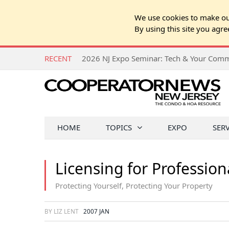
We use cookies to make our
By using this site you agre
RECENT
HOME
TOPICS
EXPO
SER
Licensing for Profession
Protecting Yourself, Protecting Your Property
BY LIZ LENT
2007 JAN