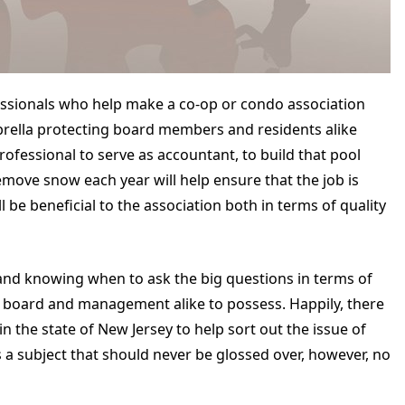
essionals who help make a co-op or condo association
mbrella protecting board members and residents alike
ofessional to serve as accountant, to build that pool
ove snow each year will help ensure that the job is
 be beneficial to the association both in terms of quality
 and knowing when to ask the big questions in terms of
for board and management alike to possess. Happily, there
n the state of New Jersey to help sort out the issue of
is a subject that should never be glossed over, however, no