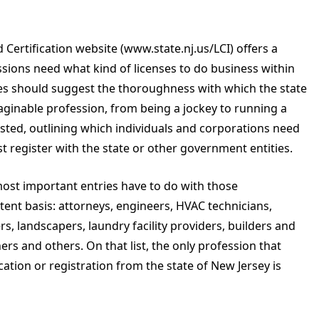
 Certification website (www.state.nj.us/LCI) offers a
sions need what kind of licenses to do business within
ages should suggest the thoroughness with which the state
maginable profession, from being a jockey to running a
s listed, outlining which individuals and corporations need
t register with the state or other government entities.
ost important entries have to do with those
ent basis: attorneys, engineers, HVAC technicians,
ers, landscapers, laundry facility providers, builders and
ers and others. On that list, the only profession that
cation or registration from the state of New Jersey is