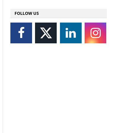
FOLLOW US