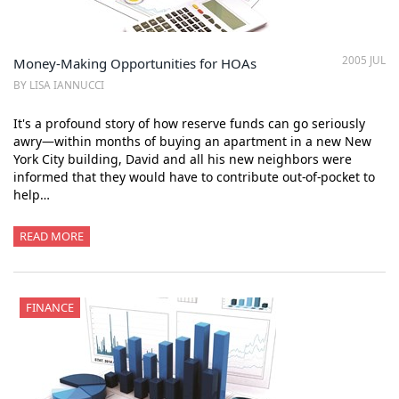
2005 JUL
Money-Making Opportunities for HOAs
BY LISA IANNUCCI
It's a profound story of how reserve funds can go seriously
awry—within months of buying an apartment in a new New
York City building, David and all his new neighbors were
informed that they would have to contribute out-of-pocket to
help…
READ MORE
FINANCE