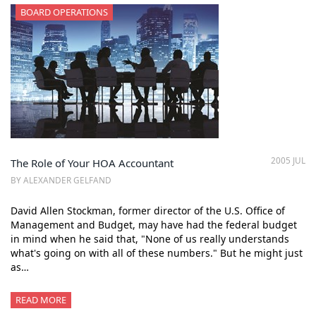
BOARD OPERATIONS
2005 JUL
The Role of Your HOA Accountant
BY ALEXANDER GELFAND
David Allen Stockman, former director of the U.S. Office of
Management and Budget, may have had the federal budget
in mind when he said that, "None of us really understands
what's going on with all of these numbers." But he might just
as…
READ MORE