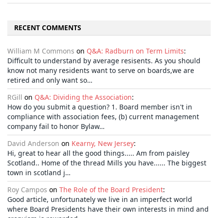
RECENT COMMENTS
William M Commons
on
Q&A: Radburn on Term Limits
:
Difficult to understand by average resisents. As you should
know not many residents want to serve on boards,we are
retired and only want so…
RGill
on
Q&A: Dividing the Association
:
How do you submit a question? 1. Board member isn't in
compliance with association fees, (b) current management
company fail to honor Bylaw…
David Anderson
on
Kearny, New Jersey
:
Hi, great to hear all the good things..... Am from paisley
Scotland.. Home of the thread Mills you have...... The biggest
town in scotland j…
Roy Campos
on
The Role of the Board President
:
Good article, unfortunately we live in an imperfect world
where Board Presidents have their own interests in mind and