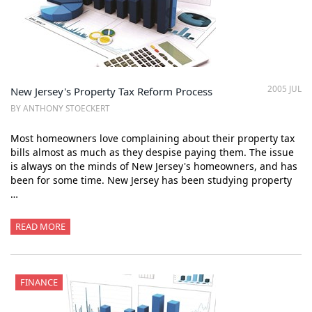
2005 JUL
New Jersey's Property Tax Reform Process
BY ANTHONY STOECKERT
Most homeowners love complaining about their property tax
bills almost as much as they despise paying them. The issue
is always on the minds of New Jersey's homeowners, and has
been for some time. New Jersey has been studying property
…
READ MORE
FINANCE