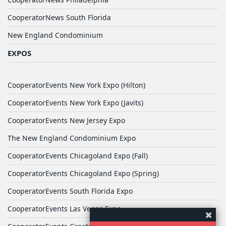
CooperatorNews South Florida
New England Condominium
EXPOS
CooperatorEvents New York Expo (Hilton)
CooperatorEvents New York Expo (Javits)
CooperatorEvents New Jersey Expo
The New England Condominium Expo
CooperatorEvents Chicagoland Expo (Fall)
CooperatorEvents Chicagoland Expo (Spring)
CooperatorEvents South Florida Expo
CooperatorEvents Las Vegas Expo