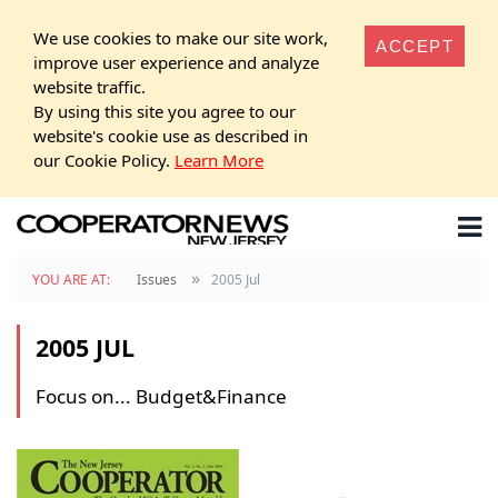
We use cookies to make our site work,
ACCEPT
improve user experience and analyze
website traffic.
By using this site you agree to our
website's cookie use as described in
our Cookie Policy.
Learn More
»
YOU ARE AT:
Issues
2005 Jul
2005 JUL
Focus on... Budget&Finance