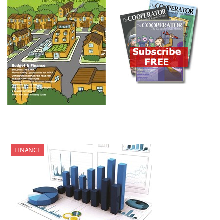
FINANCE