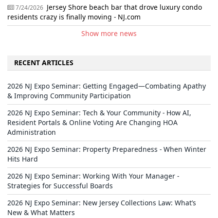
Jersey Shore beach bar that drove luxury condo
7/24/2026
residents crazy is finally moving - NJ.com
Show more news
RECENT ARTICLES
2026 NJ Expo Seminar: Getting Engaged—Combating Apathy
& Improving Community Participation
2026 NJ Expo Seminar: Tech & Your Community - How AI,
Resident Portals & Online Voting Are Changing HOA
Administration
2026 NJ Expo Seminar: Property Preparedness - When Winter
Hits Hard
2026 NJ Expo Seminar: Working With Your Manager -
Strategies for Successful Boards
2026 NJ Expo Seminar: New Jersey Collections Law: What’s
New & What Matters