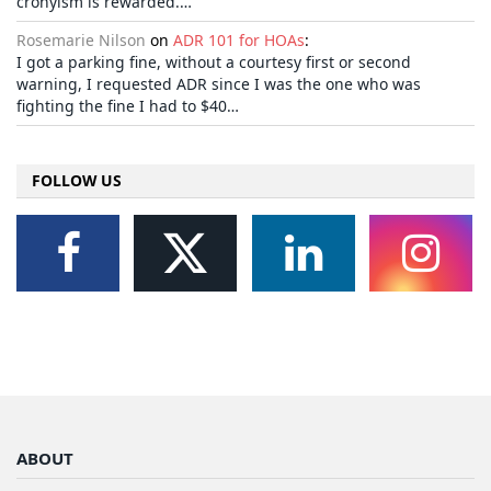
cronyism is rewarded.…
Rosemarie Nilson
on
ADR 101 for HOAs
:
I got a parking fine, without a courtesy first or second
warning, I requested ADR since I was the one who was
fighting the fine I had to $40…
FOLLOW US
ABOUT