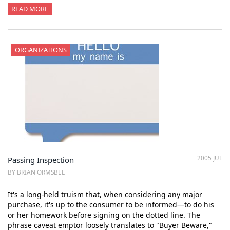
READ MORE
ORGANIZATIONS
2005 JUL
Passing Inspection
BY BRIAN ORMSBEE
It's a long-held truism that, when considering any major
purchase, it's up to the consumer to be informed—to do his
or her homework before signing on the dotted line. The
phrase caveat emptor loosely translates to "Buyer Beware,"