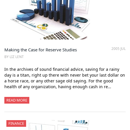
2005 JUL
Making the Case for Reserve Studies
BY LIZ LENT
In the archives of sound financial advice, saving for a rainy
day is a titan, right up there with never bet your last dollar on
a horse race, or any other sage old saying. For the good
health of any organization, having enough cash in re…
READ MORE
FINANCE