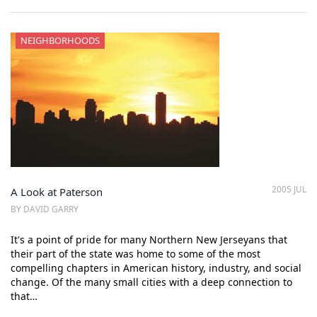
NEIGHBORHOODS
2005 JUL
A Look at Paterson
BY DAVID GARRY
It's a point of pride for many Northern New Jerseyans that
their part of the state was home to some of the most
compelling chapters in American history, industry, and social
change. Of the many small cities with a deep connection to
that…