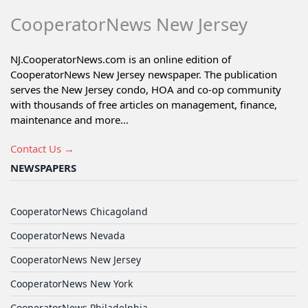
CooperatorNews New Jersey
NJ.CooperatorNews.com is an online edition of
CooperatorNews New Jersey newspaper. The publication
serves the New Jersey condo, HOA and co-op community
with thousands of free articles on management, finance,
maintenance and more...
Contact Us →
NEWSPAPERS
CooperatorNews Chicagoland
CooperatorNews Nevada
CooperatorNews New Jersey
CooperatorNews New York
CooperatorNews Philadelphia