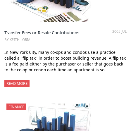
2005 JUL
Transfer Fees or Resale Contributions
BY KEITH LORIA
In New York City, many co-ops and condos use a practice
called a "flip tax" in order to boost building revenue. A flip tax
is a fee paid either by the purchaser or seller that goes back
to the co-op or condo each time an apartment is sol…
READ MORE
FINANCE