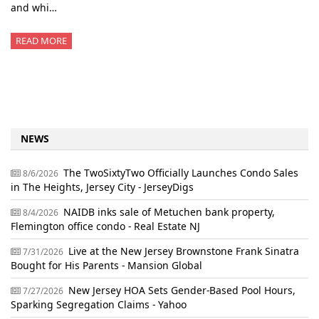
and whi…
READ MORE
NEWS
The TwoSixtyTwo Officially Launches Condo Sales
8/6/2026
in The Heights, Jersey City - JerseyDigs
NAIDB inks sale of Metuchen bank property,
8/4/2026
Flemington office condo - Real Estate NJ
Live at the New Jersey Brownstone Frank Sinatra
7/31/2026
Bought for His Parents - Mansion Global
New Jersey HOA Sets Gender-Based Pool Hours,
7/27/2026
Sparking Segregation Claims - Yahoo