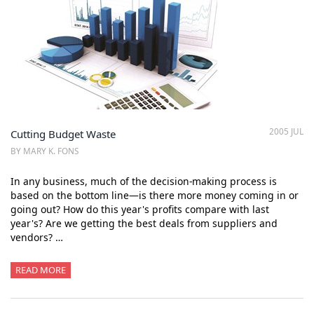
2005 JUL
Cutting Budget Waste
BY MARY K. FONS
In any business, much of the decision-making process is
based on the bottom line—is there more money coming in or
going out? How do this year's profits compare with last
year's? Are we getting the best deals from suppliers and
vendors? …
READ MORE