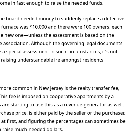
come in fast enough to raise the needed funds.
the board needed money to suddenly replace a defective
new furnace was $10,000 and there were 100 owners, each
he new one—unless the assessment is based on the
he association. Although the governing legal documents
 a special assessment in such circumstances, it's not
 raising understandable ire amongst residents.
ore common in New Jersey is the realty transfer fee,
x. This fee is imposed on cooperative apartments by a
re starting to use this as a revenue-generator as well.
chase price, is either paid by the seller or the purchaser.
 at first, and figuring the percentages can sometimes be
n raise much-needed dollars.