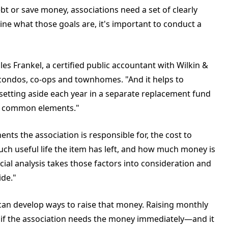
ebt or save money, associations need a set of clearly
ine what those goals are, it's important to conduct a
les Frankel, a certified public accountant with Wilkin &
0 condos, co-ops and townhomes. "And it helps to
etting aside each year in a separate replacement fund
of common elements."
ts the association is responsible for, the cost to
h useful life the item has left, and how much money is
ncial analysis takes those factors into consideration and
de."
can develop ways to raise that money. Raising monthly
if the association needs the money immediately—and it