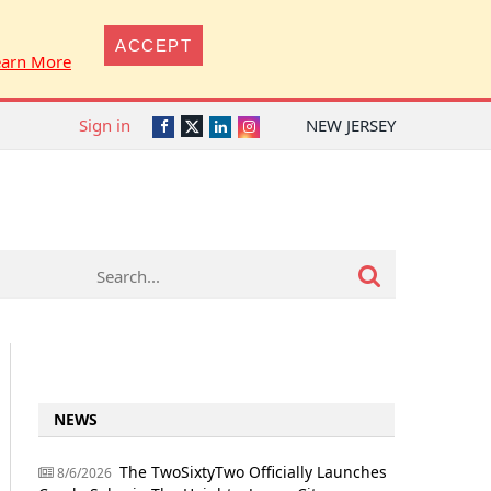
ACCEPT
earn More
Sign in
NEW JERSEY
Twitter
Facebook
LinkedIn
Instagram
NEWS
The TwoSixtyTwo Officially Launches
8/6/2026