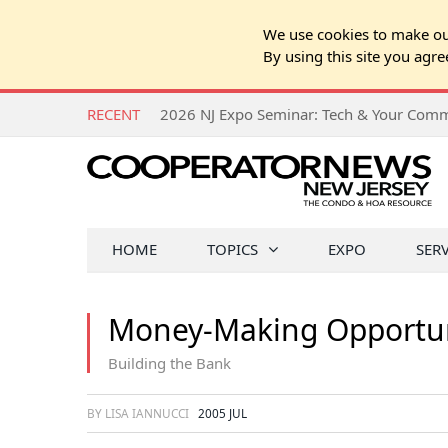
We use cookies to make our
By using this site you agre
RECENT
HOME
TOPICS
EXPO
SER
Money-Making Opportun
Building the Bank
BY LISA IANNUCCI
2005 JUL