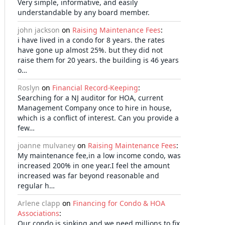
Very simple, informative, and easily
understandable by any board member.
john jackson
on
Raising Maintenance Fees
:
i have lived in a condo for 8 years. the rates
have gone up almost 25%. but they did not
raise them for 20 years. the building is 46 years
o…
Roslyn
on
Financial Record-Keeping
:
Searching for a NJ auditor for HOA, current
Management Company once to hire in house,
which is a conflict of interest. Can you provide a
few…
joanne mulvaney
on
Raising Maintenance Fees
:
My maintenance fee,in a low income condo, was
increased 200% in one year.I feel the amount
increased was far beyond reasonable and
regular h…
Arlene clapp
on
Financing for Condo & HOA
Associations
:
Our condo is sinking and we need millions to fix