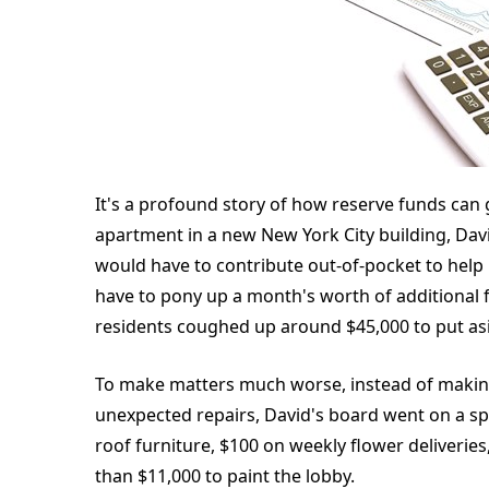
It's a profound story of how reserve funds ca
apartment in a new New York City building, Dav
would have to contribute out-of-pocket to help
have to pony up a month's worth of additional f
residents coughed up around $45,000 to put as
To make matters much worse, instead of makin
unexpected repairs, David's board went on a sp
roof furniture, $100 on weekly flower deliverie
than $11,000 to paint the lobby.