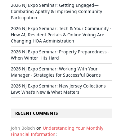
2026 NJ Expo Seminar: Getting Engaged—
Combating Apathy & Improving Community
Participation
2026 NJ Expo Seminar: Tech & Your Community -
How AI, Resident Portals & Online Voting Are
Changing HOA Administration
2026 NJ Expo Seminar: Property Preparedness -
When Winter Hits Hard
2026 NJ Expo Seminar: Working With Your
Manager - Strategies for Successful Boards
2026 NJ Expo Seminar: New Jersey Collections
Law: What’s New & What Matters
RECENT COMMENTS
John Bolsch
on
Understanding Your Monthly
Financial Information
: