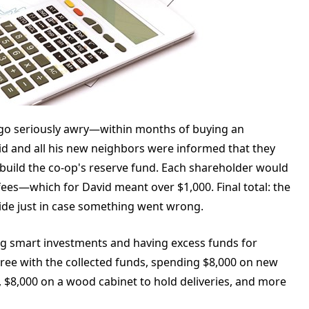
n go seriously awry—within months of buying an
id and all his new neighbors were informed that they
 build the co-op's reserve fund. Each shareholder would
ees—which for David meant over $1,000. Final total: the
ide just in case something went wrong.
g smart investments and having excess funds for
ree with the collected funds, spending $8,000 on new
s, $8,000 on a wood cabinet to hold deliveries, and more