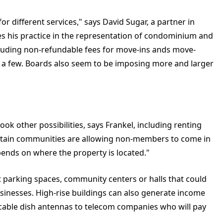
r different services," says David Sugar, a partner in
s his practice in the representation of condominium and
luding non-refundable fees for move-ins ands move-
st a few. Boards also seem to be imposing more and larger
ook other possibilities, says Frankel, including renting
rtain communities are allowing non-members to come in
pends on where the property is located."
t parking spaces, community centers or halls that could
usinesses. High-rise buildings can also generate income
r cable dish antennas to telecom companies who will pay