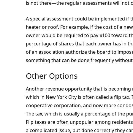
is not there—the regular assessments will not 
A special assessment could be implemented if 
heater or roof. For example, if the cost of a 
owner would be required to pay $100 toward t
percentage of shares that each owner has in t
of an association authorize the board to impose
something that can be done frequently without
Other Options
Another revenue opportunity that is becoming m
which in New York City is often called a flip ta
cooperative corporation, and now more condos a
The tax, which is usually a percentage of the pur
Flip taxes are often unpopular among residents
a complicated issue, but done correctly they ca