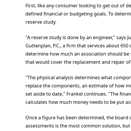
First, like any consumer looking to get out of d
defined financial or budgeting goals. To determ
reserve study.
"A reserve study is done by an engineer," says Ju
Guttenplan, P.C., a firm that services about 65
determine how much an association should be s
that would cover the replacement and repair 
"The physical analysis determines what componen
replace the components, an estimate of how muc
set aside to date," Frankel continues. "The fina
calculates how much money needs to be put asi
Once a figure has been determined, the board 
assessments is the most common solution, but 