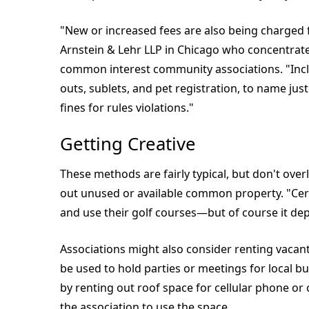
"New or increased fees are also being charged fo
Arnstein & Lehr LLP in Chicago who concentrate
common interest community associations. "Inc
outs, sublets, and pet registration, to name ju
fines for rules violations."
Getting Creative
These methods are fairly typical, but don't overl
out unused or available common property. "Ce
and use their golf courses—but of course it de
Associations might also consider renting vacan
be used to hold parties or meetings for local b
by renting out roof space for cellular phone o
the association to use the space.