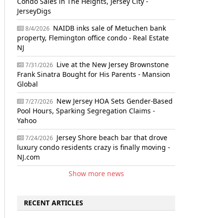
Condo Sales in The Heights, Jersey City -
JerseyDigs
NAIDB inks sale of Metuchen bank
8/4/2026
property, Flemington office condo - Real Estate
NJ
Live at the New Jersey Brownstone
7/31/2026
Frank Sinatra Bought for His Parents - Mansion
Global
New Jersey HOA Sets Gender-Based
7/27/2026
Pool Hours, Sparking Segregation Claims -
Yahoo
Jersey Shore beach bar that drove
7/24/2026
luxury condo residents crazy is finally moving -
NJ.com
Show more news
RECENT ARTICLES