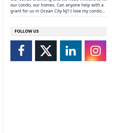
our condo, our homes. Can anyone help with a
grant for us in Ocean City NJ? I love my condo…
FOLLOW US