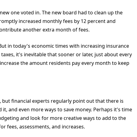
a new one voted in. The new board had to clean up the
 promptly increased monthly fees by 12 percent and
contribute another extra month of fees.
 But in today's economic times with increasing insurance
axes, it's inevitable that sooner or later, just about every
 increase the amount residents pay every month to keep
but financial experts regularly point out that there is
 it, and even more ways to save money. Perhaps it's time
udgeting and look for more creative ways to add to the
for fees, assessments, and increases.