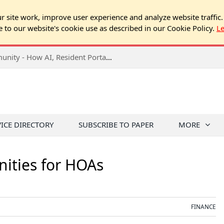
 site work, improve user experience and analyze website traffic.
e to our website's cookie use as described in our Cookie Policy.
L
2026 NJ Expo Seminar: Tech & Your Community - How AI, Resident Portals & Online Voting Are Changing HOA Administration
VICE DIRECTORY
SUBSCRIBE TO PAPER
MORE
ities for HOAs
FINANCE