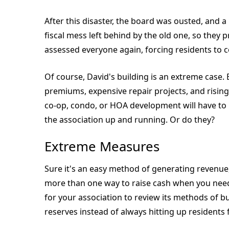
After this disaster, the board was ousted, and 
fiscal mess left behind by the old one, so they
assessed everyone again, forcing residents to 
Of course, David's building is an extreme case.
premiums, expensive repair projects, and rising t
co-op, condo, or HOA development will have to
the association up and running. Or do they?
Extreme Measures
Sure it's an easy method of generating revenue, 
more than one way to raise cash when you need
for your association to review its methods of b
reserves instead of always hitting up residents 