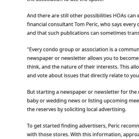
And there are still other possibilities HOAs can
financial consultant Tom Peric, who says ever
and that such publications can sometimes trans
"Every condo group or association is a communit
newspaper or newsletter allows you to become
think, and the nature of their interests. This a
and vote about issues that directly relate to
But starting a newspaper or newsletter for the 
baby or wedding news or listing upcoming meetin
the reserves by soliciting local advertising.
To get started finding advertisers, Peric rec
with those stores. With this information, appr