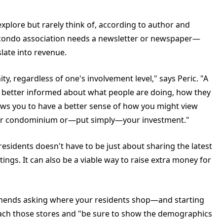
 explore but rarely think of, according to author and
y condo association needs a newsletter or newspaper—
late into revenue.
y, regardless of one's involvement level," says Peric. "A
 better informed about what people are doing, how they
llows you to have a better sense of how you might view
 your condominium or—put simply—your investment."
residents doesn't have to be just about sharing the latest
gs. It can also be a viable way to raise extra money for
ommends asking where your residents shop—and starting
oach those stores and "be sure to show the demographics