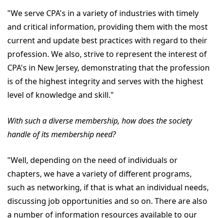
"We serve CPA's in a variety of industries with timely
and critical information, providing them with the most
current and update best practices with regard to their
profession. We also, strive to represent the interest of
CPA's in New Jersey, demonstrating that the profession
is of the highest integrity and serves with the highest
level of knowledge and skill."
With such a diverse membership, how does the society
handle of its membership need?
"Well, depending on the need of individuals or
chapters, we have a variety of different programs,
such as networking, if that is what an individual needs,
discussing job opportunities and so on. There are also
a number of information resources available to our