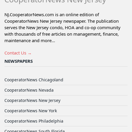
NJ.CooperatorNews.com is an online edition of
CooperatorNews New Jersey newspaper. The publication
serves the New Jersey condo, HOA and co-op community
with thousands of free articles on management, finance,
maintenance and more...
Contact Us →
NEWSPAPERS
CooperatorNews Chicagoland
CooperatorNews Nevada
CooperatorNews New Jersey
CooperatorNews New York
CooperatorNews Philadelphia
CooperatorNews South Florida