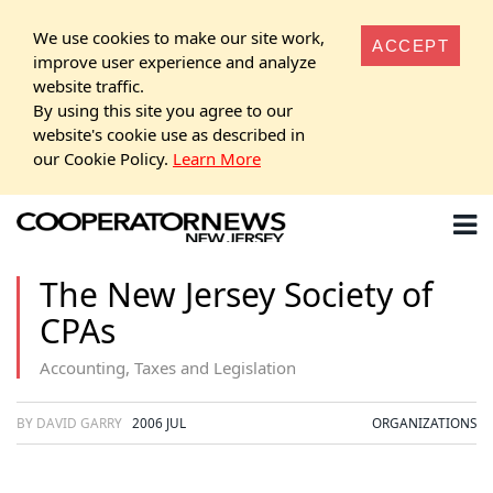
We use cookies to make our site work,
ACCEPT
improve user experience and analyze
website traffic.
By using this site you agree to our
website's cookie use as described in
our Cookie Policy.
Learn More
The New Jersey Society of
CPAs
Accounting, Taxes and Legislation
BY DAVID GARRY
2006 JUL
ORGANIZATIONS