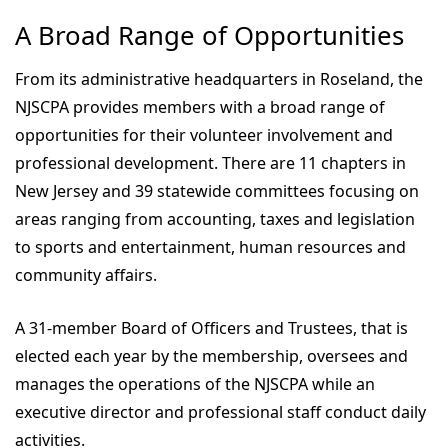
A Broad Range of Opportunities
From its administrative headquarters in Roseland, the
NJSCPA provides members with a broad range of
opportunities for their volunteer involvement and
professional development. There are 11 chapters in
New Jersey and 39 statewide committees focusing on
areas ranging from accounting, taxes and legislation
to sports and entertainment, human resources and
community affairs.
A 31-member Board of Officers and Trustees, that is
elected each year by the membership, oversees and
manages the operations of the NJSCPA while an
executive director and professional staff conduct daily
activities.