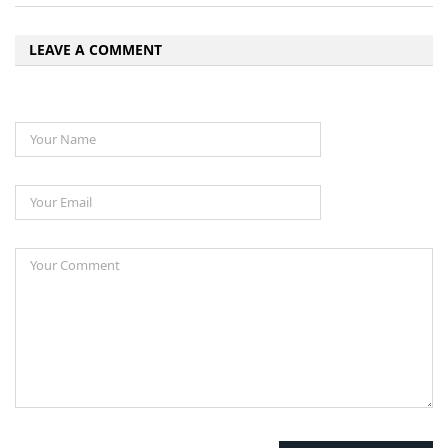
LEAVE A COMMENT