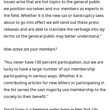
issues arise that are hot topics to the general public
we position ourselves and our members as experts in
the field. Whether it is the new tax or bankruptcy laws
about to go into effect we will send out these press
releases and are able to translate the verbiage into lay
terms so the general public may better understand."
How active are your members?
"You never have 100 percent participation, but we are
lucky to have a large number of our membership
participating in various ways. Whether it is
contributing articles for new letters or participating in
the list serves the vast majority use membership to the
society to their benefit."
David Garry is a freelance writer living in New York City.