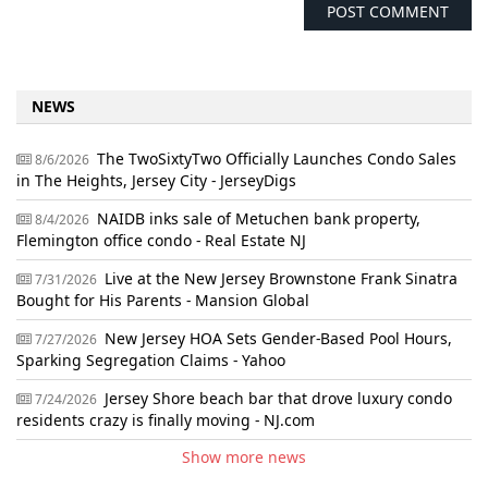
NEWS
The TwoSixtyTwo Officially Launches Condo Sales
8/6/2026
in The Heights, Jersey City - JerseyDigs
NAIDB inks sale of Metuchen bank property,
8/4/2026
Flemington office condo - Real Estate NJ
Live at the New Jersey Brownstone Frank Sinatra
7/31/2026
Bought for His Parents - Mansion Global
New Jersey HOA Sets Gender-Based Pool Hours,
7/27/2026
Sparking Segregation Claims - Yahoo
Jersey Shore beach bar that drove luxury condo
7/24/2026
residents crazy is finally moving - NJ.com
Show more news