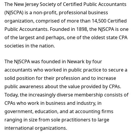
The New Jersey Society of Certified Public Accountants
(NJSCPA) is a non-profit, professional business
organization, comprised of more than 14,500 Certified
Public Accountants. Founded in 1898, the NJSCPA is one
of the largest and perhaps, one of the oldest state CPA
societies in the nation.
The NJSCPA was founded in Newark by four
accountants who worked in public practice to secure a
solid position for their profession and to increase
public awareness about the value provided by CPAs.
Today, the increasingly diverse membership consists of
CPAs who work in business and industry, in
government, education, and at accounting firms
ranging in size from sole practitioners to large
international organizations.