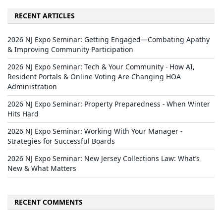
RECENT ARTICLES
2026 NJ Expo Seminar: Getting Engaged—Combating Apathy
& Improving Community Participation
2026 NJ Expo Seminar: Tech & Your Community - How AI,
Resident Portals & Online Voting Are Changing HOA
Administration
2026 NJ Expo Seminar: Property Preparedness - When Winter
Hits Hard
2026 NJ Expo Seminar: Working With Your Manager -
Strategies for Successful Boards
2026 NJ Expo Seminar: New Jersey Collections Law: What’s
New & What Matters
RECENT COMMENTS