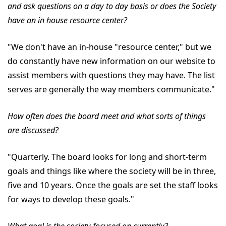
and ask questions on a day to day basis or does the Society
have an in house resource center?
"We don't have an in-house "resource center," but we
do constantly have new information on our website to
assist members with questions they may have. The list
serves are generally the way members communicate."
How often does the board meet and what sorts of things
are discussed?
"Quarterly. The board looks for long and short-term
goals and things like where the society will be in three,
five and 10 years. Once the goals are set the staff looks
for ways to develop these goals."