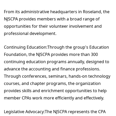
From its administrative headquarters in Roseland, the
NJSCPA provides members with a broad range of
opportunities for their volunteer involvement and
professional development.
Continuing Education:Through the group's Education
Foundation, the NJSCPA provides more than 300
continuing education programs annually, designed to
advance the accounting and finance professions.
Through conferences, seminars, hands-on technology
courses, and chapter programs, the organization
provides skills and enrichment opportunities to help
member CPAs work more efficiently and effectively.
Legislative Advocacy:The NJSCPA represents the CPA