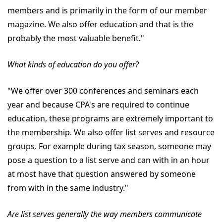
members and is primarily in the form of our member
magazine. We also offer education and that is the
probably the most valuable benefit."
What kinds of education do you offer?
"We offer over 300 conferences and seminars each
year and because CPA's are required to continue
education, these programs are extremely important to
the membership. We also offer list serves and resource
groups. For example during tax season, someone may
pose a question to a list serve and can with in an hour
at most have that question answered by someone
from with in the same industry."
Are list serves generally the way members communicate