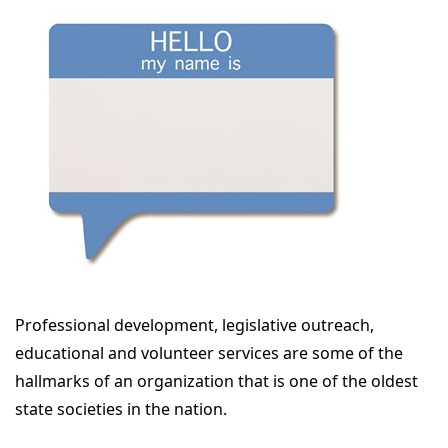
Professional development, legislative outreach,
educational and volunteer services are some of the
hallmarks of an organization that is one of the oldest
state societies in the nation.