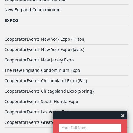
New England Condominium
EXPOS
CooperatorEvents New York Expo (Hilton)
CooperatorEvents New York Expo (Javits)
CooperatorEvents New Jersey Expo
The New England Condominium Expo
CooperatorEvents Chicagoland Expo (Fall)
CooperatorEvents Chicagoland Expo (Spring)
CooperatorEvents South Florida Expo
CooperatorEvents Las Vegas Expo
CooperatorEvents Greater Philadelphia Expo