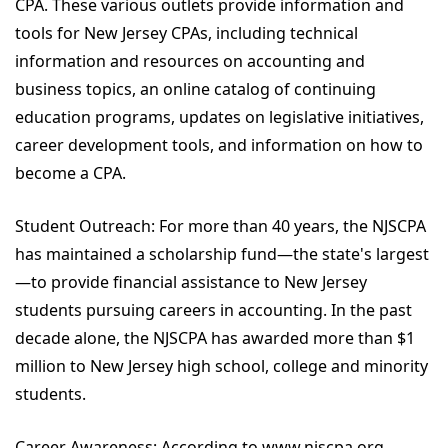
CPA. These various outlets provide information and
tools for New Jersey CPAs, including technical
information and resources on accounting and
business topics, an online catalog of continuing
education programs, updates on legislative initiatives,
career development tools, and information on how to
become a CPA.
Student Outreach: For more than 40 years, the NJSCPA
has maintained a scholarship fund—the state's largest
—to provide financial assistance to New Jersey
students pursuing careers in accounting. In the past
decade alone, the NJSCPA has awarded more than $1
million to New Jersey high school, college and minority
students.
Career Awareness: According to www.njscpa.org,