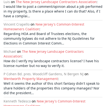
Luis
on
The New Jersey Landscape Contractors Association
:
I would like to post a comment/opinion about a job performed
in my property, Is there a place where I can do that? Also, if I
have a complai…
Vincent Crapello
on
New Jersey's Common-Interest
Homeowners Coalition
:
Regarding HOA and Board of Trustees elections, the
community bylaws do not adhere to the NJ Guidelines for
Elections in Common Interest Comm…
Michael
on
The New Jersey Landscape Contractors
Association
:
How do I verify my landscape contractors license? I have his
license number but no way to verify it.
P Cohen Bd. pres. Woodcliff Gardens, N Bergen NJ
on
Wentworth Property Management
:
Well it seems the author of this short fantasy didn't speak to
share holders of the properties this company manages? Nor
did the president…
Kenneth Tedesco
on
New Jersey's Common-Interest
Homeowners Coalition
: