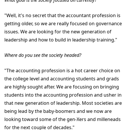
What goal is the society focused on currently?
"Well, it's no secret that the accountant profession is
getting older, so we are really focused on governance
issues. We are looking for the new generation of
leadership and how to build in leadership training."
Where do you see the society headed?
"The accounting profession is a hot career choice on
the college level and accounting students and grads
are highly sought after. We are focusing on bringing
students into the accounting profession and usher in
that new generation of leadership. Most societies are
being lead by the baby-boomers and we now are
looking toward some of the gen-Xers and milleneads
for the next couple of decades."