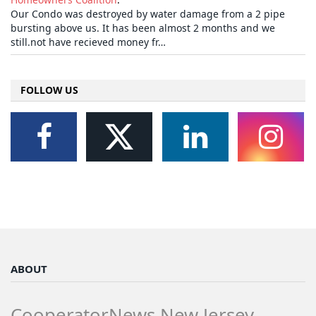
Our Condo was destroyed by water damage from a 2 pipe
bursting above us. It has been almost 2 months and we
still.not have recieved money fr…
FOLLOW US
ABOUT
CooperatorNews New Jersey