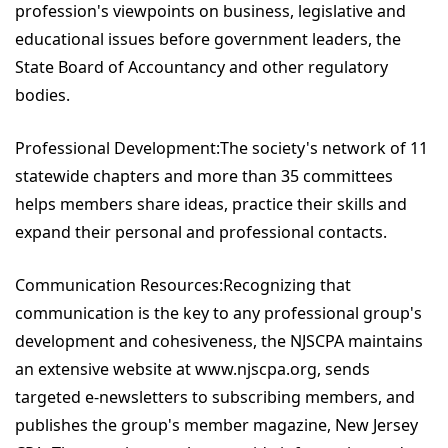
profession's viewpoints on business, legislative and
educational issues before government leaders, the
State Board of Accountancy and other regulatory
bodies.
Professional Development:The society's network of 11
statewide chapters and more than 35 committees
helps members share ideas, practice their skills and
expand their personal and professional contacts.
Communication Resources:Recognizing that
communication is the key to any professional group's
development and cohesiveness, the NJSCPA maintains
an extensive website at www.njscpa.org, sends
targeted e-newsletters to subscribing members, and
publishes the group's member magazine, New Jersey