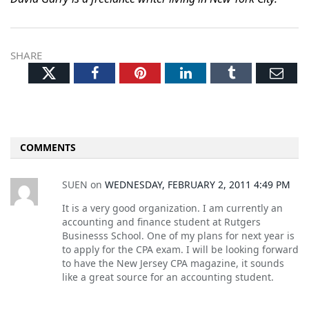
SHARE
Twitter
Facebook
Pinterest
LinkedIn
Tumblr
Ema
COMMENTS
SUEN
on
WEDNESDAY, FEBRUARY 2, 2011 4:49 PM
It is a very good organization. I am currently an
accounting and finance student at Rutgers
Businesss School. One of my plans for next year is
to apply for the CPA exam. I will be looking forward
to have the New Jersey CPA magazine, it sounds
like a great source for an accounting student.