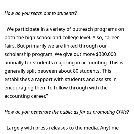
How do you reach out to students?
"We participate in a variety of outreach programs on
both the high school and college level. Also, career
fairs. But primarily we are linked through our
scholarship program. We give out more $300,000
annually for students majoring in accounting. This is
generally split between about 80 students. This
establishes a rapport with students and assists in
encouraging them to follow through with the
accounting career."
How do you penetrate the public as far as promoting CPA's?
"Largely with press releases to the media. Anytime