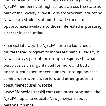
NJSCPA members visit high schools across the state as
part of the Society's Pay It Forwardprogram, educating
New Jersey students about the wide-range of
opportunities available to those interested in pursuing
a career in accounting.
Financial Literacy:The NJSCPA has also launched a
multi-faceted program to increase financial literacy in
New Jersey as part of the group's response to what it
perceives as an urgent need for more and better
financial education for consumers. Through no-cost
seminars for women, seniors and other groups, a
consumer-focused website
(www.MoneyMattersNJ.com) and other programs, the
NJSCPA hopes to educate New Jerseyans about
personal finance.