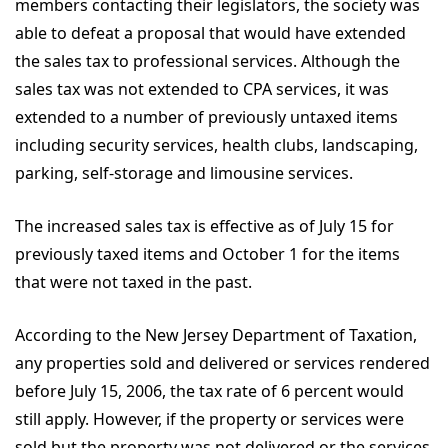
members contacting their legislators, the society was
able to defeat a proposal that would have extended
the sales tax to professional services. Although the
sales tax was not extended to CPA services, it was
extended to a number of previously untaxed items
including security services, health clubs, landscaping,
parking, self-storage and limousine services.
The increased sales tax is effective as of July 15 for
previously taxed items and October 1 for the items
that were not taxed in the past.
According to the New Jersey Department of Taxation,
any properties sold and delivered or services rendered
before July 15, 2006, the tax rate of 6 percent would
still apply. However, if the property or services were
sold but the property was not delivered or the services