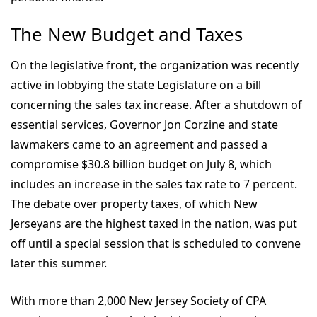
The New Budget and Taxes
On the legislative front, the organization was recently
active in lobbying the state Legislature on a bill
concerning the sales tax increase. After a shutdown of
essential services, Governor Jon Corzine and state
lawmakers came to an agreement and passed a
compromise $30.8 billion budget on July 8, which
includes an increase in the sales tax rate to 7 percent.
The debate over property taxes, of which New
Jerseyans are the highest taxed in the nation, was put
off until a special session that is scheduled to convene
later this summer.
With more than 2,000 New Jersey Society of CPA