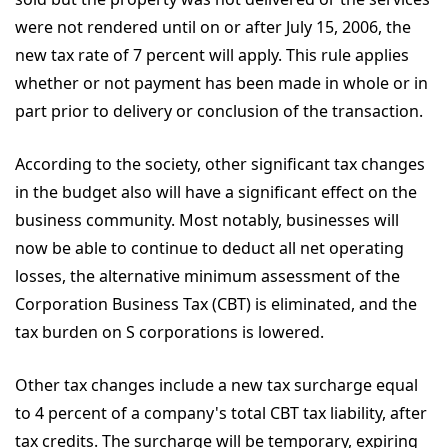
were not rendered until on or after July 15, 2006, the
new tax rate of 7 percent will apply. This rule applies
whether or not payment has been made in whole or in
part prior to delivery or conclusion of the transaction.
According to the society, other significant tax changes
in the budget also will have a significant effect on the
business community. Most notably, businesses will
now be able to continue to deduct all net operating
losses, the alternative minimum assessment of the
Corporation Business Tax (CBT) is eliminated, and the
tax burden on S corporations is lowered.
Other tax changes include a new tax surcharge equal
to 4 percent of a company's total CBT tax liability, after
tax credits. The surcharge will be temporary, expiring