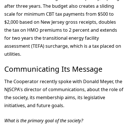
after three years. The budget also creates a sliding
scale for minimum CBT tax payments from $500 to
$2,000 based on New Jersey gross receipts, doubles
the tax on HMO premiums to 2 percent and extends
for two years the transitional energy facility
assessment (TEFA) surcharge, which is a tax placed on
utilities.
Communicating Its Message
The Cooperator recently spoke with Donald Meyer, the
NJSCPA's director of communications, about the role of
the society, its membership aims, its legislative
initiatives, and future goals.
What is the primary goal of the society?