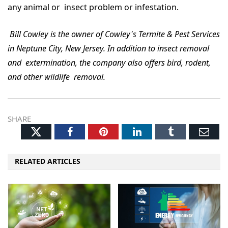
any animal or insect problem or infestation.
Bill Cowley is the owner of Cowley's Termite & Pest Services
in Neptune City, New Jersey. In addition to insect removal
and extermination, the company also offers bird, rodent,
and other wildlife removal.
SHARE
Twitter
Facebook
Pinterest
LinkedIn
Tumblr
Ema
RELATED ARTICLES