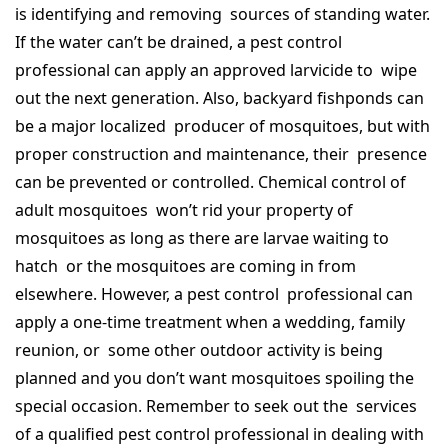
is identifying and removing sources of standing water.
If the water can’t be drained, a pest control
professional can apply an approved larvicide to wipe
out the next generation. Also, backyard fishponds can
be a major localized producer of mosquitoes, but with
proper construction and maintenance, their presence
can be prevented or controlled. Chemical control of
adult mosquitoes won’t rid your property of
mosquitoes as long as there are larvae waiting to
hatch or the mosquitoes are coming in from
elsewhere. However, a pest control professional can
apply a one-time treatment when a wedding, family
reunion, or some other outdoor activity is being
planned and you don’t want mosquitoes spoiling the
special occasion. Remember to seek out the services
of a qualified pest control professional in dealing with