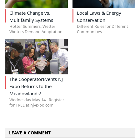
Climate Change vs.
Local Laws & Energy
Multifamily Systems
Conservation
Hotter Summers, Wetter
Different Rules for Different
Winters Demand Adaptation
Communities
The CooperatorEvents NJ
Expo Returns to the
Meadowlands!
Wednesday May 14 - Register
for FREE at nj-expo.com
LEAVE A COMMENT