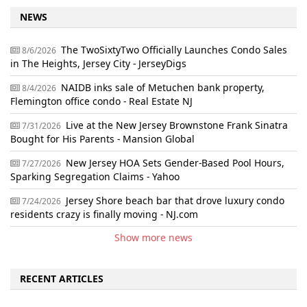
NEWS
The TwoSixtyTwo Officially Launches Condo Sales
8/6/2026
in The Heights, Jersey City - JerseyDigs
NAIDB inks sale of Metuchen bank property,
8/4/2026
Flemington office condo - Real Estate NJ
Live at the New Jersey Brownstone Frank Sinatra
7/31/2026
Bought for His Parents - Mansion Global
New Jersey HOA Sets Gender-Based Pool Hours,
7/27/2026
Sparking Segregation Claims - Yahoo
Jersey Shore beach bar that drove luxury condo
7/24/2026
residents crazy is finally moving - NJ.com
Show more news
RECENT ARTICLES