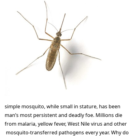
simple mosquito, while small in stature, has been
man’s most persistent and deadly foe. Millions die
from malaria, yellow fever, West Nile virus and other
mosquito-transferred pathogens every year. Why do