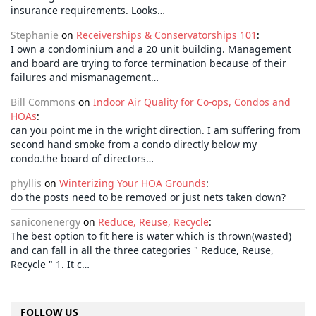
insurance requirements. Looks…
Stephanie
on
Receiverships & Conservatorships 101
:
I own a condominium and a 20 unit building. Management
and board are trying to force termination because of their
failures and mismanagement…
Bill Commons
on
Indoor Air Quality for Co-ops, Condos and
HOAs
:
can you point me in the wright direction. I am suffering from
second hand smoke from a condo directly below my
condo.the board of directors…
phyllis
on
Winterizing Your HOA Grounds
:
do the posts need to be removed or just nets taken down?
saniconenergy
on
Reduce, Reuse, Recycle
:
The best option to fit here is water which is thrown(wasted)
and can fall in all the three categories " Reduce, Reuse,
Recycle " 1. It c…
FOLLOW US