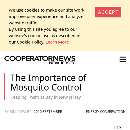
We use cookies to make our site work,
ACCEPT
improve user experience and analyze
website traffic.
By using this site you agree to our
website's cookie use as described in
our Cookie Policy.
Learn More
The Importance of
Mosquito Control
Keeping Them at Bay in New Jersey
BY BILL COWLEY
2010 SEPTEMBER
ENERGY CONSERVATION
The