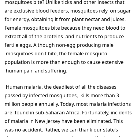
mosquitoes bite? Unlike ticks and other insects that
are exclusive blood feeders, mosquitoes rely on sugar
for energy, obtaining it from plant nectar and juices.
Female mosquitoes bite because they need blood to
extract all of the proteins and nutrients to produce
fertile eggs. Although non-egg producing male
mosquitoes don’t bite, the female mosquito
population is more than enough to cause extensive
human pain and suffering.
Human malaria, the deadliest of all the diseases
passed by infected mosquitoes, kills more than 3
million people annually. Today, most malaria infections
are found in sub-Saharan Africa. Fortunately, incidents
of malaria in New Jersey have been eliminated. This
was no accident. Rather, we can thank our state’s