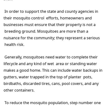
In order to support the state and county agencies in
their mosquito control efforts, homeowners and
businesses must ensure that their property is not a
breeding ground. Mosquitoes are more than a
nuisance for the community; they represent a serious
health risk.
Generally, mosquitoes need water to complete their
lifecycle and any kind of wet area or standing water
makes a good home. This can include water backups in
gutters, water trapped in the top of planter pots,
birdbaths, discarded tires, cans, pool covers, and any
other containers.
To reduce the mosquito population, step number one