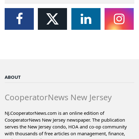
ABOUT
CooperatorNews New Jersey
NJ.CooperatorNews.com is an online edition of
CooperatorNews New Jersey newspaper. The publication
serves the New Jersey condo, HOA and co-op community
with thousands of free articles on management, finance,