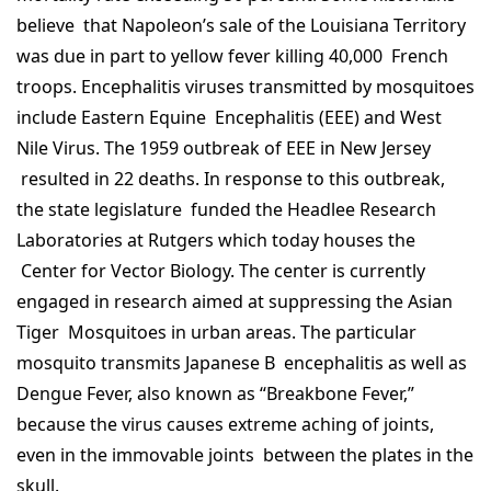
believe that Napoleon’s sale of the Louisiana Territory
was due in part to yellow fever killing 40,000 French
troops. Encephalitis viruses transmitted by mosquitoes
include Eastern Equine Encephalitis (EEE) and West
Nile Virus. The 1959 outbreak of EEE in New Jersey
resulted in 22 deaths. In response to this outbreak,
the state legislature funded the Headlee Research
Laboratories at Rutgers which today houses the
Center for Vector Biology. The center is currently
engaged in research aimed at suppressing the Asian
Tiger Mosquitoes in urban areas. The particular
mosquito transmits Japanese B encephalitis as well as
Dengue Fever, also known as “Breakbone Fever,”
because the virus causes extreme aching of joints,
even in the immovable joints between the plates in the
skull.