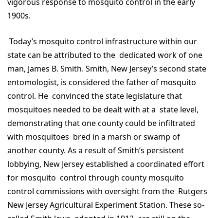
vigorous response to mosquito control in the early
1900s.
Today’s mosquito control infrastructure within our
state can be attributed to the dedicated work of one
man, James B. Smith. Smith, New Jersey’s second state
entomologist, is considered the father of mosquito
control. He convinced the state legislature that
mosquitoes needed to be dealt with at a state level,
demonstrating that one county could be infiltrated
with mosquitoes bred in a marsh or swamp of
another county. As a result of Smith’s persistent
lobbying, New Jersey established a coordinated effort
for mosquito control through county mosquito
control commissions with oversight from the Rutgers
New Jersey Agricultural Experiment Station. These so-