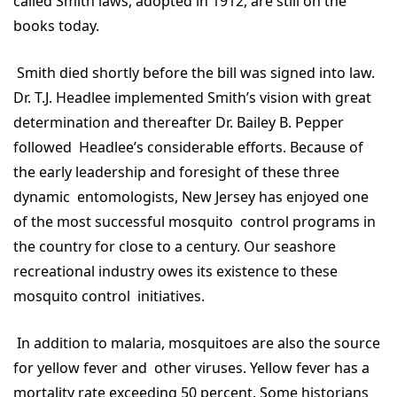
called Smith laws, adopted in 1912, are still on the
books today.
Smith died shortly before the bill was signed into law.
Dr. T.J. Headlee implemented Smith’s vision with great
determination and thereafter Dr. Bailey B. Pepper
followed Headlee’s considerable efforts. Because of
the early leadership and foresight of these three
dynamic entomologists, New Jersey has enjoyed one
of the most successful mosquito control programs in
the country for close to a century. Our seashore
recreational industry owes its existence to these
mosquito control initiatives.
In addition to malaria, mosquitoes are also the source
for yellow fever and other viruses. Yellow fever has a
mortality rate exceeding 50 percent. Some historians