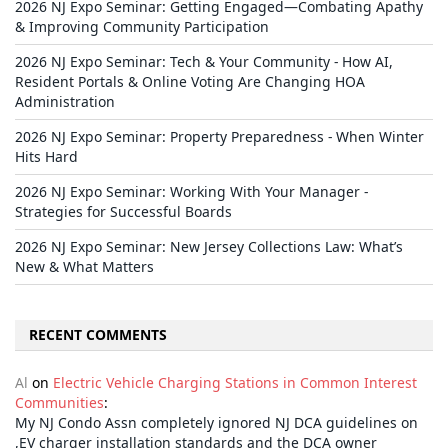
2026 NJ Expo Seminar: Getting Engaged—Combating Apathy
& Improving Community Participation
2026 NJ Expo Seminar: Tech & Your Community - How AI,
Resident Portals & Online Voting Are Changing HOA
Administration
2026 NJ Expo Seminar: Property Preparedness - When Winter
Hits Hard
2026 NJ Expo Seminar: Working With Your Manager -
Strategies for Successful Boards
2026 NJ Expo Seminar: New Jersey Collections Law: What’s
New & What Matters
RECENT COMMENTS
Al
on
Electric Vehicle Charging Stations in Common Interest
Communities
:
My NJ Condo Assn completely ignored NJ DCA guidelines on
,EV charger installation standards and the DCA owner