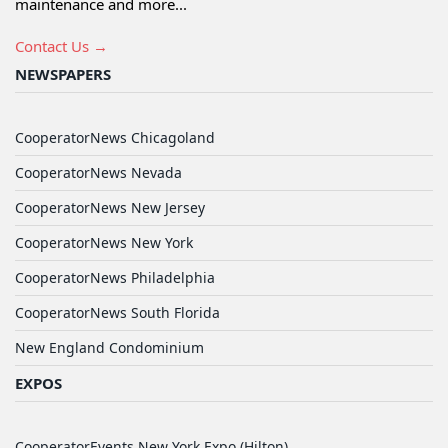
maintenance and more...
Contact Us →
NEWSPAPERS
CooperatorNews Chicagoland
CooperatorNews Nevada
CooperatorNews New Jersey
CooperatorNews New York
CooperatorNews Philadelphia
CooperatorNews South Florida
New England Condominium
EXPOS
CooperatorEvents New York Expo (Hilton)