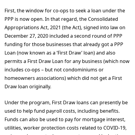
First, the window for co-ops to seek a loan under the
PPP is now open. In that regard, the Consolidated
Appropriations Act, 2021 (the Act), signed into law on
December 27, 2020 included a second round of PPP
funding for those businesses that already got a PPP
Loan (now known as a ‘First Draw’ loan) and also
permits a First Draw Loan for any business (which now
includes co-ops – but not condominiums or
homeowners associations) which did not get a First
Draw loan originally.
Under the program, First Draw loans can presently be
used to help fund payroll costs, including benefits.
Funds can also be used to pay for mortgage interest,
utilities, worker protection costs related to COVID-19,