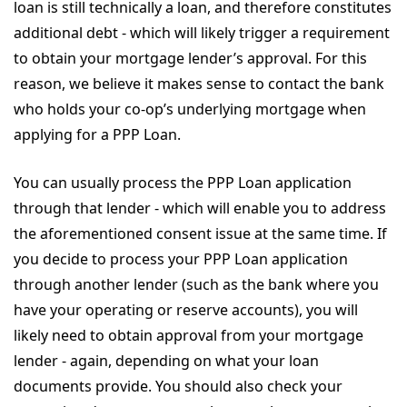
loan is still technically a loan, and therefore constitutes
additional debt - which will likely trigger a requirement
to obtain your mortgage lender’s approval. For this
reason, we believe it makes sense to contact the bank
who holds your co-op’s underlying mortgage when
applying for a PPP Loan.
You can usually process the PPP Loan application
through that lender - which will enable you to address
the aforementioned consent issue at the same time. If
you decide to process your PPP Loan application
through another lender (such as the bank where you
have your operating or reserve accounts), you will
likely need to obtain approval from your mortgage
lender - again, depending on what your loan
documents provide. You should also check your