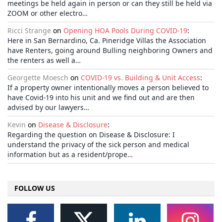
meetings be held again in person or can they still be held via
ZOOM or other electro…
Ricci Strange
on
Opening HOA Pools During COVID-19
:
Here in San Bernardino, Ca. Pineridge Villas the Association
have Renters, going around Bulling neighboring Owners and
the renters as well a…
Georgette Moesch
on
COVID-19 vs. Building & Unit Access
:
If a property owner intentionally moves a person believed to
have Covid-19 into his unit and we find out and are then
advised by our lawyers…
Kevin
on
Disease & Disclosure
:
Regarding the question on Disease & Disclosure: I
understand the privacy of the sick person and medical
information but as a resident/prope…
FOLLOW US