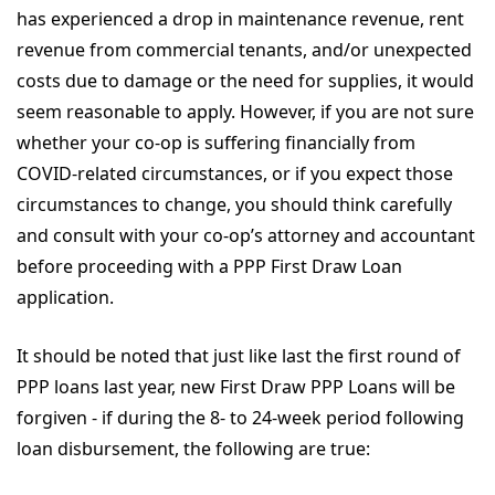
has experienced a drop in maintenance revenue, rent
revenue from commercial tenants, and/or unexpected
costs due to damage or the need for supplies, it would
seem reasonable to apply. However, if you are not sure
whether your co-op is suffering financially from
COVID-related circumstances, or if you expect those
circumstances to change, you should think carefully
and consult with your co-op’s attorney and accountant
before proceeding with a PPP First Draw Loan
application.
It should be noted that just like last the first round of
PPP loans last year, new First Draw PPP Loans will be
forgiven - if during the 8- to 24-week period following
loan disbursement, the following are true: