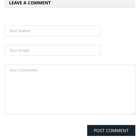
LEAVE A COMMENT