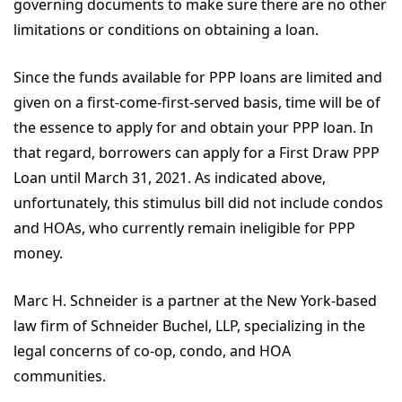
governing documents to make sure there are no other
limitations or conditions on obtaining a loan.
Since the funds available for PPP loans are limited and
given on a first-come-first-served basis, time will be of
the essence to apply for and obtain your PPP loan. In
that regard, borrowers can apply for a First Draw PPP
Loan until March 31, 2021. As indicated above,
unfortunately, this stimulus bill did not include condos
and HOAs, who currently remain ineligible for PPP
money.
Marc H. Schneider is a partner at the New York-based
law firm of Schneider Buchel, LLP, specializing in the
legal concerns of co-op, condo, and HOA
communities.