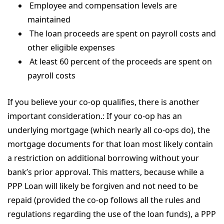
Employee and compensation levels are
maintained
The loan proceeds are spent on payroll costs and
other eligible expenses
At least 60 percent of the proceeds are spent on
payroll costs
If you believe your co-op qualifies, there is another
important consideration.: If your co-op has an
underlying mortgage (which nearly all co-ops do), the
mortgage documents for that loan most likely contain
a restriction on additional borrowing without your
bank’s prior approval. This matters, because while a
PPP Loan will likely be forgiven and not need to be
repaid (provided the co-op follows all the rules and
regulations regarding the use of the loan funds), a PPP