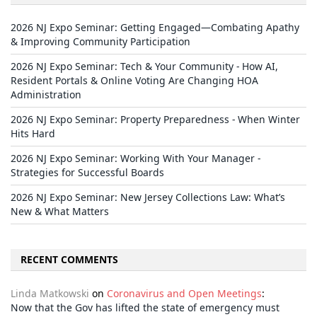
2026 NJ Expo Seminar: Getting Engaged—Combating Apathy
& Improving Community Participation
2026 NJ Expo Seminar: Tech & Your Community - How AI,
Resident Portals & Online Voting Are Changing HOA
Administration
2026 NJ Expo Seminar: Property Preparedness - When Winter
Hits Hard
2026 NJ Expo Seminar: Working With Your Manager -
Strategies for Successful Boards
2026 NJ Expo Seminar: New Jersey Collections Law: What’s
New & What Matters
RECENT COMMENTS
Linda Matkowski
on
Coronavirus and Open Meetings
:
Now that the Gov has lifted the state of emergency must