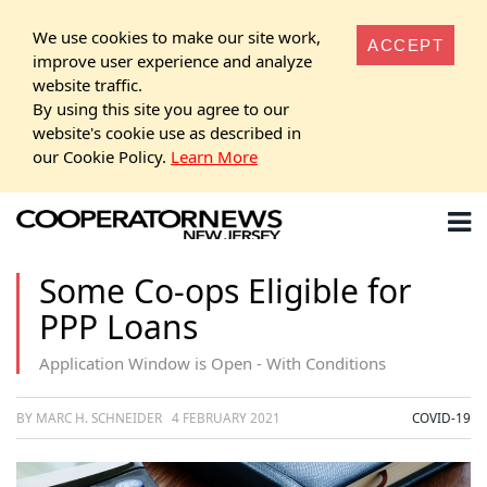
We use cookies to make our site work,
ACCEPT
improve user experience and analyze
website traffic.
By using this site you agree to our
website's cookie use as described in
our Cookie Policy.
Learn More
Some Co-ops Eligible for
PPP Loans
Application Window is Open - With Conditions
BY MARC H. SCHNEIDER
4 FEBRUARY 2021
COVID-19