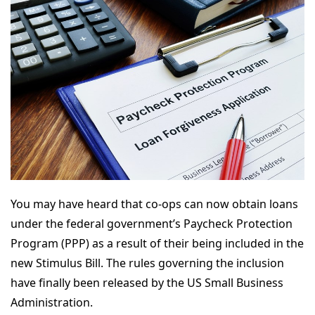
You may have heard that co-ops can now obtain loans
under the federal government’s Paycheck Protection
Program (PPP) as a result of their being included in the
new Stimulus Bill. The rules governing the inclusion
have finally been released by the US Small Business
Administration.