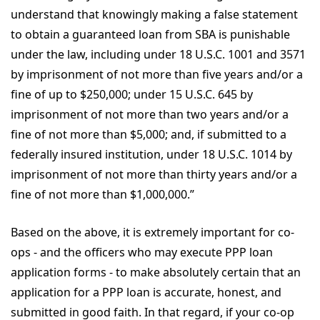
understand that knowingly making a false statement
to obtain a guaranteed loan from SBA is punishable
under the law, including under 18 U.S.C. 1001 and 3571
by imprisonment of not more than five years and/or a
fine of up to $250,000; under 15 U.S.C. 645 by
imprisonment of not more than two years and/or a
fine of not more than $5,000; and, if submitted to a
federally insured institution, under 18 U.S.C. 1014 by
imprisonment of not more than thirty years and/or a
fine of not more than $1,000,000.”
Based on the above, it is extremely important for co-
ops - and the officers who may execute PPP loan
application forms - to make absolutely certain that an
application for a PPP loan is accurate, honest, and
submitted in good faith. In that regard, if your co-op