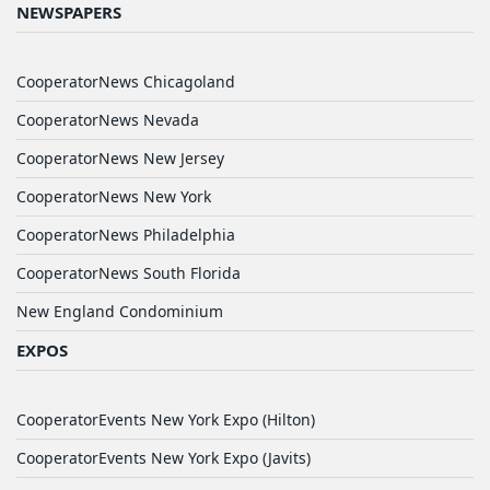
NEWSPAPERS
CooperatorNews Chicagoland
CooperatorNews Nevada
CooperatorNews New Jersey
CooperatorNews New York
CooperatorNews Philadelphia
CooperatorNews South Florida
New England Condominium
EXPOS
CooperatorEvents New York Expo (Hilton)
CooperatorEvents New York Expo (Javits)