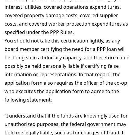
interest, utilities, covered operations expenditures,
covered property damage costs, covered supplier
costs, and covered worker protection expenditures as
specified under the PPP Rules.
You should not take this certification lightly, as any
board member certifying the need for a PPP loan will
be doing so in a fiduciary capacity, and therefore could
possibly be held personally liable if certifying false
information or representations. In that regard, the
application form also requires the officer of the co-op
who executes the application form to agree to the
following statement:
“I understand that if the funds are knowingly used for
unauthorized purposes, the federal government may
hold me legally liable, such as for charges of fraud. I