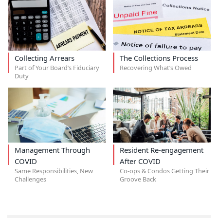
Collecting Arrears
The Collections Process
Part of Your Board’s Fiduciary
Recovering What’s Owed
Duty
Management Through
Resident Re-engagement
COVID
After COVID
Same Responsibilities, New
Co-ops & Condos Getting Their
Challenges
Groove Back