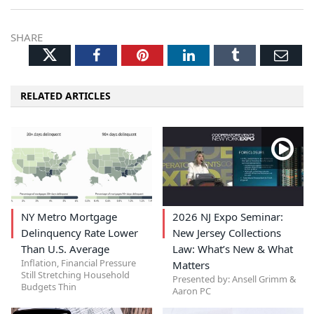
SHARE
Twitter
Facebook
Pinterest
LinkedIn
Tumblr
Ema
RELATED ARTICLES
NY Metro Mortgage
2026 NJ Expo Seminar:
Delinquency Rate Lower
New Jersey Collections
Than U.S. Average
Law: What’s New & What
Inflation, Financial Pressure
Matters
Still Stretching Household
Presented by: Ansell Grimm &
Budgets Thin
Aaron PC