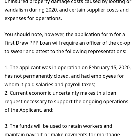
uninsured property damage costs caused by looting or
vandalism during 2020, and certain supplier costs and
expenses for operations.
You should note, however, the application form for a
First Draw PPP Loan will require an officer of the co-op
to swear and attest to the following representations:
1. The applicant was in operation on February 15, 2020,
has not permanently closed, and had employees for
whom it paid salaries and payroll taxes;
2. Current economic uncertainty makes this loan
request necessary to support the ongoing operations
of the Applicant, and;
3. The funds will be used to retain workers and
maintain payroll; or make payments for mortgage