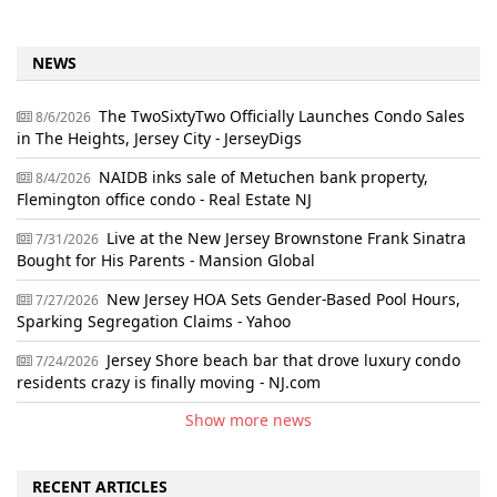
NEWS
The TwoSixtyTwo Officially Launches Condo Sales
8/6/2026
in The Heights, Jersey City - JerseyDigs
NAIDB inks sale of Metuchen bank property,
8/4/2026
Flemington office condo - Real Estate NJ
Live at the New Jersey Brownstone Frank Sinatra
7/31/2026
Bought for His Parents - Mansion Global
New Jersey HOA Sets Gender-Based Pool Hours,
7/27/2026
Sparking Segregation Claims - Yahoo
Jersey Shore beach bar that drove luxury condo
7/24/2026
residents crazy is finally moving - NJ.com
Show more news
RECENT ARTICLES