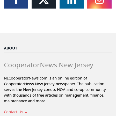
ABOUT
CooperatorNews New Jersey
NJ.CooperatorNews.com is an online edition of
CooperatorNews New Jersey newspaper. The publication
serves the New Jersey condo, HOA and co-op community
with thousands of free articles on management, finance,
maintenance and more...
Contact Us →