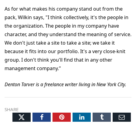
As for what makes his company stand out from the
pack, Wilkin says, "I think collectively, it's the people in
the organization. The people in my company have
character, and they understand the meaning of service.
We don't just take a site to take a site; we take it
because it fits into our portfolio. It's a very close-knit
group. I don't think you'll find that in any other
management company."
Denton Tarver is a freelance writer living in New York City.
SHARE
Twitter
Facebook
Pinterest
LinkedIn
Tumblr
Ema