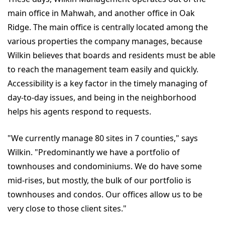
main office in Mahwah, and another office in Oak
Ridge. The main office is centrally located among the
various properties the company manages, because
Wilkin believes that boards and residents must be able
to reach the management team easily and quickly.
Accessibility is a key factor in the timely managing of
day-to-day issues, and being in the neighborhood
helps his agents respond to requests.
"We currently manage 80 sites in 7 counties," says
Wilkin. "Predominantly we have a portfolio of
townhouses and condominiums. We do have some
mid-rises, but mostly, the bulk of our portfolio is
townhouses and condos. Our offices allow us to be
very close to those client sites."