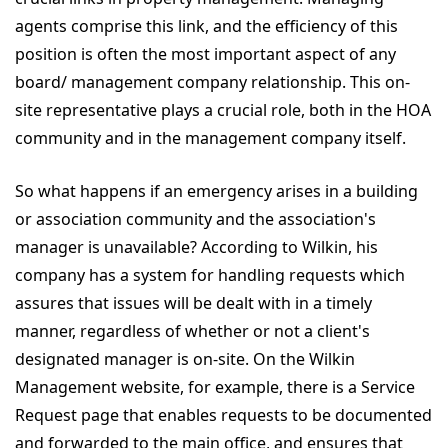
agents comprise this link, and the efficiency of this
position is often the most important aspect of any
board/ management company relationship. This on-
site representative plays a crucial role, both in the HOA
community and in the management company itself.
So what happens if an emergency arises in a building
or association community and the association's
manager is unavailable? According to Wilkin, his
company has a system for handling requests which
assures that issues will be dealt with in a timely
manner, regardless of whether or not a client's
designated manager is on-site. On the Wilkin
Management website, for example, there is a Service
Request page that enables requests to be documented
and forwarded to the main office, and ensures that