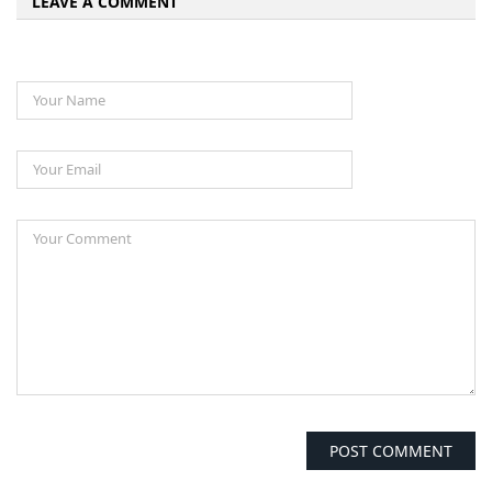
LEAVE A COMMENT