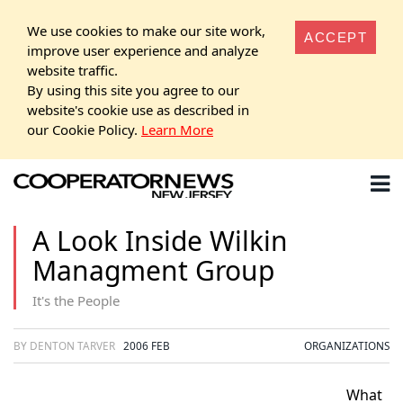
We use cookies to make our site work,
ACCEPT
improve user experience and analyze
website traffic.
By using this site you agree to our
website's cookie use as described in
our Cookie Policy.
Learn More
A Look Inside Wilkin
Managment Group
It's the People
BY DENTON TARVER
2006 FEB
ORGANIZATIONS
What