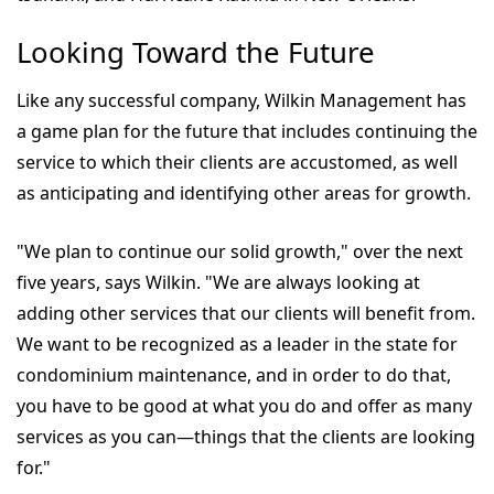
Looking Toward the Future
Like any successful company, Wilkin Management has
a game plan for the future that includes continuing the
service to which their clients are accustomed, as well
as anticipating and identifying other areas for growth.
"We plan to continue our solid growth," over the next
five years, says Wilkin. "We are always looking at
adding other services that our clients will benefit from.
We want to be recognized as a leader in the state for
condominium maintenance, and in order to do that,
you have to be good at what you do and offer as many
services as you can—things that the clients are looking
for."