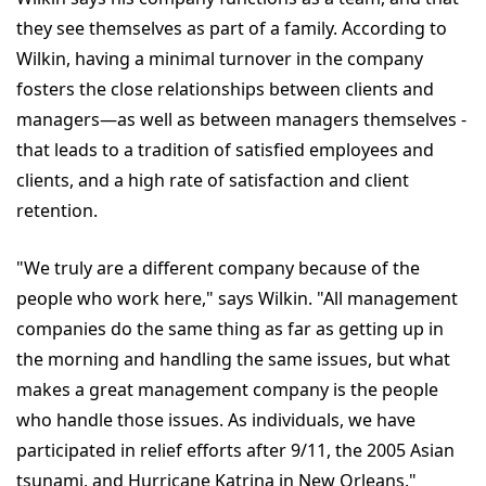
they see themselves as part of a family. According to
Wilkin, having a minimal turnover in the company
fosters the close relationships between clients and
managers—as well as between managers themselves -
that leads to a tradition of satisfied employees and
clients, and a high rate of satisfaction and client
retention.
"We truly are a different company because of the
people who work here," says Wilkin. "All management
companies do the same thing as far as getting up in
the morning and handling the same issues, but what
makes a great management company is the people
who handle those issues. As individuals, we have
participated in relief efforts after 9/11, the 2005 Asian
tsunami, and Hurricane Katrina in New Orleans."