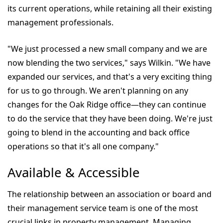
its current operations, while retaining all their existing
management professionals.
"We just processed a new small company and we are
now blending the two services," says Wilkin. "We have
expanded our services, and that's a very exciting thing
for us to go through. We aren't planning on any
changes for the Oak Ridge office—they can continue
to do the service that they have been doing. We're just
going to blend in the accounting and back office
operations so that it's all one company."
Available & Accessible
The relationship between an association or board and
their management service team is one of the most
crucial links in property management. Managing