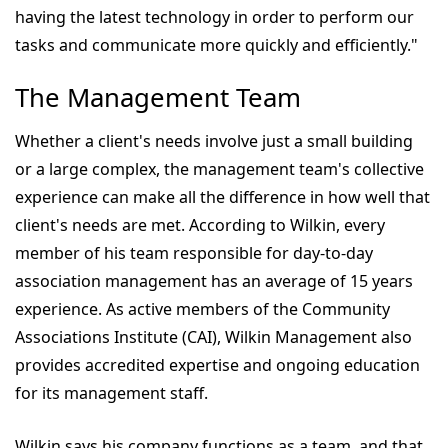
having the latest technology in order to perform our
tasks and communicate more quickly and efficiently."
The Management Team
Whether a client's needs involve just a small building
or a large complex, the management team's collective
experience can make all the difference in how well that
client's needs are met. According to Wilkin, every
member of his team responsible for day-to-day
association management has an average of 15 years
experience. As active members of the Community
Associations Institute (CAI), Wilkin Management also
provides accredited expertise and ongoing education
for its management staff.
Wilkin says his company functions as a team, and that