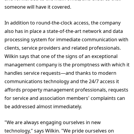
someone will have it covered.
In addition to round-the-clock access, the company
also has in place a state-of-the-art network and data
processing system for immediate communication with
clients, service providers and related professionals.
Wilkin says that one of the signs of an exceptional
management company is the promptness with which it
handles service requests—and thanks to modern
communications technology and the 24/7 access it
affords property management professionals, requests
for service and association members' complaints can
be addressed almost immediately.
"We are always engaging ourselves in new
technology," says Wilkin. "We pride ourselves on