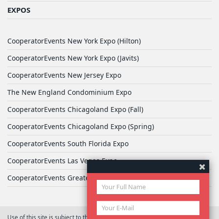
EXPOS
CooperatorEvents New York Expo (Hilton)
CooperatorEvents New York Expo (Javits)
CooperatorEvents New Jersey Expo
The New England Condominium Expo
CooperatorEvents Chicagoland Expo (Fall)
CooperatorEvents Chicagoland Expo (Spring)
CooperatorEvents South Florida Expo
CooperatorEvents Las Vegas Expo
CooperatorEvents Greater Philadelphia Expo
Use of this site is subject to the terms of
User Agreement
© 2026 Yale