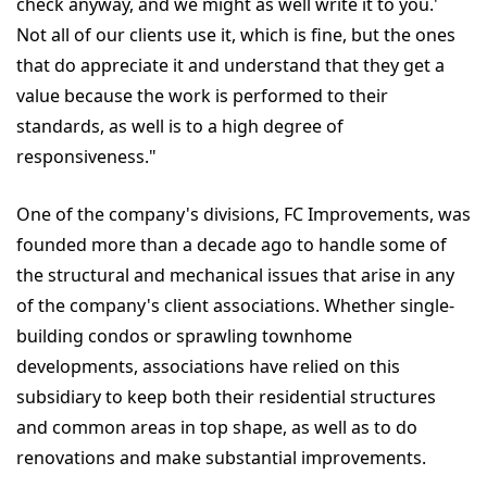
check anyway, and we might as well write it to you.'
Not all of our clients use it, which is fine, but the ones
that do appreciate it and understand that they get a
value because the work is performed to their
standards, as well is to a high degree of
responsiveness."
One of the company's divisions, FC Improvements, was
founded more than a decade ago to handle some of
the structural and mechanical issues that arise in any
of the company's client associations. Whether single-
building condos or sprawling townhome
developments, associations have relied on this
subsidiary to keep both their residential structures
and common areas in top shape, as well as to do
renovations and make substantial improvements.