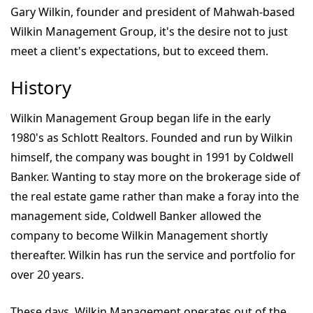
Gary Wilkin, founder and president of Mahwah-based
Wilkin Management Group, it's the desire not to just
meet a client's expectations, but to exceed them.
History
Wilkin Management Group began life in the early
1980's as Schlott Realtors. Founded and run by Wilkin
himself, the company was bought in 1991 by Coldwell
Banker. Wanting to stay more on the brokerage side of
the real estate game rather than make a foray into the
management side, Coldwell Banker allowed the
company to become Wilkin Management shortly
thereafter. Wilkin has run the service and portfolio for
over 20 years.
These days, Wilkin Management operates out of the