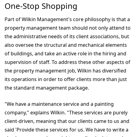
One-Stop Shopping
Part of Wilkin Management's core philosophy is that a
property management team should not only attend to
the administrative needs of its client associations, but
also oversee the structural and mechanical elements
of buildings, and take an active role in the hiring and
supervision of staff. To address these other aspects of
the property management job, Wilkin has diversified
its operations in order to offer clients more than just
the standard management package.
"We have a maintenance service and a painting
company," explains Wilkin. "These services are purely
client-driven, meaning that our clients came to us and
said 'Provide these services for us. We have to write a