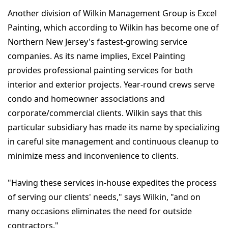
Another division of Wilkin Management Group is Excel
Painting, which according to Wilkin has become one of
Northern New Jersey's fastest-growing service
companies. As its name implies, Excel Painting
provides professional painting services for both
interior and exterior projects. Year-round crews serve
condo and homeowner associations and
corporate/commercial clients. Wilkin says that this
particular subsidiary has made its name by specializing
in careful site management and continuous cleanup to
minimize mess and inconvenience to clients.
"Having these services in-house expedites the process
of serving our clients' needs," says Wilkin, "and on
many occasions eliminates the need for outside
contractors."