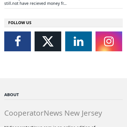
still.not have recieved money fr…
FOLLOW US
ABOUT
CooperatorNews New Jersey