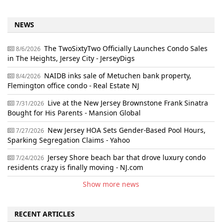
NEWS
The TwoSixtyTwo Officially Launches Condo Sales
8/6/2026
in The Heights, Jersey City - JerseyDigs
NAIDB inks sale of Metuchen bank property,
8/4/2026
Flemington office condo - Real Estate NJ
Live at the New Jersey Brownstone Frank Sinatra
7/31/2026
Bought for His Parents - Mansion Global
New Jersey HOA Sets Gender-Based Pool Hours,
7/27/2026
Sparking Segregation Claims - Yahoo
Jersey Shore beach bar that drove luxury condo
7/24/2026
residents crazy is finally moving - NJ.com
Show more news
RECENT ARTICLES