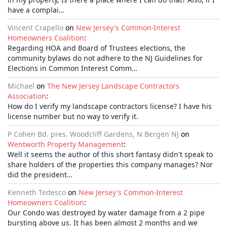
have a complai…
Vincent Crapello
on
New Jersey's Common-Interest
Homeowners Coalition
:
Regarding HOA and Board of Trustees elections, the
community bylaws do not adhere to the NJ Guidelines for
Elections in Common Interest Comm…
Michael
on
The New Jersey Landscape Contractors
Association
:
How do I verify my landscape contractors license? I have his
license number but no way to verify it.
P Cohen Bd. pres. Woodcliff Gardens, N Bergen NJ
on
Wentworth Property Management
:
Well it seems the author of this short fantasy didn't speak to
share holders of the properties this company manages? Nor
did the president…
Kenneth Tedesco
on
New Jersey's Common-Interest
Homeowners Coalition
:
Our Condo was destroyed by water damage from a 2 pipe
bursting above us. It has been almost 2 months and we