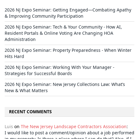
2026 NJ Expo Seminar: Getting Engaged—Combating Apathy
& Improving Community Participation
2026 NJ Expo Seminar: Tech & Your Community - How AI,
Resident Portals & Online Voting Are Changing HOA
Administration
2026 NJ Expo Seminar: Property Preparedness - When Winter
Hits Hard
2026 NJ Expo Seminar: Working With Your Manager -
Strategies for Successful Boards
2026 NJ Expo Seminar: New Jersey Collections Law: What’s
New & What Matters
RECENT COMMENTS
Luis
on
The New Jersey Landscape Contractors Association
:
I would like to post a comment/opinion about a job performed
in my property, Is there a place where I can do that? Also, if I