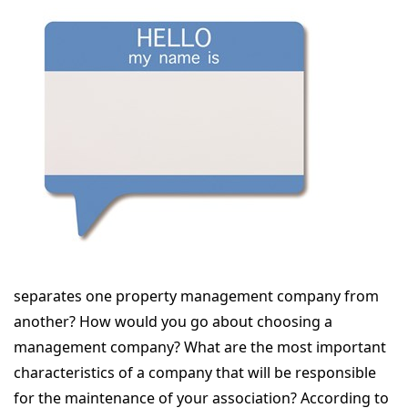
separates one property management company from
another? How would you go about choosing a
management company? What are the most important
characteristics of a company that will be responsible
for the maintenance of your association? According to