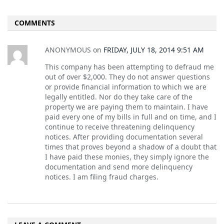
COMMENTS
ANONYMOUS
on
FRIDAY, JULY 18, 2014 9:51 AM
This company has been attempting to defraud me
out of over $2,000. They do not answer questions
or provide financial information to which we are
legally entitled. Nor do they take care of the
property we are paying them to maintain. I have
paid every one of my bills in full and on time, and I
continue to receive threatening delinquency
notices. After providing documentation several
times that proves beyond a shadow of a doubt that
I have paid these monies, they simply ignore the
documentation and send more delinquency
notices. I am filing fraud charges.