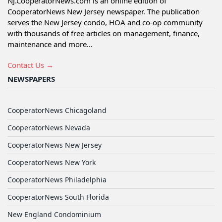
NJ.CooperatorNews.com is an online edition of
CooperatorNews New Jersey newspaper. The publication
serves the New Jersey condo, HOA and co-op community
with thousands of free articles on management, finance,
maintenance and more...
Contact Us →
NEWSPAPERS
CooperatorNews Chicagoland
CooperatorNews Nevada
CooperatorNews New Jersey
CooperatorNews New York
CooperatorNews Philadelphia
CooperatorNews South Florida
New England Condominium