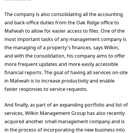
The company is also consolidating all the accounting
and back-office duties from the Oak Ridge office to
Mahwah to allow for easier access to files. One of the
most important tasks of any management company is
the managing of a property's finances, says Wilkin,
and with the consolidation, his company aims to offer
more frequent updates and more easily accessible
financial reports. The goal of having all services on-site
in Mahwah is to increase productivity and enable
faster responses to service requests.
And finally, as part of an expanding portfolio and list of
services, Wilkin Management Group has also recently
acquired another small management company and is
in the process of incorporating the new business into