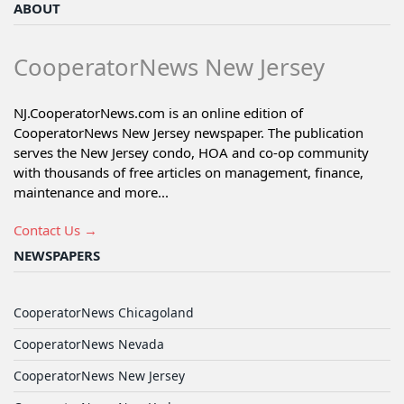
ABOUT
CooperatorNews New Jersey
NJ.CooperatorNews.com is an online edition of
CooperatorNews New Jersey newspaper. The publication
serves the New Jersey condo, HOA and co-op community
with thousands of free articles on management, finance,
maintenance and more...
Contact Us →
NEWSPAPERS
CooperatorNews Chicagoland
CooperatorNews Nevada
CooperatorNews New Jersey