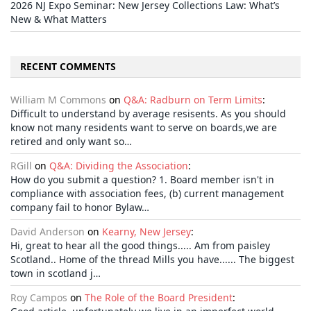
2026 NJ Expo Seminar: New Jersey Collections Law: What’s
New & What Matters
RECENT COMMENTS
William M Commons
on
Q&A: Radburn on Term Limits
:
Difficult to understand by average resisents. As you should
know not many residents want to serve on boards,we are
retired and only want so…
RGill
on
Q&A: Dividing the Association
:
How do you submit a question? 1. Board member isn't in
compliance with association fees, (b) current management
company fail to honor Bylaw…
David Anderson
on
Kearny, New Jersey
:
Hi, great to hear all the good things..... Am from paisley
Scotland.. Home of the thread Mills you have...... The biggest
town in scotland j…
Roy Campos
on
The Role of the Board President
: