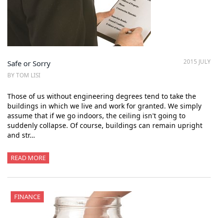
2015 JULY
Safe or Sorry
BY TOM LISI
Those of us without engineering degrees tend to take the
buildings in which we live and work for granted. We simply
assume that if we go indoors, the ceiling isn't going to
suddenly collapse. Of course, buildings can remain upright
and str…
READ MORE
FINANCE