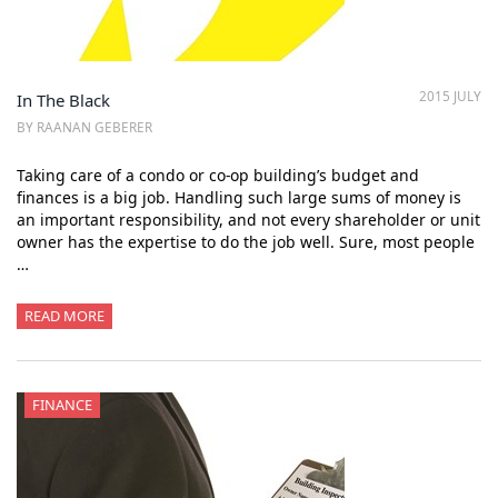
2015 JULY
In The Black
BY RAANAN GEBERER
Taking care of a condo or co-op building’s budget and
finances is a big job. Handling such large sums of money is
an important responsibility, and not every shareholder or unit
owner has the expertise to do the job well. Sure, most people
…
READ MORE
FINANCE