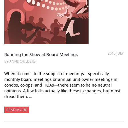
2015 JULY
Running the Show at Board Meetings
BY ANNE CHILDERS
When it comes to the subject of meetings—specifically
monthly board meetings or annual unit owner meetings in
condos, co-ops, and HOAs—there seem to be no neutral
opinions. A few folks actually like these exchanges, but most
dread them. …
READ MORE