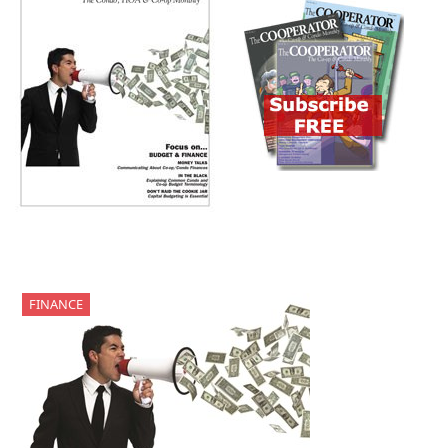
FINANCE