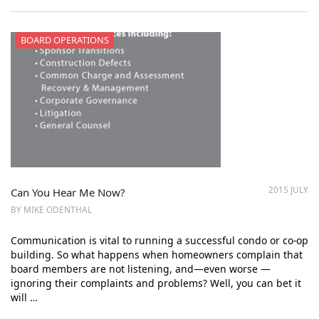
BOARD OPERATIONS
2015 JULY
Can You Hear Me Now?
BY MIKE ODENTHAL
Communication is vital to running a successful condo or co-op
building. So what happens when homeowners complain that
board members are not listening, and—even worse —
ignoring their complaints and problems? Well, you can bet it
will …