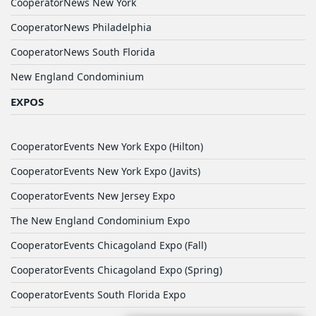
CooperatorNews New York
CooperatorNews Philadelphia
CooperatorNews South Florida
New England Condominium
EXPOS
CooperatorEvents New York Expo (Hilton)
CooperatorEvents New York Expo (Javits)
CooperatorEvents New Jersey Expo
The New England Condominium Expo
CooperatorEvents Chicagoland Expo (Fall)
CooperatorEvents Chicagoland Expo (Spring)
CooperatorEvents South Florida Expo