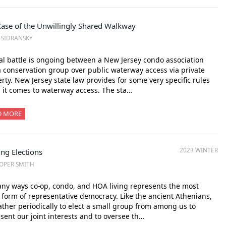
Case of the Unwillingly Shared Walkway
. SIDRANSKY
al battle is ongoing between a New Jersey condo association
 conservation group over public waterway access via private
rty. New Jersey state law provides for some very specific rules
it comes to waterway access. The sta…
D MORE
2023 WINTER
ng Elections
OPER SMITH
ny ways co-op, condo, and HOA living represents the most
 form of representative democracy. Like the ancient Athenians,
ther periodically to elect a small group from among us to
sent our joint interests and to oversee th…