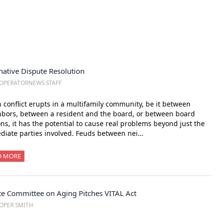
native Dispute Resolution
OPERATORNEWS STAFF
conflict erupts in a multifamily community, be it between
bors, between a resident and the board, or between board
ons, it has the potential to cause real problems beyond just the
iate parties involved. Feuds between nei…
D MORE
te Committee on Aging Pitches VITAL Act
OPER SMITH