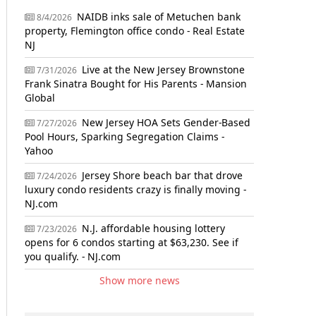
NAIDB inks sale of Metuchen bank
8/4/2026
property, Flemington office condo - Real Estate
NJ
Live at the New Jersey Brownstone
7/31/2026
Frank Sinatra Bought for His Parents - Mansion
Global
New Jersey HOA Sets Gender-Based
7/27/2026
Pool Hours, Sparking Segregation Claims -
Yahoo
Jersey Shore beach bar that drove
7/24/2026
luxury condo residents crazy is finally moving -
NJ.com
N.J. affordable housing lottery
7/23/2026
opens for 6 condos starting at $63,230. See if
you qualify. - NJ.com
Show more news