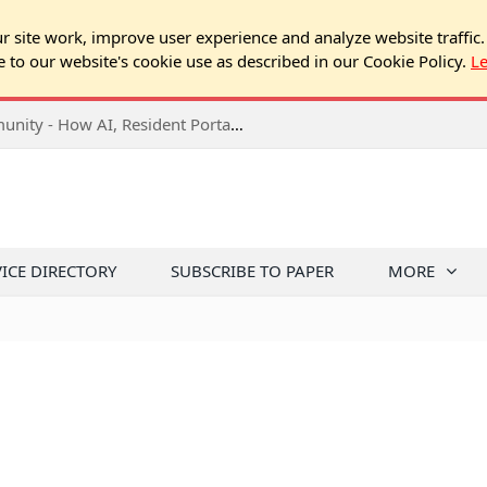
 site work, improve user experience and analyze website traffic.
e to our website's cookie use as described in our Cookie Policy.
L
2026 NJ Expo Seminar: Tech & Your Community - How AI, Resident Portals & Online Voting Are Changing HOA Administration
VICE DIRECTORY
SUBSCRIBE TO PAPER
MORE