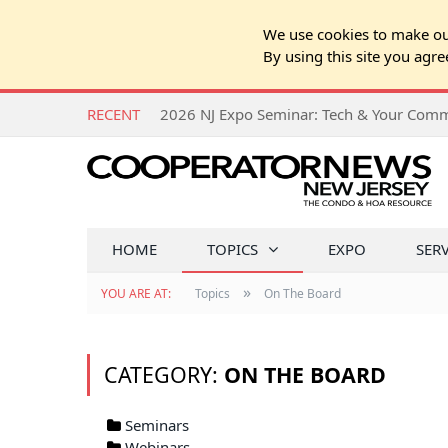
We use cookies to make our
By using this site you agre
RECENT
HOME
TOPICS
EXPO
SER
»
YOU ARE AT:
Topics
On The Board
CATEGORY:
ON THE BOARD
Seminars
Webinars