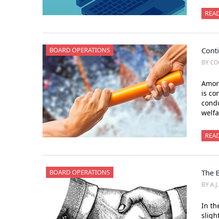
REA
BOARD OPERATIONS
Conti
BY CO
Among
is co
condo
welfa
REA
BOARD OPERATIONS
The 
BY A.J
In th
sligh