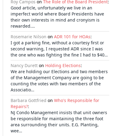
Roy Campos
on
The Role of the Board President
:
Good article, unfortunately we live in an
imperfect world where Board Presidents have
their own interests in mind and cronyism is
rewarded.…
Rosemarie Nilson
on
ADR 101 for HOAs
:
I got a parking fine, without a courtesy first or
second warning, I requested ADR since I was
the one who was fighting the fine I had to $40…
Nancy Durett
on
Holding Elections
:
We are holding our Elections and two members
of the Management Company are going to be
counting the votes with two members of the
Associatio…
Barbara Gottfried
on
Who's Responsible for
Repairs?
:
NJ Condo Management insists that unit owners
be responsible for maintaining the three foot
area surrounding their units. E.G. Planting,
wee…