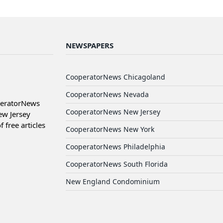
NEWSPAPERS
CooperatorNews Chicagoland
CooperatorNews Nevada
peratorNews
CooperatorNews New Jersey
ew Jersey
free articles
CooperatorNews New York
CooperatorNews Philadelphia
CooperatorNews South Florida
New England Condominium