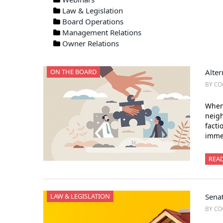
Law & Legislation
Board Operations
Management Relations
Owner Relations
ON THE BOARD
Alter
BY CO
When 
neigh
facti
immed
REA
LAW & LEGISLATION
Sena
BY CO