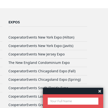
EXPOS
CooperatorEvents New York Expo (Hilton)
CooperatorEvents New York Expo (Javits)
CooperatorEvents New Jersey Expo
The New England Condominium Expo
CooperatorEvents Chicagoland Expo (Fall)
CooperatorEvents Chicagoland Expo (Spring)
CooperatorEvents South Florida Expo
CooperatorEvents Las Vegas Expo
CooperatorEvents Greater Philadelphia Expo