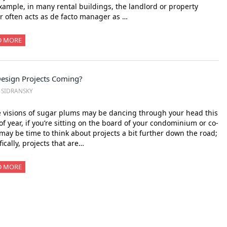
xample, in many rental buildings, the landlord or property
 often acts as de facto manager as …
D MORE
Design Projects Coming?
. SIDRANSKY
 visions of sugar plums may be dancing through your head this
of year, if you’re sitting on the board of your condominium or co-
 may be time to think about projects a bit further down the road;
fically, projects that are…
D MORE
xt