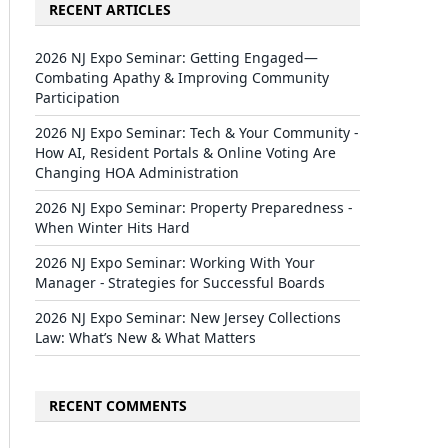
RECENT ARTICLES
2026 NJ Expo Seminar: Getting Engaged—
Combating Apathy & Improving Community
Participation
2026 NJ Expo Seminar: Tech & Your Community -
How AI, Resident Portals & Online Voting Are
Changing HOA Administration
2026 NJ Expo Seminar: Property Preparedness -
When Winter Hits Hard
2026 NJ Expo Seminar: Working With Your
Manager - Strategies for Successful Boards
2026 NJ Expo Seminar: New Jersey Collections
Law: What’s New & What Matters
RECENT COMMENTS