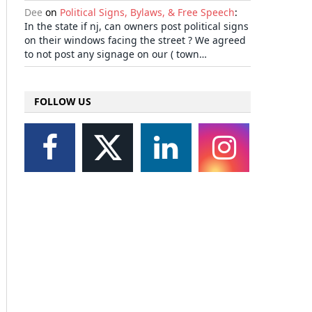
Dee
on
Political Signs, Bylaws, & Free Speech
:
In the state if nj, can owners post political signs
on their windows facing the street ? We agreed
to not post any signage on our ( town…
FOLLOW US