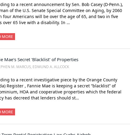
ding to a recent announcement by Sen. Bob Casey (D-Penn.),
man of the U.S. Senate Special Committee on Aging, by 2060
n four Americans will be over the age of 65, and two in five
s over 65 live with a disability. In …
D MORE
e Mae's Secret 'Blacklist' of Properties
EPHEN M. MARCUS, EDMUND A. ALLCOCK
ding to a recent investigative piece by the Orange County
ida) Register , Fannie Mae is keeping a secret “blacklist” of
minium, HOA and cooperative properties which the federal
y has decreed that lenders should st…
D MORE
-Term Rental Registration Law Curbs Airbnb