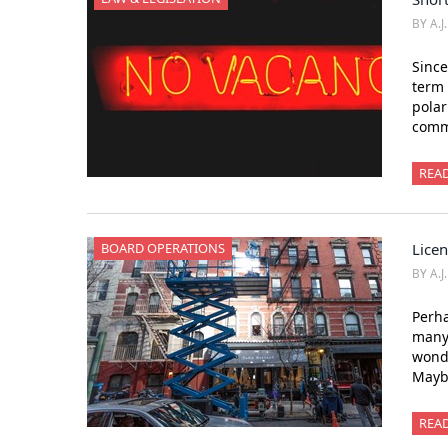
BY A.J
Since
term 
polar
comm
REA
BOARD OPERATIONS
Licen
BY A.J
Perha
many 
wonde
Mayb
REA