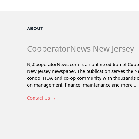
ABOUT
CooperatorNews New Jersey
NJ.CooperatorNews.com is an online edition of Coo
New Jersey newspaper. The publication serves the N
condo, HOA and co-op community with thousands of 
on management, finance, maintenance and more...
Contact Us →