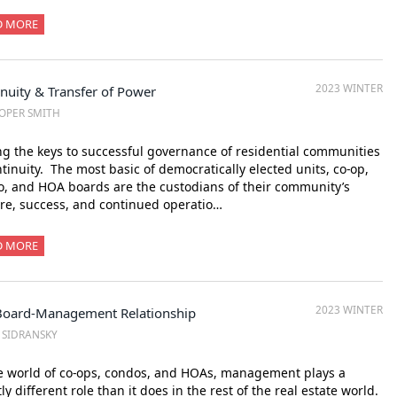
D MORE
2023 WINTER
nuity & Transfer of Power
OPER SMITH
 the keys to successful governance of residential communities
ntinuity. The most basic of democratically elected units, co-op,
, and HOA boards are the custodians of their community’s
re, success, and continued operatio…
D MORE
2023 WINTER
Board-Management Relationship
. SIDRANSKY
e world of co-ops, condos, and HOAs, management plays a
tly different role than it does in the rest of the real estate world.