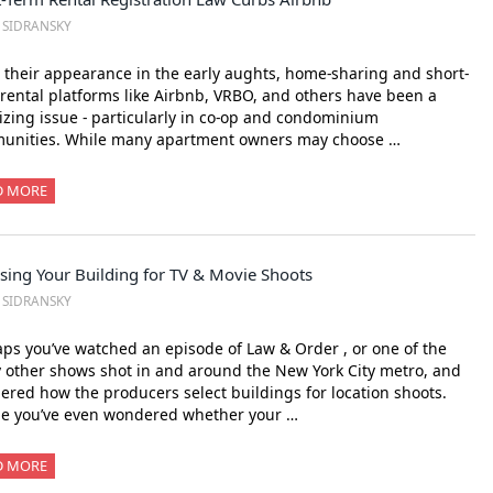
. SIDRANSKY
 their appearance in the early aughts, home-sharing and short-
rental platforms like Airbnb, VRBO, and others have been a
izing issue - particularly in co-op and condominium
unities. While many apartment owners may choose …
D MORE
sing Your Building for TV & Movie Shoots
. SIDRANSKY
ps you’ve watched an episode of Law & Order , or one of the
other shows shot in and around the New York City metro, and
red how the producers select buildings for location shoots.
e you’ve even wondered whether your …
D MORE