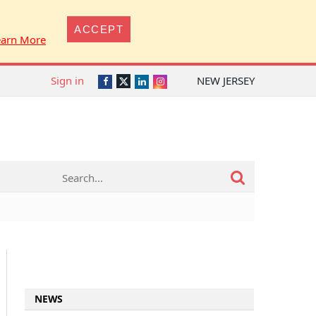
ACCEPT
earn More
Sign in
NEW JERSEY
Twitter
Facebook
LinkedIn
Instagram
NEWS