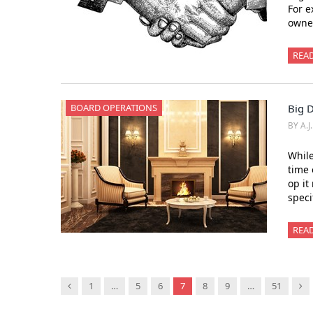
For e
owner
REA
BOARD OPERATIONS
Big 
BY A.J
While
time 
op it
speci
REA
Previous
Ne
1
…
5
6
7
8
9
…
51