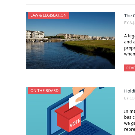
LAW & LEGISLATION
The 
BY A.J
A leg
and a
prope
when 
REA
ON THE BOARD
Holdi
BY CO
In ma
basic
we ga
repre