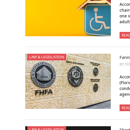
Accor
chair
one i
adult
REA
LAW & LEGISLATION
Fanni
BY ST
Accor
(Flor
condo
agenc
REA
LAW & LEGISLATION
Short