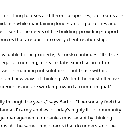
with shifting focuses at different properties, our teams are
idance while maintaining long-standing priorities and
r rises to the needs of the building, providing support
ces that are built into every client relationship.
luable to the property,” Sikorski continues. “It’s true
egal, accounting, or real estate expertise are often
assist in mapping out solutions—but those without
eas and new ways of thinking. We find the most effective
 experience and are working toward a common goal.”
hrough the years,” says Bartoli. “I personally feel that
standard’ rarely applies in today’s highly fluid community
ge, management companies must adapt by thinking
ions. At the same time, boards that do understand the