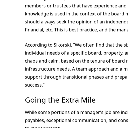
members or trustees that have experience and exp
knowledge is used in the context of the board 
should always seek the opinion of an independe
financial, etc. This is best practice, and the m
According to Sikorski, “We often find that the si
individual needs of a specific board, property, 
chaos and calm, based on the tenure of board me
infrastructure needs. A team approach and a m
support through transitional phases and prepare
success.”
Going the Extra Mile
While some portions of a manager’s job are indu
payables, exceptional communication, and cons