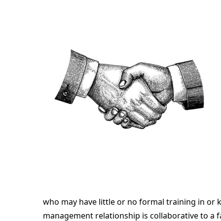
who may have little or no formal training in or
management relationship is collaborative to a fa