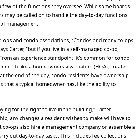
t a few of the functions they oversee. While some boards
s may be called on to handle the day-to-day functions,
ts of management.”
co-ops and condo associations, “Condos and many co-ops
 Carter, “but if you live in a self-managed co-op,
From an experience standpoint, it’s common for condo
ich much like a homeowners association (HOA), creates
at the end of the day, condo residents have ownership
 that a typical homeowner has, like the ability to
ing for the right to live in the building,” Carter
ship, any changes a resident wishes to make will have to
st co-ops also hire a management company or assemble a
ry out day-to-day tasks. This includes fee collections