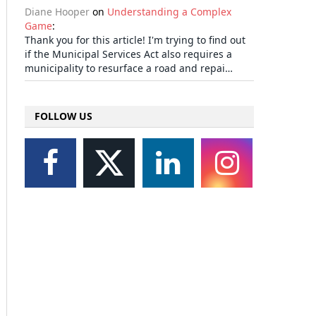
Diane Hooper
on
Understanding a Complex
Game
:
Thank you for this article! I'm trying to find out
if the Municipal Services Act also requires a
municipality to resurface a road and repai…
FOLLOW US