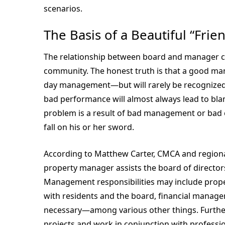
scenarios.
The Basis of a Beautiful “Frie
The relationship between board and manager c
community. The honest truth is that a good manag
day management—but will rarely be recognized f
bad performance will almost always lead to bl
problem is a result of bad management or bad o
fall on his or her sword.
According to Matthew Carter, CMCA and regional 
property manager assists the board of directors
Management responsibilities may include prope
with residents and the board, financial man
necessary—among various other things. Furthe
projects and work in conjunction with professio