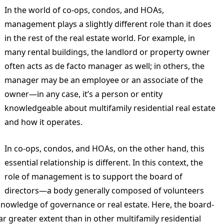
In the world of co-ops, condos, and HOAs,
management plays a slightly different role than it does
in the rest of the real estate world. For example, in
many rental buildings, the landlord or property owner
often acts as de facto manager as well; in others, the
manager may be an employee or an associate of the
owner—in any case, it’s a person or entity
knowledgeable about multifamily residential real estate
and how it operates.
In co-ops, condos, and HOAs, on the other hand, this
essential relationship is different. In this context, the
role of management is to support the board of
directors—a body generally composed of volunteers
 knowledge of governance or real estate. Here, the board-
r greater extent than in other multifamily residential