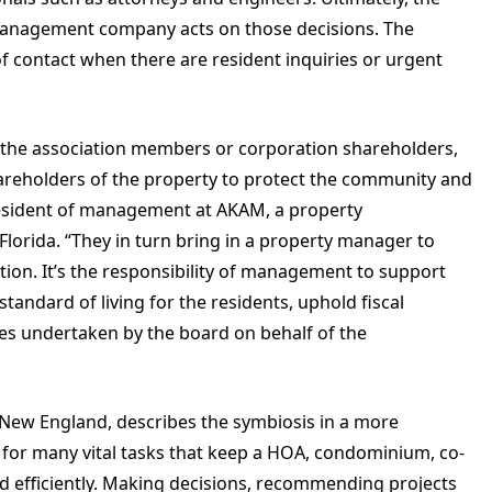
management company acts on those decisions. The
of contact when there are resident inquiries or urgent
y the association members or corporation shareholders,
hareholders of the property to protect the community and
 president of management at AKAM, a property
lorida. “They in turn bring in a property manager to
tion. It’s the responsibility of management to support
tandard of living for the residents, uphold fiscal
ives undertaken by the board on behalf of the
l New England, describes the symbiosis in a more
for many vital tasks that keep a HOA, condominium, co-
d efficiently. Making decisions, recommending projects