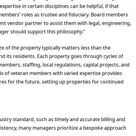
ertise in certain disciplines can be helpful, if that
members’ roles as trustee and fiduciary. Board members
nt vendor partner to assist them with legal, engineering,
anager should support this philosophy.”
ze of the property typically matters less than the
and its residents. Each property goes through cycles of
mbers, staffing, local regulations, capital projects, and
ix of veteran members with varied expertise provides
s for the future, setting up properties for continued
stry standard, such as timely and accurate billing and
istency, many managers prioritize a bespoke approach