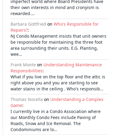
imperfect world where Board Presidents have
their own interests in mind and cronyism is
rewarded.…
Barbara Gottfried
on
Who's Responsible for
Repairs?
:
NJ Condo Management insists that unit owners
be responsible for maintaining the three foot
area surrounding their units. E.G. Planting,
wee…
Frank Monte
on
Understanding Maintenance
Responsibilities
:
What if you live on the top floor and the attic is
right above you and you are starting to see
water stains in the ceiling . Who's responsib…
Thomas Nocella
on
Understanding a Complex
Game
:
I currently live in a Condo Association where
our Monthly Condo Fees include Paving of
Roads, Snow and Ice Removal. The
Condominiums are lo…