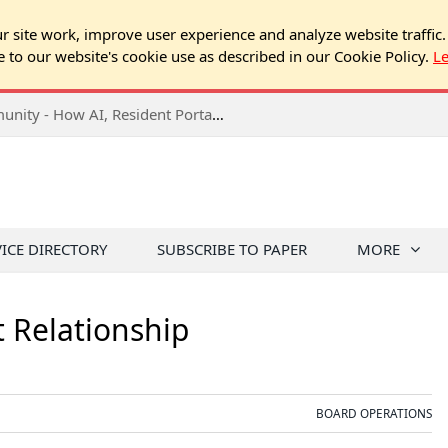
 site work, improve user experience and analyze website traffic.
e to our website's cookie use as described in our Cookie Policy.
L
2026 NJ Expo Seminar: Tech & Your Community - How AI, Resident Portals & Online Voting Are Changing HOA Administration
VICE DIRECTORY
SUBSCRIBE TO PAPER
MORE
Relationship
BOARD OPERATIONS