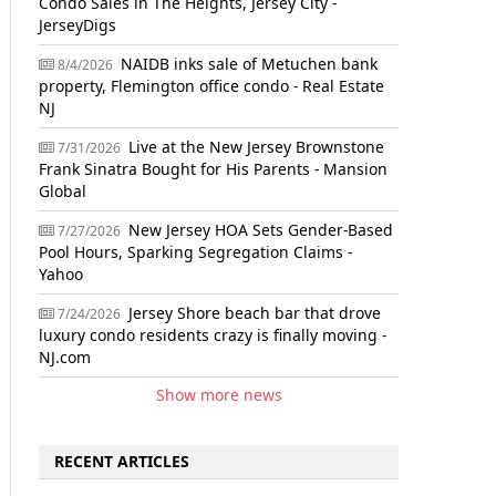
Condo Sales in The Heights, Jersey City -
JerseyDigs
NAIDB inks sale of Metuchen bank
8/4/2026
property, Flemington office condo - Real Estate
NJ
Live at the New Jersey Brownstone
7/31/2026
Frank Sinatra Bought for His Parents - Mansion
Global
New Jersey HOA Sets Gender-Based
7/27/2026
Pool Hours, Sparking Segregation Claims -
Yahoo
Jersey Shore beach bar that drove
7/24/2026
luxury condo residents crazy is finally moving -
NJ.com
Show more news
RECENT ARTICLES