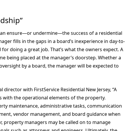
ndship”
an ensure—or undermine—the success of a residential
er fills in the gaps in a board’s inexperience in day-to-
or doing a great job. That’s what the owners expect. A
ame being placed at the manager’s doorstep. Whether a
versight by a board, the manager will be expected to
director with FirstService Residential New Jersey, “A
 with the operational elements of the property.
rty maintenance, administrative tasks, communication
agement, vendor management, and board guidance when
r, property managers may be called on to manage
nals such as attorneys and engineers. Ultimately, the