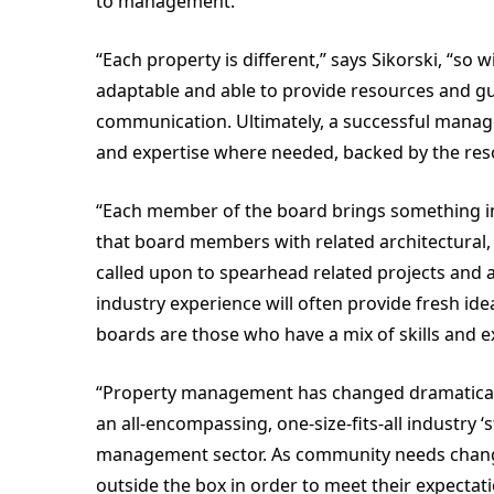
to management.
“Each property is different,” says Sikorski, “so 
adaptable and able to provide resources and gu
communication. Ultimately, a successful manage
and expertise where needed, backed by the resour
“Each member of the board brings something inva
that board members with related architectural, l
called upon to spearhead related projects and 
industry experience will often provide fresh id
boards are those who have a mix of skills and
“Property management has changed dramatically t
an all-encompassing, one-size-fits-all industry ‘
management sector. As community needs chan
outside the box in order to meet their expectat