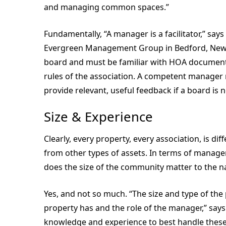
and managing common spaces.”
Fundamentally, “A manager is a facilitator,” say
Evergreen Management Group in Bedford, New 
board and must be familiar with HOA documents
rules of the association. A competent manager 
provide relevant, useful feedback if a board is n
Size & Experience
Clearly, every property, every association, is di
from other types of assets. In terms of mana
does the size of the community matter to the 
Yes, and not so much. “The size and type of the
property has and the role of the manager,” say
knowledge and experience to best handle these ch