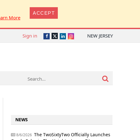
ACCEPT
earn More
Sign in
NEW JERSEY
Twitter
Facebook
LinkedIn
Instagram
NEWS
The TwoSixtyTwo Officially Launches
8/6/2026