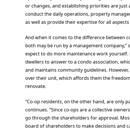
or changes, and establishing priorities are jus
conduct the daily operations, property manager
as well as provide their expertise for all aspec
And when it comes to the difference between 
both may be run by a management company,” says
expect to do more maintenance work yourself. 
dwellers to answer to a condo association, wh
and maintains community guidelines. However, 
over their unit, which affords them the freedoms
renovate.
“Co-op residents, on the other hand, are only pay
continues. “Since co-ops are a collective owner
go through the shareholders for approval. Mo
board of shareholders to make decisions and car