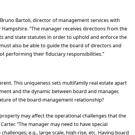
s Bruno Bartoli, director of management services with
Hampshire. “The manager receives directions from the
 and state statutes in order to uphold and enforce the
must also be able to guide the board of directors and
ot performing their fiduciary responsibilities.”
fferent. This uniqueness sets multifamily real estate apart
gement and the dynamic between board and manager,
nature of the board-management relationship?
 property may affect the operational challenges that the
s Carter. “The manager may need to have special
allenges; e.g., large scale, high-rise, etc. Having board