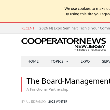
We use cookies to make our
By using this site you agre
RECENT
HOME
TOPICS
EXPO
SER
The Board-Management 
A Functional Partnership
BY A.J. SIDRANSKY
2023 WINTER