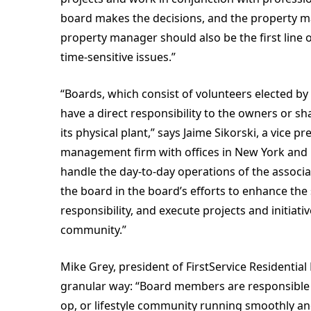
board makes the decisions, and the property 
property manager should also be the first line 
time-sensitive issues.”
“Boards, which consist of volunteers elected b
have a direct responsibility to the owners or s
its physical plant,” says Jaime Sikorski, a vice
management firm with offices in New York and F
handle the day-to-day operations of the associa
the board in the board’s efforts to enhance the s
responsibility, and execute projects and initiat
community.”
Mike Grey, president of FirstService Residentia
granular way: “Board members are responsible 
op, or lifestyle community running smoothly an