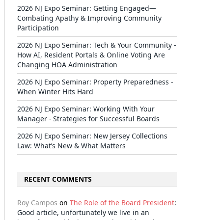
2026 NJ Expo Seminar: Getting Engaged—
Combating Apathy & Improving Community
Participation
2026 NJ Expo Seminar: Tech & Your Community -
How AI, Resident Portals & Online Voting Are
Changing HOA Administration
2026 NJ Expo Seminar: Property Preparedness -
When Winter Hits Hard
2026 NJ Expo Seminar: Working With Your
Manager - Strategies for Successful Boards
2026 NJ Expo Seminar: New Jersey Collections
Law: What’s New & What Matters
RECENT COMMENTS
Roy Campos
on
The Role of the Board President
:
Good article, unfortunately we live in an