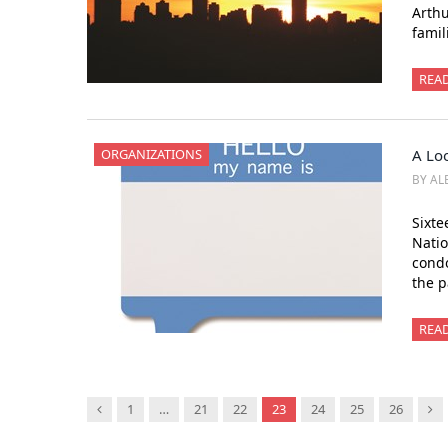
Arthu
famil
REA
ORGANIZATIONS
A Lo
BY AL
Sixte
Natio
condo
the 
REA
Previous
Ne
1
…
21
22
23
24
25
26