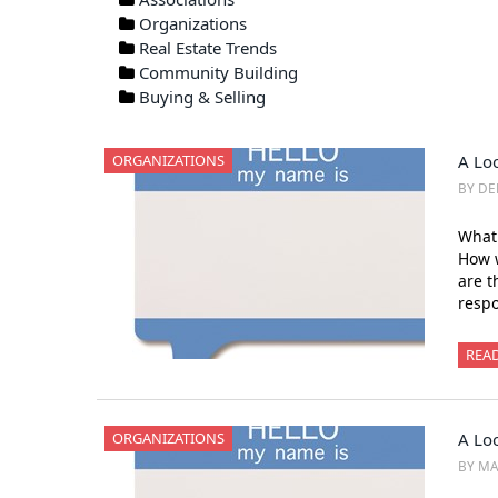
Organizations
Real Estate Trends
Community Building
Buying & Selling
ORGANIZATIONS
A Lo
BY DE
What
How 
are t
respo
REA
ORGANIZATIONS
A Loo
BY MA