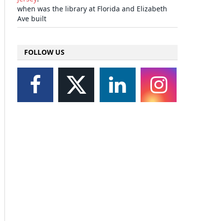
when was the library at Florida and Elizabeth
Ave built
FOLLOW US