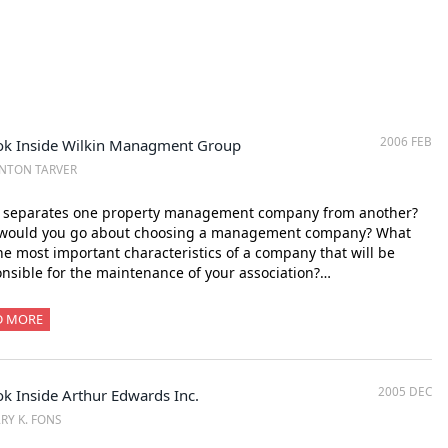
2006 FEB
ok Inside Wilkin Managment Group
NTON TARVER
 separates one property management company from another?
would you go about choosing a management company? What
he most important characteristics of a company that will be
nsible for the maintenance of your association?…
D MORE
2005 DEC
k Inside Arthur Edwards Inc.
RY K. FONS