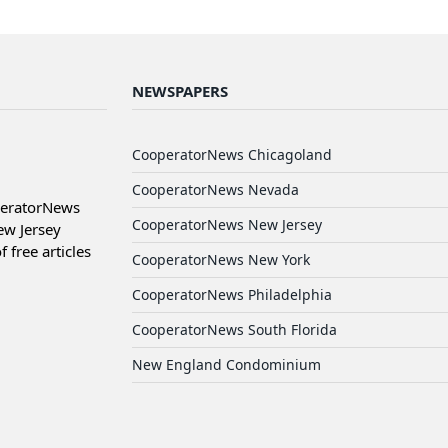
NEWSPAPERS
CooperatorNews Chicagoland
CooperatorNews Nevada
peratorNews
CooperatorNews New Jersey
ew Jersey
free articles
CooperatorNews New York
CooperatorNews Philadelphia
CooperatorNews South Florida
New England Condominium