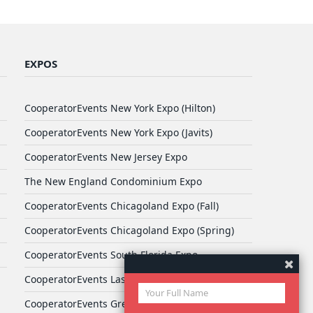
EXPOS
CooperatorEvents New York Expo (Hilton)
CooperatorEvents New York Expo (Javits)
CooperatorEvents New Jersey Expo
The New England Condominium Expo
CooperatorEvents Chicagoland Expo (Fall)
CooperatorEvents Chicagoland Expo (Spring)
CooperatorEvents South Florida Expo
CooperatorEvents Las Vegas Expo
CooperatorEvents Greater Philadelphia Expo