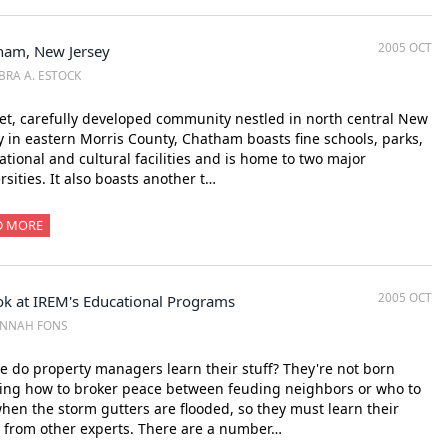
2005 OCT
ham, New Jersey
BRA A. ESTOCK
et, carefully developed community nestled in north central New
y in eastern Morris County, Chatham boasts fine schools, parks,
ational and cultural facilities and is home to two major
rsities. It also boasts another t…
D MORE
2005 OCT
ok at IREM's Educational Programs
ANNAH FONS
 do property managers learn their stuff? They're not born
ing how to broker peace between feuding neighbors or who to
when the storm gutters are flooded, so they must learn their
 from other experts. There are a number…