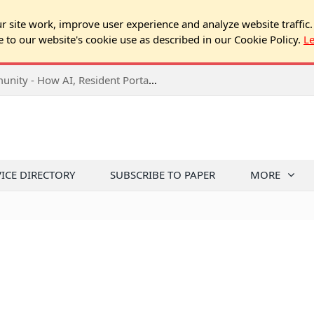
 site work, improve user experience and analyze website traffic.
e to our website's cookie use as described in our Cookie Policy.
L
2026 NJ Expo Seminar: Tech & Your Community - How AI, Resident Portals & Online Voting Are Changing HOA Administration
VICE DIRECTORY
SUBSCRIBE TO PAPER
MORE