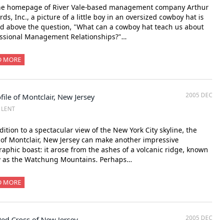
he homepage of River Vale-based management company Arthur
ds, Inc., a picture of a little boy in an oversized cowboy hat is
d above the question, "What can a cowboy hat teach us about
essional Management Relationships?"…
D MORE
2005 DEC
file of Montclair, New Jersey
Z LENT
dition to a spectacular view of the New York City skyline, the
of Montclair, New Jersey can make another impressive
aphic boast: it arose from the ashes of a volcanic ridge, known
y as the Watchung Mountains. Perhaps…
D MORE
2005 DEC
Red Cross of New Jersey