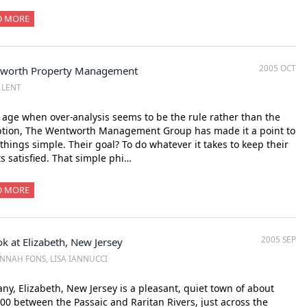
D MORE
2005 OCT
worth Property Management
Z LENT
 age when over-analysis seems to be the rule rather than the
ption, The Wentworth Management Group has made it a point to
things simple. Their goal? To do whatever it takes to keep their
ts satisfied. That simple phi…
D MORE
2005 SEP
k at Elizabeth, New Jersey
NNAH FONS, LISA IANNUCCI
ny, Elizabeth, New Jersey is a pleasant, quiet town of about
00 between the Passaic and Raritan Rivers, just across the