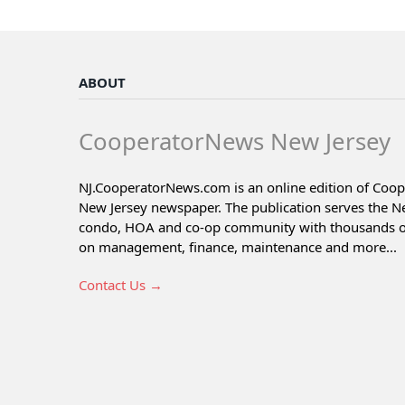
ABOUT
CooperatorNews New Jersey
NJ.CooperatorNews.com is an online edition of Coo
New Jersey newspaper. The publication serves the N
condo, HOA and co-op community with thousands of 
on management, finance, maintenance and more...
Contact Us →