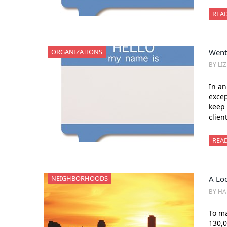
REA
ORGANIZATIONS
Went
BY LI
In an
exce
keep 
clien
REA
NEIGHBORHOODS
A Loo
BY HA
To ma
130,0