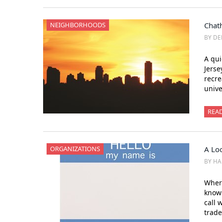
NEIGHBORHOODS
Chat
BY DE
A qui
Jerse
recre
unive
REA
ORGANIZATIONS
A Lo
BY H
Where
know
call 
trade