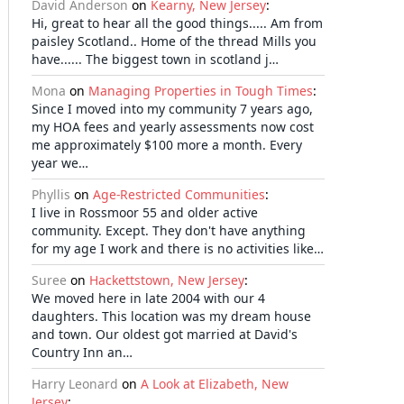
David Anderson
on
Kearny, New Jersey
:
Hi, great to hear all the good things..... Am from
paisley Scotland.. Home of the thread Mills you
have...... The biggest town in scotland j…
Mona
on
Managing Properties in Tough Times
:
Since I moved into my community 7 years ago,
my HOA fees and yearly assessments now cost
me approximately $100 more a month. Every
year we…
Phyllis
on
Age-Restricted Communities
:
I live in Rossmoor 55 and older active
community. Except. They don't have anything
for my age I work and there is no activities like…
Suree
on
Hackettstown, New Jersey
:
We moved here in late 2004 with our 4
daughters. This location was my dream house
and town. Our oldest got married at David's
Country Inn an…
Harry Leonard
on
A Look at Elizabeth, New
Jersey
: