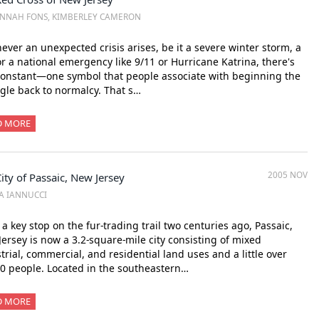
NNAH FONS, KIMBERLEY CAMERON
ver an unexpected crisis arises, be it a severe winter storm, a
 or a national emergency like 9/11 or Hurricane Katrina, there's
onstant—one symbol that people associate with beginning the
gle back to normalcy. That s…
D MORE
2005 NOV
ity of Passaic, New Jersey
SA IANNUCCI
a key stop on the fur-trading trail two centuries ago, Passaic,
ersey is now a 3.2-square-mile city consisting of mixed
trial, commercial, and residential land uses and a little over
0 people. Located in the southeastern…
D MORE