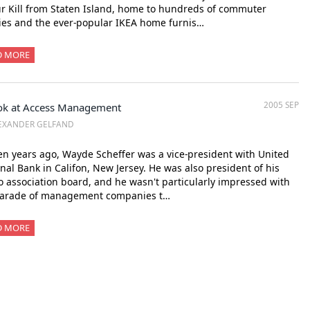
r Kill from Staten Island, home to hundreds of commuter
ies and the ever-popular IKEA home furnis…
D MORE
2005 SEP
ok at Access Management
EXANDER GELFAND
en years ago, Wayde Scheffer was a vice-president with United
nal Bank in Califon, New Jersey. He was also president of his
 association board, and he wasn't particularly impressed with
parade of management companies t…
D MORE
xt