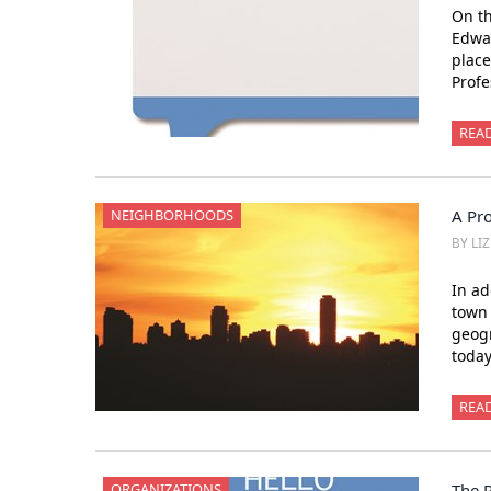
On t
Edwar
place
Prof
REA
NEIGHBORHOODS
A Pro
BY LI
In ad
town 
geogr
toda
REA
ORGANIZATIONS
The 