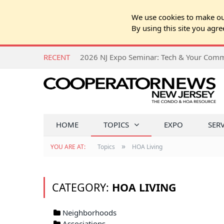
We use cookies to make our
By using this site you agre
RECENT
HOME
TOPICS
EXPO
SER
»
YOU ARE AT:
Topics
HOA Living
CATEGORY:
HOA LIVING
Neighborhoods
Associations