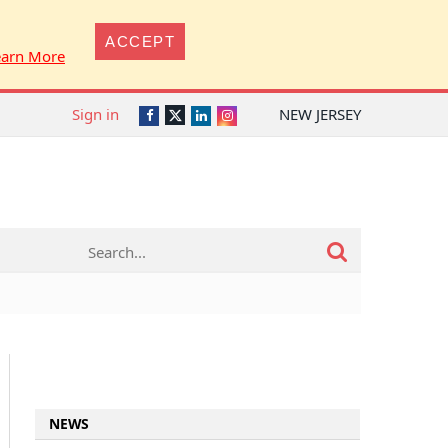
ACCEPT
earn More
Sign in
NEW JERSEY
Twitter
Facebook
LinkedIn
Instagram
NEWS