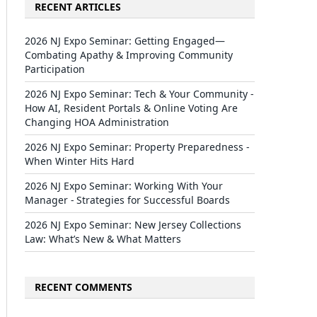
RECENT ARTICLES
2026 NJ Expo Seminar: Getting Engaged—
Combating Apathy & Improving Community
Participation
2026 NJ Expo Seminar: Tech & Your Community -
How AI, Resident Portals & Online Voting Are
Changing HOA Administration
2026 NJ Expo Seminar: Property Preparedness -
When Winter Hits Hard
2026 NJ Expo Seminar: Working With Your
Manager - Strategies for Successful Boards
2026 NJ Expo Seminar: New Jersey Collections
Law: What’s New & What Matters
RECENT COMMENTS