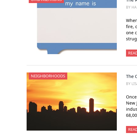
BY HA
Whene
fire,
one c
strug
REA
NEIGHBORHOODS
The C
BY LI
Once 
New J
indus
68,00
REA