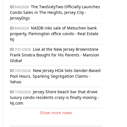
The TwoSixtyTwo Officially Launches
8/6/2026
Condo Sales in The Heights, Jersey City -
JerseyDigs
NAIDB inks sale of Metuchen bank
8/4/2026
property, Flemington office condo - Real Estate
NJ
Live at the New Jersey Brownstone
7/31/2026
Frank Sinatra Bought for His Parents - Mansion
Global
New Jersey HOA Sets Gender-Based
7/27/2026
Pool Hours, Sparking Segregation Claims -
Yahoo
Jersey Shore beach bar that drove
7/24/2026
luxury condo residents crazy is finally moving -
NJ.com
Show more news