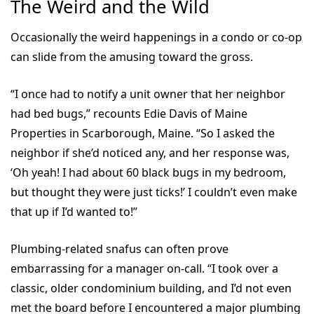
The Weird and the Wild
Occasionally the weird happenings in a condo or co-op
can slide from the amusing toward the gross.
“I once had to notify a unit owner that her neighbor
had bed bugs,” recounts Edie Davis of Maine
Properties in Scarborough, Maine. “So I asked the
neighbor if she’d noticed any, and her response was,
‘Oh yeah! I had about 60 black bugs in my bedroom,
but thought they were just ticks!’ I couldn’t even make
that up if I’d wanted to!”
Plumbing-related snafus can often prove
embarrassing for a manager on-call. “I took over a
classic, older condominium building, and I’d not even
met the board before I encountered a major plumbing