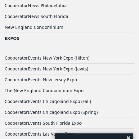
CooperatorNews Philadelphia
CooperatorNews South Florida
New England Condominium
EXPOS
CooperatorEvents New York Expo (Hilton)
CooperatorEvents New York Expo (Javits)
CooperatorEvents New Jersey Expo
The New England Condominium Expo
CooperatorEvents Chicagoland Expo (Fall)
CooperatorEvents Chicagoland Expo (Spring)
CooperatorEvents South Florida Expo
CooperatorEvents Las Vegas Expo