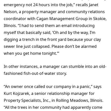
emergency not 24 hours into the job,” recalls Janet
Nelson, a property manager and community relations
coordinator with Cagan Management Group in Skokie,
Illinois. “I had to send them an email introducing
myself that basically said, ‘Oh and by the way, I’m
digging a trench in the front yard because your clay
sewer line just collapsed. Please don’t be alarmed
when you get home tonight.’”
In other instances, a manager can stumble into an old-
fashioned fish-out-of-water story.
“An owner once called our company in a panic,” says
Kurt Kojzarek, a senior relationship manager for
Property Specialists, Inc., in Rolling Meadows, Illinois.
“All the trees in her community had apparently come