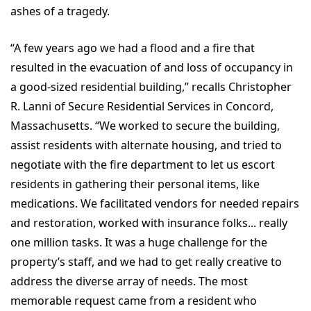
ashes of a tragedy.
“A few years ago we had a flood and a fire that
resulted in the evacuation of and loss of occupancy in
a good-sized residential building,” recalls Christopher
R. Lanni of Secure Residential Services in Concord,
Massachusetts. “We worked to secure the building,
assist residents with alternate housing, and tried to
negotiate with the fire department to let us escort
residents in gathering their personal items, like
medications. We facilitated vendors for needed repairs
and restoration, worked with insurance folks... really
one million tasks. It was a huge challenge for the
property’s staff, and we had to get really creative to
address the diverse array of needs. The most
memorable request came from a resident who