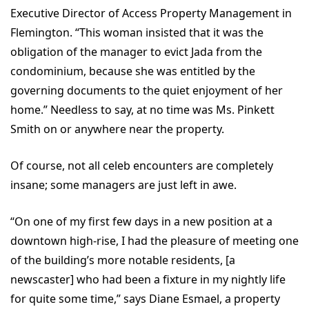
Executive Director of Access Property Management in
Flemington. “This woman insisted that it was the
obligation of the manager to evict Jada from the
condominium, because she was entitled by the
governing documents to the quiet enjoyment of her
home.” Needless to say, at no time was Ms. Pinkett
Smith on or anywhere near the property.
Of course, not all celeb encounters are completely
insane; some managers are just left in awe.
“On one of my first few days in a new position at a
downtown high-rise, I had the pleasure of meeting one
of the building’s more notable residents, [a
newscaster] who had been a fixture in my nightly life
for quite some time,” says Diane Esmael, a property