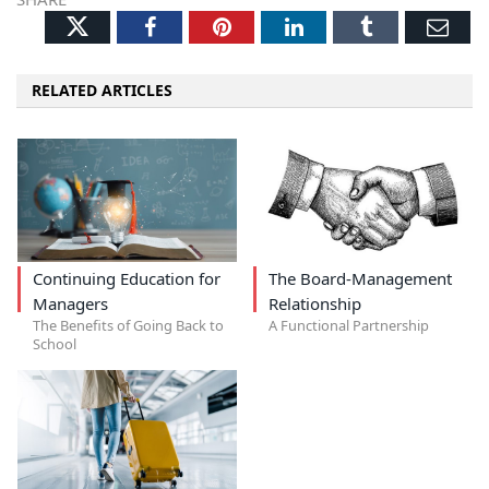
Twitter
Facebook
Pinterest
LinkedIn
Tumblr
Ema
RELATED ARTICLES
Continuing Education for
The Board-Management
Managers
Relationship
The Benefits of Going Back to
A Functional Partnership
School