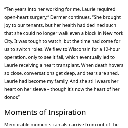
“Ten years into her working for me, Laurie required
open-heart surgery,” Dermer continues. “She brought
joy to our tenants, but her health had declined such
that she could no longer walk even a block in New York
City. It was tough to watch, but the time had come for
us to switch roles. We flew to Wisconsin for a 12-hour
operation, only to see it fail, which eventually led to
Laurie receiving a heart transplant. When death hovers
so close, conversations get deep, and tears are shed.
Laurie had become my family. And she still wears her
heart on her sleeve – though it’s now the heart of her
donor.”
Moments of Inspiration
Memorable moments can also arrive from out of the