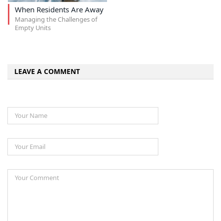
When Residents Are Away
Managing the Challenges of
Empty Units
LEAVE A COMMENT