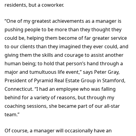
residents, but a coworker.
“One of my greatest achievements as a manager is
pushing people to be more than they thought they
could be, helping them become of far greater service
to our clients than they imagined they ever could, and
giving them the skills and courage to assist another
human being; to hold that person’s hand through a
major and tumultuous life event,” says Peter Gray,
President of Pyramid Real Estate Group in Stamford,
Connecticut. “I had an employee who was falling
behind for a variety of reasons, but through my
coaching sessions, she became part of our all-star
team.”
Of course, a manager will occasionally have an