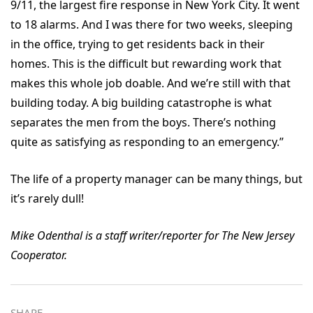
9/11, the largest fire response in New York City. It went
to 18 alarms. And I was there for two weeks, sleeping
in the office, trying to get residents back in their
homes. This is the difficult but rewarding work that
makes this whole job doable. And we’re still with that
building today. A big building catastrophe is what
separates the men from the boys. There’s nothing
quite as satisfying as responding to an emergency.”
The life of a property manager can be many things, but
it’s rarely dull!
Mike Odenthal is a staff writer/reporter for The New Jersey
Cooperator.
SHARE