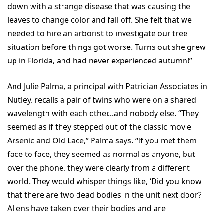
down with a strange disease that was causing the
leaves to change color and fall off. She felt that we
needed to hire an arborist to investigate our tree
situation before things got worse. Turns out she grew
up in Florida, and had never experienced autumn!”
And Julie Palma, a principal with Patrician Associates in
Nutley, recalls a pair of twins who were on a shared
wavelength with each other...and nobody else. “They
seemed as if they stepped out of the classic movie
Arsenic and Old Lace,” Palma says. “If you met them
face to face, they seemed as normal as anyone, but
over the phone, they were clearly from a different
world. They would whisper things like, ‘Did you know
that there are two dead bodies in the unit next door?
Aliens have taken over their bodies and are