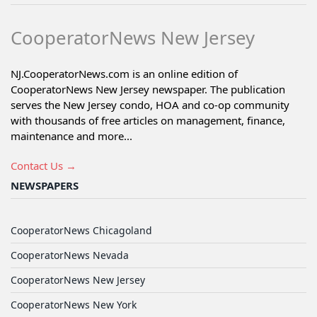
CooperatorNews New Jersey
NJ.CooperatorNews.com is an online edition of
CooperatorNews New Jersey newspaper. The publication
serves the New Jersey condo, HOA and co-op community
with thousands of free articles on management, finance,
maintenance and more...
Contact Us →
NEWSPAPERS
CooperatorNews Chicagoland
CooperatorNews Nevada
CooperatorNews New Jersey
CooperatorNews New York