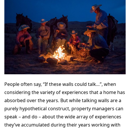
People often say, “If these walls could talk…”, when
considering the variety of experiences that a home has
absorbed over the years. But while talking walls are a
purely hypothetical construct, property managers can
speak – and do – about the wide array of experiences
they’ve accumulated during their years working with