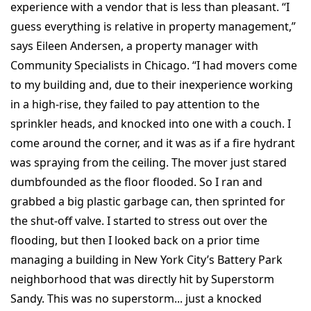
experience with a vendor that is less than pleasant. “I
guess everything is relative in property management,”
says Eileen Andersen, a property manager with
Community Specialists in Chicago. “I had movers come
to my building and, due to their inexperience working
in a high-rise, they failed to pay attention to the
sprinkler heads, and knocked into one with a couch. I
come around the corner, and it was as if a fire hydrant
was spraying from the ceiling. The mover just stared
dumbfounded as the floor flooded. So I ran and
grabbed a big plastic garbage can, then sprinted for
the shut-off valve. I started to stress out over the
flooding, but then I looked back on a prior time
managing a building in New York City’s Battery Park
neighborhood that was directly hit by Superstorm
Sandy. This was no superstorm... just a knocked