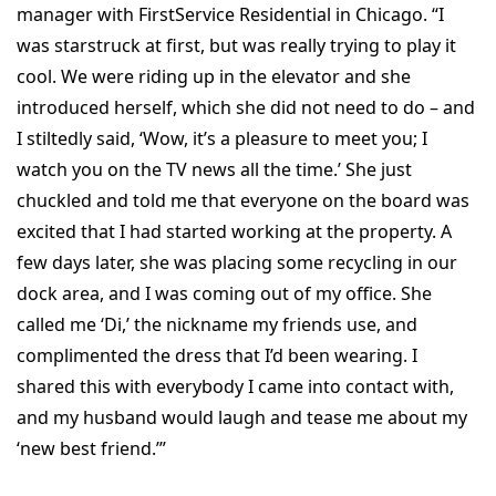
manager with FirstService Residential in Chicago. “I
was starstruck at first, but was really trying to play it
cool. We were riding up in the elevator and she
introduced herself, which she did not need to do – and
I stiltedly said, ‘Wow, it’s a pleasure to meet you; I
watch you on the TV news all the time.’ She just
chuckled and told me that everyone on the board was
excited that I had started working at the property. A
few days later, she was placing some recycling in our
dock area, and I was coming out of my office. She
called me ‘Di,’ the nickname my friends use, and
complimented the dress that I’d been wearing. I
shared this with everybody I came into contact with,
and my husband would laugh and tease me about my
‘new best friend.’”