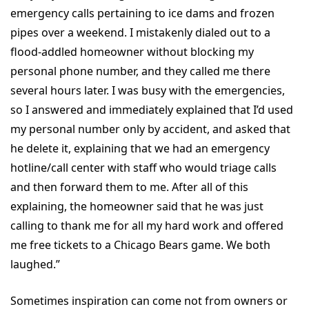
emergency calls pertaining to ice dams and frozen
pipes over a weekend. I mistakenly dialed out to a
flood-addled homeowner without blocking my
personal phone number, and they called me there
several hours later. I was busy with the emergencies,
so I answered and immediately explained that I’d used
my personal number only by accident, and asked that
he delete it, explaining that we had an emergency
hotline/call center with staff who would triage calls
and then forward them to me. After all of this
explaining, the homeowner said that he was just
calling to thank me for all my hard work and offered
me free tickets to a Chicago Bears game. We both
laughed.”
Sometimes inspiration can come not from owners or