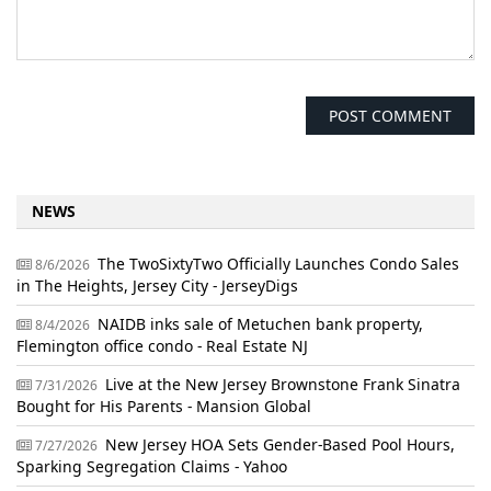
NEWS
The TwoSixtyTwo Officially Launches Condo Sales
8/6/2026
in The Heights, Jersey City - JerseyDigs
NAIDB inks sale of Metuchen bank property,
8/4/2026
Flemington office condo - Real Estate NJ
Live at the New Jersey Brownstone Frank Sinatra
7/31/2026
Bought for His Parents - Mansion Global
New Jersey HOA Sets Gender-Based Pool Hours,
7/27/2026
Sparking Segregation Claims - Yahoo