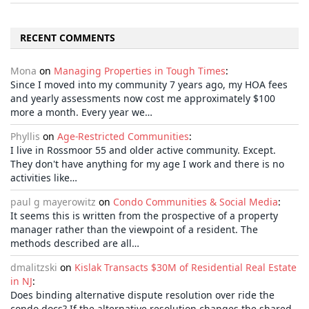
RECENT COMMENTS
Mona
on
Managing Properties in Tough Times
:
Since I moved into my community 7 years ago, my HOA fees
and yearly assessments now cost me approximately $100
more a month. Every year we…
Phyllis
on
Age-Restricted Communities
:
I live in Rossmoor 55 and older active community. Except.
They don't have anything for my age I work and there is no
activities like…
paul g mayerowitz
on
Condo Communities & Social Media
:
It seems this is written from the prospective of a property
manager rather than the viewpoint of a resident. The
methods described are all…
dmalitzski
on
Kislak Transacts $30M of Residential Real Estate
in NJ
:
Does binding alternative dispute resolution over ride the
condo docs? If the alternative resolution changes the shared