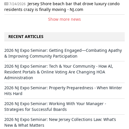
Jersey Shore beach bar that drove luxury condo
7/24/2026
residents crazy is finally moving - NJ.com
Show more news
RECENT ARTICLES
2026 NJ Expo Seminar: Getting Engaged—Combating Apathy
& Improving Community Participation
2026 NJ Expo Seminar: Tech & Your Community - How AI,
Resident Portals & Online Voting Are Changing HOA
Administration
2026 NJ Expo Seminar: Property Preparedness - When Winter
Hits Hard
2026 NJ Expo Seminar: Working With Your Manager -
Strategies for Successful Boards
2026 NJ Expo Seminar: New Jersey Collections Law: What’s
New & What Matters