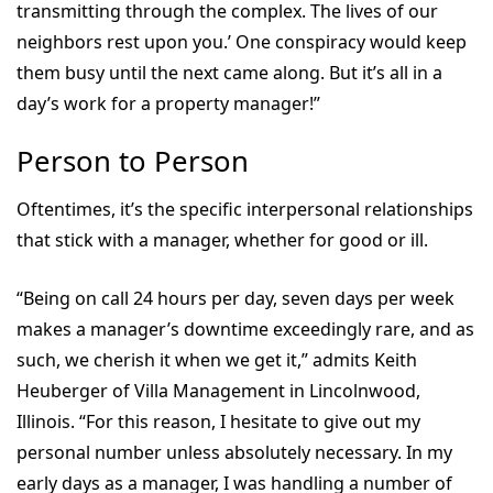
transmitting through the complex. The lives of our
neighbors rest upon you.’ One conspiracy would keep
them busy until the next came along. But it’s all in a
day’s work for a property manager!”
Person to Person
Oftentimes, it’s the specific interpersonal relationships
that stick with a manager, whether for good or ill.
“Being on call 24 hours per day, seven days per week
makes a manager’s downtime exceedingly rare, and as
such, we cherish it when we get it,” admits Keith
Heuberger of Villa Management in Lincolnwood,
Illinois. “For this reason, I hesitate to give out my
personal number unless absolutely necessary. In my
early days as a manager, I was handling a number of