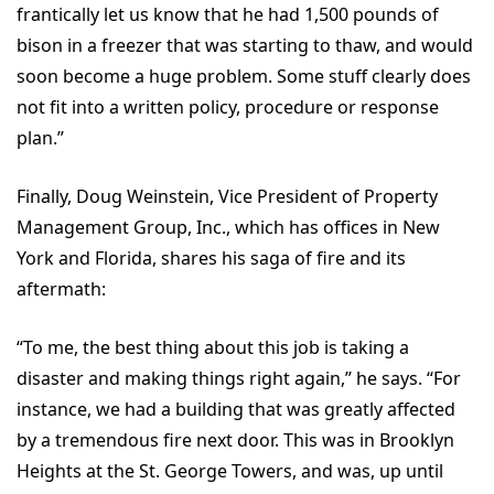
frantically let us know that he had 1,500 pounds of
bison in a freezer that was starting to thaw, and would
soon become a huge problem. Some stuff clearly does
not fit into a written policy, procedure or response
plan.”
Finally, Doug Weinstein, Vice President of Property
Management Group, Inc., which has offices in New
York and Florida, shares his saga of fire and its
aftermath:
“To me, the best thing about this job is taking a
disaster and making things right again,” he says. “For
instance, we had a building that was greatly affected
by a tremendous fire next door. This was in Brooklyn
Heights at the St. George Towers, and was, up until