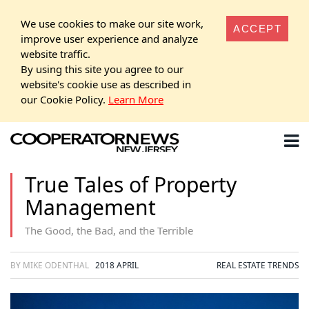
We use cookies to make our site work,
ACCEPT
improve user experience and analyze
website traffic.
By using this site you agree to our
website's cookie use as described in
our Cookie Policy.
Learn More
True Tales of Property
Management
The Good, the Bad, and the Terrible
BY MIKE ODENTHAL
2018 APRIL
REAL ESTATE TRENDS