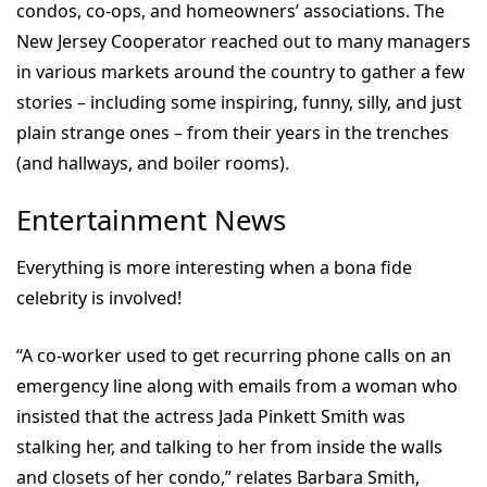
condos, co-ops, and homeowners’ associations. The
New Jersey Cooperator reached out to many managers
in various markets around the country to gather a few
stories – including some inspiring, funny, silly, and just
plain strange ones – from their years in the trenches
(and hallways, and boiler rooms).
Entertainment News
Everything is more interesting when a bona fide
celebrity is involved!
“A co-worker used to get recurring phone calls on an
emergency line along with emails from a woman who
insisted that the actress Jada Pinkett Smith was
stalking her, and talking to her from inside the walls
and closets of her condo,” relates Barbara Smith,