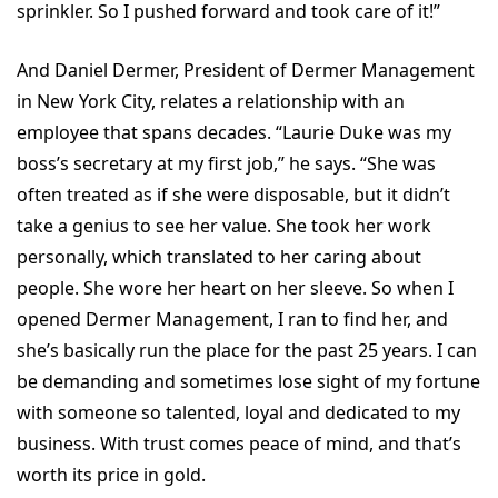
sprinkler. So I pushed forward and took care of it!”
And Daniel Dermer, President of Dermer Management
in New York City, relates a relationship with an
employee that spans decades. “Laurie Duke was my
boss’s secretary at my first job,” he says. “She was
often treated as if she were disposable, but it didn’t
take a genius to see her value. She took her work
personally, which translated to her caring about
people. She wore her heart on her sleeve. So when I
opened Dermer Management, I ran to find her, and
she’s basically run the place for the past 25 years. I can
be demanding and sometimes lose sight of my fortune
with someone so talented, loyal and dedicated to my
business. With trust comes peace of mind, and that’s
worth its price in gold.