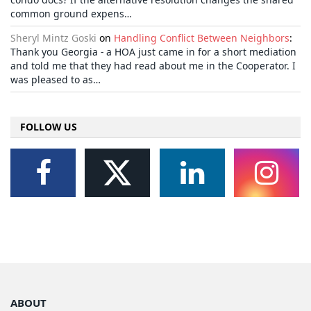
common ground expens…
Sheryl Mintz Goski
on
Handling Conflict Between Neighbors
:
Thank you Georgia - a HOA just came in for a short mediation
and told me that they had read about me in the Cooperator. I
was pleased to as…
FOLLOW US
ABOUT