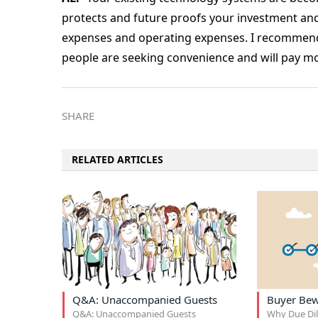
protects and future proofs your investment and
expenses and operating expenses. I recommend 
people are seeking convenience and will pay mor
SHARE
RELATED ARTICLES
Q&A: Unaccompanied Guests
Buyer Be
Q&A: Unaccompanied Guests
Why Due Dil