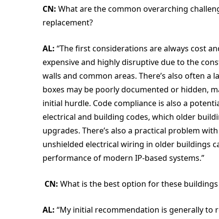
CN:
What are the common overarching challen
replacement?
AL:
“The first considerations are always cost an
expensive and highly disruptive due to the con
walls and common areas. There’s also often a l
boxes may be poorly documented or hidden, maki
initial hurdle. Code compliance is also a poten
electrical and building codes, which older buil
upgrades. There’s also a practical problem with 
unshielded electrical wiring in older buildings
performance of modern IP-based systems.”
CN:
What is the best option for these building
AL:
“My initial recommendation is generally to r