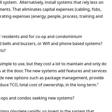
l system. Alternatively, install systems that rely less on
ments. That eliminates capital expenses (cabling, fobs,
erating expenses (energy, people, process, training and
for residents and for co-op and condominium
d bells and buzzers, or Wifi and phone based systems?
ts?
imple to use, but they cost a lot to maintain and only do
 at the door. The new systems add features and services
vide new options such as package management, provide
duce TCO, total cost of ownership, in the long term.”
ops and condos seeking new systems?
ing obsolete rapidly, so invest in the system that