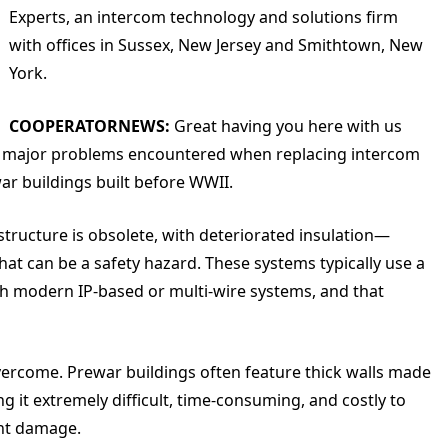
Experts, an intercom technology and solutions firm
with offices in Sussex, New Jersey and Smithtown, New
York.
COOPERATORNEWS:
Great having you here with us
t the major problems encountered when replacing intercom
war buildings built before WWII.
astructure is obsolete, with deteriorated insulation—
at can be a safety hazard. These systems typically use a
h modern IP-based or multi-wire systems, and that
 overcome. Prewar buildings often feature thick walls made
ng it extremely difficult, time-consuming, and costly to
ant damage.