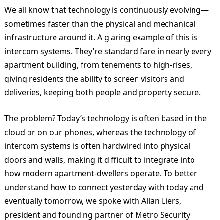
We all know that technology is continuously evolving—
sometimes faster than the physical and mechanical
infrastructure around it. A glaring example of this is
intercom systems. They’re standard fare in nearly every
apartment building, from tenements to high-rises,
giving residents the ability to screen visitors and
deliveries, keeping both people and property secure.
The problem? Today’s technology is often based in the
cloud or on our phones, whereas the technology of
intercom systems is often hardwired into physical
doors and walls, making it difficult to integrate into
how modern apartment-dwellers operate. To better
understand how to connect yesterday with today and
eventually tomorrow, we spoke with Allan Liers,
president and founding partner of Metro Security