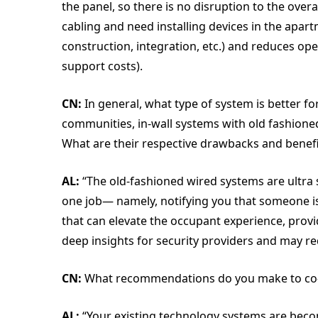
the panel, so there is no disruption to the overal
cabling and need installing devices in the apart
construction, integration, etc.) and reduces op
support costs).
CN:
In general, what type of system is better 
communities, in-wall systems with old fashione
What are their respective drawbacks and benefi
AL:
“The old-fashioned wired systems are ultra s
one job— namely, notifying you that someone is
that can elevate the occupant experience, pro
deep insights for security providers and may re
CN:
What recommendations do you make to co-
AL:
“Your existing technology systems are becom