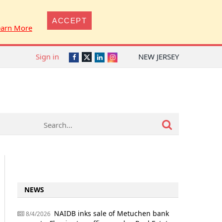
ACCEPT
earn More
Sign in
NEW JERSEY
Twitter
Facebook
LinkedIn
Instagram
NEWS
NAIDB inks sale of Metuchen bank
8/4/2026