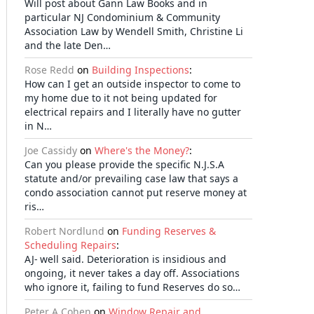
Will post about Gann Law Books and in
particular NJ Condominium & Community
Association Law by Wendell Smith, Christine Li
and the late Den…
Rose Redd
on
Building Inspections
:
How can I get an outside inspector to come to
my home due to it not being updated for
electrical repairs and I literally have no gutter
in N…
Joe Cassidy
on
Where's the Money?
:
Can you please provide the specific N.J.S.A
statute and/or prevailing case law that says a
condo association cannot put reserve money at
ris…
Robert Nordlund
on
Funding Reserves &
Scheduling Repairs
:
AJ- well said. Deterioration is insidious and
ongoing, it never takes a day off. Associations
who ignore it, failing to fund Reserves do so…
Peter A Cohen
on
Window Repair and