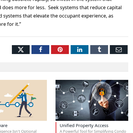
 does more for less. Seek systems that reduce capital
systems that elevate the occupant experience, as
e for it.”
Twitter
Facebook
Pinterest
LinkedIn
Tumblr
Ema
ware
Unified Property Access
igence Isn't Optional
A Powerful Tool for Simplifying Condo