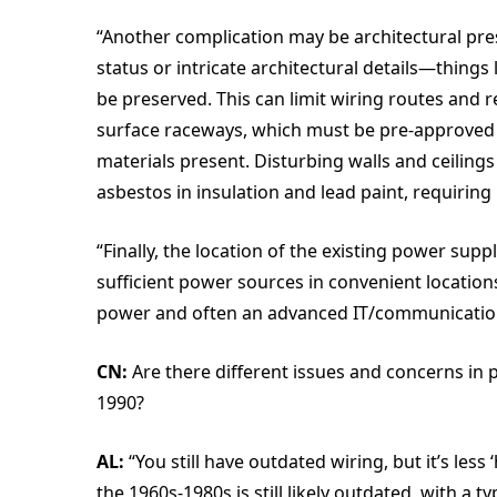
“Another complication may be architectural pre
status or intricate architectural details—thing
be preserved. This can limit wiring routes and re
surface raceways, which must be pre-approved
materials present. Disturbing walls and ceiling
asbestos in insulation and lead paint, requirin
“Finally, the location of the existing power su
sufficient power sources in convenient locatio
power and often an advanced IT/communications 
CN:
Are there different issues and concerns in p
1990?
AL:
“You still have outdated wiring, but it’s less
the 1960s-1980s is still likely outdated, with a t