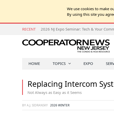
We use cookies to make our
By using this site you agre
RECENT
HOME
TOPICS
EXPO
SER
Replacing Intercom Sys
Not Always as Easy as it Seems
BY A.J. SIDRANSKY
2026 WINTER