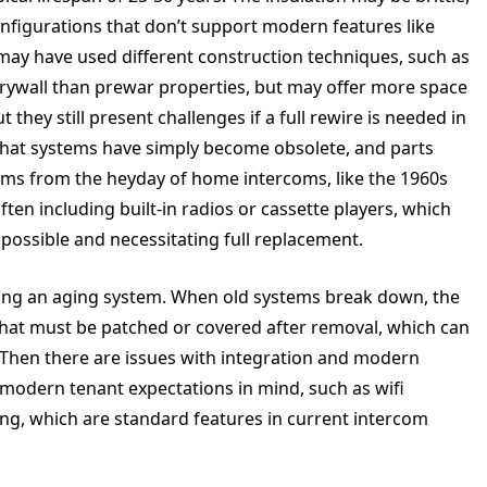
nfigurations that don’t support modern features like
 may have used different construction techniques, such as
drywall than prewar properties, but may offer more space
 they still present challenges if a full rewire is needed in
that systems have simply become obsolete, and parts
tems from the heyday of home intercoms, like the 1960s
ften including built-in radios or cassette players, which
ossible and necessitating full replacement.
cing an aging system. When old systems break down, the
ls that must be patched or covered after removal, which can
 Then there are issues with integration and modern
modern tenant expectations in mind, such as wifi
ng, which are standard features in current intercom