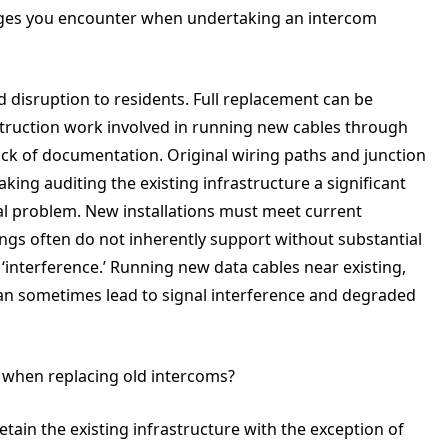
ges you encounter when undertaking an intercom
d disruption to residents. Full replacement can be
struction work involved in running new cables through
ack of documentation. Original wiring paths and junction
ng auditing the existing infrastructure a significant
tial problem. New installations must meet current
dings often do not inherently support without substantial
‘interference.’ Running new data cables near existing,
 can sometimes lead to signal interference and degraded
s when replacing old intercoms?
etain the existing infrastructure with the exception of