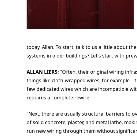
today, Allan. To start, talk to us a little abou
systems in older buildings? Let’s start with pre
ALLAN LIERS:
“Often, their original wiring infr
things like cloth-wrapped wires, for example—th
few dedicated wires which are incompatible wit
requires a complete rewire.
“Next, there are usually structural barriers to
of solid concrete, plaster, and metal lathe, maki
run new wiring through them without signific