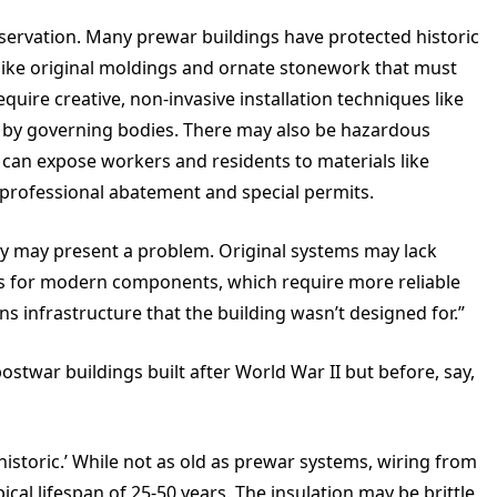
servation. Many prewar buildings have protected historic
s like original moldings and ornate stonework that must
quire creative, non-invasive installation techniques like
 by governing bodies. There may also be hazardous
s can expose workers and residents to materials like
g professional abatement and special permits.
pply may present a problem. Original systems may lack
ns for modern components, which require more reliable
infrastructure that the building wasn’t designed for.”
ostwar buildings built after World War II but before, say,
 ‘historic.’ While not as old as prewar systems, wiring from
ypical lifespan of 25-50 years. The insulation may be brittle,