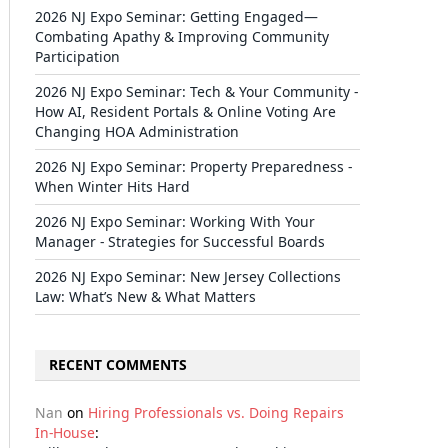
2026 NJ Expo Seminar: Getting Engaged—
Combating Apathy & Improving Community
Participation
2026 NJ Expo Seminar: Tech & Your Community -
How AI, Resident Portals & Online Voting Are
Changing HOA Administration
2026 NJ Expo Seminar: Property Preparedness -
When Winter Hits Hard
2026 NJ Expo Seminar: Working With Your
Manager - Strategies for Successful Boards
2026 NJ Expo Seminar: New Jersey Collections
Law: What’s New & What Matters
RECENT COMMENTS
Nan
on
Hiring Professionals vs. Doing Repairs
In-House
: