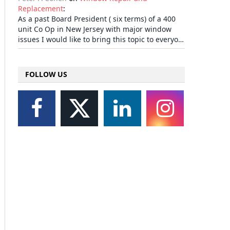
Replacement
:
As a past Board President ( six terms) of a 400
unit Co Op in New Jersey with major window
issues I would like to bring this topic to everyo…
FOLLOW US