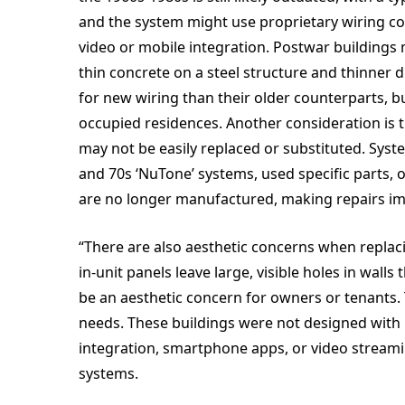
and the system might use proprietary wiring co
video or mobile integration. Postwar buildings
thin concrete on a steel structure and thinner 
for new wiring than their older counterparts, but
occupied residences. Another consideration is 
may not be easily replaced or substituted. Sys
and 70s ‘NuTone’ systems, used specific parts, o
are no longer manufactured, making repairs imp
“There are also aesthetic concerns when repla
in-unit panels leave large, visible holes in wal
be an aesthetic concern for owners or tenants.
needs. These buildings were not designed with 
integration, smartphone apps, or video streami
systems.