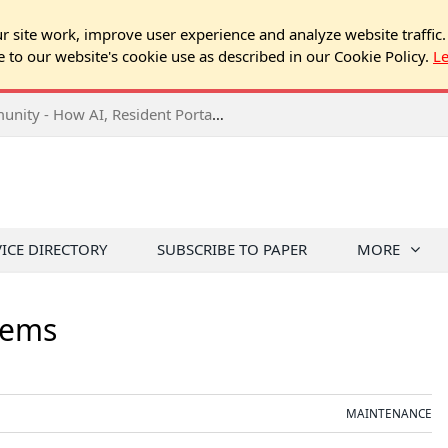
 site work, improve user experience and analyze website traffic.
e to our website's cookie use as described in our Cookie Policy.
L
2026 NJ Expo Seminar: Tech & Your Community - How AI, Resident Portals & Online Voting Are Changing HOA Administration
VICE DIRECTORY
SUBSCRIBE TO PAPER
MORE
tems
MAINTENANCE