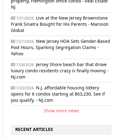
property, Flemington office condo - Real Estate
NJ
Live at the New Jersey Brownstone
7/31/2026
Frank Sinatra Bought for His Parents - Mansion
Global
New Jersey HOA Sets Gender-Based
7/27/2026
Pool Hours, Sparking Segregation Claims -
Yahoo
Jersey Shore beach bar that drove
7/24/2026
luxury condo residents crazy is finally moving -
NJ.com
N.J. affordable housing lottery
7/23/2026
opens for 6 condos starting at $63,230. See if
you qualify. - NJ.com
Show more news
RECENT ARTICLES