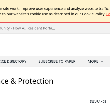
 site work, improve user experience and analyze website traffic.
e to our website's cookie use as described in our Cookie Policy.
L
2026 NJ Expo Seminar: Tech & Your Community - How AI, Resident Portals & Online Voting Are Changing HOA Administration
VICE DIRECTORY
SUBSCRIBE TO PAPER
MORE
nce & Protection
INSURANCE