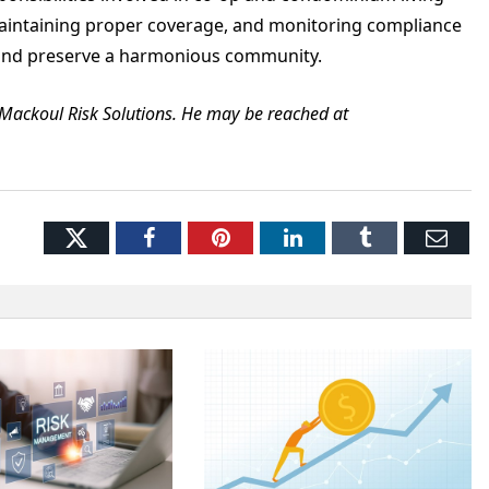
aintaining proper coverage, and monitoring compliance
t and preserve a harmonious community.
t Mackoul Risk Solutions. He may be reached at
Twitter
Facebook
Pinterest
LinkedIn
Tumblr
Ema