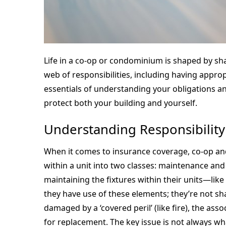
Life in a co-op or condominium is shaped by sh
web of responsibilities, including having appro
essentials of understanding your obligations 
protect both your building and yourself.
Understanding Responsibility
When it comes to insurance coverage, co-op and
within a unit into two classes: maintenance an
maintaining the fixtures within their units—like
they have use of these elements; they’re not shar
damaged by a ‘covered peril’ (like fire), the as
for replacement. The key issue is not always 