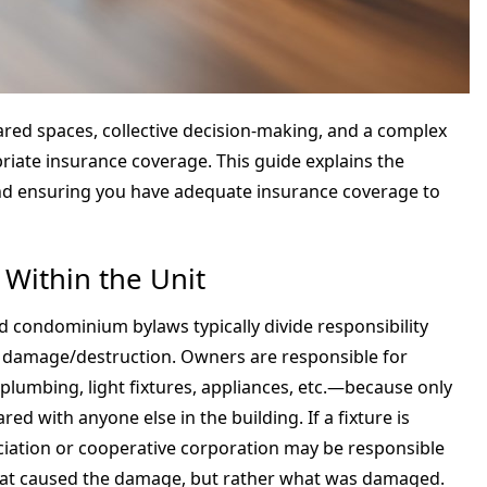
ared spaces, collective decision-making, and a complex
priate insurance coverage. This guide explains the
and ensuring you have adequate insurance coverage to
 Within the Unit
 condominium bylaws typically divide responsibility
d damage/destruction. Owners are responsible for
 plumbing, light fixtures, appliances, etc.—because only
ed with anyone else in the building. If a fixture is
sociation or cooperative corporation may be responsible
what caused the damage, but rather what was damaged.