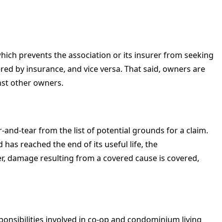
hich prevents the association or its insurer from seeking
 by insurance, and vice versa. That said, owners are
nst other owners.
-and-tear from the list of potential grounds for a claim.
d has reached the end of its useful life, the
r, damage resulting from a covered cause is covered,
nsibilities involved in co-op and condominium living