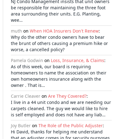
NJ Condo Management insists that unit owners
be responsible for maintaining the three foot
area surrounding their units. E.G. Planting,
wee…
muth
on
When HOA Insurers Don't Renew
:
Why do the other condo owners have to bear
the brunt of others causing a premium hike or
worse, a cancelled policy?
Pamela Godwin
on
Loss, Insurance, & Claims
:
As of this week, our board is requiring
homeowners to name the association on their
own homeowners insurance along with the
owner . That is…
Carrie Cleaver
on
Are They Covered?
:
I live in a 44 unit condo and we are needing our
carpets cleaned. The guy we would like to hire
is self employed and does not have any liab…
Joy Butler
on
The Role of the Public Adjuster
:
Hi David, thanks for helping me understand
that an adjuster comes in for security purposes.