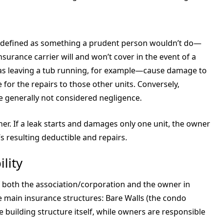
s defined as something a prudent person wouldn’t do—
insurance carrier will and won’t cover in the event of a
 as leaving a tub running, for example—cause damage to
e for the repairs to those other units. Conversely,
e generally not considered negligence.
er. If a leak starts and damages only one unit, the owner
’s resulting deductible and repairs.
lity
 of both the association/corporation and the owner in
e main insurance structures: Bare Walls (the condo
 building structure itself, while owners are responsible