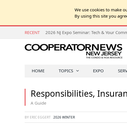
We use cookies to make our
By using this site you agre
RECENT
HOME
TOPICS
EXPO
SER
Responsibilities, Insura
A Guide
BY ERIC EGGERT
2026 WINTER