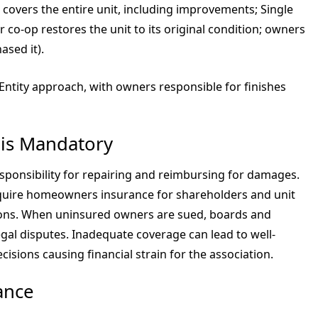
op covers the entire unit, including improvements; Single
or co-op restores the unit to its original condition; owners
sed it).
ntity approach, with owners responsible for finishes
is Mandatory
sponsibility for repairing and reimbursing for damages.
uire homeowners insurance for shareholders and unit
ions. When uninsured owners are sued, boards and
al disputes. Inadequate coverage can lead to well-
cisions causing financial strain for the association.
ance