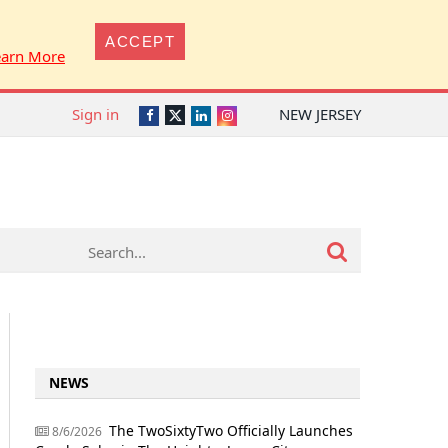
ACCEPT
earn More
Sign in
NEW JERSEY
Twitter
Facebook
LinkedIn
Instagram
NEWS
The TwoSixtyTwo Officially Launches
8/6/2026