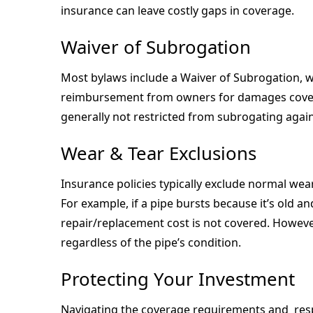
insurance can leave costly gaps in coverage.
Waiver of Subrogation
Most bylaws include a Waiver of Subrogation, w
reimbursement from owners for damages covered
generally not restricted from subrogating agai
Wear & Tear Exclusions
Insurance policies typically exclude normal wear
For example, if a pipe bursts because it’s old an
repair/replacement cost is not covered. Howeve
regardless of the pipe’s condition.
Protecting Your Investment
Navigating the coverage requirements and respo