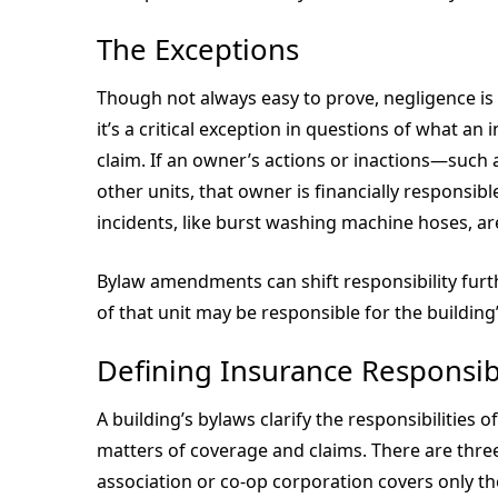
The Exceptions
Though not always easy to prove, negligence i
it’s a critical exception in questions of what an 
claim. If an owner’s actions or inactions—such
other units, that owner is financially responsibl
incidents, like burst washing machine hoses, ar
Bylaw amendments can shift responsibility furth
of that unit may be responsible for the building
Defining Insurance Responsibi
A building’s bylaws clarify the responsibilities
matters of coverage and claims. There are thre
association or co-op corporation covers only the