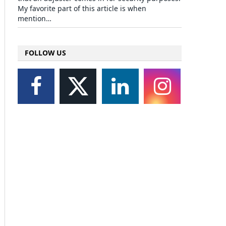
My favorite part of this article is when
mention…
FOLLOW US