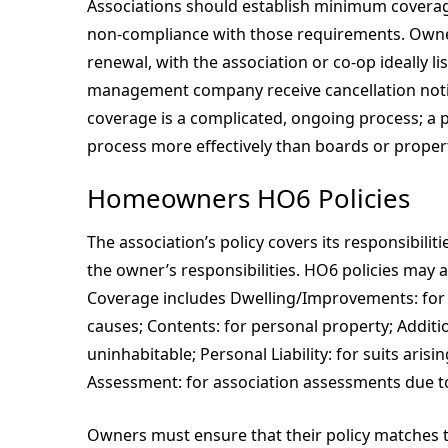
Associations should establish minimum coverage
non-compliance with those requirements. Owne
renewal, with the association or co-op ideally l
management company receive cancellation notic
coverage is a complicated, ongoing process; a
process more effectively than boards or prope
Homeowners HO6 Policies
The association’s policy covers its responsibilit
the owner’s responsibilities. HO6 policies may 
Coverage includes Dwelling/Improvements: fo
causes; Contents: for personal property; Addition
uninhabitable; Personal Liability: for suits aris
Assessment: for association assessments due to
Owners must ensure that their policy matches th