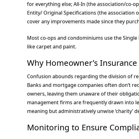
for everything else; All-In (the association/co-
Entity/ Original Specifications (the association 
cover any improvements made since they purcha
Most co-ops and condominiums use the Single E
like carpet and paint.
Why Homeowner’s Insurance 
Confusion abounds regarding the division of re
Banks and mortgage companies often don’t req
owners, leaving them unaware of their obligat
management firms are frequently drawn into leg
meaning but administratively unwise ‘charity’ de
Monitoring to Ensure Compli