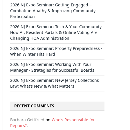
2026 NJ Expo Seminar: Getting Engaged—
Combating Apathy & Improving Community
Participation
2026 NJ Expo Seminar: Tech & Your Community -
How AI, Resident Portals & Online Voting Are
Changing HOA Administration
2026 NJ Expo Seminar: Property Preparedness -
When Winter Hits Hard
2026 NJ Expo Seminar: Working With Your
Manager - Strategies for Successful Boards
2026 NJ Expo Seminar: New Jersey Collections
Law: What’s New & What Matters
RECENT COMMENTS
Barbara Gottfried
on
Who's Responsible for
Repairs?
: