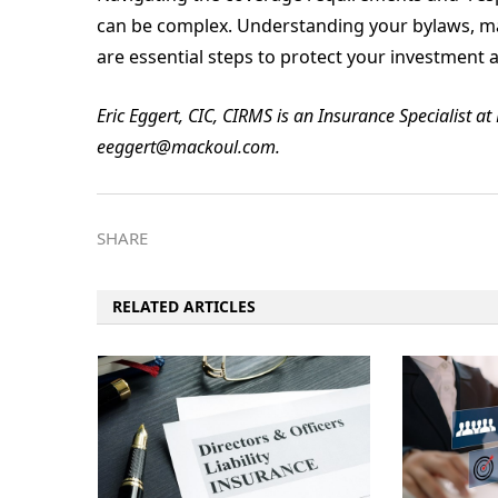
can be complex. Understanding your bylaws, m
are essential steps to protect your investmen
Eric Eggert, CIC, CIRMS is an Insurance Specialist a
eeggert@mackoul.com.
SHARE
RELATED ARTICLES