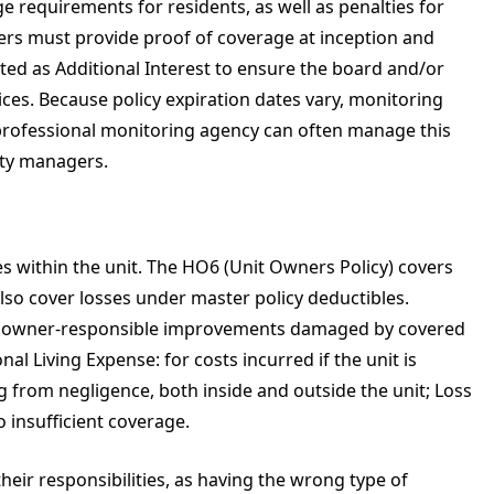
 requirements for residents, as well as penalties for
rs must provide proof of coverage at inception and
isted as Additional Interest to ensure the board and/or
es. Because policy expiration dates vary, monitoring
 professional monitoring agency can often manage this
rty managers.
ies within the unit. The HO6 (Unit Owners Policy) covers
also cover losses under master policy deductibles.
r owner-responsible improvements damaged by covered
al Living Expense: for costs incurred if the unit is
ing from negligence, both inside and outside the unit; Loss
 insufficient coverage.
eir responsibilities, as having the wrong type of