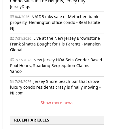
Condo Sales in The Heights, Jersey City -
JerseyDigs
NAIDB inks sale of Metuchen bank
8/4/2026
property, Flemington office condo - Real Estate
NJ
Live at the New Jersey Brownstone
7/31/2026
Frank Sinatra Bought for His Parents - Mansion
Global
New Jersey HOA Sets Gender-Based
7/27/2026
Pool Hours, Sparking Segregation Claims -
Yahoo
Jersey Shore beach bar that drove
7/24/2026
luxury condo residents crazy is finally moving -
NJ.com
Show more news
RECENT ARTICLES