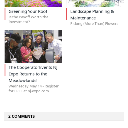
Greening Your Roof
Landscape Planning &
Is the Payoff Worth the
Maintenance
Investment?
Picking (More Than) Flowers
The CooperatorEvents NJ
Expo Returns to the
Meadowlands!
Wednesday May 14 - Register
for FREE at nj-expo.com
2 COMMENTS