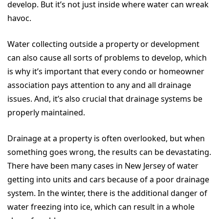
develop. But it’s not just inside where water can wreak
havoc.
Water collecting outside a property or development
can also cause all sorts of problems to develop, which
is why it’s important that every condo or homeowner
association pays attention to any and all drainage
issues. And, it’s also crucial that drainage systems be
properly maintained.
Drainage at a property is often overlooked, but when
something goes wrong, the results can be devastating.
There have been many cases in New Jersey of water
getting into units and cars because of a poor drainage
system. In the winter, there is the additional danger of
water freezing into ice, which can result in a whole