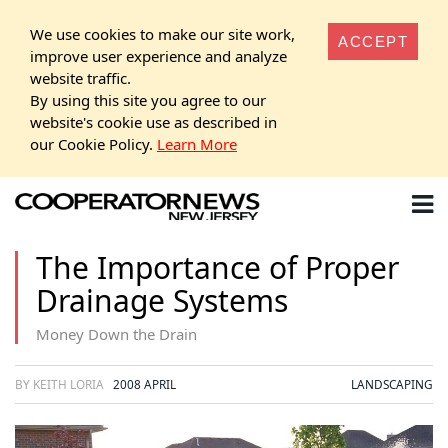
We use cookies to make our site work,
ACCEPT
improve user experience and analyze
website traffic.
By using this site you agree to our
website's cookie use as described in
our Cookie Policy.
Learn More
The Importance of Proper
Drainage Systems
Money Down the Drain
BY KEITH LORIA
2008 APRIL
LANDSCAPING