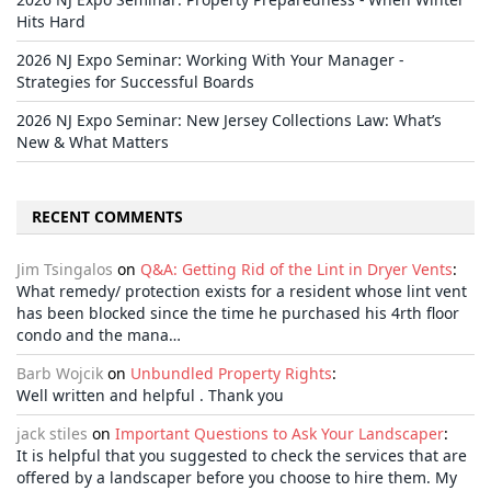
Hits Hard
2026 NJ Expo Seminar: Working With Your Manager -
Strategies for Successful Boards
2026 NJ Expo Seminar: New Jersey Collections Law: What’s
New & What Matters
RECENT COMMENTS
Jim Tsingalos
on
Q&A: Getting Rid of the Lint in Dryer Vents
:
What remedy/ protection exists for a resident whose lint vent
has been blocked since the time he purchased his 4rth floor
condo and the mana…
Barb Wojcik
on
Unbundled Property Rights
:
Well written and helpful . Thank you
jack stiles
on
Important Questions to Ask Your Landscaper
:
It is helpful that you suggested to check the services that are
offered by a landscaper before you choose to hire them. My