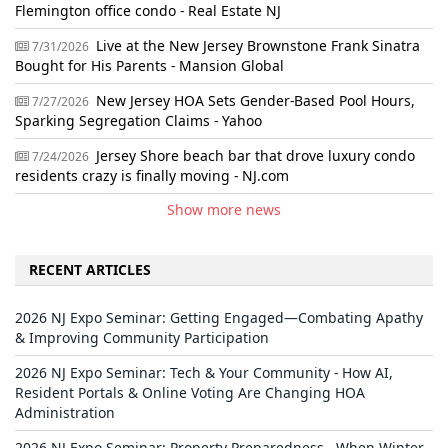
Flemington office condo - Real Estate NJ
Live at the New Jersey Brownstone Frank Sinatra
7/31/2026
Bought for His Parents - Mansion Global
New Jersey HOA Sets Gender-Based Pool Hours,
7/27/2026
Sparking Segregation Claims - Yahoo
Jersey Shore beach bar that drove luxury condo
7/24/2026
residents crazy is finally moving - NJ.com
Show more news
RECENT ARTICLES
2026 NJ Expo Seminar: Getting Engaged—Combating Apathy
& Improving Community Participation
2026 NJ Expo Seminar: Tech & Your Community - How AI,
Resident Portals & Online Voting Are Changing HOA
Administration
2026 NJ Expo Seminar: Property Preparedness - When Winter