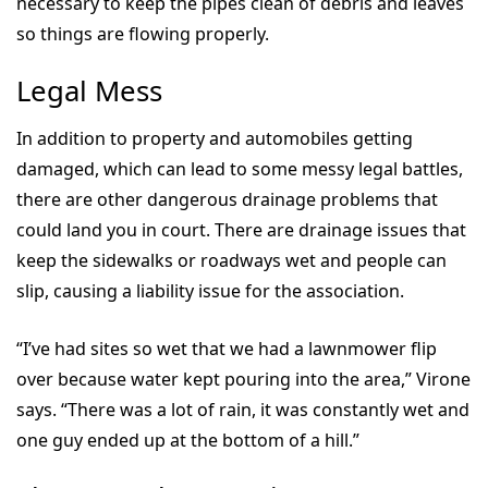
necessary to keep the pipes clean of debris and leaves
so things are flowing properly.
Legal Mess
In addition to property and automobiles getting
damaged, which can lead to some messy legal battles,
there are other dangerous drainage problems that
could land you in court. There are drainage issues that
keep the sidewalks or roadways wet and people can
slip, causing a liability issue for the association.
“I’ve had sites so wet that we had a lawnmower flip
over because water kept pouring into the area,” Virone
says. “There was a lot of rain, it was constantly wet and
one guy ended up at the bottom of a hill.”