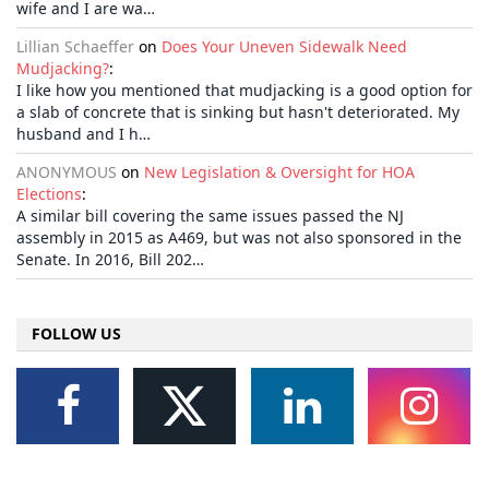
wife and I are wa…
Lillian Schaeffer
on
Does Your Uneven Sidewalk Need
Mudjacking?
:
I like how you mentioned that mudjacking is a good option for
a slab of concrete that is sinking but hasn't deteriorated. My
husband and I h…
ANONYMOUS
on
New Legislation & Oversight for HOA
Elections
:
A similar bill covering the same issues passed the NJ
assembly in 2015 as A469, but was not also sponsored in the
Senate. In 2016, Bill 202…
FOLLOW US