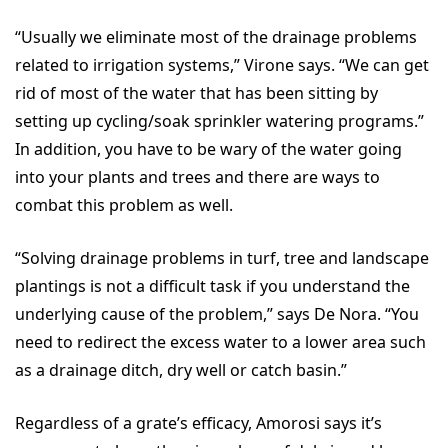
“Usually we eliminate most of the drainage problems
related to irrigation systems,” Virone says. “We can get
rid of most of the water that has been sitting by
setting up cycling/soak sprinkler watering programs.”
In addition, you have to be wary of the water going
into your plants and trees and there are ways to
combat this problem as well.
“Solving drainage problems in turf, tree and landscape
plantings is not a difficult task if you understand the
underlying cause of the problem,” says De Nora. “You
need to redirect the excess water to a lower area such
as a drainage ditch, dry well or catch basin.”
Regardless of a grate’s efficacy, Amorosi says it’s