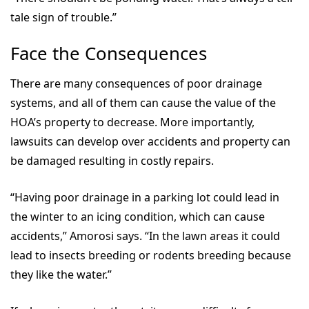
tale sign of trouble.”
Face the Consequences
There are many consequences of poor drainage
systems, and all of them can cause the value of the
HOA’s property to decrease. More importantly,
lawsuits can develop over accidents and property can
be damaged resulting in costly repairs.
“Having poor drainage in a parking lot could lead in
the winter to an icing condition, which can cause
accidents,” Amorosi says. “In the lawn areas it could
lead to insects breeding or rodents breeding because
they like the water.”