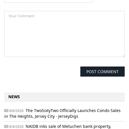
NEWS
The TwoSixtyTwo Officially Launches Condo Sales
8/6/2026
in The Heights, Jersey City - JerseyDigs
NAIDB inks sale of Metuchen bank property,
8/4/2026