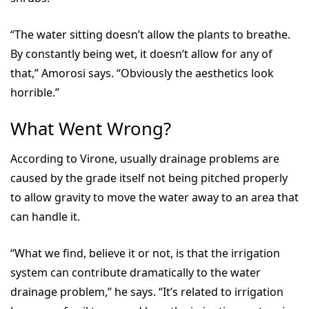
“The water sitting doesn’t allow the plants to breathe.
By constantly being wet, it doesn’t allow for any of
that,” Amorosi says. “Obviously the aesthetics look
horrible.”
What Went Wrong?
According to Virone, usually drainage problems are
caused by the grade itself not being pitched properly
to allow gravity to move the water away to an area that
can handle it.
“What we find, believe it or not, is that the irrigation
system can contribute dramatically to the water
drainage problem,” he says. “It’s related to irrigation