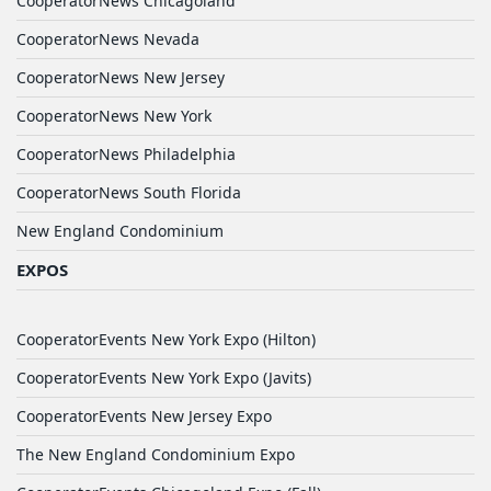
CooperatorNews Chicagoland
CooperatorNews Nevada
CooperatorNews New Jersey
CooperatorNews New York
CooperatorNews Philadelphia
CooperatorNews South Florida
New England Condominium
EXPOS
CooperatorEvents New York Expo (Hilton)
CooperatorEvents New York Expo (Javits)
CooperatorEvents New Jersey Expo
The New England Condominium Expo