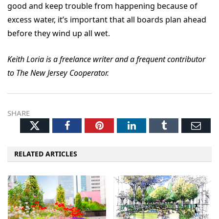
good and keep trouble from happening because of
excess water, it’s important that all boards plan ahead
before they wind up all wet.
Keith Loria is a freelance writer and a frequent contributor
to The New Jersey Cooperator.
SHARE
Twitter
Facebook
Pinterest
LinkedIn
Tumblr
Ema
RELATED ARTICLES