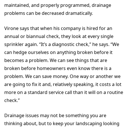
maintained, and properly programmed, drainage
problems can be decreased dramatically.
Virone says that when his company is hired for an
annual or biannual check, they look at every single
sprinkler again. “It’s a diagnostic check,” he says. “We
can hedge ourselves on anything broken before it
becomes a problem. We can see things that are
broken before homeowners even know there is a
problem. We can save money. One way or another we
are going to fix it and, relatively speaking, it costs a lot
more on a standard service call than it will on a routine
check.”
Drainage issues may not be something you are
thinking about, but to keep your landscaping looking