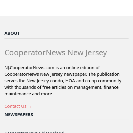
ABOUT
CooperatorNews New Jersey
NJ.CooperatorNews.com is an online edition of
CooperatorNews New Jersey newspaper. The publication
serves the New Jersey condo, HOA and co-op community
with thousands of free articles on management, finance,
maintenance and more...
Contact Us →
NEWSPAPERS