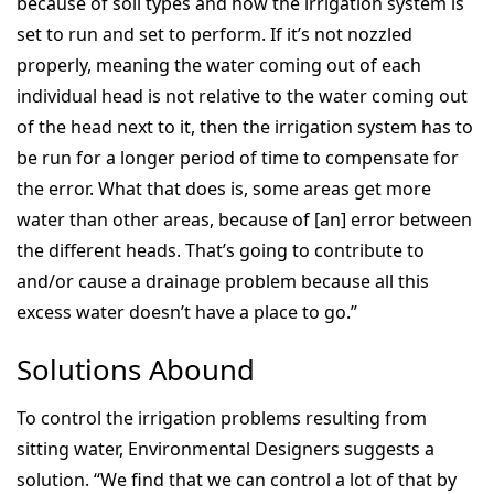
because of soil types and how the irrigation system is
set to run and set to perform. If it’s not nozzled
properly, meaning the water coming out of each
individual head is not relative to the water coming out
of the head next to it, then the irrigation system has to
be run for a longer period of time to compensate for
the error. What that does is, some areas get more
water than other areas, because of [an] error between
the different heads. That’s going to contribute to
and/or cause a drainage problem because all this
excess water doesn’t have a place to go.”
Solutions Abound
To control the irrigation problems resulting from
sitting water, Environmental Designers suggests a
solution. “We find that we can control a lot of that by