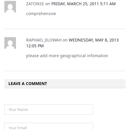
ZATONSE
on
FRIDAY, MARCH 25, 2011 5:11 AM
comprehensive
RAPHAEL JILOWAH
on
WEDNESDAY, MAY 8, 2013
12:05 PM
please add more geographical infomation
LEAVE A COMMENT