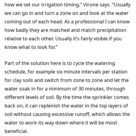
how we set our irrigation timing,” Virone says. “Usually
we can go in and turn a zone on and look at the water
coming out of each head. As a professional I can know
how badly they are matched and match precipitation
relative to each other. Usually it’s fairly visible if you
know what to look for.”
Part of the solution here is to cycle the watering
schedule, for example six minute intervals per station
for clay soils and switch from zone to zone and let the
water soak in for a minimum of 30 minutes, through
different levels of soil. By the time the sprinkler comes
back on, it can replenish the water in the top layers of
soil without causing excessive runoff, which allows the
water to work its way down where it will be most
beneficial.