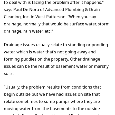
to deal with is facing the problem after it happens,”
says Paul De Nora of Advanced Plumbing & Drain
Cleaning, Inc. in West Patterson. “When you say
drainage, normally that would be surface water, storm
drainage, rain water, etc.”
Drainage issues usually relate to standing or ponding
water, which is water that’s not going away and
forming puddles on the property. Other drainage
issues can be the result of basement water or marshy
soils.
“Usually, the problem results from conditions that
begin outside but we have had issues on site that
relate sometimes to sump pumps where they are
moving water from the basements to the outside