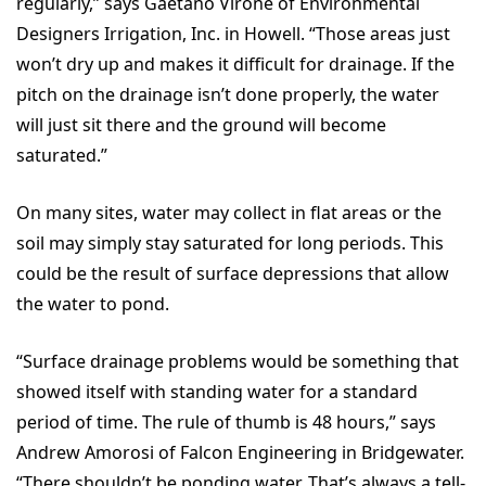
regularly,” says Gaetano Virone of Environmental
Designers Irrigation, Inc. in Howell. “Those areas just
won’t dry up and makes it difficult for drainage. If the
pitch on the drainage isn’t done properly, the water
will just sit there and the ground will become
saturated.”
On many sites, water may collect in flat areas or the
soil may simply stay saturated for long periods. This
could be the result of surface depressions that allow
the water to pond.
“Surface drainage problems would be something that
showed itself with standing water for a standard
period of time. The rule of thumb is 48 hours,” says
Andrew Amorosi of Falcon Engineering in Bridgewater.
“There shouldn’t be ponding water. That’s always a tell-