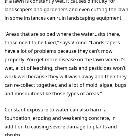
If a lawn is constantly wet, it causes difficulty for
landscapers and gardeners and even cutting the lawn
in some instances can ruin landscaping equipment.
“Areas that are so bad where the water…sits there,
those need to be fixed,” says Virone. “Landscapers
have a lot of problems because they can’t mow
properly. You get more disease on the lawn when it’s
wet, a lot of leaching, chemicals and pesticides won’t
work well because they will wash away and then they
can re-collect together, and a lot of mold, algae, bugs
and mosquitoes like those types of areas.”
Constant exposure to water can also harm a
foundation, eroding and weakening concrete, in
addition to causing severe damage to plants and
shrubs.