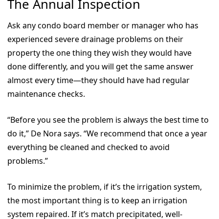
The Annual Inspection
Ask any condo board member or manager who has
experienced severe drainage problems on their
property the one thing they wish they would have
done differently, and you will get the same answer
almost every time—they should have had regular
maintenance checks.
“Before you see the problem is always the best time to
do it,” De Nora says. “We recommend that once a year
everything be cleaned and checked to avoid
problems.”
To minimize the problem, if it’s the irrigation system,
the most important thing is to keep an irrigation
system repaired. If it’s match precipitated, well-