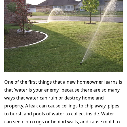
One of the first things that a new homeowner learns is
that ‘water is your enemy,’ because there are so many
ways that water can ruin or destroy home and
property. A leak can cause ceilings to chip away, pipes
to burst, and pools of water to collect inside. Water
can seep into rugs or behind walls, and cause mold to