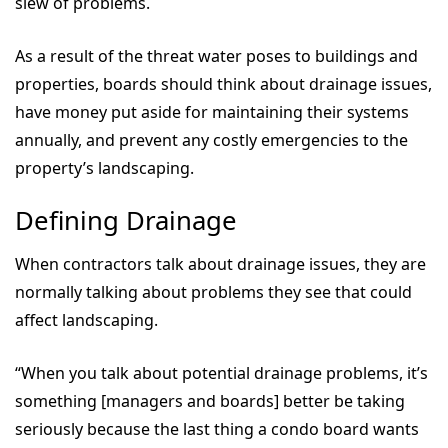
slew of problems.
As a result of the threat water poses to buildings and
properties, boards should think about drainage issues,
have money put aside for maintaining their systems
annually, and prevent any costly emergencies to the
property’s landscaping.
Defining Drainage
When contractors talk about drainage issues, they are
normally talking about problems they see that could
affect landscaping.
“When you talk about potential drainage problems, it’s
something [managers and boards] better be taking
seriously because the last thing a condo board wants