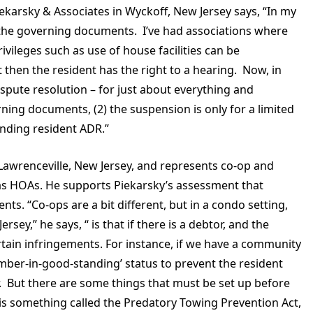
iekarsky & Associates in Wyckoff, New Jersey says, “In my
in the governing documents. I’ve had associations where
ivileges such as use of house facilities can be
 then the resident has the right to a hearing. Now, in
ispute resolution – for just about everything and
rning documents, (2) the suspension is only for a limited
fending resident ADR.”
n Lawrenceville, New Jersey, and represents co-op and
s HOAs. He supports Piekarsky’s assessment that
. “Co-ops are a bit different, but in a condo setting,
sey,” he says, “ is that if there is a debtor, and the
tain infringements. For instance, if we have a community
ember-in-good-standing’ status to prevent the resident
. But there are some things that must be set up before
 is something called the Predatory Towing Prevention Act,