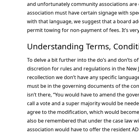
and unfortunately community associations are co
association must have certain signage with speci
with that language, we suggest that a board ad
permit towing for non-payment of fees. It’s very
Understanding Terms, Conditi
To delve a bit further into the do’s and don’ts o
discretion for rules and regulations in the New
recollection we don’t have any specific language
must be in the governing documents of the con
isn’t there, “You would have to amend the gove
call a vote and a super majority would be needed
agree to the modification, which would become 
also be remembered that under the case law wi
association would have to offer the resident A