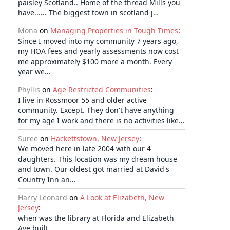
paisley Scotland.. Home of the thread Mills you
have...... The biggest town in scotland j…
Mona
on
Managing Properties in Tough Times
:
Since I moved into my community 7 years ago,
my HOA fees and yearly assessments now cost
me approximately $100 more a month. Every
year we…
Phyllis
on
Age-Restricted Communities
:
I live in Rossmoor 55 and older active
community. Except. They don't have anything
for my age I work and there is no activities like…
Suree
on
Hackettstown, New Jersey
:
We moved here in late 2004 with our 4
daughters. This location was my dream house
and town. Our oldest got married at David's
Country Inn an…
Harry Leonard
on
A Look at Elizabeth, New
Jersey
:
when was the library at Florida and Elizabeth
Ave built