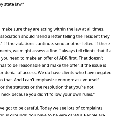
y state law.”
make sure they are acting within the law at all times.
 association should “send a letter telling the resident they
r.’ If the violations continue, send another letter. If there
nts, we might assess a fine. I always tell clients that if a
d, you need to make an offer of ADR first. That doesn’t
 has to be reasonable and make the offer. If the issue is
r denial of access. We do have clients who have negated
o that. And I can’t emphasize enough: ask yourself
 the statutes or the resolution that you’re not
r neck because you didn’t follow your own rules.”
 got to be careful. Today we see lots of complaints
rious grounds. You have to be very careful. People are