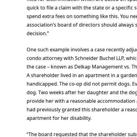
quick to file a claim with the state or a specific
spend extra fees on something like this. You n
association’s board of directors should always 
decision.”
One such example involves a case recently adju
condo attorney with Schneider Buchel LLP, which
the case – known as Delkap Management vs. The
A shareholder lived in an apartment in a garde
handicapped. The co-op did not permit dogs. Ev
dog. Two weeks after her daughter and the dog
provide her with a reasonable accommodation a
had previously granted this shareholder a rea
apartment for her disability.
“The board requested that the shareholder subm