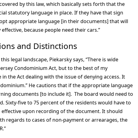
vered by this law, which basically sets forth that the
al statutory language in place. If they have that sign
opt appropriate language [in their documents] that will
 effective, because people need their cars.”
ons and Distinctions
f this legal landscape, Piekarsky says, “There is wide
 Jersey Condominium Act, but to the best of my
 in the Act dealing with the issue of denying access. It
dominium.” He cautions that if the appropriate language
rning documents [to include it]. The board would need to
. Sixty-five to 75 percent of the residents would have to
effective upon recording of the document. It should
th regards to cases of non-payment or arrearages, the
DR.”