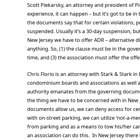
Scott Piekarsky, an attorney and president of P
experience, it can happen – but it’s got to be 
the documents say that for certain violations, pr
suspended. Usually it’s a 30-day suspension, but
New Jersey we have to offer ADR – alternative d
anything. So, (1) the clause must be in the gove
time, and (3) the association must offer the of
Chris Florio is an attorney with Stark & Stark i
condominium boards and associations as well a
authority emanates from the governing documents
the thing we have to be concerned with in New Jer
documents allow us, we can deny access for cer
with on-street parking, we can utilize ‘not-a-m
from parking and as a means to tow his/her car
an association can do this. In New Jersey there