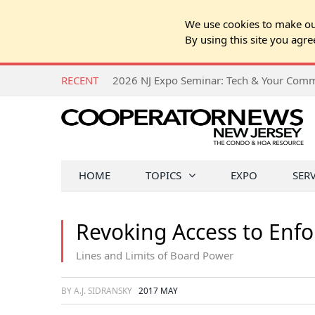
We use cookies to make our
By using this site you agre
RECENT
HOME
TOPICS
EXPO
SER
Revoking Access to Enfo
Lines and Limits of Board Power
BY A.J. SIDRANSKY
2017 MAY