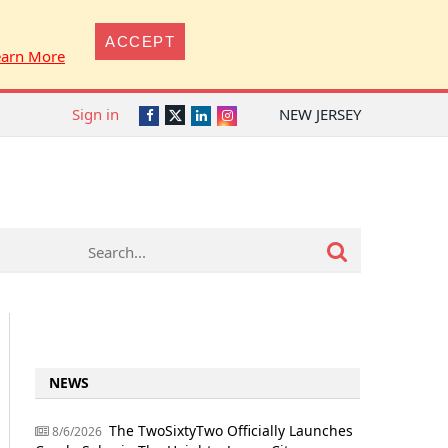
ACCEPT
earn More
Sign in
NEW JERSEY
Twitter
Facebook
LinkedIn
Instagram
NEWS
The TwoSixtyTwo Officially Launches
8/6/2026