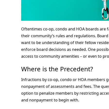
Oftentimes co-op, condo and HOA boards are fac
their community’s rules and regulations. Board
want to be understanding of their fellow residen
enforce board decisions as needed. One possible
access to community amenities – or even to pro
Where is the Precedent?
Infractions by co-op, condo or HOA members gene
nonpayment of assessments and fees. The questi
option to penalize members by restricting acce
and nonpayment to begin with.