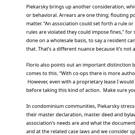
Piekarsky brings up another consideration, whic
or behavioral. Arrears are one thing; flouting p
matter. “An association could set forth a rule or
rules are violated they could impose fines,” for 
done on a wholesale basis, to say a resident can 
that. That’s a different nuance because it’s not
Florio also points out an important distinctio
comes to this. “With co-ops there is more autho
However, even with a proprietary lease I would
before taking this kind of action. Make sure you
In condominium communities, Piekarsky stresse
their master declaration, master deed and byla
association’s needs are and what the documents
and at the related case laws and we consider spe