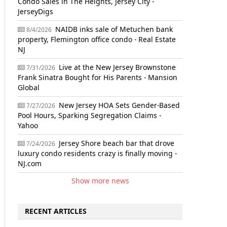
Condo Sales in The Heights, Jersey City -
JerseyDigs
NAIDB inks sale of Metuchen bank
8/4/2026
property, Flemington office condo - Real Estate
NJ
Live at the New Jersey Brownstone
7/31/2026
Frank Sinatra Bought for His Parents - Mansion
Global
New Jersey HOA Sets Gender-Based
7/27/2026
Pool Hours, Sparking Segregation Claims -
Yahoo
Jersey Shore beach bar that drove
7/24/2026
luxury condo residents crazy is finally moving -
NJ.com
Show more news
RECENT ARTICLES