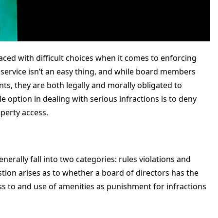
ed with difficult choices when it comes to enforcing
 service isn’t an easy thing, and while board members
ts, they are both legally and morally obligated to
 option in dealing with serious infractions is to deny
perty access.
rally fall into two categories: rules violations and
on arises as to whether a board of directors has the
ss to and use of amenities as punishment for infractions