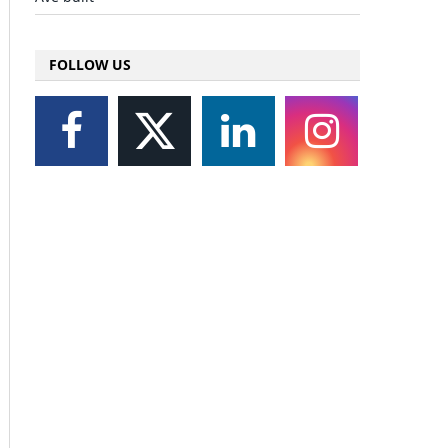
FOLLOW US