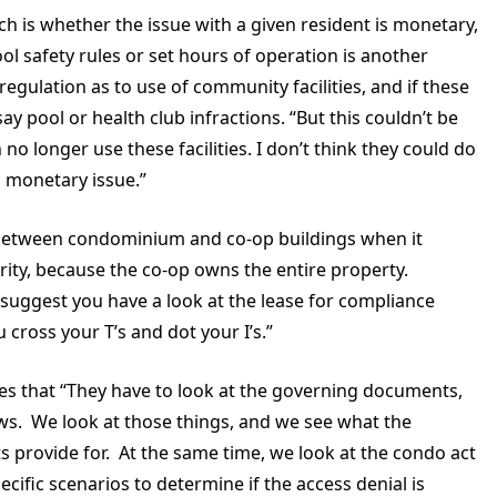
h is whether the issue with a given resident is monetary,
ool safety rules or set hours of operation is another
 regulation as to use of community facilities, and if these
say pool or health club infractions. “But this couldn’t be
no longer use these facilities. I don’t think they could do
 a monetary issue.”
n between condominium and co-op buildings when it
rity, because the co-op owns the entire property.
 suggest you have a look at the lease for compliance
 cross your T’s and dot your I’s.”
s that “They have to look at the governing documents,
ws. We look at those things, and we see what the
 provide for. At the same time, we look at the condo act
cific scenarios to determine if the access denial is