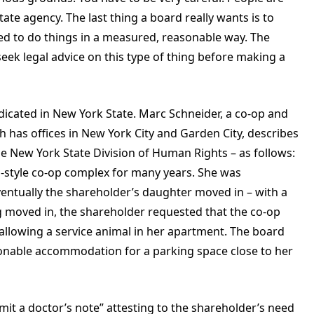
 state agency. The last thing a board really wants is to
eed to do things in a measured, reasonable way. The
seek legal advice on this type of thing before making a
dicated in New York State. Marc Schneider, a co-op and
 has offices in New York City and Garden City, describes
 New York State Division of Human Rights – as follows:
n-style co-op complex for many years. She was
entually the shareholder’s daughter moved in – with a
 moved in, the shareholder requested that the co-op
llowing a service animal in her apartment. The board
sonable accommodation for a parking space close to her
it a doctor’s note” attesting to the shareholder’s need