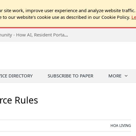
 site work, improve user experience and analyze website traffic.
e to our website's cookie use as described in our Cookie Policy.
L
2026 NJ Expo Seminar: Tech & Your Community - How AI, Resident Portals & Online Voting Are Changing HOA Administration
VICE DIRECTORY
SUBSCRIBE TO PAPER
MORE
rce Rules
HOA LIVING