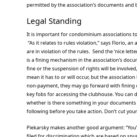
permitted by the association’s documents and b
Legal Standing
It is important for condominium associations to 
“As it relates to rules violation,” says Florio, an
are in violation of the rules. Send the ‘nice lette
is a fining mechanism in the association’s docume
fine or the suspension of rights will be involve
mean it has to or will occur, but the association
non-payment, they may go forward with fining o
key fobs for accessing the clubhouse. You can d
whether is there something in your documents or
following before you take action. Don’t cut you
Piekarsky makes another good argument: “You’ve
filed for discrimination which are based on spu