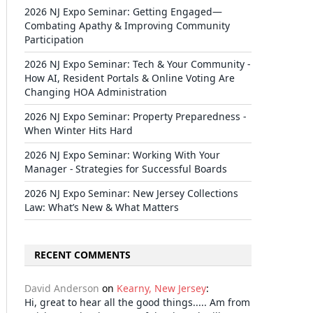
2026 NJ Expo Seminar: Getting Engaged—
Combating Apathy & Improving Community
Participation
2026 NJ Expo Seminar: Tech & Your Community -
How AI, Resident Portals & Online Voting Are
Changing HOA Administration
2026 NJ Expo Seminar: Property Preparedness -
When Winter Hits Hard
2026 NJ Expo Seminar: Working With Your
Manager - Strategies for Successful Boards
2026 NJ Expo Seminar: New Jersey Collections
Law: What’s New & What Matters
RECENT COMMENTS
David Anderson
on
Kearny, New Jersey
:
Hi, great to hear all the good things..... Am from