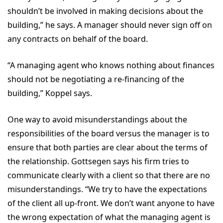
shouldn’t be involved in making decisions about the
building,” he says. A manager should never sign off on
any contracts on behalf of the board.
“A managing agent who knows nothing about finances
should not be negotiating a re-financing of the
building,” Koppel says.
One way to avoid misunderstandings about the
responsibilities of the board versus the manager is to
ensure that both parties are clear about the terms of
the relationship. Gottsegen says his firm tries to
communicate clearly with a client so that there are no
misunderstandings. “We try to have the expectations
of the client all up-front. We don’t want anyone to have
the wrong expectation of what the managing agent is