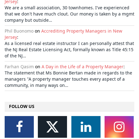
Jersey
:
We are a small association, 30 townhomes. I've experienced
that we don't have much clout. Our money is taken by a mgmt
company but outside…
Phil Buonomo
on
Accrediting Property Managers in New
Jersey
:
As a licensed real estate instructor I can personally attest that
the NJ Real Estate Licensing Act, formally known as Title 45:15
of the NJ…
Farhan Qasim
on
A Day in the Life of a Property Manager
:
The statement that Ms Bonnie Bertan made in regards to the
managers "A property manager touches every aspect of a
community, in many ways on…
FOLLOW US