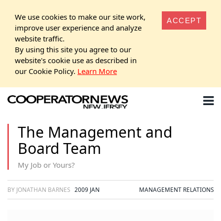
We use cookies to make our site work,
ACCEPT
improve user experience and analyze
website traffic.
By using this site you agree to our
website's cookie use as described in
our Cookie Policy.
Learn More
The Management and
Board Team
My Job or Yours?
BY JONATHAN BARNES
2009 JAN
MANAGEMENT RELATIONS