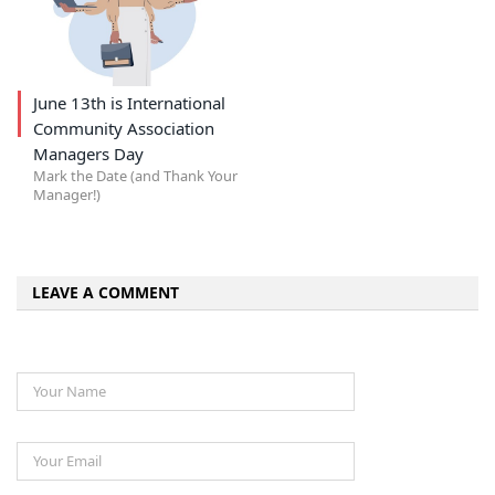
June 13th is International
Community Association
Managers Day
Mark the Date (and Thank Your
Manager!)
LEAVE A COMMENT