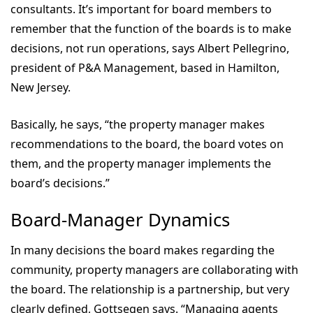
consultants. It’s important for board members to
remember that the function of the boards is to make
decisions, not run operations, says Albert Pellegrino,
president of P&A Management, based in Hamilton,
New Jersey.
Basically, he says, “the property manager makes
recommendations to the board, the board votes on
them, and the property manager implements the
board’s decisions.”
Board-Manager Dynamics
In many decisions the board makes regarding the
community, property managers are collaborating with
the board. The relationship is a partnership, but very
clearly defined, Gottsegen says. “Managing agents