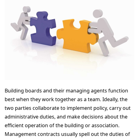
Building boards and their managing agents function
best when they work together as a team. Ideally, the
two parties collaborate to implement policy, carry out
administrative duties, and make decisions about the
efficient operation of the building or association.
Management contracts usually spell out the duties of