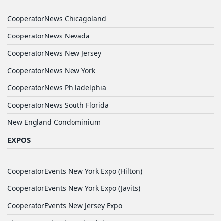
CooperatorNews Chicagoland
CooperatorNews Nevada
CooperatorNews New Jersey
CooperatorNews New York
CooperatorNews Philadelphia
CooperatorNews South Florida
New England Condominium
EXPOS
CooperatorEvents New York Expo (Hilton)
CooperatorEvents New York Expo (Javits)
CooperatorEvents New Jersey Expo