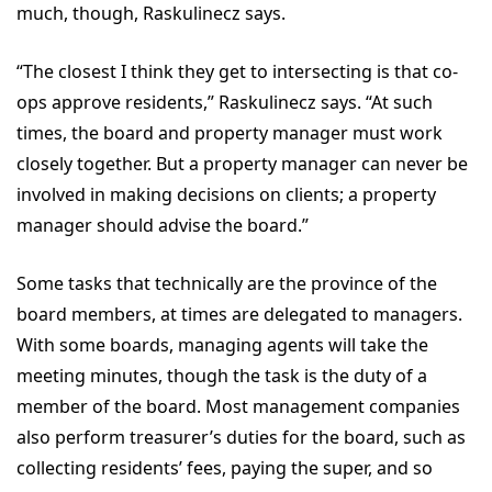
much, though, Raskulinecz says.
“The closest I think they get to intersecting is that co-
ops approve residents,” Raskulinecz says. “At such
times, the board and property manager must work
closely together. But a property manager can never be
involved in making decisions on clients; a property
manager should advise the board.”
Some tasks that technically are the province of the
board members, at times are delegated to managers.
With some boards, managing agents will take the
meeting minutes, though the task is the duty of a
member of the board. Most management companies
also perform treasurer’s duties for the board, such as
collecting residents’ fees, paying the super, and so