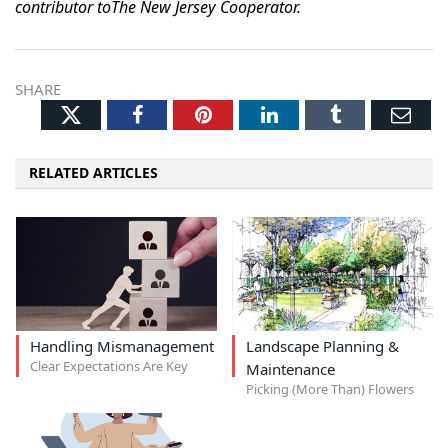
contributor toThe New Jersey Cooperator.
SHARE
Twitter
Facebook
Pinterest
LinkedIn
Tumblr
Ema
RELATED ARTICLES
Handling Mismanagement
Landscape Planning &
Clear Expectations Are Key
Maintenance
Picking (More Than) Flowers