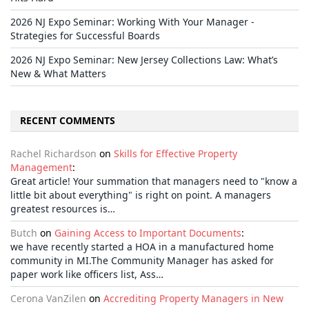
2026 NJ Expo Seminar: Working With Your Manager -
Strategies for Successful Boards
2026 NJ Expo Seminar: New Jersey Collections Law: What’s
New & What Matters
RECENT COMMENTS
Rachel Richardson
on
Skills for Effective Property
Management
:
Great article! Your summation that managers need to "know a
little bit about everything" is right on point. A managers
greatest resources is…
Butch
on
Gaining Access to Important Documents
:
we have recently started a HOA in a manufactured home
community in MI.The Community Manager has asked for
paper work like officers list, Ass…
Cerona VanZilen
on
Accrediting Property Managers in New