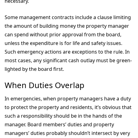
necessary.
Some management contracts include a clause limiting
the amount of building money the property manager
can spend without prior approval from the board,
unless the expenditure is for life and safety issues.
Such emergency actions are exceptions to the rule. In
most cases, any significant cash outlay must be green-
lighted by the board first.
When Duties Overlap
In emergencies, when property managers have a duty
to protect the property and residents, it’s obvious that
such a responsibility should be in the hands of the
manager. Board members’ duties and property
managers’ duties probably shouldn’t intersect by very