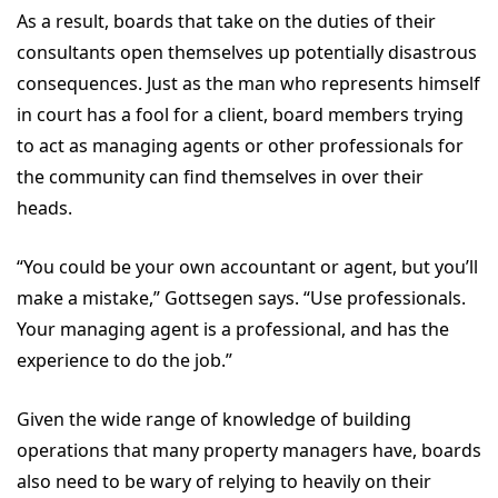
As a result, boards that take on the duties of their
consultants open themselves up potentially disastrous
consequences. Just as the man who represents himself
in court has a fool for a client, board members trying
to act as managing agents or other professionals for
the community can find themselves in over their
heads.
“You could be your own accountant or agent, but you’ll
make a mistake,” Gottsegen says. “Use professionals.
Your managing agent is a professional, and has the
experience to do the job.”
Given the wide range of knowledge of building
operations that many property managers have, boards
also need to be wary of relying to heavily on their