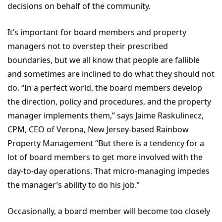
decisions on behalf of the community.
It’s important for board members and property
managers not to overstep their prescribed
boundaries, but we all know that people are fallible
and sometimes are inclined to do what they should not
do. “In a perfect world, the board members develop
the direction, policy and procedures, and the property
manager implements them,” says Jaime Raskulinecz,
CPM, CEO of Verona, New Jersey-based Rainbow
Property Management “But there is a tendency for a
lot of board members to get more involved with the
day-to-day operations. That micro-managing impedes
the manager’s ability to do his job.”
Occasionally, a board member will become too closely