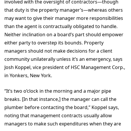
involved with the oversight of contractors—though
that duty is the property manager’s—whereas others
may want to give their manager more responsibilities
than the agent is contractually obligated to handle.
Neither inclination on a board’s part should empower
either party to overstep its bounds. Property
managers should not make decisions for a client
community unilaterally unless it’s an emergency, says
Josh Koppel, vice president of HSC Management Corp.,
in Yonkers, New York.
“It’s two o’clock in the morning and a major pipe
breaks. [In that instance,] the manager can call the
plumber before contacting the board,” Koppel says,
noting that management contracts usually allow
managers to make such expenditures when they are