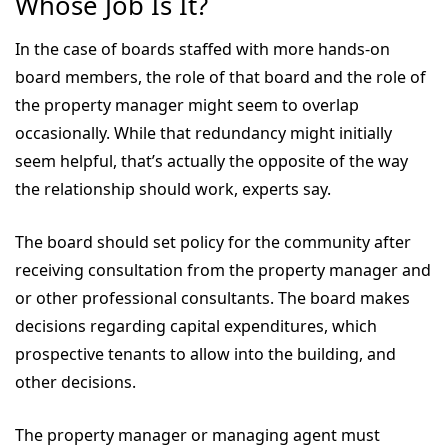
Whose Job Is It?
In the case of boards staffed with more hands-on
board members, the role of that board and the role of
the property manager might seem to overlap
occasionally. While that redundancy might initially
seem helpful, that’s actually the opposite of the way
the relationship should work, experts say.
The board should set policy for the community after
receiving consultation from the property manager and
or other professional consultants. The board makes
decisions regarding capital expenditures, which
prospective tenants to allow into the building, and
other decisions.
The property manager or managing agent must