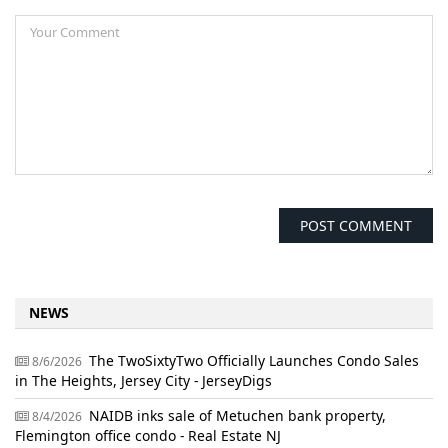
NEWS
The TwoSixtyTwo Officially Launches Condo Sales
8/6/2026
in The Heights, Jersey City - JerseyDigs
NAIDB inks sale of Metuchen bank property,
8/4/2026
Flemington office condo - Real Estate NJ