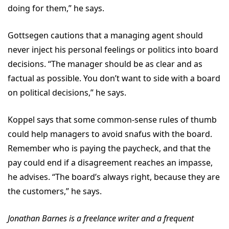
doing for them,” he says.
Gottsegen cautions that a managing agent should
never inject his personal feelings or politics into board
decisions. “The manager should be as clear and as
factual as possible. You don’t want to side with a board
on political decisions,” he says.
Koppel says that some common-sense rules of thumb
could help managers to avoid snafus with the board.
Remember who is paying the paycheck, and that the
pay could end if a disagreement reaches an impasse,
he advises. “The board’s always right, because they are
the customers,” he says.
Jonathan Barnes is a freelance writer and a frequent