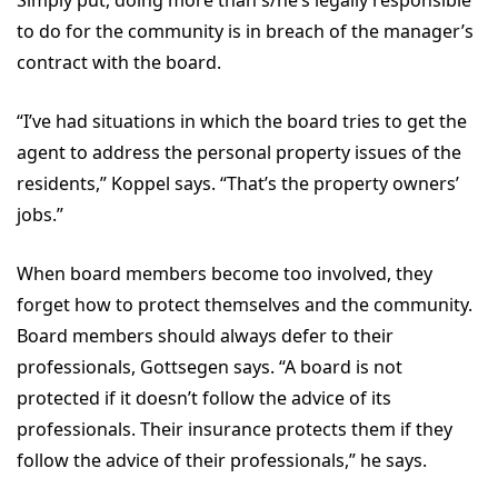
Simply put, doing more than s/he’s legally responsible
to do for the community is in breach of the manager’s
contract with the board.
“I’ve had situations in which the board tries to get the
agent to address the personal property issues of the
residents,” Koppel says. “That’s the property owners’
jobs.”
When board members become too involved, they
forget how to protect themselves and the community.
Board members should always defer to their
professionals, Gottsegen says. “A board is not
protected if it doesn’t follow the advice of its
professionals. Their insurance protects them if they
follow the advice of their professionals,” he says.