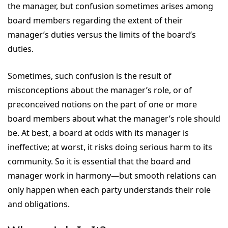
the manager, but confusion sometimes arises among
board members regarding the extent of their
manager’s duties versus the limits of the board’s
duties.
Sometimes, such confusion is the result of
misconceptions about the manager’s role, or of
preconceived notions on the part of one or more
board members about what the manager’s role should
be. At best, a board at odds with its manager is
ineffective; at worst, it risks doing serious harm to its
community. So it is essential that the board and
manager work in harmony—but smooth relations can
only happen when each party understands their role
and obligations.