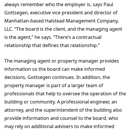
always remember who the employer is, says Paul
Gottsegen, executive vice president and director of
Manhattan-based Halstead Management Company,
LLC. “The board is the client, and the managing agent
is the agent,” he says. “There’s a contractual
relationship that defines that relationship.”
The managing agent or property manager provides
information so the board can make informed
decisions, Gottsegen continues. In addition, the
property manager is part of a larger team of
professionals that help to oversee the operation of the
building or community. A professional engineer, an
attorney, and the superintendent of the building also
provide information and counsel to the board, who
may rely on additional advisers to make informed