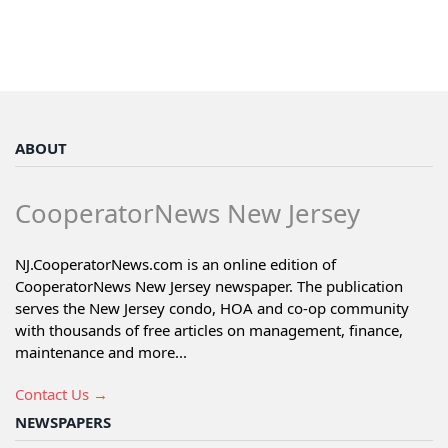
ABOUT
CooperatorNews New Jersey
NJ.CooperatorNews.com is an online edition of
CooperatorNews New Jersey newspaper. The publication
serves the New Jersey condo, HOA and co-op community
with thousands of free articles on management, finance,
maintenance and more...
Contact Us →
NEWSPAPERS