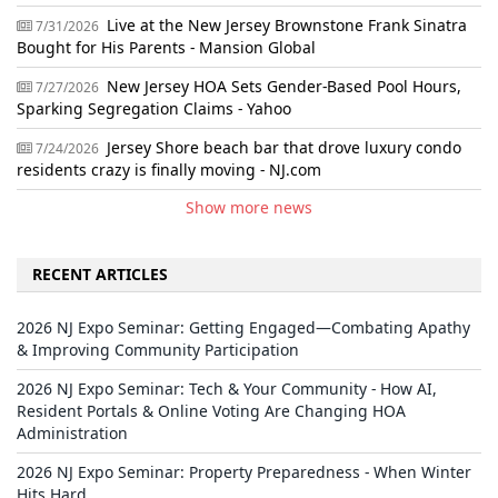
Live at the New Jersey Brownstone Frank Sinatra
7/31/2026
Bought for His Parents - Mansion Global
New Jersey HOA Sets Gender-Based Pool Hours,
7/27/2026
Sparking Segregation Claims - Yahoo
Jersey Shore beach bar that drove luxury condo
7/24/2026
residents crazy is finally moving - NJ.com
Show more news
RECENT ARTICLES
2026 NJ Expo Seminar: Getting Engaged—Combating Apathy
& Improving Community Participation
2026 NJ Expo Seminar: Tech & Your Community - How AI,
Resident Portals & Online Voting Are Changing HOA
Administration
2026 NJ Expo Seminar: Property Preparedness - When Winter
Hits Hard