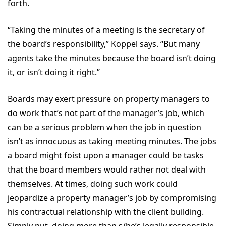
forth.
“Taking the minutes of a meeting is the secretary of
the board’s responsibility,” Koppel says. “But many
agents take the minutes because the board isn’t doing
it, or isn’t doing it right.”
Boards may exert pressure on property managers to
do work that’s not part of the manager’s job, which
can be a serious problem when the job in question
isn’t as innocuous as taking meeting minutes. The jobs
a board might foist upon a manager could be tasks
that the board members would rather not deal with
themselves. At times, doing such work could
jeopardize a property manager’s job by compromising
his contractual relationship with the client building.