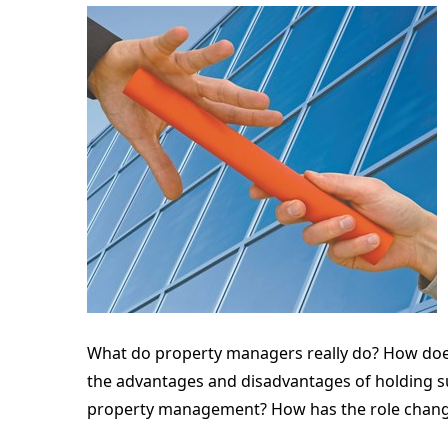
What do property managers really do? How do
the advantages and disadvantages of holding su
property management? How has the role changed