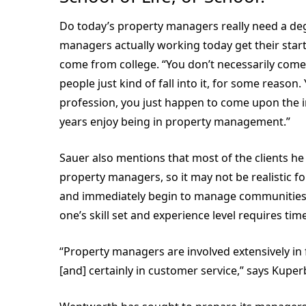
Do today’s property managers really need a deg
managers actually working today get their star
come from college. “You don’t necessarily come
people just kind of fall into it, for some reason
profession, you just happen to come upon the ind
years enjoy being in property management.”
Sauer also mentions that most of the clients he
property managers, so it may not be realistic f
and immediately begin to manage communities. 
one’s skill set and experience level requires time
“Property managers are involved extensively in
[and] certainly in customer service,” says Kuper