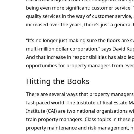
being even more significant: customer service. 
quality services in the way of customer service,
increased over the years, there’s just a general 
“It’s no longer just making sure the floors are s
multi-million dollar corporation,” says David K
And that increase in responsibilities has also le
opportunities for property managers from eve
Hitting the Books
There are several ways that property managers c
fast-paced world. The Institute of Real Estat
Institute (CAI) are two national organizations 
train property managers. Class topics in these 
property maintenance and risk management, hu