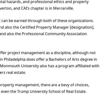
tal hazards, and professional ethics and property
rton, and CAI’s chapter is in Mercerville.
at can be earned through both of these organizations.
nd also the Certified Property Manager [designation],
and also the Professional Community Association
offer project management as a discipline, although not
 in Philadelphia does offer a Bachelors of Arts degree in
onmouth University also has a program affiliated with
rs real estate.
n property management, there are a bevy of choices,
r even the Trump University School of Real Estate.