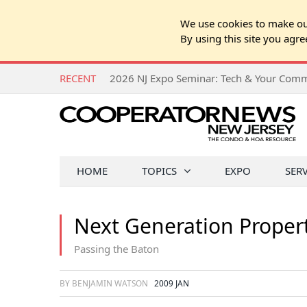
We use cookies to make our
By using this site you agre
RECENT
HOME
TOPICS
EXPO
SER
Next Generation Prope
Passing the Baton
BY BENJAMIN WATSON
2009 JAN