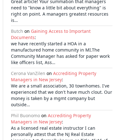
Great article! Your summation that managers
need to "know a little bit about everything" is
right on point. A managers greatest resources
is…
Butch
on
Gaining Access to Important
Documents
:
we have recently started a HOA in a
manufactured home community in MI.The
Community Manager has asked for paper work
like officers list, Ass…
Cerona VanZilen
on
Accrediting Property
Managers in New Jersey
:
We are a small association, 30 townhomes. I've
experienced that we don't have much clout. Our
money is taken by a mgmt company but
outside…
Phil Buonomo
on
Accrediting Property
Managers in New Jersey
:
As a licensed real estate instructor I can
personally attest that the NJ Real Estate