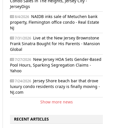
Condo Sales in The Heights, Jersey City -
JerseyDigs
NAIDB inks sale of Metuchen bank
8/4/2026
property, Flemington office condo - Real Estate
NJ
Live at the New Jersey Brownstone
7/31/2026
Frank Sinatra Bought for His Parents - Mansion
Global
New Jersey HOA Sets Gender-Based
7/27/2026
Pool Hours, Sparking Segregation Claims -
Yahoo
Jersey Shore beach bar that drove
7/24/2026
luxury condo residents crazy is finally moving -
NJ.com
Show more news
RECENT ARTICLES