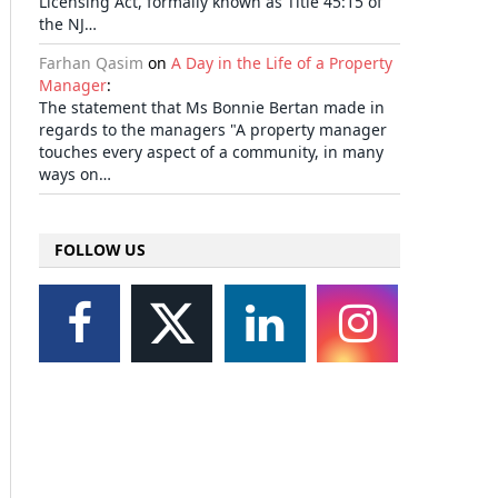
Licensing Act, formally known as Title 45:15 of
the NJ…
Farhan Qasim
on
A Day in the Life of a Property
Manager
:
The statement that Ms Bonnie Bertan made in
regards to the managers "A property manager
touches every aspect of a community, in many
ways on…
FOLLOW US