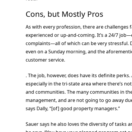
Cons, but Mostly Pros
As with every profession, there are challenges
experienced or up-and-coming. It’s a 24/7 job
complaints—all of which can be very stressful. D
even on a Sunday morning, and the aforementio
customer service.
. The job, however, does have its definite perks.
especially in the tri-state area where there’s no
and communities. The many communities in thes
management, and are not going to go away due 
says Dally, “[of] good property managers.”
Sauer says he also loves the diversity of tasks an