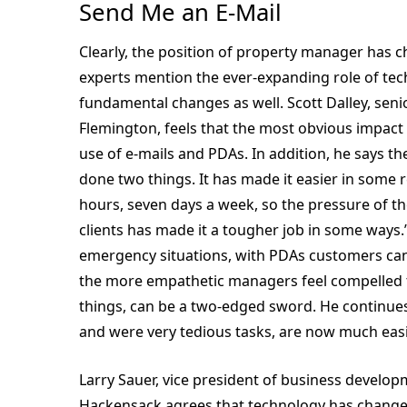
Send Me an E-Mail
Clearly, the position of property manager has 
experts mention the ever-expanding role of tec
fundamental changes as well. Scott Dalley, sen
Flemington, feels that the most obvious impact 
use of e-mails and PDAs. In addition, he says t
done two things. It has made it easier in some r
hours, seven days a week, so the pressure of the 
clients has made it a tougher job in some way
emergency situations, with PDAs customers can 
the more empathetic managers feel compelled t
things, can be a two-edged sword. He continues,
and were very tedious tasks, are now much easi
Larry Sauer, vice president of business devel
Hackensack agrees that technology has changed