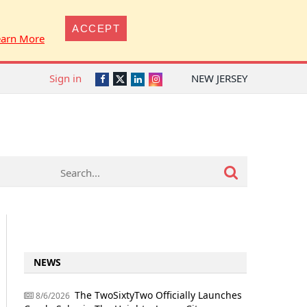
ACCEPT
earn More
Sign in
NEW JERSEY
Twitter
Facebook
LinkedIn
Instagram
NEWS
The TwoSixtyTwo Officially Launches
8/6/2026