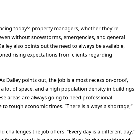
 facing today’s property managers, whether they’re
—even without snowstorms, emergencies, and general
alley also points out the need to always be available,
ned rising expectations from clients regarding
 As Dalley points out, the job is almost recession-proof,
t a lot of space, and a high population density in buildings
e areas are always going to need professional
to tough economic times. “There is always a shortage,”
d challenges the job offers. “Every day is a different day,”