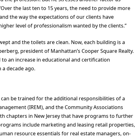
“Over the last ten to 15 years, the need to provide more
 and the way the expectations of our clients have
higher level of professionalism wanted by the clients.”
wept and the toilets are clean. Now, each building is a
uperberg, president of Manhattan’s Cooper Square Realty.
d to an increase in educational and certification
n a decade ago.
an be trained for the additional responsibilities of a
e Management (IREM), and the Community Associations
with chapters in New Jersey that have programs to further
programs include marketing and leasing retail properties,
man resource essentials for real estate managers, on-