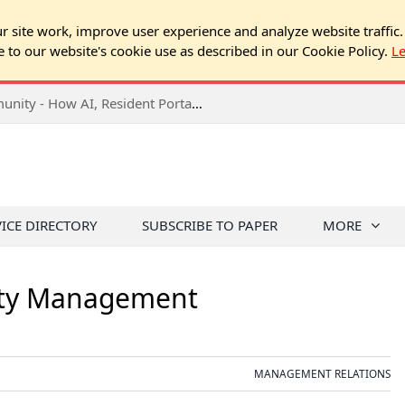
 site work, improve user experience and analyze website traffic.
e to our website's cookie use as described in our Cookie Policy.
L
2026 NJ Expo Seminar: Tech & Your Community - How AI, Resident Portals & Online Voting Are Changing HOA Administration
VICE DIRECTORY
SUBSCRIBE TO PAPER
MORE
rty Management
MANAGEMENT RELATIONS