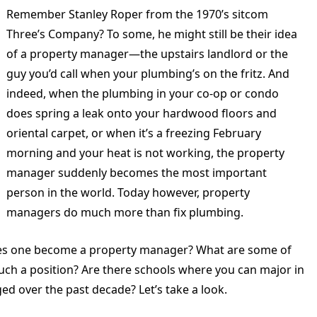
Remember Stanley Roper from the 1970’s sitcom
Three’s Company? To some, he might still be their idea
of a property manager—the upstairs landlord or the
guy you’d call when your plumbing’s on the fritz. And
indeed, when the plumbing in your co-op or condo
does spring a leak onto your hardwood floors and
oriental carpet, or when it’s a freezing February
morning and your heat is not working, the property
manager suddenly becomes the most important
person in the world. Today however, property
managers do much more than fix plumbing.
es one become a property manager? What are some of
ch a position? Are there schools where you can major in
 over the past decade? Let’s take a look.