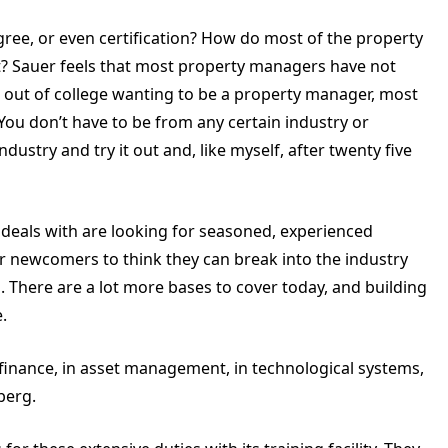
ree, or even certification? How do most of the property
t? Sauer feels that most property managers have not
 out of college wanting to be a property manager, most
. You don’t have to be from any certain industry or
ustry and try it out and, like myself, after twenty five
 deals with are looking for seasoned, experienced
or newcomers to think they can break into the industry
There are a lot more bases to cover today, and building
.
 finance, in asset management, in technological systems,
berg.