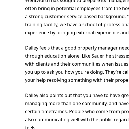
Wentworth has sought to prepare its managers for
often bring in potential employees from the hosp
a strong customer-service based background. 
training facility, we have a school of professio
experience by bringing external experience and
Dalley feels that a good property manager needs
through education alone. Like Sauer, he stresses
with clients and their communities when issues a
you up to ask you how you’re doing. They’re cal
your help resolving something with their proper
Dalley also points out that you have to have gre
managing more than one community, and have to
certain timeframes. People who come from profe
also communicating well with the public regar
feels.