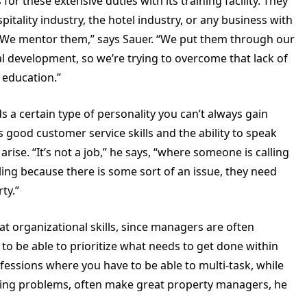
 these extensive duties with its training facility. They
itality industry, the hotel industry, or any business with
“We mentor them,” says Sauer. “We put them through our
nal development, so we’re trying to overcome that lack of
 education.”
 a certain type of personality you can’t always gain
 good customer service skills and the ability to speak
rise. “It’s not a job,” he says, “where someone is calling
ling because there is some sort of an issue, they need
ty.”
at organizational skills, since managers are often
 be able to prioritize what needs to get done within
ssions where you have to be able to multi-task, while
ding problems, often make great property managers, he