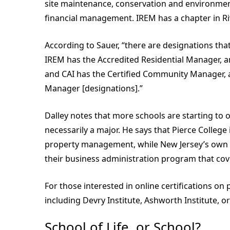
site maintenance, conservation and environmen
financial management. IREM has a chapter in Rive
According to Sauer, “there are designations th
IREM has the Accredited Residential Manager, a
and CAI has the Certified Community Manager, 
Manager [designations].”
Dalley notes that more schools are starting to 
necessarily a major. He says that Pierce College
property management, while New Jersey’s own M
their business administration program that cove
For those interested in online certifications o
including Devry Institute, Ashworth Institute, o
School of Life, or School?