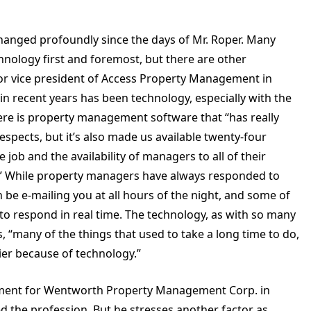
changed profoundly since the days of Mr. Roper. Many
hnology first and foremost, but there are other
ior vice president of Access Property Management in
in recent years has been technology, especially with the
here is property management software that “has really
espects, but it’s also made us available twenty-four
job and the availability of managers to all of their
s.” While property managers have always responded to
be e-mailing you at all hours of the night, and some of
o respond in real time. The technology, as with so many
 “many of the things that used to take a long time to do,
er because of technology.”
opment for Wentworth Property Management Corp. in
 the profession. But he stresses another factor as