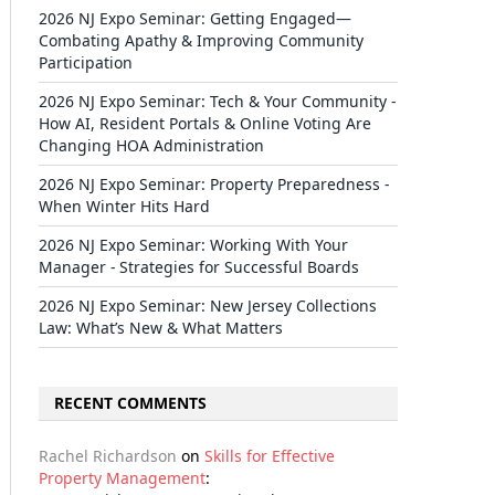
2026 NJ Expo Seminar: Getting Engaged—
Combating Apathy & Improving Community
Participation
2026 NJ Expo Seminar: Tech & Your Community -
How AI, Resident Portals & Online Voting Are
Changing HOA Administration
2026 NJ Expo Seminar: Property Preparedness -
When Winter Hits Hard
2026 NJ Expo Seminar: Working With Your
Manager - Strategies for Successful Boards
2026 NJ Expo Seminar: New Jersey Collections
Law: What’s New & What Matters
RECENT COMMENTS
Rachel Richardson
on
Skills for Effective
Property Management
: