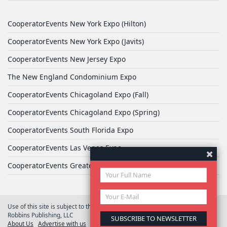
CooperatorEvents New York Expo (Hilton)
CooperatorEvents New York Expo (Javits)
CooperatorEvents New Jersey Expo
The New England Condominium Expo
CooperatorEvents Chicagoland Expo (Fall)
CooperatorEvents Chicagoland Expo (Spring)
CooperatorEvents South Florida Expo
CooperatorEvents Las Vegas Expo
CooperatorEvents Greater Philadelphia Expo
Use of this site is subject to the terms of
User Agreement
© 2026 Yale
Robbins Publishing, LLC
About Us
Advertise with us
Privacy Policy