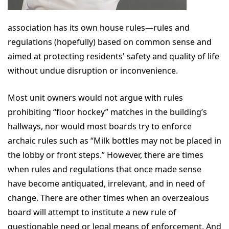
association has its own house rules—rules and
regulations (hopefully) based on common sense and
aimed at protecting residents' safety and quality of life
without undue disruption or inconvenience.
Most unit owners would not argue with rules
prohibiting “floor hockey” matches in the building’s
hallways, nor would most boards try to enforce
archaic rules such as “Milk bottles may not be placed in
the lobby or front steps.” However, there are times
when rules and regulations that once made sense
have become antiquated, irrelevant, and in need of
change. There are other times when an overzealous
board will attempt to institute a new rule of
questionable need or legal means of enforcement. And