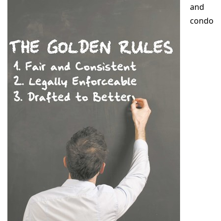
and
condo