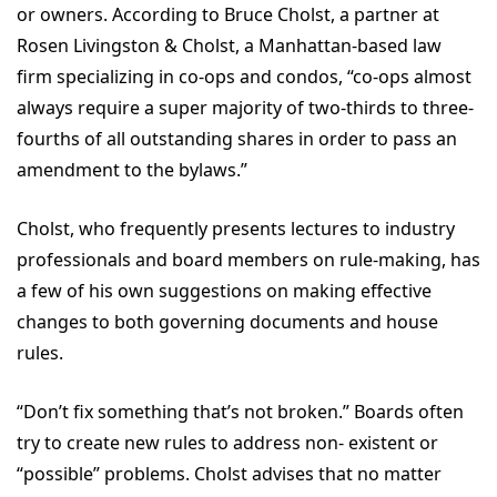
or owners. According to Bruce Cholst, a partner at
Rosen Livingston & Cholst, a Manhattan-based law
firm specializing in co-ops and condos, “co-ops almost
always require a super majority of two-thirds to three-
fourths of all outstanding shares in order to pass an
amendment to the bylaws.”
Cholst, who frequently presents lectures to industry
professionals and board members on rule-making, has
a few of his own suggestions on making effective
changes to both governing documents and house
rules.
“Don’t fix something that’s not broken.” Boards often
try to create new rules to address non- existent or
“possible” problems. Cholst advises that no matter