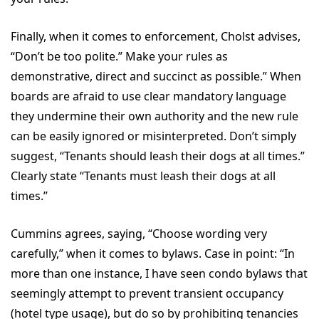
Finally, when it comes to enforcement, Cholst advises,
“Don’t be too polite.” Make your rules as
demonstrative, direct and succinct as possible.” When
boards are afraid to use clear mandatory language
they undermine their own authority and the new rule
can be easily ignored or misinterpreted. Don’t simply
suggest, “Tenants should leash their dogs at all times.”
Clearly state “Tenants must leash their dogs at all
times.”
Cummins agrees, saying, “Choose wording very
carefully,” when it comes to bylaws. Case in point: “In
more than one instance, I have seen condo bylaws that
seemingly attempt to prevent transient occupancy
(hotel type usage), but do so by prohibiting tenancies