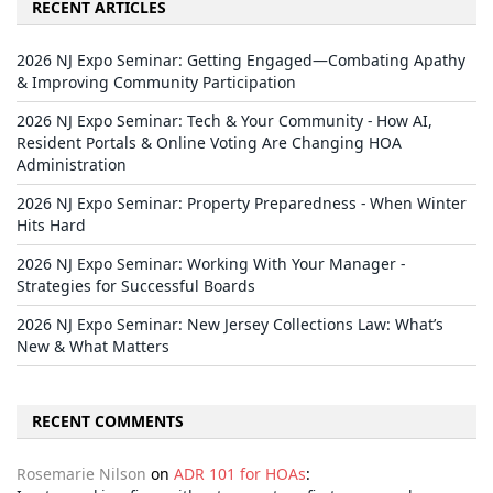
RECENT ARTICLES
2026 NJ Expo Seminar: Getting Engaged—Combating Apathy
& Improving Community Participation
2026 NJ Expo Seminar: Tech & Your Community - How AI,
Resident Portals & Online Voting Are Changing HOA
Administration
2026 NJ Expo Seminar: Property Preparedness - When Winter
Hits Hard
2026 NJ Expo Seminar: Working With Your Manager -
Strategies for Successful Boards
2026 NJ Expo Seminar: New Jersey Collections Law: What’s
New & What Matters
RECENT COMMENTS
Rosemarie Nilson
on
ADR 101 for HOAs
: