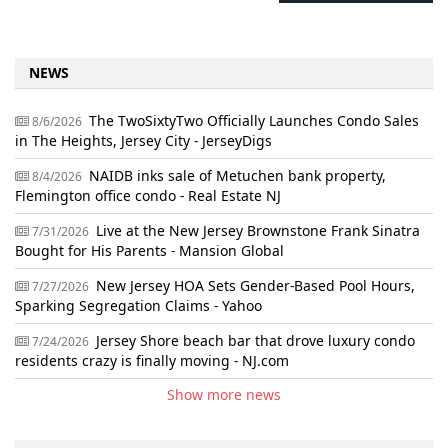
NEWS
The TwoSixtyTwo Officially Launches Condo Sales
8/6/2026
in The Heights, Jersey City - JerseyDigs
NAIDB inks sale of Metuchen bank property,
8/4/2026
Flemington office condo - Real Estate NJ
Live at the New Jersey Brownstone Frank Sinatra
7/31/2026
Bought for His Parents - Mansion Global
New Jersey HOA Sets Gender-Based Pool Hours,
7/27/2026
Sparking Segregation Claims - Yahoo
Jersey Shore beach bar that drove luxury condo
7/24/2026
residents crazy is finally moving - NJ.com
Show more news