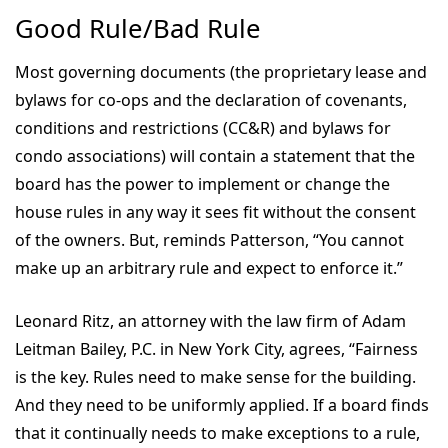
Good Rule/Bad Rule
Most governing documents (the proprietary lease and
bylaws for co-ops and the declaration of covenants,
conditions and restrictions (CC&R) and bylaws for
condo associations) will contain a statement that the
board has the power to implement or change the
house rules in any way it sees fit without the consent
of the owners. But, reminds Patterson, “You cannot
make up an arbitrary rule and expect to enforce it.”
Leonard Ritz, an attorney with the law firm of Adam
Leitman Bailey, P.C. in New York City, agrees, “Fairness
is the key. Rules need to make sense for the building.
And they need to be uniformly applied. If a board finds
that it continually needs to make exceptions to a rule,