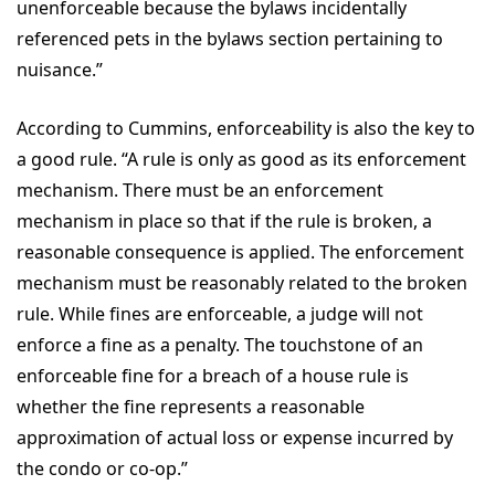
unenforceable because the bylaws incidentally
referenced pets in the bylaws section pertaining to
nuisance.”
According to Cummins, enforceability is also the key to
a good rule. “A rule is only as good as its enforcement
mechanism. There must be an enforcement
mechanism in place so that if the rule is broken, a
reasonable consequence is applied. The enforcement
mechanism must be reasonably related to the broken
rule. While fines are enforceable, a judge will not
enforce a fine as a penalty. The touchstone of an
enforceable fine for a breach of a house rule is
whether the fine represents a reasonable
approximation of actual loss or expense incurred by
the condo or co-op.”