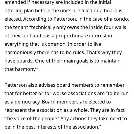
amended if necessary are included in the initial
offering plan before the units are filled or a board is
elected. According to Patterson, in the case of a condo,
the tenant “technically only owns the inside four walls
of their unit and has a proportionate interest in
everything that is common. In order to live
harmoniously there has to be rules. That's why they
have boards. One of their main goals is to maintain
that harmony.”
Patterson also advises board members to remember
that for better or for worse associations are “to be run
as a democracy. Board members are elected to
represent the association as a whole. They are in fact
‘the voice of the people.’ Any actions they take need to
be in the best interests of the association.”