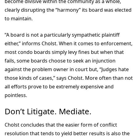
become divisive within the community as a whole,
clearly disrupting the “harmony” its board was elected
to maintain.
“A board is not a particularly sympathetic plaintiff
either,” informs Cholst. When it comes to enforcement,
most condo boards simply levy fines but when that
fails, some boards choose to seek an injunction
against the problem owner in court but, “Judges hate
those kinds of cases,” says Cholst. More often than not
all efforts prove to be extremely expensive and
pointless.
Don’t Litigate. Mediate.
Cholst concludes that the easier form of conflict
resolution that tends to yield better results is also the