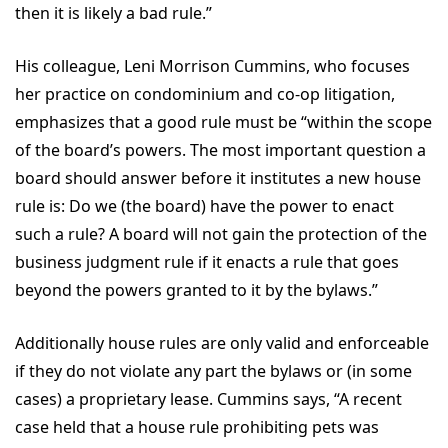
then it is likely a bad rule.”
His colleague, Leni Morrison Cummins, who focuses
her practice on condominium and co-op litigation,
emphasizes that a good rule must be “within the scope
of the board’s powers. The most important question a
board should answer before it institutes a new house
rule is: Do we (the board) have the power to enact
such a rule? A board will not gain the protection of the
business judgment rule if it enacts a rule that goes
beyond the powers granted to it by the bylaws.”
Additionally house rules are only valid and enforceable
if they do not violate any part the bylaws or (in some
cases) a proprietary lease. Cummins says, “A recent
case held that a house rule prohibiting pets was