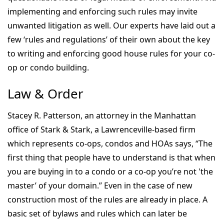
implementing and enforcing such rules may invite
unwanted litigation as well. Our experts have laid out a
few ‘rules and regulations’ of their own about the key
to writing and enforcing good house rules for your co-
op or condo building.
Law & Order
Stacey R. Patterson, an attorney in the Manhattan
office of Stark & Stark, a Lawrenceville-based firm
which represents co-ops, condos and HOAs says, “The
first thing that people have to understand is that when
you are buying in to a condo or a co-op you’re not 'the
master’ of your domain.” Even in the case of new
construction most of the rules are already in place. A
basic set of bylaws and rules which can later be