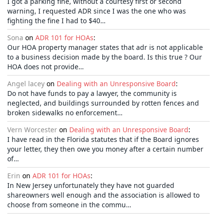
I got a parking fine, without a courtesy first or second
warning, I requested ADR since I was the one who was
fighting the fine I had to $40…
Sona
on
ADR 101 for HOAs
:
Our HOA property manager states that adr is not applicable
to a business decision made by the board. Is this true ? Our
HOA does not provide…
Angel lacey
on
Dealing with an Unresponsive Board
:
Do not have funds to pay a lawyer, the community is
neglected, and buildings surrounded by rotten fences and
broken sidewalks no enforcement…
Vern Worcester
on
Dealing with an Unresponsive Board
:
I have read in the Florida statutes that if the Board ignores
your letter, they then owe you money after a certain number
of…
Erin
on
ADR 101 for HOAs
:
In New Jersey unfortunately they have not guarded
shareowners well enough and the association is allowed to
choose from someone in the commu…