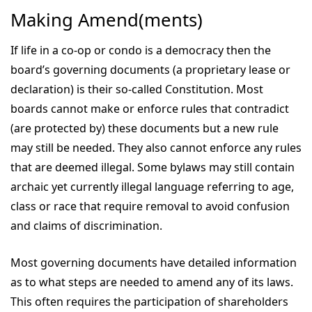
Making Amend(ments)
If life in a co-op or condo is a democracy then the
board’s governing documents (a proprietary lease or
declaration) is their so-called Constitution. Most
boards cannot make or enforce rules that contradict
(are protected by) these documents but a new rule
may still be needed. They also cannot enforce any rules
that are deemed illegal. Some bylaws may still contain
archaic yet currently illegal language referring to age,
class or race that require removal to avoid confusion
and claims of discrimination.
Most governing documents have detailed information
as to what steps are needed to amend any of its laws.
This often requires the participation of shareholders