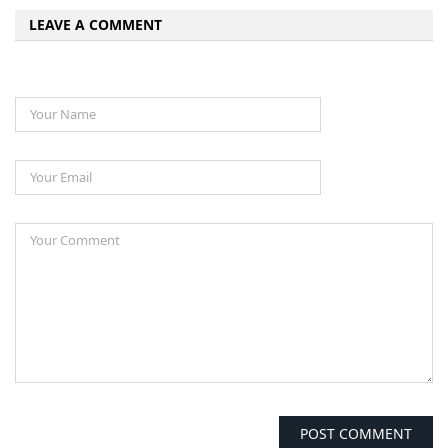
LEAVE A COMMENT