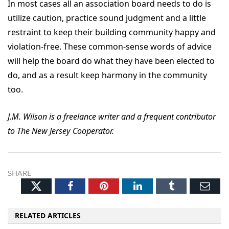
In most cases all an association board needs to do is
utilize caution, practice sound judgment and a little
restraint to keep their building community happy and
violation-free. These common-sense words of advice
will help the board do what they have been elected to
do, and as a result keep harmony in the community
too.
J.M. Wilson is a freelance writer and a frequent contributor
to The New Jersey Cooperator.
SHARE
Twitter
Facebook
Pinterest
LinkedIn
Tumblr
Ema
RELATED ARTICLES