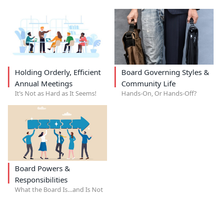
Holding Orderly, Efficient
Board Governing Styles &
Annual Meetings
Community Life
It’s Not as Hard as It Seems!
Hands-On, Or Hands-Off?
Board Powers &
Responsibilities
What the Board Is…and Is Not