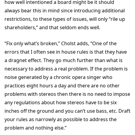
how well intentioned a board might be it should
always bear this in mind since introducing additional
restrictions, to these types of issues, will only “rile up
shareholders,” and that seldom ends well.
“Fix only what’s broken,” Cholst adds, “One of the
errors that I often see in house rules is that they have
a dragnet effect. They go much further than what is
necessary to address a real problem. If the problem is
noise generated by a chronic opera singer who
practices eight hours a day and there are no other
problems with stereos then there is no need to impose
any regulations about how stereos have to be six
inches off the ground and you can’t use bass, etc. Draft
your rules as narrowly as possible to address the
problem and nothing else.”