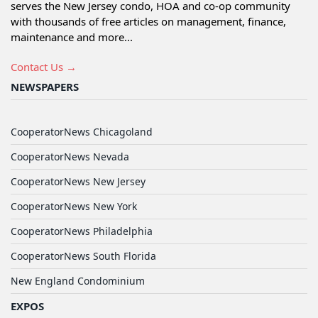
serves the New Jersey condo, HOA and co-op community
with thousands of free articles on management, finance,
maintenance and more...
Contact Us →
NEWSPAPERS
CooperatorNews Chicagoland
CooperatorNews Nevada
CooperatorNews New Jersey
CooperatorNews New York
CooperatorNews Philadelphia
CooperatorNews South Florida
New England Condominium
EXPOS