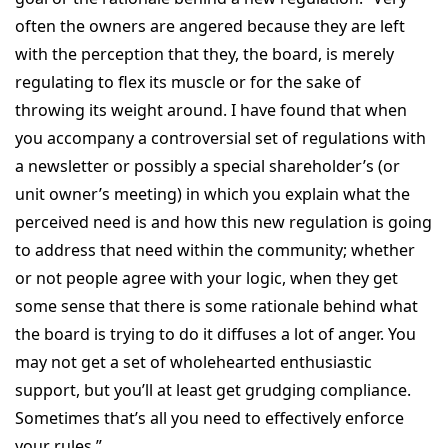
often the owners are angered because they are left
with the perception that they, the board, is merely
regulating to flex its muscle or for the sake of
throwing its weight around. I have found that when
you accompany a controversial set of regulations with
a newsletter or possibly a special shareholder’s (or
unit owner’s meeting) in which you explain what the
perceived need is and how this new regulation is going
to address that need within the community; whether
or not people agree with your logic, when they get
some sense that there is some rationale behind what
the board is trying to do it diffuses a lot of anger. You
may not get a set of wholehearted enthusiastic
support, but you’ll at least get grudging compliance.
Sometimes that’s all you need to effectively enforce
your rules.”