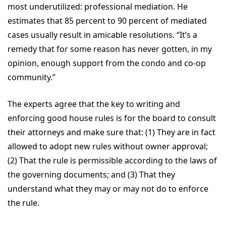
most underutilized: professional mediation. He
estimates that 85 percent to 90 percent of mediated
cases usually result in amicable resolutions. “It’s a
remedy that for some reason has never gotten, in my
opinion, enough support from the condo and co-op
community.”
The experts agree that the key to writing and
enforcing good house rules is for the board to consult
their attorneys and make sure that: (1) They are in fact
allowed to adopt new rules without owner approval;
(2) That the rule is permissible according to the laws of
the governing documents; and (3) That they
understand what they may or may not do to enforce
the rule.