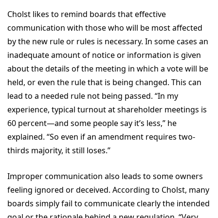
Cholst likes to remind boards that effective
communication with those who will be most affected
by the new rule or rules is necessary. In some cases an
inadequate amount of notice or information is given
about the details of the meeting in which a vote will be
held, or even the rule that is being changed. This can
lead to a needed rule not being passed. “In my
experience, typical turnout at shareholder meetings is
60 percent—and some people say it’s less,” he
explained. “So even if an amendment requires two-
thirds majority, it still loses.”
Improper communication also leads to some owners
feeling ignored or deceived. According to Cholst, many
boards simply fail to communicate clearly the intended
goal or the rationale behind a new regulation. “Very