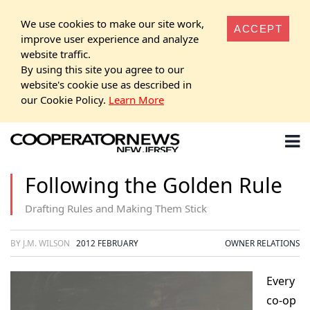
We use cookies to make our site work,
ACCEPT
improve user experience and analyze
website traffic.
By using this site you agree to our
website's cookie use as described in
our Cookie Policy.
Learn More
Following the Golden Rule
Drafting Rules and Making Them Stick
BY J.M. WILSON
2012 FEBRUARY
OWNER RELATIONS
Every
co-op