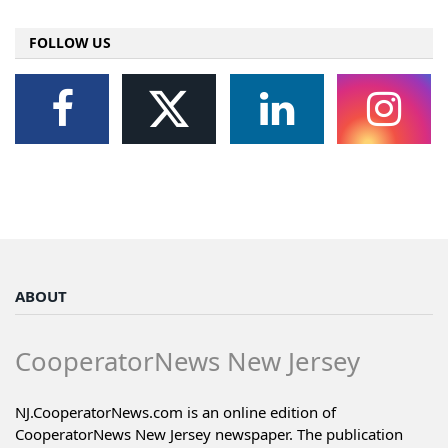
FOLLOW US
ABOUT
CooperatorNews New Jersey
NJ.CooperatorNews.com is an online edition of
CooperatorNews New Jersey newspaper. The publication