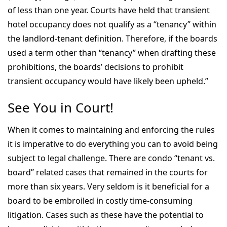
of less than one year. Courts have held that transient
hotel occupancy does not qualify as a “tenancy” within
the landlord-tenant definition. Therefore, if the boards
used a term other than “tenancy” when drafting these
prohibitions, the boards’ decisions to prohibit
transient occupancy would have likely been upheld.”
See You in Court!
When it comes to maintaining and enforcing the rules
it is imperative to do everything you can to avoid being
subject to legal challenge. There are condo “tenant vs.
board” related cases that remained in the courts for
more than six years. Very seldom is it beneficial for a
board to be embroiled in costly time-consuming
litigation. Cases such as these have the potential to