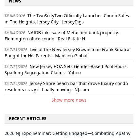
NEWS
The TwoSixtyTwo Officially Launches Condo Sales
8/6/2026
in The Heights, Jersey City - JerseyDigs
NAIDB inks sale of Metuchen bank property,
8/4/2026
Flemington office condo - Real Estate NJ
Live at the New Jersey Brownstone Frank Sinatra
7/31/2026
Bought for His Parents - Mansion Global
New Jersey HOA Sets Gender-Based Pool Hours,
7/27/2026
Sparking Segregation Claims - Yahoo
Jersey Shore beach bar that drove luxury condo
7/24/2026
residents crazy is finally moving - NJ.com
Show more news
RECENT ARTICLES
2026 NJ Expo Seminar: Getting Engaged—Combating Apathy