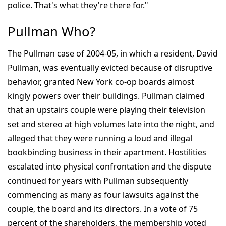
police. That's what they're there for."
Pullman Who?
The Pullman case of 2004-05, in which a resident, David
Pullman, was eventually evicted because of disruptive
behavior, granted New York co-op boards almost
kingly powers over their buildings. Pullman claimed
that an upstairs couple were playing their television
set and stereo at high volumes late into the night, and
alleged that they were running a loud and illegal
bookbinding business in their apartment. Hostilities
escalated into physical confrontation and the dispute
continued for years with Pullman subsequently
commencing as many as four lawsuits against the
couple, the board and its directors. In a vote of 75
percent of the shareholders, the membership voted