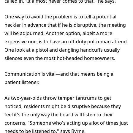
called in. "It almost never comes to that," he says.
One way to avoid the problem is to tell a potential
heckler in advance that if he is disruptive, the meeting
will be adjourned. Another option, albeit a more
expensive one, is to have an off-duty policeman attend.
One look at a pistol and dangling handcuffs usually
silences even the most hot-headed homeowners.
Communication is vital—and that means being a
patient listener.
As two-year-olds throw temper tantrums to get
noticed, residents might be disruptive because they
feel it's the only way the board will listen to their
concerns. "Someone who's acting up a lot of times just
needs to be listened to," says Byrne.