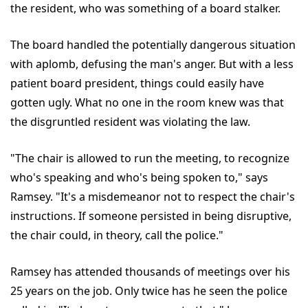
the resident, who was something of a board stalker.
The board handled the potentially dangerous situation
with aplomb, defusing the man's anger. But with a less
patient board president, things could easily have
gotten ugly. What no one in the room knew was that
the disgruntled resident was violating the law.
"The chair is allowed to run the meeting, to recognize
who's speaking and who's being spoken to," says
Ramsey. "It's a misdemeanor not to respect the chair's
instructions. If someone persisted in being disruptive,
the chair could, in theory, call the police."
Ramsey has attended thousands of meetings over his
25 years on the job. Only twice has he seen the police