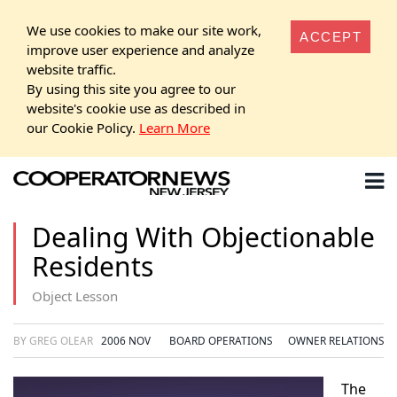
We use cookies to make our site work,
ACCEPT
improve user experience and analyze
website traffic.
By using this site you agree to our
website's cookie use as described in
our Cookie Policy.
Learn More
Dealing With Objectionable
Residents
Object Lesson
BY GREG OLEAR
2006 NOV
BOARD OPERATIONS
OWNER RELATIONS
The