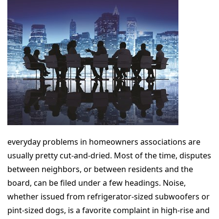
everyday problems in homeowners associations are
usually pretty cut-and-dried. Most of the time, disputes
between neighbors, or between residents and the
board, can be filed under a few headings. Noise,
whether issued from refrigerator-sized subwoofers or
pint-sized dogs, is a favorite complaint in high-rise and