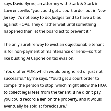
says David Byrne, an attorney with Stark & Stark in
Lawrenceville, "you could get a court order, but in New
Jersey, it's not easy to do. Judges tend to have a bias
against HOAs. They'd rather wait until something
happened than let the board act to prevent it."
The only surefire way to evict an objectionable tenant
is for non-payment of maintenance or liens—sort of
like busting Al Capone on tax evasion.
"You'd offer ADR, which would be ignored or just not
successful," Byrne says. "You'd get a court order to
compel the person to stop, which might allow the HOA
to collect legal fees from the tenant. If he didn't pay,
you could record a lien on the property, and it would
eventually be sold at foreclosure."