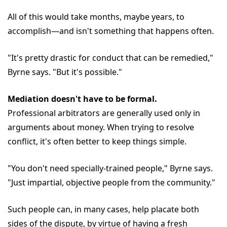
All of this would take months, maybe years, to
accomplish—and isn't something that happens often.
"It's pretty drastic for conduct that can be remedied,"
Byrne says. "But it's possible."
Mediation doesn't have to be formal.
Professional arbitrators are generally used only in
arguments about money. When trying to resolve
conflict, it's often better to keep things simple.
"You don't need specially-trained people," Byrne says.
"Just impartial, objective people from the community."
Such people can, in many cases, help placate both
sides of the dispute, by virtue of having a fresh