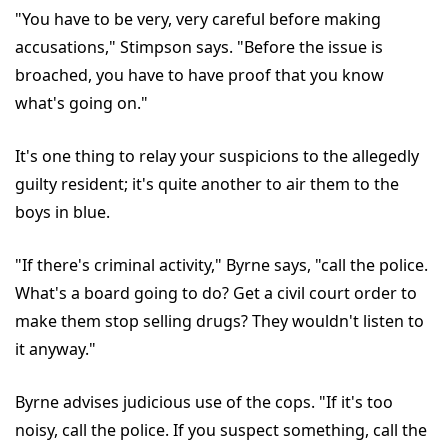
"You have to be very, very careful before making
accusations," Stimpson says. "Before the issue is
broached, you have to have proof that you know
what's going on."
It's one thing to relay your suspicions to the allegedly
guilty resident; it's quite another to air them to the
boys in blue.
"If there's criminal activity," Byrne says, "call the police.
What's a board going to do? Get a civil court order to
make them stop selling drugs? They wouldn't listen to
it anyway."
Byrne advises judicious use of the cops. "If it's too
noisy, call the police. If you suspect something, call the