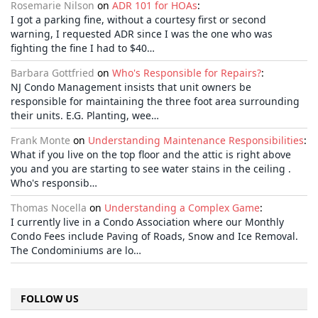
Rosemarie Nilson
on
ADR 101 for HOAs
:
I got a parking fine, without a courtesy first or second
warning, I requested ADR since I was the one who was
fighting the fine I had to $40…
Barbara Gottfried
on
Who's Responsible for Repairs?
:
NJ Condo Management insists that unit owners be
responsible for maintaining the three foot area surrounding
their units. E.G. Planting, wee…
Frank Monte
on
Understanding Maintenance Responsibilities
:
What if you live on the top floor and the attic is right above
you and you are starting to see water stains in the ceiling .
Who's responsib…
Thomas Nocella
on
Understanding a Complex Game
:
I currently live in a Condo Association where our Monthly
Condo Fees include Paving of Roads, Snow and Ice Removal.
The Condominiums are lo…
FOLLOW US