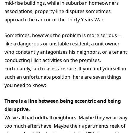
mid-rise buildings, while in suburban homeowners
associations, property-line disputes sometimes
approach the rancor of the Thirty Years War.
Sometimes, however, the problem is more serious—
like a dangerous or unstable resident, a unit owner
who constantly antagonizes his neighbors, or a tenant
conducting illicit activities on the premises.
Fortunately, such cases are rare. If you find yourself in
such an unfortunate position, here are seven things
you need to know:
There is a line between being eccentric and being
disruptive.
We've all had oddball neighbors. Maybe they wear way
too much aftershave. Maybe their apartments reek of