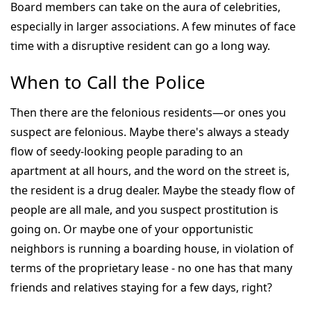
Board members can take on the aura of celebrities,
especially in larger associations. A few minutes of face
time with a disruptive resident can go a long way.
When to Call the Police
Then there are the felonious residents—or ones you
suspect are felonious. Maybe there's always a steady
flow of seedy-looking people parading to an
apartment at all hours, and the word on the street is,
the resident is a drug dealer. Maybe the steady flow of
people are all male, and you suspect prostitution is
going on. Or maybe one of your opportunistic
neighbors is running a boarding house, in violation of
terms of the proprietary lease - no one has that many
friends and relatives staying for a few days, right?