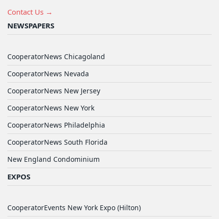
Contact Us →
NEWSPAPERS
CooperatorNews Chicagoland
CooperatorNews Nevada
CooperatorNews New Jersey
CooperatorNews New York
CooperatorNews Philadelphia
CooperatorNews South Florida
New England Condominium
EXPOS
CooperatorEvents New York Expo (Hilton)