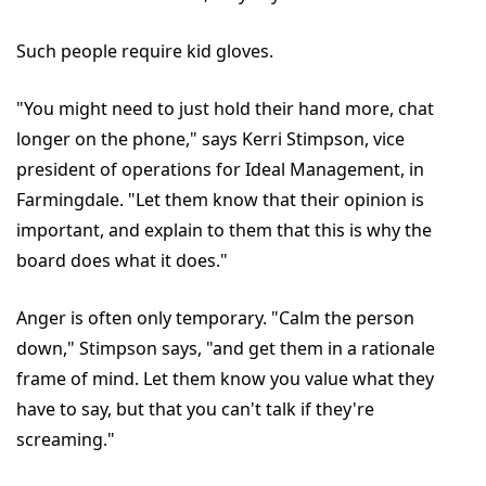
Such people require kid gloves.
"You might need to just hold their hand more, chat
longer on the phone," says Kerri Stimpson, vice
president of operations for Ideal Management, in
Farmingdale. "Let them know that their opinion is
important, and explain to them that this is why the
board does what it does."
Anger is often only temporary. "Calm the person
down," Stimpson says, "and get them in a rationale
frame of mind. Let them know you value what they
have to say, but that you can't talk if they're
screaming."