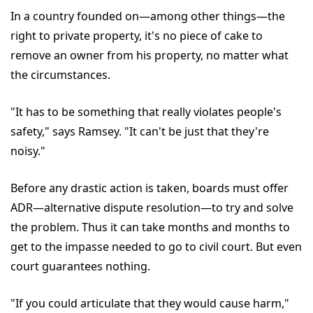
In a country founded on—among other things—the
right to private property, it's no piece of cake to
remove an owner from his property, no matter what
the circumstances.
"It has to be something that really violates people's
safety," says Ramsey. "It can't be just that they're
noisy."
Before any drastic action is taken, boards must offer
ADR—alternative dispute resolution—to try and solve
the problem. Thus it can take months and months to
get to the impasse needed to go to civil court. But even
court guarantees nothing.
"If you could articulate that they would cause harm,"