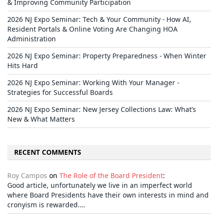
& Improving Community Participation
2026 NJ Expo Seminar: Tech & Your Community - How AI,
Resident Portals & Online Voting Are Changing HOA
Administration
2026 NJ Expo Seminar: Property Preparedness - When Winter
Hits Hard
2026 NJ Expo Seminar: Working With Your Manager -
Strategies for Successful Boards
2026 NJ Expo Seminar: New Jersey Collections Law: What’s
New & What Matters
RECENT COMMENTS
Roy Campos
on
The Role of the Board President
:
Good article, unfortunately we live in an imperfect world
where Board Presidents have their own interests in mind and
cronyism is rewarded.…