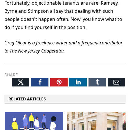
Fortunately, objectionable tenants are rare. Ramsey,
Byrne and Stimpson all say that dealing with such
people doesn't happen often. Now, you know what to
do if you find yourself in the position.
Greg Olear is a freelance writer and a frequent contributor
to The New Jersey Cooperator.
SHARE
Twitter
Facebook
Pinterest
LinkedIn
Tumblr
Ema
RELATED ARTICLES