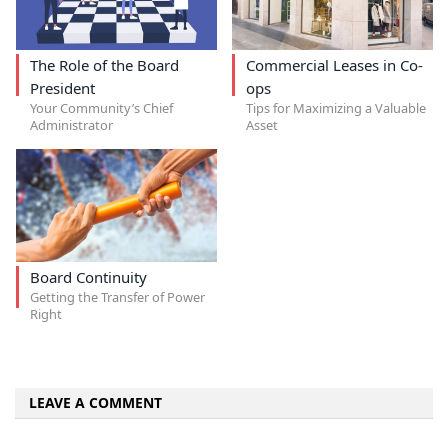
The Role of the Board
Commercial Leases in Co-
President
ops
Your Community’s Chief
Tips for Maximizing a Valuable
Administrator
Asset
Board Continuity
Getting the Transfer of Power
Right
LEAVE A COMMENT