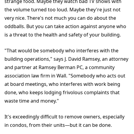
strange food. Maybe they watch bad TV shows with
the volume turned too loud. Maybe they're just not
very nice. There's not much you can do about the
oddballs. But you can take action against anyone who
is a threat to the health and safety of your building.
"That would be somebody who interferes with the
building operations," says J. David Ramsey, an attorney
and partner at Ramsey Berman PC, a community
association law firm in Wall. "Somebody who acts out
at board meetings, who interferes with work being
done, who keeps lodging frivolous complaints that
waste time and money."
It's exceedingly difficult to remove owners, especially
in condos, from their units—but it can be done.