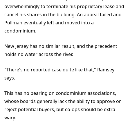
overwhelmingly to terminate his proprietary lease and
cancel his shares in the building. An appeal failed and
Pullman eventually left and moved into a
condominium.
New Jersey has no similar result, and the precedent
holds no water across the river.
"There's no reported case quite like that," Ramsey
says.
This has no bearing on condominium associations,
whose boards generally lack the ability to approve or
reject potential buyers, but co-ops should be extra
wary.