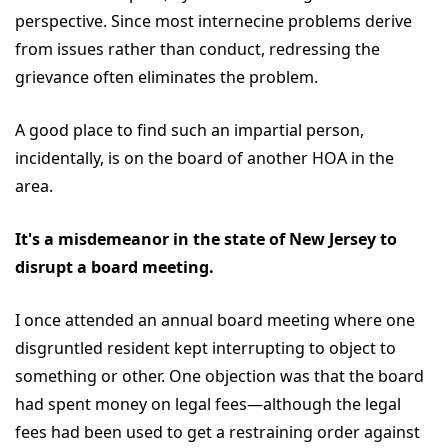
perspective. Since most internecine problems derive
from issues rather than conduct, redressing the
grievance often eliminates the problem.
A good place to find such an impartial person,
incidentally, is on the board of another HOA in the
area.
It's a misdemeanor in the state of New Jersey to
disrupt a board meeting.
I once attended an annual board meeting where one
disgruntled resident kept interrupting to object to
something or other. One objection was that the board
had spent money on legal fees—although the legal
fees had been used to get a restraining order against