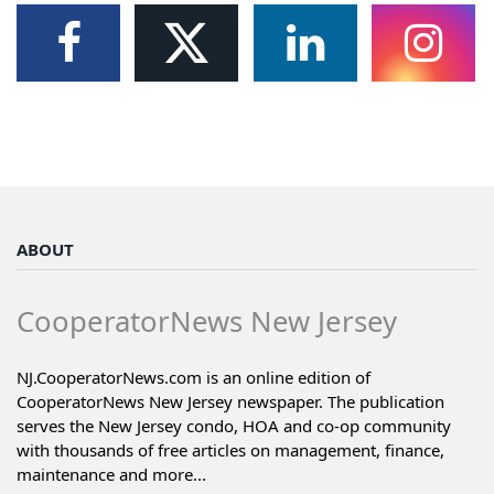
ABOUT
CooperatorNews New Jersey
NJ.CooperatorNews.com is an online edition of
CooperatorNews New Jersey newspaper. The publication
serves the New Jersey condo, HOA and co-op community
with thousands of free articles on management, finance,
maintenance and more...