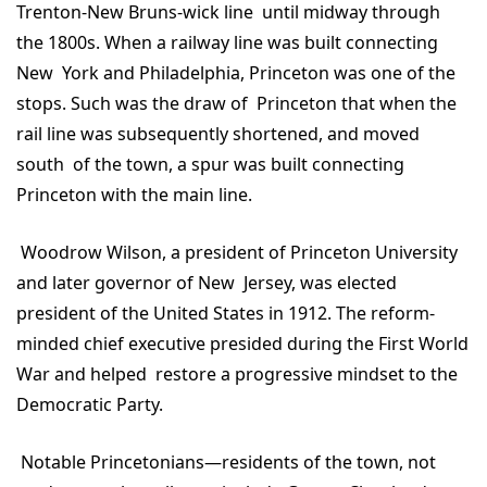
Trenton-New Bruns-wick line until midway through
the 1800s. When a railway line was built connecting
New York and Philadelphia, Princeton was one of the
stops. Such was the draw of Princeton that when the
rail line was subsequently shortened, and moved
south of the town, a spur was built connecting
Princeton with the main line.
Woodrow Wilson, a president of Princeton University
and later governor of New Jersey, was elected
president of the United States in 1912. The reform-
minded chief executive presided during the First World
War and helped restore a progressive mindset to the
Democratic Party.
Notable Princetonians—residents of the town, not