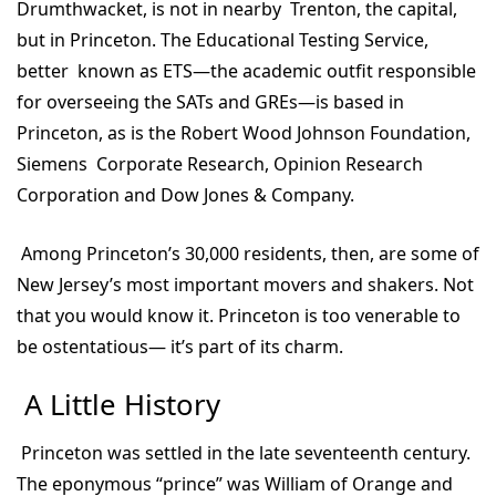
Drumthwacket, is not in nearby Trenton, the capital,
but in Princeton. The Educational Testing Service,
better known as ETS—the academic outfit responsible
for overseeing the SATs and GREs—is based in
Princeton, as is the Robert Wood Johnson Foundation,
Siemens Corporate Research, Opinion Research
Corporation and Dow Jones & Company.
Among Princeton’s 30,000 residents, then, are some of
New Jersey’s most important movers and shakers. Not
that you would know it. Princeton is too venerable to
be ostentatious— it’s part of its charm.
A Little History
Princeton was settled in the late seventeenth century.
The eponymous “prince” was William of Orange and