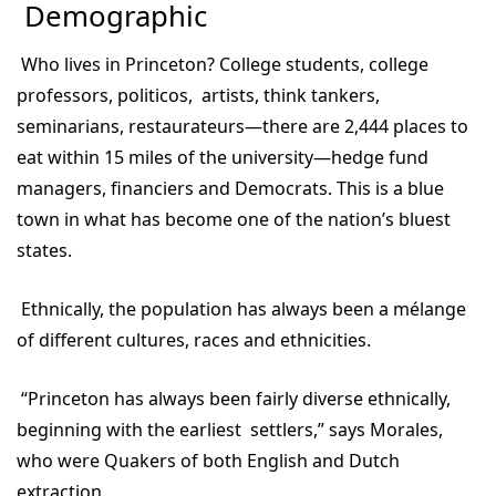
Demographic
Who lives in Princeton? College students, college
professors, politicos, artists, think tankers,
seminarians, restaurateurs—there are 2,444 places to
eat within 15 miles of the university—hedge fund
managers, financiers and Democrats. This is a blue
town in what has become one of the nation’s bluest
states.
Ethnically, the population has always been a mélange
of different cultures, races and ethnicities.
“Princeton has always been fairly diverse ethnically,
beginning with the earliest settlers,” says Morales,
who were Quakers of both English and Dutch
extraction.