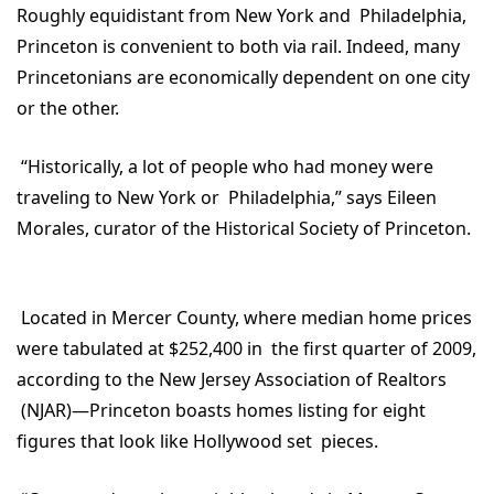
Roughly equidistant from New York and Philadelphia,
Princeton is convenient to both via rail. Indeed, many
Princetonians are economically dependent on one city
or the other.
“Historically, a lot of people who had money were
traveling to New York or Philadelphia,” says Eileen
Morales, curator of the Historical Society of Princeton.
Located in Mercer County, where median home prices
were tabulated at $252,400 in the first quarter of 2009,
according to the New Jersey Association of Realtors
(NJAR)—Princeton boasts homes listing for eight
figures that look like Hollywood set pieces.