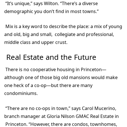
“It’s unique,” says Wilton. “There’s a diverse
demographic you don’t find in most towns.”
Mix is a key word to describe the place: a mix of young
and old, big and small, collegiate and professional,
middle class and upper crust.
Real Estate and the Future
There is no cooperative housing in Princeton—
although one of those big old mansions would make
one heck of a co-op—but there are many
condominiums.
“There are no co-ops in town,” says Carol Mucerino,
branch manager at Gloria Nilson GMAC Real Estate in
Princeton. “However, there are condos, townhomes,