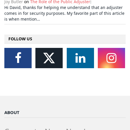
Joy Butler
on
The Role of the Public Adjuster
:
Hi David, thanks for helping me understand that an adjuster
comes in for security purposes. My favorite part of this article
is when mention…
FOLLOW US
ABOUT