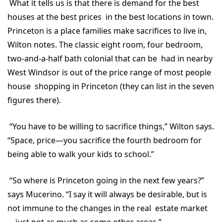
What it tells us is that there is demand for the best
houses at the best prices in the best locations in town.
Princeton is a place families make sacrifices to live in,
Wilton notes. The classic eight room, four bedroom,
two-and-a-half bath colonial that can be had in nearby
West Windsor is out of the price range of most people
house shopping in Princeton (they can list in the seven
figures there).
“You have to be willing to sacrifice things,” Wilton says.
“Space, price—you sacrifice the fourth bedroom for
being able to walk your kids to school.”
“So where is Princeton going in the next few years?”
says Mucerino. “I say it will always be desirable, but is
not immune to the changes in the real estate market
—just not as much as some other areas.”