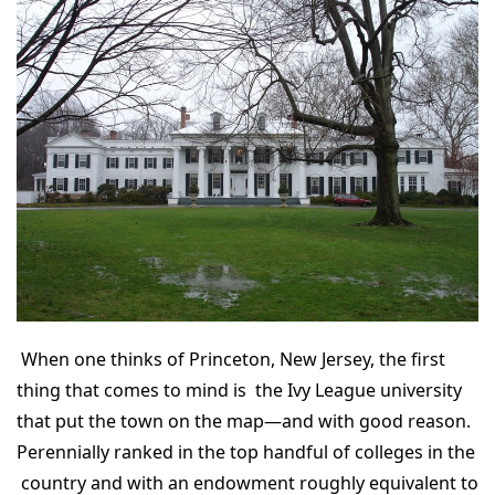
When one thinks of Princeton, New Jersey, the first
thing that comes to mind is the Ivy League university
that put the town on the map—and with good reason.
Perennially ranked in the top handful of colleges in the
country and with an endowment roughly equivalent to