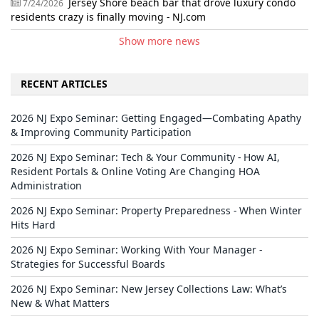
Jersey Shore beach bar that drove luxury condo
7/24/2026
residents crazy is finally moving - NJ.com
Show more news
RECENT ARTICLES
2026 NJ Expo Seminar: Getting Engaged—Combating Apathy
& Improving Community Participation
2026 NJ Expo Seminar: Tech & Your Community - How AI,
Resident Portals & Online Voting Are Changing HOA
Administration
2026 NJ Expo Seminar: Property Preparedness - When Winter
Hits Hard
2026 NJ Expo Seminar: Working With Your Manager -
Strategies for Successful Boards
2026 NJ Expo Seminar: New Jersey Collections Law: What’s
New & What Matters