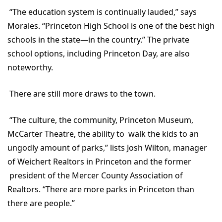
“The education system is continually lauded,” says
Morales. “Princeton High School is one of the best high
schools in the state—in the country.” The private
school options, including Princeton Day, are also
noteworthy.
There are still more draws to the town.
“The culture, the community, Princeton Museum,
McCarter Theatre, the ability to walk the kids to an
ungodly amount of parks,” lists Josh Wilton, manager
of Weichert Realtors in Princeton and the former
president of the Mercer County Association of
Realtors. “There are more parks in Princeton than
there are people.”