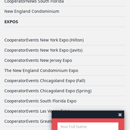
CooperatorNews South Florida
New England Condominium
EXPOS
CooperatorEvents New York Expo (Hilton)
CooperatorEvents New York Expo (Javits)
CooperatorEvents New Jersey Expo
The New England Condominium Expo
CooperatorEvents Chicagoland Expo (Fall)
CooperatorEvents Chicagoland Expo (Spring)
CooperatorEvents South Florida Expo
CooperatorEvents Las Vegas Expo
CooperatorEvents Greater Philadelphia Expo