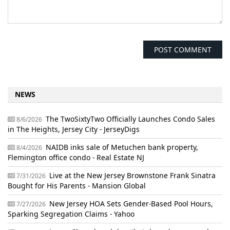
NEWS
The TwoSixtyTwo Officially Launches Condo Sales
8/6/2026
in The Heights, Jersey City - JerseyDigs
NAIDB inks sale of Metuchen bank property,
8/4/2026
Flemington office condo - Real Estate NJ
Live at the New Jersey Brownstone Frank Sinatra
7/31/2026
Bought for His Parents - Mansion Global
New Jersey HOA Sets Gender-Based Pool Hours,
7/27/2026
Sparking Segregation Claims - Yahoo