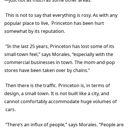
This is not to say that everything is rosy. As with any
popular place to live, Princeton has been hurt
somewhat by its reputation.
“In the last 25 years, Princeton has lost some of its
small-town feel,” says Morales, “especially with the
commercial businesses in town. The mom-and-pop
stores have been taken over by chains.”
Then there is the traffic. Princeton is, in terms of
design, a small town. It is not built like a city, and
cannot comfortably accommodate huge volumes of
cars.
“There’s an influx of people,” says Morales. “People are