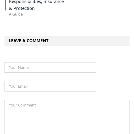
Responsibilities, Insurance
& Protection
A Guide
LEAVE A COMMENT