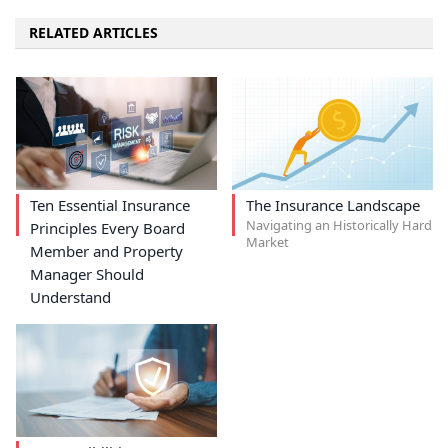
RELATED ARTICLES
Ten Essential Insurance
The Insurance Landscape
Navigating an Historically Hard
Principles Every Board
Market
Member and Property
Manager Should
Understand