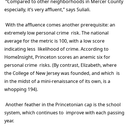
“Compared to other neighborhoods in Mercer County
especially, it’s very affluent,” says Suliali.
With the affluence comes another prerequisite: an
extremely low personal crime risk. The national
average for the metric is 100, with a low score
indicating less likelihood of crime. According to
HomeInsight, Princeton scores an anemic six for
personal crime risks. (By contrast, Elizabeth, where
the College of New Jersey was founded, and which is
in the midst of a mini-renaissance of its own, is a
whopping 194).
Another feather in the Princetonian cap is the school
system, which continues to improve with each passing
year.