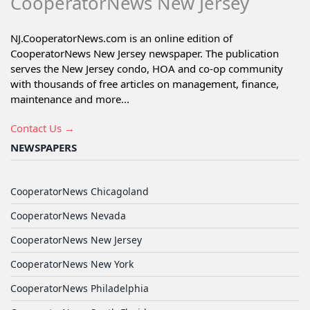
CooperatorNews New Jersey
NJ.CooperatorNews.com is an online edition of
CooperatorNews New Jersey newspaper. The publication
serves the New Jersey condo, HOA and co-op community
with thousands of free articles on management, finance,
maintenance and more...
Contact Us →
NEWSPAPERS
CooperatorNews Chicagoland
CooperatorNews Nevada
CooperatorNews New Jersey
CooperatorNews New York
CooperatorNews Philadelphia