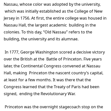
Nassau, whose color was adopted by the university,
which was initially established as the College of New
Jersey in 1756. At first, the entire college was housed in
Nassau Hall, the largest academic building in the
colonies. To this day, “Old Nassau” refers to the
building, the university and its alumnae.
In 1777, George Washington scored a decisive victory
over the British at the Battle of Princeton. Five years
later, the Continental Congress convened at Nassau
Hall, making Princeton the nascent country’s capital,
at least for a few months. It was there that the
Congress learned that the Treaty of Paris had been
signed, ending the Revolutionary War.
Princeton was the overnight stagecoach stop on the