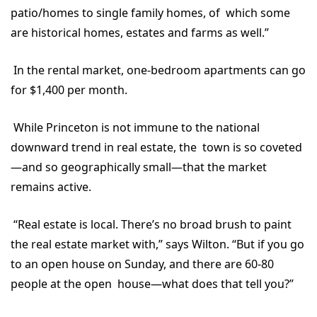
patio/homes to single family homes, of which some
are historical homes, estates and farms as well.”
In the rental market, one-bedroom apartments can go
for $1,400 per month.
While Princeton is not immune to the national
downward trend in real estate, the town is so coveted
—and so geographically small—that the market
remains active.
“Real estate is local. There’s no broad brush to paint
the real estate market with,” says Wilton. “But if you go
to an open house on Sunday, and there are 60-80
people at the open house—what does that tell you?”