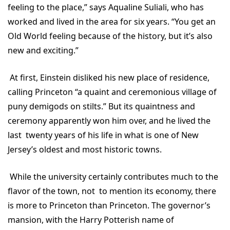
feeling to the place,” says Aqualine Suliali, who has
worked and lived in the area for six years. “You get an
Old World feeling because of the history, but it’s also
new and exciting.”
At first, Einstein disliked his new place of residence,
calling Princeton “a quaint and ceremonious village of
puny demigods on stilts.” But its quaintness and
ceremony apparently won him over, and he lived the
last twenty years of his life in what is one of New
Jersey’s oldest and most historic towns.
While the university certainly contributes much to the
flavor of the town, not to mention its economy, there
is more to Princeton than Princeton. The governor’s
mansion, with the Harry Potterish name of