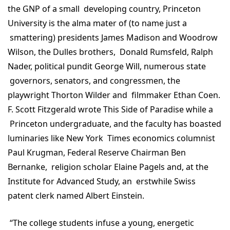
the GNP of a small developing country, Princeton
University is the alma mater of (to name just a
smattering) presidents James Madison and Woodrow
Wilson, the Dulles brothers, Donald Rumsfeld, Ralph
Nader, political pundit George Will, numerous state
governors, senators, and congressmen, the
playwright Thorton Wilder and filmmaker Ethan Coen.
F. Scott Fitzgerald wrote This Side of Paradise while a
Princeton undergraduate, and the faculty has boasted
luminaries like New York Times economics columnist
Paul Krugman, Federal Reserve Chairman Ben
Bernanke, religion scholar Elaine Pagels and, at the
Institute for Advanced Study, an erstwhile Swiss
patent clerk named Albert Einstein.
“The college students infuse a young, energetic