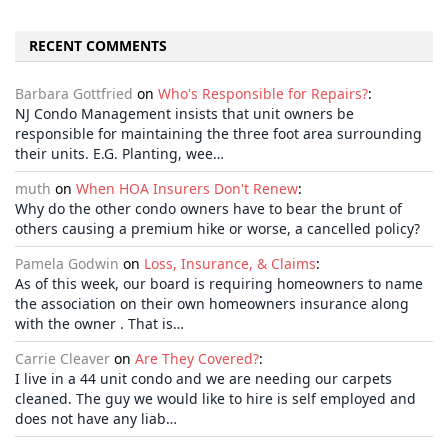
RECENT COMMENTS
Barbara Gottfried
on
Who's Responsible for Repairs?
:
NJ Condo Management insists that unit owners be
responsible for maintaining the three foot area surrounding
their units. E.G. Planting, wee…
muth
on
When HOA Insurers Don't Renew
:
Why do the other condo owners have to bear the brunt of
others causing a premium hike or worse, a cancelled policy?
Pamela Godwin
on
Loss, Insurance, & Claims
:
As of this week, our board is requiring homeowners to name
the association on their own homeowners insurance along
with the owner . That is…
Carrie Cleaver
on
Are They Covered?
:
I live in a 44 unit condo and we are needing our carpets
cleaned. The guy we would like to hire is self employed and
does not have any liab…