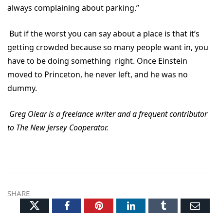
always complaining about parking.”
But if the worst you can say about a place is that it’s
getting crowded because so many people want in, you
have to be doing something right. Once Einstein
moved to Princeton, he never left, and he was no
dummy.
Greg Olear is a freelance writer and a frequent contributor
to The New Jersey Cooperator.
SHARE
Twitter
Facebook
Pinterest
LinkedIn
Tumblr
Ema