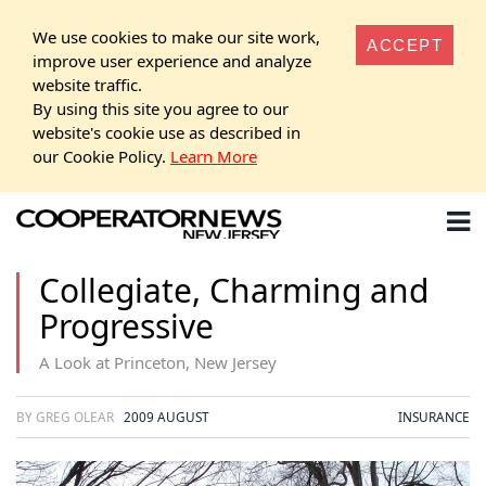
We use cookies to make our site work,
ACCEPT
improve user experience and analyze
website traffic.
By using this site you agree to our
website's cookie use as described in
our Cookie Policy.
Learn More
Collegiate, Charming and
Progressive
A Look at Princeton, New Jersey
BY GREG OLEAR
2009 AUGUST
INSURANCE