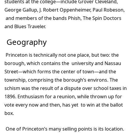
students at the college—include Grover Cleveland,
George Gallup, J. Robert Oppenheimer, Paul Robeson,
and members of the bands Phish, The Spin Doctors
and Blues Traveler.
Geography
Princeton is technically not one place, but two: the
borough, which contains the university and Nassau
Street—which forms the center of town—and the
township, comprising the borough’s environs. The
schism was the result of a dispute over school taxes in
1896. Enthusiasm for a reunion, while thrown up for
vote every now and then, has yet to win at the ballot
box.
One of Princeton’s many selling points is its location.