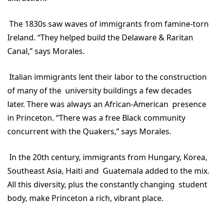
The 1830s saw waves of immigrants from famine-torn
Ireland. “They helped build the Delaware & Raritan
Canal,” says Morales.
Italian immigrants lent their labor to the construction
of many of the university buildings a few decades
later. There was always an African-American presence
in Princeton. “There was a free Black community
concurrent with the Quakers,” says Morales.
In the 20th century, immigrants from Hungary, Korea,
Southeast Asia, Haiti and Guatemala added to the mix.
All this diversity, plus the constantly changing student
body, make Princeton a rich, vibrant place.