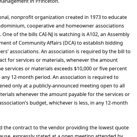
P Management in Princeton.
ional, nonprofit organization created in 1973 to educate
condominium, cooperative and homeowner associations
 One of the bills CAI-NJ is watching is A102, an Assembly
tment of Community Affairs (DCA) to establish bidding
s’ associations. An association is required by the bill to
ract for services or materials, whenever the amount
he services or materials exceeds $10,000 or five percent
in any 12-month period. An association is required to
pened only at a publicly-announced meeting open to all
aterials whenever the amount payable for the services or
association’s budget, whichever is less, in any 12-month
rd the contract to the vendor providing the lowest quote
cause, expressly stated at a open meeting attended by