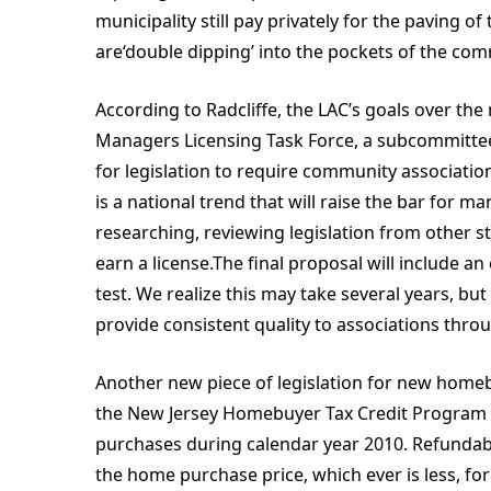
municipality still pay privately for the paving of
are‘double dipping’ into the pockets of the c
According to Radcliffe, the LAC’s goals over the
Managers Licensing Task Force, a subcommittee 
for legislation to require community association
is a national trend that will raise the bar for
researching, reviewing legislation from other s
earn a license.The final proposal will include a
test. We realize this may take several years, bu
provide consistent quality to associations thro
Another new piece of legislation for new homeb
the New Jersey Homebuyer Tax Credit Program 
purchases during calendar year 2010. Refundabl
the home purchase price, which ever is less, 