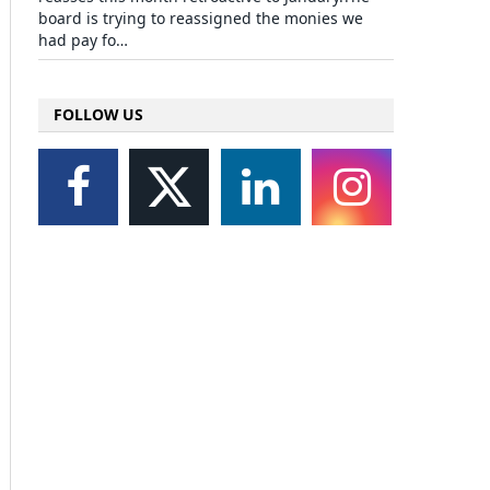
board is trying to reassigned the monies we
had pay fo…
FOLLOW US