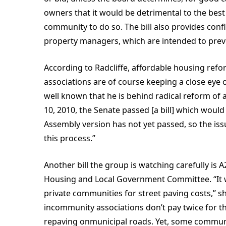
owners that it would be detrimental to the best
community to do so. The bill also provides conf
property managers, which are intended to preve
According to Radcliffe, affordable housing refo
associations are of course keeping a close eye o
well known that he is behind radical reform of 
10, 2010, the Senate passed [a bill] which woul
Assembly version has not yet passed, so the issu
this process.”
Another bill the group is watching carefully is 
Housing and Local Government Committee. “It w
private communities for street paving costs,”
incommunity associations don’t pay twice for t
repaving onmunicipal roads. Yet, some communit