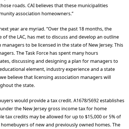
 those roads. CAI believes that these municipalities
ommunity association homeowners.”
 next year are myriad. “Over the past 18 months, the
of the LAC, has met to discuss and develop an outline
 managers to be licensed in the state of New Jersey. This
 managers. The Task Force has spent many hours
tates, discussing and designing a plan for managers to
n educational element, industry experience and a state
t we believe that licensing association managers will
ughout the state.
uyers would provide a tax credit. A1678/S692 establishes
under the New Jersey gross income tax for home
e tax credits may be allowed for up to $15,000 or 5% of
for homebuyers of new and previously owned homes. The