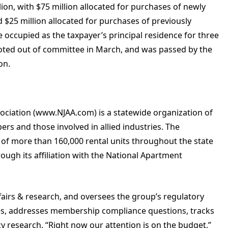
llion, with $75 million allocated for purchases of newly
$25 million allocated for purchases of previously
ccupied as the taxpayer’s principal residence for three
 voted out of committee in March, and was passed by the
on.
ociation (www.NJAA.com) is a statewide organization of
s and those involved in allied industries. The
f more than 160,000 rental units throughout the state
ough its affiliation with the National Apartment
affairs & research, and oversees the group’s regulatory
ies, addresses membership compliance questions, tracks
y research. “Right now our attention is on the budget,”