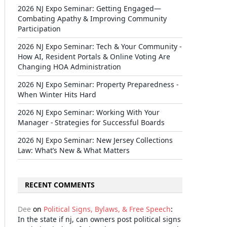
2026 NJ Expo Seminar: Getting Engaged—
Combating Apathy & Improving Community
Participation
2026 NJ Expo Seminar: Tech & Your Community -
How AI, Resident Portals & Online Voting Are
Changing HOA Administration
2026 NJ Expo Seminar: Property Preparedness -
When Winter Hits Hard
2026 NJ Expo Seminar: Working With Your
Manager - Strategies for Successful Boards
2026 NJ Expo Seminar: New Jersey Collections
Law: What’s New & What Matters
RECENT COMMENTS
Dee
on
Political Signs, Bylaws, & Free Speech
:
In the state if nj, can owners post political signs