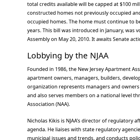
total credits available will be capped at $100 mi
constructed homes not previously occupied and 
occupied homes. The home must continue to be o
years. This bill was introduced in January, was
Assembly on May 20, 2010. It awaits Senate acti
Lobbying by the NJAA
Founded in 1986, the New Jersey Apartment Ass
apartment owners, managers, builders, developer
organization represents managers and owners o
and also serves members on a national level thr
Association (NAA).
Nicholas Kikis is NJAA’s director of regulatory 
agenda. He liaises with state regulatory agenc
municipal issues and trends, and conducts polic