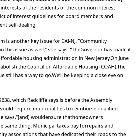
 interests of the residents of the common interest
lict of interest guidelines for board members and
nt self-dealing.
rm is another key issue for CAI-NJ. “Community
n this issue as well,” she says. “TheGovernor has made it
affordable housing administration in New Jersey.On June
d abolish the Council on Affordable Housing (COAH).The
e still has a way to go.We’ll be keeping a close eye on
A2638, which Radcliffe says is before the Assembly
ould require municipalities to reimburse qualified
 she says,“[and] wouldensure thathomeowners
he same thing. Municipal taxes pay forrepairs and
y associations that have dedicated their roads to the