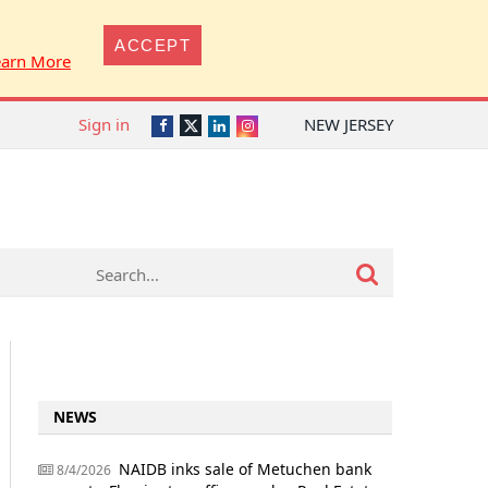
ACCEPT
earn More
Sign in
NEW JERSEY
Twitter
Facebook
LinkedIn
Instagram
NEWS
NAIDB inks sale of Metuchen bank
8/4/2026