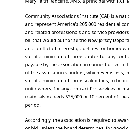
Mary Faith Radcliffe, AMS, a principal with RC
Community Associations Institute (CAI) is a nat
and represent America’s 205,000 residential 
and related professionals and service providers.
bill that would authorize the New Jersey Depar
and conflict of interest guidelines for homeowner
solicit a minimum of three quotes for any cont
payable by the association in connection with t
of the association’s budget, whichever is less, 
solicit a minimum of three sealed bids, to be o
unit owners, for any contract for services or m
materials exceeds $25,000 or 10 percent of the 
period.
Accordingly, the association is required to awa
or bid, unless the board determines, for good 