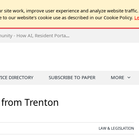
 site work, improve user experience and analyze website traffic.
e to our website's cookie use as described in our Cookie Policy.
L
2026 NJ Expo Seminar: Tech & Your Community - How AI, Resident Portals & Online Voting Are Changing HOA Administration
VICE DIRECTORY
SUBSCRIBE TO PAPER
MORE
 from Trenton
LAW & LEGISLATION