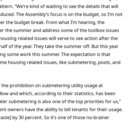
ttern. “We’re kind of waiting to see the details that will
roduced. The Assembly’s focus is on the budget, so I’m not
ter the budget break. From what I’m hearing, the
fter the summer and address some of the toolbox issues
ousing related issues will serve to see action after the
lf of the year. They take the summer off. But this year
oing some work this summer. The expectation is that
 some housing related issues, like submetering, pools, and
 the prohibition on submetering utility usage at
llow and which, according to their statistics, has been
er submetering is also one of the top priorities for us,”
nt owners have the ability to bill tenants for their usage.
aste] by 30 percent. So it’s one of those no-brainer