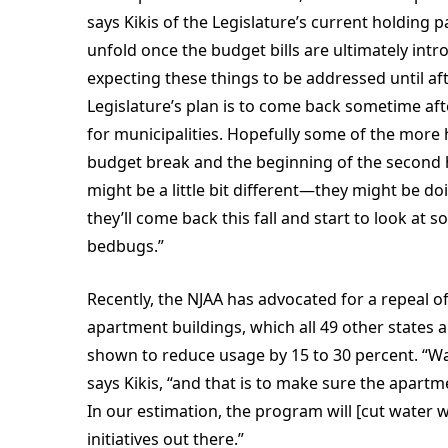
says Kikis of the Legislature’s current holding pa
unfold once the budget bills are ultimately int
expecting these things to be addressed until af
Legislature’s plan is to come back sometime a
for municipalities. Hopefully some of the more h
budget break and the beginning of the second ha
might be a little bit different—they might be d
they’ll come back this fall and start to look at
bedbugs.”
Recently, the NJAA has advocated for a repeal of
apartment buildings, which all 49 other states a
shown to reduce usage by 15 to 30 percent. “Wat
says Kikis, “and that is to make sure the apartme
In our estimation, the program will [cut water w
initiatives out there.”