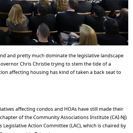
nd and pretty much dominate the legislative landscape
vernor Chris Christie trying to stem the tide of a
tion affecting housing has kind of taken a back seat to
itiatives affecting condos and HOAs have still made their
 chapter of the Community Associations Institute (CAI-NJ)
its Legislative Action Committee (LAC), which is chaired by