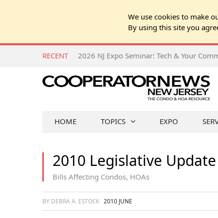
We use cookies to make our
By using this site you agre
RECENT
HOME
TOPICS
EXPO
SER
2010 Legislative Update
Bills Affecting Condos, HOAs
BY DEBRA A. ESTOCK
2010 JUNE