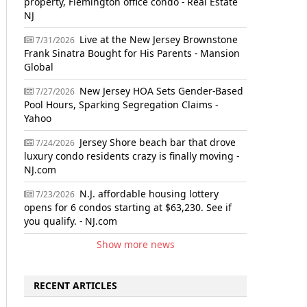
property, Flemington office condo - Real Estate
NJ
Live at the New Jersey Brownstone
7/31/2026
Frank Sinatra Bought for His Parents - Mansion
Global
New Jersey HOA Sets Gender-Based
7/27/2026
Pool Hours, Sparking Segregation Claims -
Yahoo
Jersey Shore beach bar that drove
7/24/2026
luxury condo residents crazy is finally moving -
NJ.com
N.J. affordable housing lottery
7/23/2026
opens for 6 condos starting at $63,230. See if
you qualify. - NJ.com
Show more news
RECENT ARTICLES