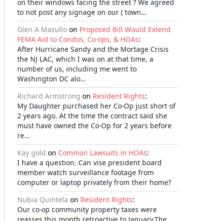
on their windows facing the street ? We agreed
to not post any signage on our ( town…
Glen A Masullo
on
Proposed Bill Would Extend
FEMA Aid to Condos, Co-ops, & HOAs
:
After Hurricane Sandy and the Mortage Crisis
the NJ LAC, which I was on at that time, a
number of us, including me went to
Washington DC alo…
Richard Armstrong
on
Resident Rights
:
My Daughter purchased her Co-Op just short of
2 years ago. At the time the contract said she
must have owned the Co-Op for 2 years before
re…
Kay gold
on
Common Lawsuits in HOAs
:
I have a question. Can vise president board
member watch surveillance footage from
computer or laptop privately from their home?
Nubia Quintela
on
Resident Rights
:
Our co-op community property taxes were
reasses this month retroactive to January.The