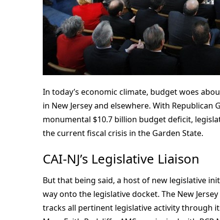
In today’s economic climate, budget woes abou
in New Jersey and elsewhere. With Republican Go
monumental $10.7 billion budget deficit, legisla
the current fiscal crisis in the Garden State.
CAI-NJ’s Legislative Liaison
But that being said, a host of new legislative in
way onto the legislative docket. The New Jersey
tracks all pertinent legislative activity through 