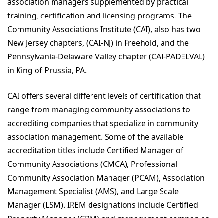
association managers supplemented by practical
training, certification and licensing programs. The
Community Associations Institute (CAI), also has two
New Jersey chapters, (CAI-NJ) in Freehold, and the
Pennsylvania-Delaware Valley chapter (CAI-PADELVAL)
in King of Prussia, PA.
CAI offers several different levels of certification that
range from managing community associations to
accrediting companies that specialize in community
association management. Some of the available
accreditation titles include Certified Manager of
Community Associations (CMCA), Professional
Community Association Manager (PCAM), Association
Management Specialist (AMS), and Large Scale
Manager (LSM). IREM designations include Certified