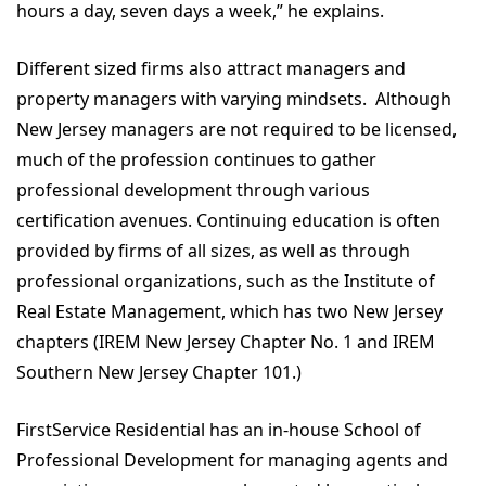
hours a day, seven days a week,” he explains.
Different sized firms also attract managers and
property managers with varying mindsets. Although
New Jersey managers are not required to be licensed,
much of the profession continues to gather
professional development through various
certification avenues. Continuing education is often
provided by firms of all sizes, as well as through
professional organizations, such as the Institute of
Real Estate Management, which has two New Jersey
chapters (IREM New Jersey Chapter No. 1 and IREM
Southern New Jersey Chapter 101.)
FirstService Residential has an in-house School of
Professional Development for managing agents and