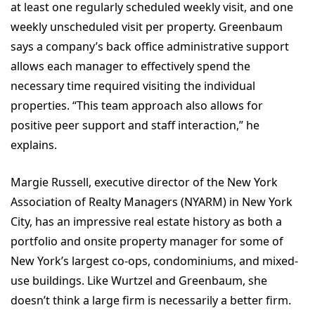
at least one regularly scheduled weekly visit, and one
weekly unscheduled visit per property. Greenbaum
says a company’s back office administrative support
allows each manager to effectively spend the
necessary time required visiting the individual
properties. “This team approach also allows for
positive peer support and staff interaction,” he
explains.
Margie Russell, executive director of the New York
Association of Realty Managers (NYARM) in New York
City, has an impressive real estate history as both a
portfolio and onsite property manager for some of
New York’s largest co-ops, condominiums, and mixed-
use buildings. Like Wurtzel and Greenbaum, she
doesn’t think a large firm is necessarily a better firm.