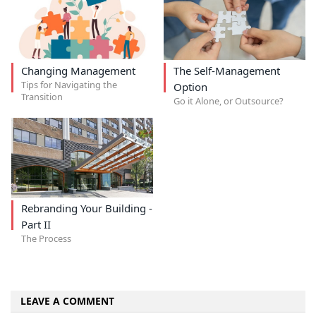
Changing Management
The Self-Management
Tips for Navigating the
Option
Transition
Go it Alone, or Outsource?
Rebranding Your Building -
Part II
The Process
LEAVE A COMMENT