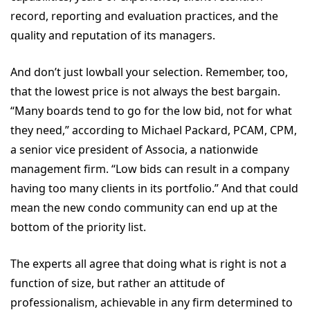
record, reporting and evaluation practices, and the
quality and reputation of its managers.
And don’t just lowball your selection. Remember, too,
that the lowest price is not always the best bargain.
“Many boards tend to go for the low bid, not for what
they need,” according to Michael Packard, PCAM, CPM,
a senior vice president of Associa, a nationwide
management firm. “Low bids can result in a company
having too many clients in its portfolio.” And that could
mean the new condo community can end up at the
bottom of the priority list.
The experts all agree that doing what is right is not a
function of size, but rather an attitude of
professionalism, achievable in any firm determined to