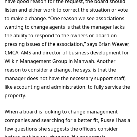
have good reason for the request, the board should
listen and either work to correct the situation or vote
to make a change. “One reason we see associations
wanting to change agents is that the manager lacks
the ability to respond to the owners or board on
pressing issues of the association,” says Brian Weaver,
CMCA, AMS and director of business development for
Wilkin Management Group in Mahwah. Another
reason to consider a change, he says, is that the
manager does not have the necessary support staff,
like accounting and administration, to fully service the
property.
When a board is looking to change management
companies and searching for a better fit, Russell has a
few questions she suggests the officers consider