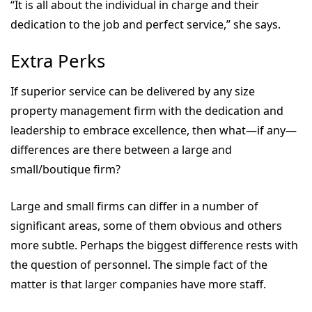
“It is all about the individual in charge and their
dedication to the job and perfect service,” she says.
Extra Perks
If superior service can be delivered by any size
property management firm with the dedication and
leadership to embrace excellence, then what—if any—
differences are there between a large and
small/boutique firm?
Large and small firms can differ in a number of
significant areas, some of them obvious and others
more subtle. Perhaps the biggest difference rests with
the question of personnel. The simple fact of the
matter is that larger companies have more staff.