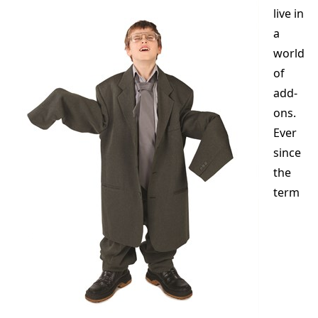
live in
a
world
of
add-
ons.
Ever
since
the
term