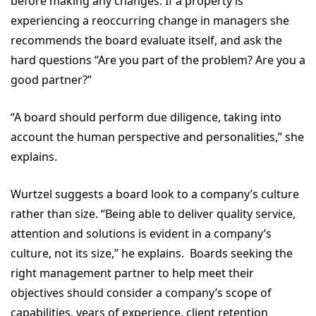
before making any changes. If a property is
experiencing a reoccurring change in managers she
recommends the board evaluate itself, and ask the
hard questions “Are you part of the problem? Are you a
good partner?”
“A board should perform due diligence, taking into
account the human perspective and personalities,” she
explains.
Wurtzel suggests a board look to a company’s culture
rather than size. “Being able to deliver quality service,
attention and solutions is evident in a company’s
culture, not its size,” he explains. Boards seeking the
right management partner to help meet their
objectives should consider a company’s scope of
capabilities, years of experience, client retention