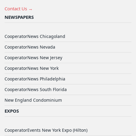
Contact Us →
NEWSPAPERS
CooperatorNews Chicagoland
CooperatorNews Nevada
CooperatorNews New Jersey
CooperatorNews New York
CooperatorNews Philadelphia
CooperatorNews South Florida
New England Condominium
EXPOS
CooperatorEvents New York Expo (Hilton)