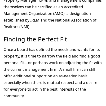
Property Manager (CPM) and management companies
themselves can be certified as an Accredited
Management Organization (AMO), a designation
established by IREM and the National Association of
Realtors (NAR).
Finding the Perfect Fit
Once a board has defined the needs and wants for its
property, it is time to narrow the field and find a good
personal fit—or perhaps work on adjusting the fit with
the current management firm. A small firm can still
offer additional support on an as-needed basis,
especially when there is mutual respect and a desire
for everyone to act in the best interests of the
community.