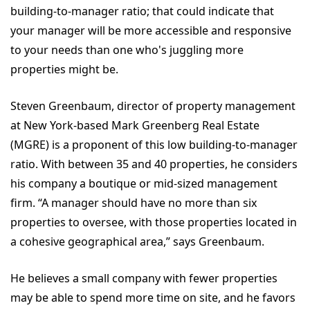
building-to-manager ratio; that could indicate that
your manager will be more accessible and responsive
to your needs than one who's juggling more
properties might be.
Steven Greenbaum, director of property management
at New York-based Mark Greenberg Real Estate
(MGRE) is a proponent of this low building-to-manager
ratio. With between 35 and 40 properties, he considers
his company a boutique or mid-sized management
firm. “A manager should have no more than six
properties to oversee, with those properties located in
a cohesive geographical area,” says Greenbaum.
He believes a small company with fewer properties
may be able to spend more time on site, and he favors