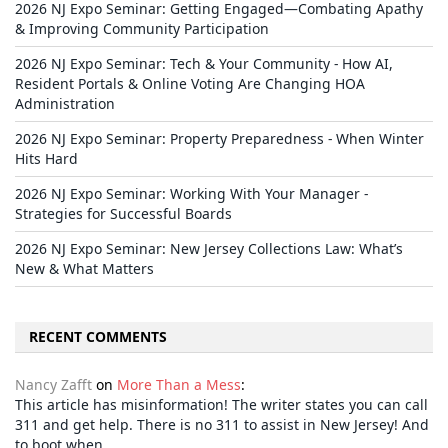
2026 NJ Expo Seminar: Getting Engaged—Combating Apathy
& Improving Community Participation
2026 NJ Expo Seminar: Tech & Your Community - How AI,
Resident Portals & Online Voting Are Changing HOA
Administration
2026 NJ Expo Seminar: Property Preparedness - When Winter
Hits Hard
2026 NJ Expo Seminar: Working With Your Manager -
Strategies for Successful Boards
2026 NJ Expo Seminar: New Jersey Collections Law: What’s
New & What Matters
RECENT COMMENTS
Nancy Zafft
on
More Than a Mess
:
This article has misinformation! The writer states you can call
311 and get help. There is no 311 to assist in New Jersey! And
to boot when…