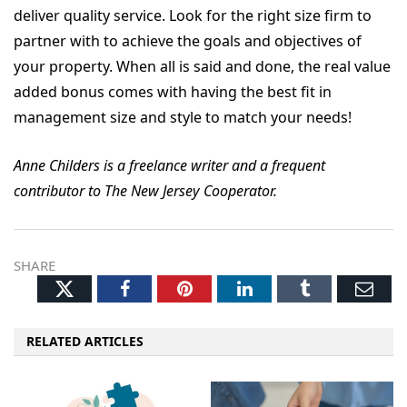
deliver quality service. Look for the right size firm to
partner with to achieve the goals and objectives of
your property. When all is said and done, the real value
added bonus comes with having the best fit in
management size and style to match your needs!
Anne Childers is a freelance writer and a frequent
contributor to The New Jersey Cooperator.
SHARE
Twitter
Facebook
Pinterest
LinkedIn
Tumblr
Ema
RELATED ARTICLES