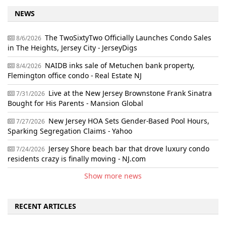
NEWS
The TwoSixtyTwo Officially Launches Condo Sales
8/6/2026
in The Heights, Jersey City - JerseyDigs
NAIDB inks sale of Metuchen bank property,
8/4/2026
Flemington office condo - Real Estate NJ
Live at the New Jersey Brownstone Frank Sinatra
7/31/2026
Bought for His Parents - Mansion Global
New Jersey HOA Sets Gender-Based Pool Hours,
7/27/2026
Sparking Segregation Claims - Yahoo
Jersey Shore beach bar that drove luxury condo
7/24/2026
residents crazy is finally moving - NJ.com
Show more news
RECENT ARTICLES