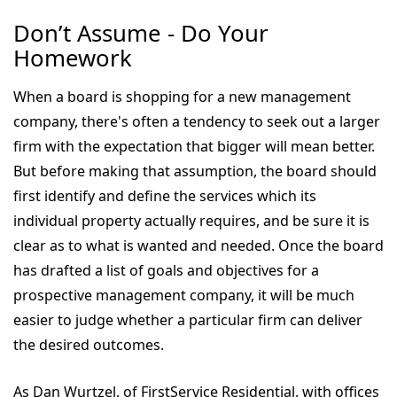
Don’t Assume - Do Your
Homework
When a board is shopping for a new management
company, there's often a tendency to seek out a larger
firm with the expectation that bigger will mean better.
But before making that assumption, the board should
first identify and define the services which its
individual property actually requires, and be sure it is
clear as to what is wanted and needed. Once the board
has drafted a list of goals and objectives for a
prospective management company, it will be much
easier to judge whether a particular firm can deliver
the desired outcomes.
As Dan Wurtzel, of FirstService Residential, with offices