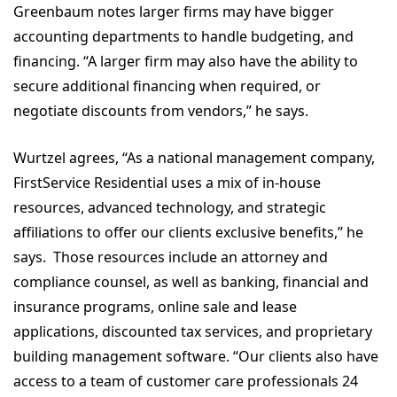
Greenbaum notes larger firms may have bigger
accounting departments to handle budgeting, and
financing. “A larger firm may also have the ability to
secure additional financing when required, or
negotiate discounts from vendors,” he says.
Wurtzel agrees, “As a national management company,
FirstService Residential uses a mix of in-house
resources, advanced technology, and strategic
affiliations to offer our clients exclusive benefits,” he
says. Those resources include an attorney and
compliance counsel, as well as banking, financial and
insurance programs, online sale and lease
applications, discounted tax services, and proprietary
building management software. “Our clients also have
access to a team of customer care professionals 24