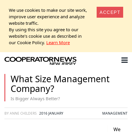
We use cookies to make our site work,
ACCEPT
improve user experience and analyze
website traffic.
By using this site you agree to our
website's cookie use as described in
our Cookie Policy.
Learn More
What Size Management
Company?
Is Bigger Always Better?
BY ANNE CHILDERS
2016 JANUARY
MANAGEMENT
We