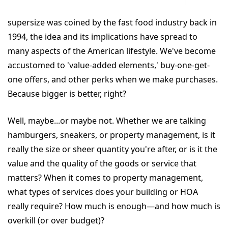
supersize was coined by the fast food industry back in
1994, the idea and its implications have spread to
many aspects of the American lifestyle. We've become
accustomed to 'value-added elements,' buy-one-get-
one offers, and other perks when we make purchases.
Because bigger is better, right?
Well, maybe...or maybe not. Whether we are talking
hamburgers, sneakers, or property management, is it
really the size or sheer quantity you're after, or is it the
value and the quality of the goods or service that
matters? When it comes to property management,
what types of services does your building or HOA
really require? How much is enough—and how much is
overkill (or over budget)?