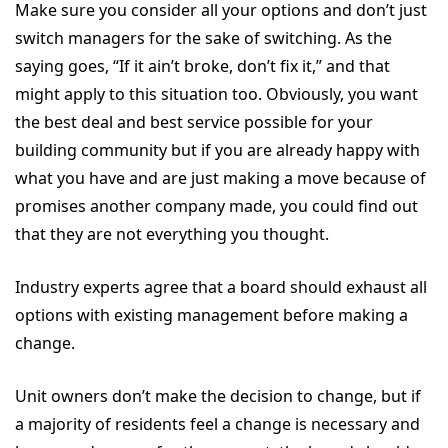
Make sure you consider all your options and don’t just
switch managers for the sake of switching. As the
saying goes, “If it ain’t broke, don’t fix it,” and that
might apply to this situation too. Obviously, you want
the best deal and best service possible for your
building community but if you are already happy with
what you have and are just making a move because of
promises another company made, you could find out
that they are not everything you thought.
Industry experts agree that a board should exhaust all
options with existing management before making a
change.
Unit owners don’t make the decision to change, but if
a majority of residents feel a change is necessary and