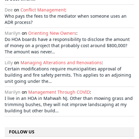
Dee
on
Conflict Management
:
Who pays the fees to the mediator when someone uses an
ADR process?
Marilyn
on
Orienting New Owners
:
Do HOA boards have a responsibility to disclose the amount
of money on a project that probably cost around $800,000?
The amount was never…
Lilly
on
Managing Alterations and Renovations
:
Certain modifications require municipalities approval of
building and fire safety permits. This applies to an adjoining
unit going under the…
Marilyn
on
Management Through COVID
:
I live in an HOA in Mahwah NJ. Other than mowing grass and
trimming bushes, they will not improve landscaping at my
building but other build…
FOLLOW US