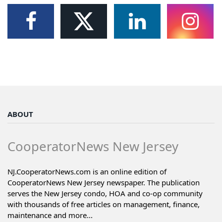
ABOUT
CooperatorNews New Jersey
NJ.CooperatorNews.com is an online edition of
CooperatorNews New Jersey newspaper. The publication
serves the New Jersey condo, HOA and co-op community
with thousands of free articles on management, finance,
maintenance and more...