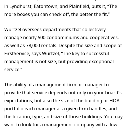
in Lyndhurst, Eatontown, and Plainfield, puts it, “The
more boxes you can check off, the better the fit.”
Wurtzel oversees departments that collectively
manage nearly 500 condominiums and cooperatives,
as well as 78,000 rentals. Despite the size and scope of
FirstService, says Wurtzel, “The key to successful
management is not size, but providing exceptional
service.”
The ability of a management firm or manager to
provide that service depends not only on your board's
expectations, but also the size of the building or HOA
portfolio each manager at a given firm handles, and
the location, type, and size of those buildings. You may
want to look for a management company with a low