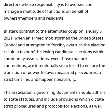
directors whose responsibility is to oversee and
manage a multitude of functions on behalf of
owners/members and residents.
In stark contrast to the attempted coup on January 6,
2021, when an armed mob stormed the United States
Capitol and attempted to forcibly overturn the election
result in favor of the losing candidate, elections within
community associations, even those that are
contentious, are intentionally structured to ensure the
transition of power follows measured procedures, a
strict timeline, and happens peacefully.
The association’s governing documents should adhere
to state statutes, and include provisions which dictate
strict procedures and protocols for elections, as well