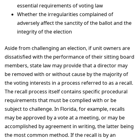
essential requirements of voting law
Whether the irregularities complained of
adversely affect the sanctity of the ballot and the
integrity of the election
Aside from challenging an election, if unit owners are
dissatisfied with the performance of their sitting board
members, state law may provide that a director may
be removed with or without cause by the majority of
the voting interests in a process referred to as a recall.
The recall process itself contains specific procedural
requirements that must be complied with or be
subject to challenge. In Florida, for example, recalls
may be approved by a vote at a meeting, or may be
accomplished by agreement in writing, the latter being
the most common method. If the recall is by an