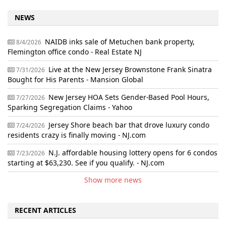
NEWS
NAIDB inks sale of Metuchen bank property,
8/4/2026
Flemington office condo - Real Estate NJ
Live at the New Jersey Brownstone Frank Sinatra
7/31/2026
Bought for His Parents - Mansion Global
New Jersey HOA Sets Gender-Based Pool Hours,
7/27/2026
Sparking Segregation Claims - Yahoo
Jersey Shore beach bar that drove luxury condo
7/24/2026
residents crazy is finally moving - NJ.com
N.J. affordable housing lottery opens for 6 condos
7/23/2026
starting at $63,230. See if you qualify. - NJ.com
Show more news
RECENT ARTICLES