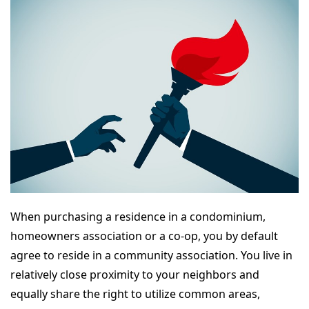
When purchasing a residence in a condominium,
homeowners association or a co-op, you by default
agree to reside in a community association. You live in
relatively close proximity to your neighbors and
equally share the right to utilize common areas,