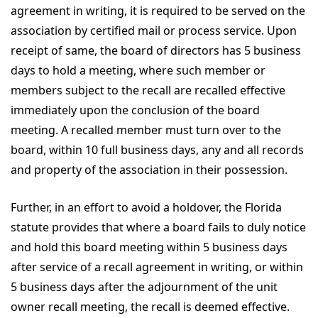
agreement in writing, it is required to be served on the
association by certified mail or process service. Upon
receipt of same, the board of directors has 5 business
days to hold a meeting, where such member or
members subject to the recall are recalled effective
immediately upon the conclusion of the board
meeting. A recalled member must turn over to the
board, within 10 full business days, any and all records
and property of the association in their possession.
Further, in an effort to avoid a holdover, the Florida
statute provides that where a board fails to duly notice
and hold this board meeting within 5 business days
after service of a recall agreement in writing, or within
5 business days after the adjournment of the unit
owner recall meeting, the recall is deemed effective.