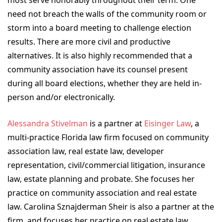
need not breach the walls of the community room or
storm into a board meeting to challenge election
results. There are more civil and productive
alternatives. It is also highly recommended that a
community association have its counsel present
during all board elections, whether they are held in-
person and/or electronically.
Alessandra Stivelman
is a partner at
Eisinger Law
, a
multi-practice Florida law firm focused on community
association law, real estate law, developer
representation, civil/commercial litigation, insurance
law, estate planning and probate. She focuses her
practice on community association and real estate
law. Carolina Sznajderman Sheir is also a partner at the
firm, and focuses her practice on real estate law,