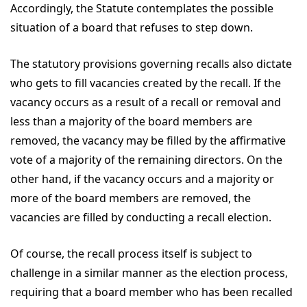
Accordingly, the Statute contemplates the possible
situation of a board that refuses to step down.
The statutory provisions governing recalls also dictate
who gets to fill vacancies created by the recall. If the
vacancy occurs as a result of a recall or removal and
less than a majority of the board members are
removed, the vacancy may be filled by the affirmative
vote of a majority of the remaining directors. On the
other hand, if the vacancy occurs and a majority or
more of the board members are removed, the
vacancies are filled by conducting a recall election.
Of course, the recall process itself is subject to
challenge in a similar manner as the election process,
requiring that a board member who has been recalled