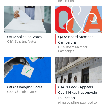
Re-election
Q&A: Soliciting Votes
Q&A: Board Member
Q&A: Soliciting Votes
Campaigns
Q&A: Board Member
Campaigns
Q&A: Changing Votes
CTA is Back - Appeals
Q&A: Changing Votes
Court Nixes Nationwide
Injunction
Filing Deadline Extended to