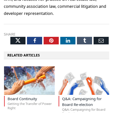
community association law, commercial litigation and
developer representation.
SHARE
Twitter
Facebook
Pinterest
LinkedIn
Tumblr
Ema
RELATED ARTICLES
Board Continuity
Q&A: Campaigning for
Getting the Transfer of Power
Board Re-election
Right
Q&A: Campaigning for Board