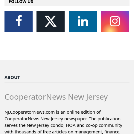
FOLLOW US
ABOUT
CooperatorNews New Jersey
NJ.CooperatorNews.com is an online edition of
CooperatorNews New Jersey newspaper. The publication
serves the New Jersey condo, HOA and co-op community
with thousands of free articles on management, finance,