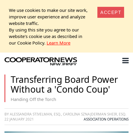
We use cookies to make our site work,
ACCEPT
improve user experience and analyze
website traffic.
By using this site you agree to our
website's cookie use as described in
our Cookie Policy.
Learn More
Transferring Board Power
Without a 'Condo Coup'
Handing Off the Torch
BY ALESSANDRA STIVELMAN, ESQ., CAROLINA SZNAJDERMAN SHEIR, ESQ.
22 JANUARY 2021
ASSOCIATION OPERATIONS