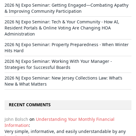
2026 NJ Expo Seminar: Getting Engaged—Combating Apathy
& Improving Community Participation
2026 NJ Expo Seminar: Tech & Your Community - How AI,
Resident Portals & Online Voting Are Changing HOA
Administration
2026 NJ Expo Seminar: Property Preparedness - When Winter
Hits Hard
2026 NJ Expo Seminar: Working With Your Manager -
Strategies for Successful Boards
2026 NJ Expo Seminar: New Jersey Collections Law: What’s
New & What Matters
RECENT COMMENTS
John Bolsch
on
Understanding Your Monthly Financial
Information
:
Very simple, informative, and easily understandable by any