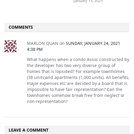
January 13, 2025
COMMENTS
MARLON QUAN
on
SUNDAY, JANUARY 24, 2021
4:38 PM
What happens when a condo Assoc constructed by
the developer has two very diverse group of
homes that is lopsided? For example townhomes
(38 units)and apartments (1,000 units). All benefits,
major expenses etc are decided by a board that is
impossible to have fair representation? Can the
townhomes somehow break free from neglect or
non-representation?
LEAVE A COMMENT