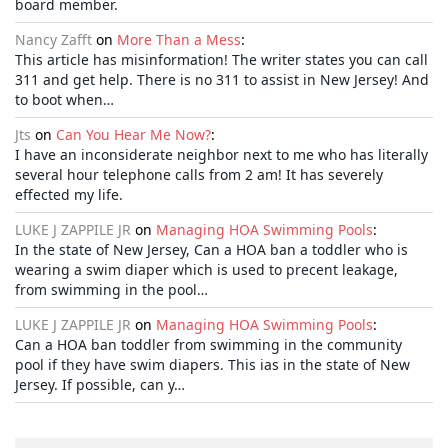
board member.
Nancy Zafft
on
More Than a Mess
:
This article has misinformation! The writer states you can call
311 and get help. There is no 311 to assist in New Jersey! And
to boot when…
Jts
on
Can You Hear Me Now?
:
I have an inconsiderate neighbor next to me who has literally
several hour telephone calls from 2 am! It has severely
effected my life.
LUKE J ZAPPILE JR
on
Managing HOA Swimming Pools
:
In the state of New Jersey, Can a HOA ban a toddler who is
wearing a swim diaper which is used to precent leakage,
from swimming in the pool…
LUKE J ZAPPILE JR
on
Managing HOA Swimming Pools
:
Can a HOA ban toddler from swimming in the community
pool if they have swim diapers. This ias in the state of New
Jersey. If possible, can y…