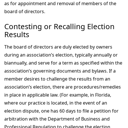
as for appointment and removal of members of the
board of directors.
Contesting or Recalling Election
Results
The board of directors are duly elected by owners
during an association’s election, typically annually or
biannually, and serve for a term as specified within the
association’s governing documents and bylaws. If a
member desires to challenge the results from an
association’s election, there are procedures/remedies
in place in applicable law. (For example, in Florida,
where our practice is located, in the event of an
election dispute, one has 60 days to file a petition for
arbitration with the Department of Business and
Professional Regulation to challenge the election