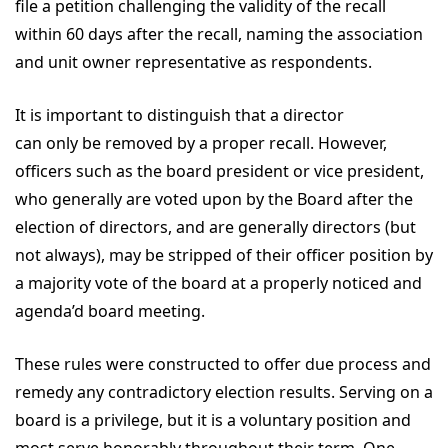
file a petition challenging the validity of the recall
within 60 days after the recall, naming the association
and unit owner representative as respondents.
It is important to distinguish that a director
can only be removed by a proper recall. However,
officers such as the board president or vice president,
who generally are voted upon by the Board after the
election of directors, and are generally directors (but
not always), may be stripped of their officer position by
a majority vote of the board at a properly noticed and
agenda’d board meeting.
These rules were constructed to offer due process and
remedy any contradictory election results. Serving on a
board is a privilege, but it is a voluntary position and
most serve honorably throughout their term. One