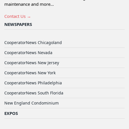
maintenance and more...
Contact Us →
NEWSPAPERS
CooperatorNews Chicagoland
CooperatorNews Nevada
CooperatorNews New Jersey
CooperatorNews New York
CooperatorNews Philadelphia
CooperatorNews South Florida
New England Condominium
EXPOS