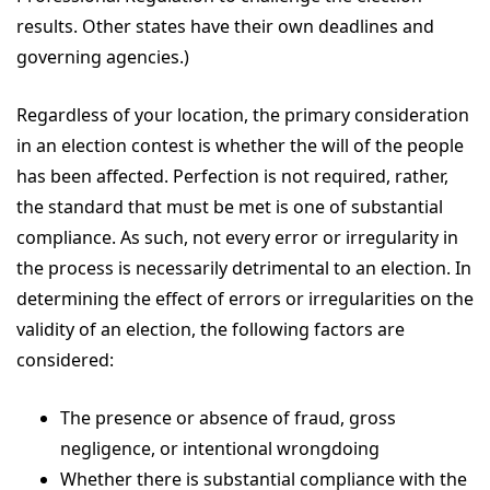
results. Other states have their own deadlines and
governing agencies.)
Regardless of your location, the primary consideration
in an election contest is whether the will of the people
has been affected. Perfection is not required, rather,
the standard that must be met is one of substantial
compliance. As such, not every error or irregularity in
the process is necessarily detrimental to an election. In
determining the effect of errors or irregularities on the
validity of an election, the following factors are
considered:
The presence or absence of fraud, gross
negligence, or intentional wrongdoing
Whether there is substantial compliance with the