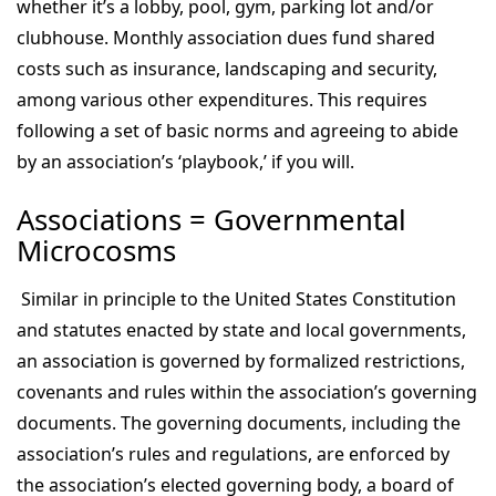
whether it’s a lobby, pool, gym, parking lot and/or
clubhouse. Monthly association dues fund shared
costs such as insurance, landscaping and security,
among various other expenditures. This requires
following a set of basic norms and agreeing to abide
by an association’s ‘playbook,’ if you will.
Associations = Governmental
Microcosms
Similar in principle to the United States Constitution
and statutes enacted by state and local governments,
an association is governed by formalized restrictions,
covenants and rules within the association’s governing
documents. The governing documents, including the
association’s rules and regulations, are enforced by
the association’s elected governing body, a board of