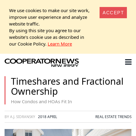
We use cookies to make our site work,
ACCEPT
improve user experience and analyze
website traffic.
By using this site you agree to our
website's cookie use as described in
our Cookie Policy.
Learn More
Timeshares and Fractional
Ownership
How Condos and HOAs Fit In
BY A.J. SIDRANSKY
2018 APRIL
REAL ESTATE TRENDS