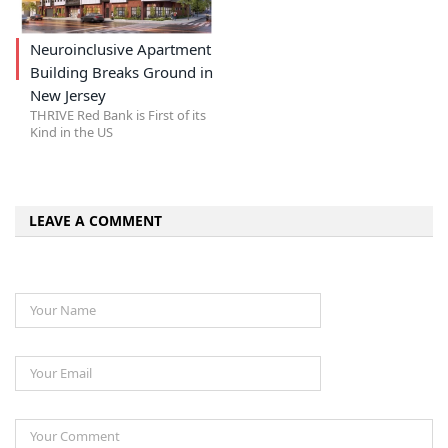
Neuroinclusive Apartment
Building Breaks Ground in
New Jersey
THRIVE Red Bank is First of its
Kind in the US
LEAVE A COMMENT