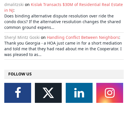
dmalitzski
on
Kislak Transacts $30M of Residential Real Estate
in NJ
:
Does binding alternative dispute resolution over ride the
condo docs? If the alternative resolution changes the shared
common ground expens…
Sheryl Mintz Goski
on
Handling Conflict Between Neighbors
:
Thank you Georgia - a HOA just came in for a short mediation
and told me that they had read about me in the Cooperator. I
was pleased to as…
FOLLOW US