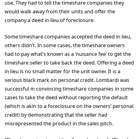
use. They had to tell the timeshare companies they
would walk away from their units and offer the
company a deed in lieu of foreclosure.
Some timeshare companies accepted the deed in lieu,
others didn’t. In some cases, the timeshare owners
had to pay what’s known as a ‘nuisance fee’ to get the
timeshare seller to take back the deed. Offering a deed
in lieu is no small matter for the unit owner. It is a
serious black mark on personal credit. Lombardi was
successful in convincing timeshare companies in some
cases to take the deed without reporting the default
(which is akin to a foreclosure on the owners’ personal
credit) by demonstrating that the seller had
misrepresented the product in the sales pitch.