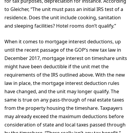
for tax purposes, depreciation for instance. According
to Gleicher, “The unit must pass an initial IRS test of a
residence. Does the unit include cooking, sanitation
and sleeping facilities? Hotel rooms don’t qualify.”
When it comes to mortgage interest deductions, up
until the recent passage of the GOP’s new tax law in
December 2017, mortgage interest on timeshare units
might have been deductible if the unit met the
requirements of the IRS outlined above. With the new
law in place, the mortgage interest deduction rules
have changed, and the unit may longer qualify. The
same is true on any pass-through of real estate taxes
from the property housing the timeshare. Taxpayers
may already exceed the maximum deductions before
consideration of state and local taxes passed through
by the timeshare. “There really isn’t any tax benefit,”