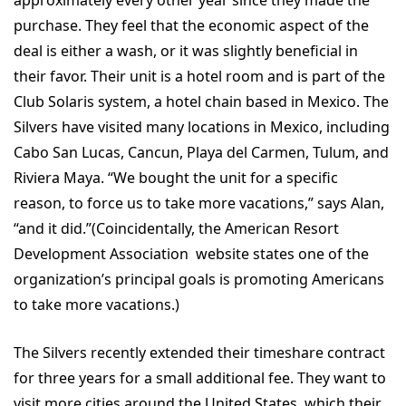
purchase. They feel that the economic aspect of the
deal is either a wash, or it was slightly beneficial in
their favor. Their unit is a hotel room and is part of the
Club Solaris system, a hotel chain based in Mexico. The
Silvers have visited many locations in Mexico, including
Cabo San Lucas, Cancun, Playa del Carmen, Tulum, and
Riviera Maya. “We bought the unit for a specific
reason, to force us to take more vacations,” says Alan,
“and it did.”(Coincidentally, the American Resort
Development Association website states one of the
organization’s principal goals is promoting Americans
to take more vacations.)
The Silvers recently extended their timeshare contract
for three years for a small additional fee. They want to
visit more cities around the United States, which their