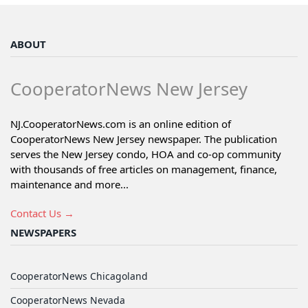
ABOUT
CooperatorNews New Jersey
NJ.CooperatorNews.com is an online edition of
CooperatorNews New Jersey newspaper. The publication
serves the New Jersey condo, HOA and co-op community
with thousands of free articles on management, finance,
maintenance and more...
Contact Us →
NEWSPAPERS
CooperatorNews Chicagoland
CooperatorNews Nevada