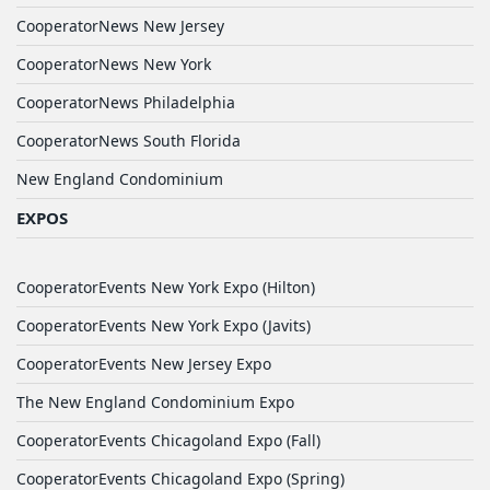
CooperatorNews New Jersey
CooperatorNews New York
CooperatorNews Philadelphia
CooperatorNews South Florida
New England Condominium
EXPOS
CooperatorEvents New York Expo (Hilton)
CooperatorEvents New York Expo (Javits)
CooperatorEvents New Jersey Expo
The New England Condominium Expo
CooperatorEvents Chicagoland Expo (Fall)
CooperatorEvents Chicagoland Expo (Spring)