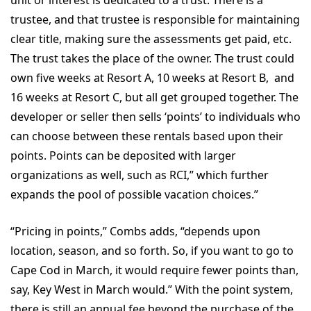
trustee, and that trustee is responsible for maintaining
clear title, making sure the assessments get paid, etc.
The trust takes the place of the owner. The trust could
own five weeks at Resort A, 10 weeks at Resort B, and
16 weeks at Resort C, but all get grouped together. The
developer or seller then sells ‘points’ to individuals who
can choose between these rentals based upon their
points. Points can be deposited with larger
organizations as well, such as RCI,” which further
expands the pool of possible vacation choices.”
“Pricing in points,” Combs adds, “depends upon
location, season, and so forth. So, if you want to go to
Cape Cod in March, it would require fewer points than,
say, Key West in March would.” With the point system,
there is still an annual fee beyond the purchase of the