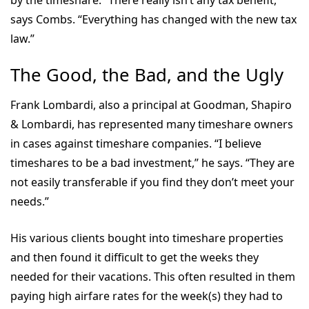
says Combs. “Everything has changed with the new tax
law.”
The Good, the Bad, and the Ugly
Frank Lombardi, also a principal at Goodman, Shapiro
& Lombardi, has represented many timeshare owners
in cases against timeshare companies. “I believe
timeshares to be a bad investment,” he says. “They are
not easily transferable if you find they don’t meet your
needs.”
His various clients bought into timeshare properties
and then found it difficult to get the weeks they
needed for their vacations. This often resulted in them
paying high airfare rates for the week(s) they had to