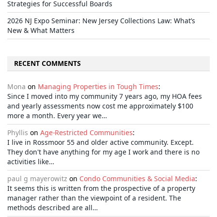
Strategies for Successful Boards
2026 NJ Expo Seminar: New Jersey Collections Law: What’s
New & What Matters
RECENT COMMENTS
Mona
on
Managing Properties in Tough Times
:
Since I moved into my community 7 years ago, my HOA fees
and yearly assessments now cost me approximately $100
more a month. Every year we…
Phyllis
on
Age-Restricted Communities
:
I live in Rossmoor 55 and older active community. Except.
They don't have anything for my age I work and there is no
activities like…
paul g mayerowitz
on
Condo Communities & Social Media
:
It seems this is written from the prospective of a property
manager rather than the viewpoint of a resident. The
methods described are all…