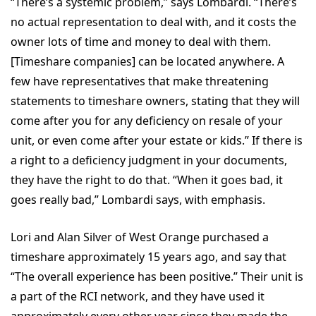
“There’s a systemic problem,” says Lombardi. “There’s
no actual representation to deal with, and it costs the
owner lots of time and money to deal with them.
[Timeshare companies] can be located anywhere. A
few have representatives that make threatening
statements to timeshare owners, stating that they will
come after you for any deficiency on resale of your
unit, or even come after your estate or kids.” If there is
a right to a deficiency judgment in your documents,
they have the right to do that. “When it goes bad, it
goes really bad,” Lombardi says, with emphasis.
Lori and Alan Silver of West Orange purchased a
timeshare approximately 15 years ago, and say that
“The overall experience has been positive.” Their unit is
a part of the RCI network, and they have used it
approximately every other year since they made the