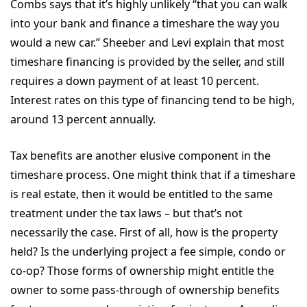
Combs says that it’s highly unlikely “that you can walk
into your bank and finance a timeshare the way you
would a new car.” Sheeber and Levi explain that most
timeshare financing is provided by the seller, and still
requires a down payment of at least 10 percent.
Interest rates on this type of financing tend to be high,
around 13 percent annually.
Tax benefits are another elusive component in the
timeshare process. One might think that if a timeshare
is real estate, then it would be entitled to the same
treatment under the tax laws – but that’s not
necessarily the case. First of all, how is the property
held? Is the underlying project a fee simple, condo or
co-op? Those forms of ownership might entitle the
owner to some pass-through of ownership benefits