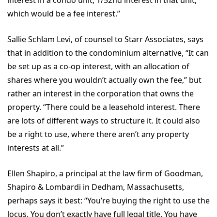
which would be a fee interest.”
Sallie Schlam Levi, of counsel to Starr Associates, says
that in addition to the condominium alternative, “It can
be set up as a co-op interest, with an allocation of
shares where you wouldn’t actually own the fee,” but
rather an interest in the corporation that owns the
property. “There could be a leasehold interest. There
are lots of different ways to structure it. It could also
be a right to use, where there aren’t any property
interests at all.”
Ellen Shapiro, a principal at the law firm of Goodman,
Shapiro & Lombardi in Dedham, Massachusetts,
perhaps says it best: “You’re buying the right to use the
locus. You don’t exactly have full legal title. You have