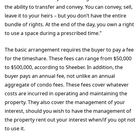
the ability to transfer and convey. You can convey, sell,
leave it to your heirs – but you don’t have the entire
bundle of rights. At the end of the day, you own a right
to use a space during a prescribed time.”
The basic arrangement requires the buyer to pay a fee
for the timeshare. These fees can range from $50,000
to $500,000, according to Sheeber. In addition, the
buyer pays an annual fee, not unlike an annual
aggregate of condo fees. These fees cover whatever
costs are incurred in operating and maintaining the
property. They also cover the management of your
interest, should you wish to have the management of
the property rent out your interest when/if you opt not
to use it.