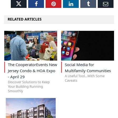
Twitter
Facebook
Pinterest
LinkedIn
Tumblr
Ema
RELATED ARTICLES
The CooperatorEvents New
Social Media for
Jersey Condo & HOA Expo
Multifamily Communities
A Useful Tool…With Some
- April 29
Caveats
Discover Solutions to Keep
Your Building Running
Smoothly