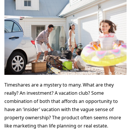
Timeshares are a mystery to many. What are they
really? An investment? A vacation club? Some
combination of both that affords an opportunity to
have an ‘insider’ vacation with the vague sense of
property ownership? The product often seems more
like marketing than life planning or real estate.