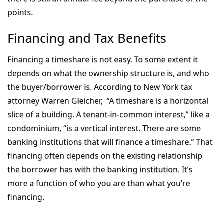
points.
Financing and Tax Benefits
Financing a timeshare is not easy. To some extent it
depends on what the ownership structure is, and who
the buyer/borrower is. According to New York tax
attorney Warren Gleicher, “A timeshare is a horizontal
slice of a building. A tenant-in-common interest,” like a
condominium, “is a vertical interest. There are some
banking institutions that will finance a timeshare.” That
financing often depends on the existing relationship
the borrower has with the banking institution. It’s
more a function of who you are than what you’re
financing.