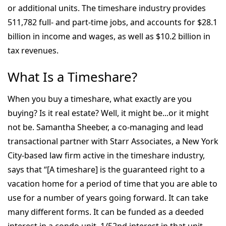
or additional units. The timeshare industry provides
511,782 full- and part-time jobs, and accounts for $28.1
billion in income and wages, as well as $10.2 billion in
tax revenues.
What Is a Timeshare?
When you buy a timeshare, what exactly are you
buying? Is it real estate? Well, it might be...or it might
not be. Samantha Sheeber, a co-managing and lead
transactional partner with Starr Associates, a New York
City-based law firm active in the timeshare industry,
says that “[A timeshare] is the guaranteed right to a
vacation home for a period of time that you are able to
use for a number of years going forward. It can take
many different forms. It can be funded as a deeded
interest in a condo unit, 1/52nd interest in that unit,