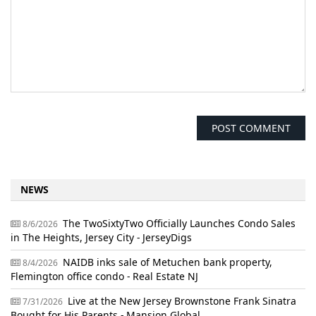
NEWS
The TwoSixtyTwo Officially Launches Condo Sales
8/6/2026
in The Heights, Jersey City - JerseyDigs
NAIDB inks sale of Metuchen bank property,
8/4/2026
Flemington office condo - Real Estate NJ
Live at the New Jersey Brownstone Frank Sinatra
7/31/2026
Bought for His Parents - Mansion Global