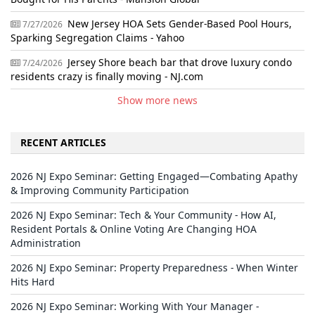
New Jersey HOA Sets Gender-Based Pool Hours,
7/27/2026
Sparking Segregation Claims - Yahoo
Jersey Shore beach bar that drove luxury condo
7/24/2026
residents crazy is finally moving - NJ.com
Show more news
RECENT ARTICLES
2026 NJ Expo Seminar: Getting Engaged—Combating Apathy
& Improving Community Participation
2026 NJ Expo Seminar: Tech & Your Community - How AI,
Resident Portals & Online Voting Are Changing HOA
Administration
2026 NJ Expo Seminar: Property Preparedness - When Winter
Hits Hard
2026 NJ Expo Seminar: Working With Your Manager -