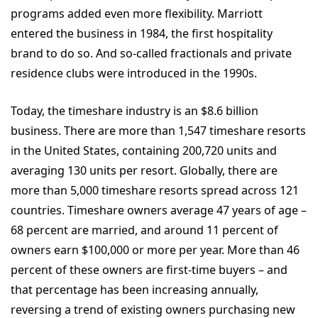
programs added even more flexibility. Marriott
entered the business in 1984, the first hospitality
brand to do so. And so-called fractionals and private
residence clubs were introduced in the 1990s.
Today, the timeshare industry is an $8.6 billion
business. There are more than 1,547 timeshare resorts
in the United States, containing 200,720 units and
averaging 130 units per resort. Globally, there are
more than 5,000 timeshare resorts spread across 121
countries. Timeshare owners average 47 years of age –
68 percent are married, and around 11 percent of
owners earn $100,000 or more per year. More than 46
percent of these owners are first-time buyers – and
that percentage has been increasing annually,
reversing a trend of existing owners purchasing new