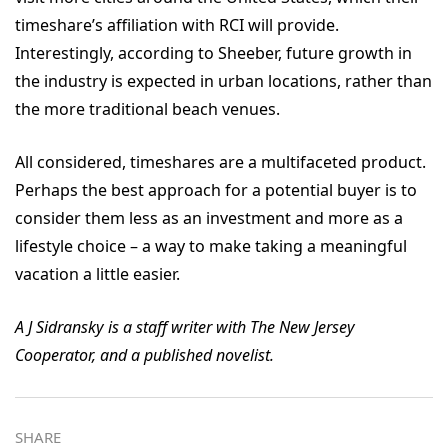
timeshare’s affiliation with RCI will provide.
Interestingly, according to Sheeber, future growth in
the industry is expected in urban locations, rather than
the more traditional beach venues.
All considered, timeshares are a multifaceted product.
Perhaps the best approach for a potential buyer is to
consider them less as an investment and more as a
lifestyle choice – a way to make taking a meaningful
vacation a little easier.
A J Sidransky is a staff writer with The New Jersey
Cooperator, and a published novelist.
SHARE