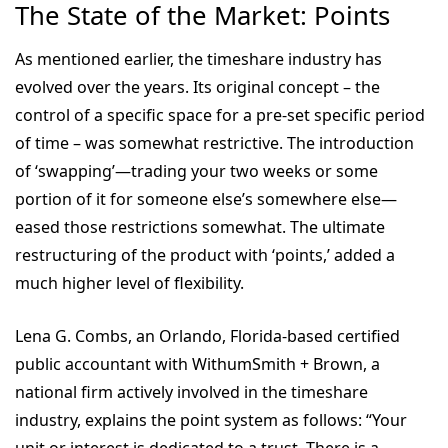
The State of the Market: Points
As mentioned earlier, the timeshare industry has
evolved over the years. Its original concept – the
control of a specific space for a pre-set specific period
of time – was somewhat restrictive. The introduction
of ‘swapping’—trading your two weeks or some
portion of it for someone else’s somewhere else—
eased those restrictions somewhat. The ultimate
restructuring of the product with ‘points,’ added a
much higher level of flexibility.
Lena G. Combs, an Orlando, Florida-based certified
public accountant with WithumSmith + Brown, a
national firm actively involved in the timeshare
industry, explains the point system as follows: “Your
unit or interest is dedicated to a trust. There is a