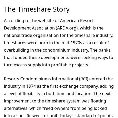
The Timeshare Story
According to the website of American Resort
Development Association (ARDA.org), which is the
national trade organization for the timeshare industry,
timeshares were born in the mid-1970s as a result of
overbuilding in the condominium industry. The banks
that funded these developments were seeking ways to
turn excess supply into profitable projects.
Resorts Condominiums International (RCI) entered the
industry in 1974 as the first exchange company, adding
a level of flexibility in both time and location. The next
improvement to the timeshare system was floating
alternatives, which freed owners from being locked
into a specific week or unit. Today’s standard of points