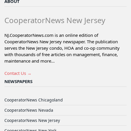
ABOUT
CooperatorNews New Jersey
NJ.CooperatorNews.com is an online edition of
CooperatorNews New Jersey newspaper. The publication
serves the New Jersey condo, HOA and co-op community
with thousands of free articles on management, finance,
maintenance and more...
Contact Us →
NEWSPAPERS
CooperatorNews Chicagoland
CooperatorNews Nevada
CooperatorNews New Jersey
CooperatorNews New York