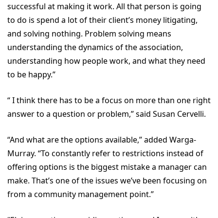
successful at making it work. All that person is going
to do is spend a lot of their client’s money litigating,
and solving nothing. Problem solving means
understanding the dynamics of the association,
understanding how people work, and what they need
to be happy.”
“ I think there has to be a focus on more than one right
answer to a question or problem,” said Susan Cervelli.
“And what are the options available,” added Warga-
Murray. “To constantly refer to restrictions instead of
offering options is the biggest mistake a manager can
make. That’s one of the issues we’ve been focusing on
from a community management point.”