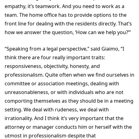
empathy, it’s teamwork. And you need to work as a
team. The home office has to provide options to the
front line for dealing with the residents directly. That’s
how we answer the question, ‘How can we help you?’”
“Speaking from a legal perspective,” said Giaimo, “I
think there are four really important traits:
responsiveness, objectivity, honesty, and
professionalism. Quite often when we find ourselves in
committee or association meetings, dealing with
unreasonableness, or with individuals who are not
comporting themselves as they should be in a meeting
setting. We deal with rudeness, we deal with
irrationality. And I think it’s very important that the
attorney or manager conducts him or herself with the
utmost in professionalism despite that