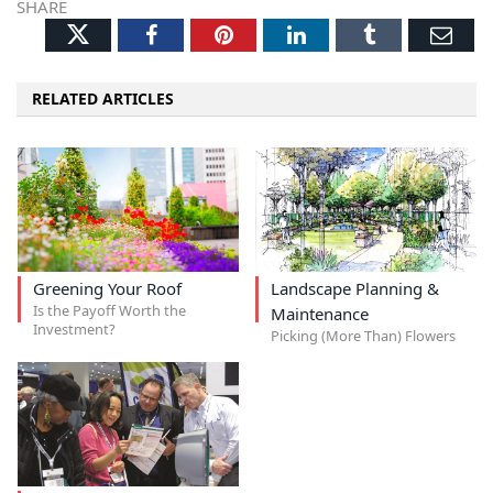
SHARE
Twitter
Facebook
Pinterest
LinkedIn
Tumblr
Ema
RELATED ARTICLES
Greening Your Roof
Landscape Planning &
Is the Payoff Worth the
Maintenance
Investment?
Picking (More Than) Flowers