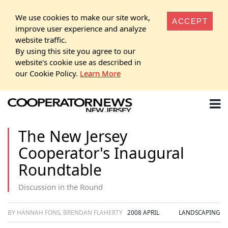
We use cookies to make our site work,
ACCEPT
improve user experience and analyze
website traffic.
By using this site you agree to our
website's cookie use as described in
our Cookie Policy.
Learn More
The New Jersey
Cooperator's Inaugural
Roundtable
Discussion in the Round
BY HANNAH FONS, BRENDAN FLAHERTY
2008 APRIL
LANDSCAPING