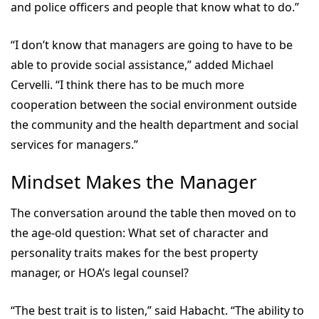
and police officers and people that know what to do.”
“I don’t know that managers are going to have to be
able to provide social assistance,” added Michael
Cervelli. “I think there has to be much more
cooperation between the social environment outside
the community and the health department and social
services for managers.”
Mindset Makes the Manager
The conversation around the table then moved on to
the age-old question: What set of character and
personality traits makes for the best property
manager, or HOA’s legal counsel?
“The best trait is to listen,” said Habacht. “The ability to