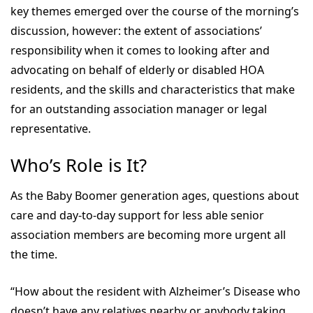
key themes emerged over the course of the morning’s
discussion, however: the extent of associations’
responsibility when it comes to looking after and
advocating on behalf of elderly or disabled HOA
residents, and the skills and characteristics that make
for an outstanding association manager or legal
representative.
Who’s Role is It?
As the Baby Boomer generation ages, questions about
care and day-to-day support for less able senior
association members are becoming more urgent all
the time.
“How about the resident with Alzheimer’s Disease who
doesn’t have any relatives nearby or anybody taking