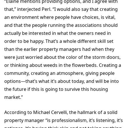
“Elaine mentions providing options, and I agree with
that,” interjected Perl. “I would also say that creating
an environment where people have choices, is vital,
and that the people running the associations should
actually be interested in what the owners need in
order to be happy. That’s a whole different skill set
than the earlier property managers had when they
were just worried about the color of the storm doors,
or thinking about weeds in the flowerbeds. Creating a
community, creating an atmosphere, giving people
options—that’s what it’s about today, and will be into
the future if this is going to survive this housing
market.”
According to Michael Cervelli, the hallmark of a solid
property manager “is professionalism, it’s listening, it’s