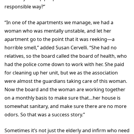
responsible way?”
“In one of the apartments we manage, we had a
woman who was mentally unstable, and let her
apartment go to the point that it was reeking—a
horrible smell,” added Susan Cervelli. “She had no
relatives, so the board called the board of health, who
had the police come down to work with her. She paid
for cleaning up her unit, but we as the association
were almost the guardians taking care of this woman.
Now the board and the woman are working together
on a monthly basis to make sure that…her house is
somewhat sanitary, and make sure there are no more
odors. So that was a success story.”
Sometimes it’s not just the elderly and infirm who need