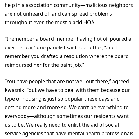
help in a association community—malicious neighbors
are not unheard of, and can spread problems
throughout even the most placid HOA.
“I remember a board member having hot oil poured all
over her car,” one panelist said to another, “and I
remember you drafted a resolution where the board
reimbursed her for the paint job.”
“You have people that are not well out there,” agreed
Kwasnik, “but we have to deal with them because our
type of housing is just so popular these days and
getting more and more so. We can’t be everything to
everybody—although sometimes our residents want
us to be. We really need to enlist the aid of social
service agencies that have mental health professionals