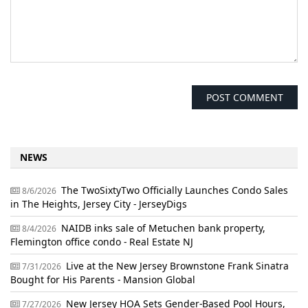
NEWS
The TwoSixtyTwo Officially Launches Condo Sales
8/6/2026
in The Heights, Jersey City - JerseyDigs
NAIDB inks sale of Metuchen bank property,
8/4/2026
Flemington office condo - Real Estate NJ
Live at the New Jersey Brownstone Frank Sinatra
7/31/2026
Bought for His Parents - Mansion Global
New Jersey HOA Sets Gender-Based Pool Hours,
7/27/2026