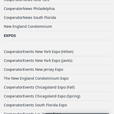
CooperatorNews Philadelphia
CooperatorNews South Florida
New England Condominium
EXPOS
CooperatorEvents New York Expo (Hilton)
CooperatorEvents New York Expo (Javits)
CooperatorEvents New Jersey Expo
The New England Condominium Expo
CooperatorEvents Chicagoland Expo (Fall)
CooperatorEvents Chicagoland Expo (Spring)
CooperatorEvents South Florida Expo
CooperatorEvents Las Vegas Expo