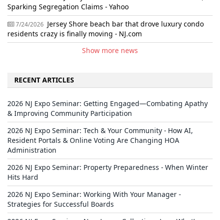
Sparking Segregation Claims - Yahoo
Jersey Shore beach bar that drove luxury condo
7/24/2026
residents crazy is finally moving - NJ.com
Show more news
RECENT ARTICLES
2026 NJ Expo Seminar: Getting Engaged—Combating Apathy
& Improving Community Participation
2026 NJ Expo Seminar: Tech & Your Community - How AI,
Resident Portals & Online Voting Are Changing HOA
Administration
2026 NJ Expo Seminar: Property Preparedness - When Winter
Hits Hard
2026 NJ Expo Seminar: Working With Your Manager -
Strategies for Successful Boards