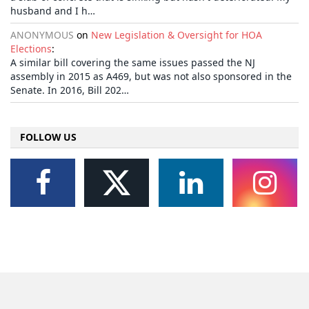
husband and I h…
ANONYMOUS
on
New Legislation & Oversight for HOA
Elections
:
A similar bill covering the same issues passed the NJ
assembly in 2015 as A469, but was not also sponsored in the
Senate. In 2016, Bill 202…
FOLLOW US