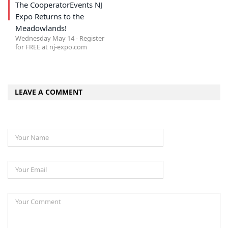
The CooperatorEvents NJ
Expo Returns to the
Meadowlands!
Wednesday May 14 - Register
for FREE at nj-expo.com
LEAVE A COMMENT