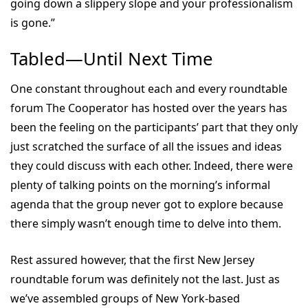
going down a slippery slope and your professionalism
is gone.”
Tabled—Until Next Time
One constant throughout each and every roundtable
forum The Cooperator has hosted over the years has
been the feeling on the participants’ part that they only
just scratched the surface of all the issues and ideas
they could discuss with each other. Indeed, there were
plenty of talking points on the morning’s informal
agenda that the group never got to explore because
there simply wasn’t enough time to delve into them.
Rest assured however, that the first New Jersey
roundtable forum was definitely not the last. Just as
we’ve assembled groups of New York-based