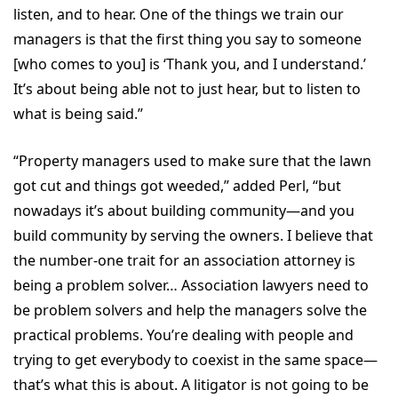
listen, and to hear. One of the things we train our
managers is that the first thing you say to someone
[who comes to you] is ‘Thank you, and I understand.’
It’s about being able not to just hear, but to listen to
what is being said.”
“Property managers used to make sure that the lawn
got cut and things got weeded,” added Perl, “but
nowadays it’s about building community—and you
build community by serving the owners. I believe that
the number-one trait for an association attorney is
being a problem solver… Association lawyers need to
be problem solvers and help the managers solve the
practical problems. You’re dealing with people and
trying to get everybody to coexist in the same space—
that’s what this is about. A litigator is not going to be