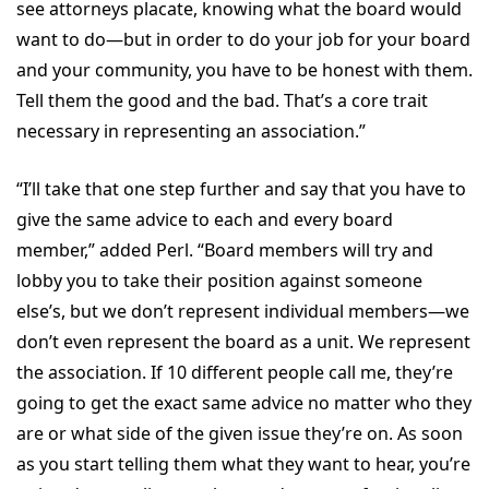
see attorneys placate, knowing what the board would
want to do—but in order to do your job for your board
and your community, you have to be honest with them.
Tell them the good and the bad. That’s a core trait
necessary in representing an association.”
“I’ll take that one step further and say that you have to
give the same advice to each and every board
member,” added Perl. “Board members will try and
lobby you to take their position against someone
else’s, but we don’t represent individual members—we
don’t even represent the board as a unit. We represent
the association. If 10 different people call me, they’re
going to get the exact same advice no matter who they
are or what side of the given issue they’re on. As soon
as you start telling them what they want to hear, you’re