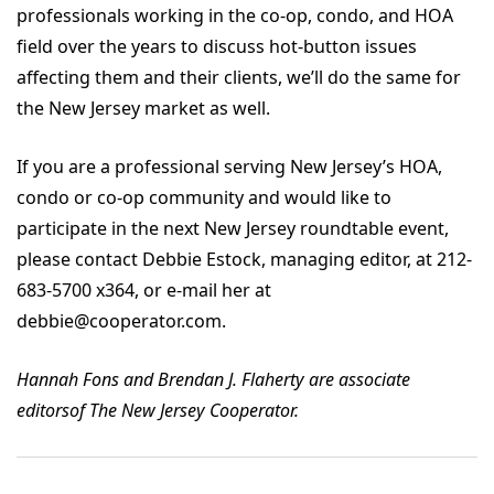
professionals working in the co-op, condo, and HOA
field over the years to discuss hot-button issues
affecting them and their clients, we’ll do the same for
the New Jersey market as well.
If you are a professional serving New Jersey’s HOA,
condo or co-op community and would like to
participate in the next New Jersey roundtable event,
please contact Debbie Estock, managing editor, at 212-
683-5700 x364, or e-mail her at
debbie@cooperator.com.
Hannah Fons and Brendan J. Flaherty are associate
editorsof The New Jersey Cooperator.