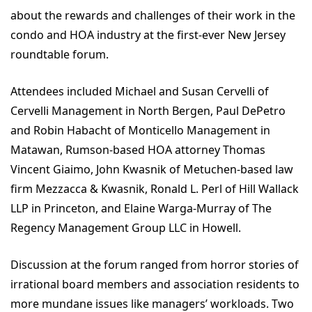
about the rewards and challenges of their work in the
condo and HOA industry at the first-ever New Jersey
roundtable forum.
Attendees included Michael and Susan Cervelli of
Cervelli Management in North Bergen, Paul DePetro
and Robin Habacht of Monticello Management in
Matawan, Rumson-based HOA attorney Thomas
Vincent Giaimo, John Kwasnik of Metuchen-based law
firm Mezzacca & Kwasnik, Ronald L. Perl of Hill Wallack
LLP in Princeton, and Elaine Warga-Murray of The
Regency Management Group LLC in Howell.
Discussion at the forum ranged from horror stories of
irrational board members and association residents to
more mundane issues like managers’ workloads. Two