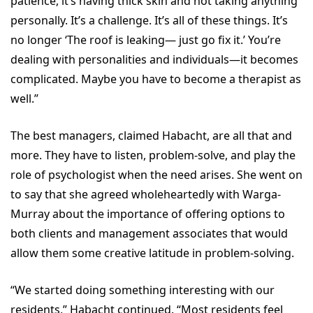
patience, it’s having thick skin and not taking anything
personally. It’s a challenge. It’s all of these things. It’s
no longer ‘The roof is leaking— just go fix it.’ You’re
dealing with personalities and individuals—it becomes
complicated. Maybe you have to become a therapist as
well.”
The best managers, claimed Habacht, are all that and
more. They have to listen, problem-solve, and play the
role of psychologist when the need arises. She went on
to say that she agreed wholeheartedly with Warga-
Murray about the importance of offering options to
both clients and management associates that would
allow them some creative latitude in problem-solving.
“We started doing something interesting with our
residents,” Habacht continued. “Most residents feel