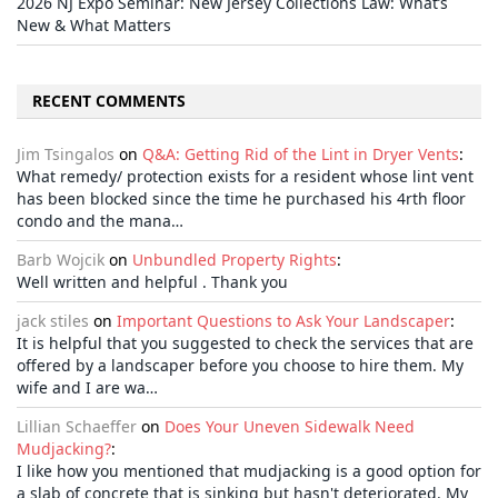
2026 NJ Expo Seminar: New Jersey Collections Law: What’s
New & What Matters
RECENT COMMENTS
Jim Tsingalos
on
Q&A: Getting Rid of the Lint in Dryer Vents
:
What remedy/ protection exists for a resident whose lint vent
has been blocked since the time he purchased his 4rth floor
condo and the mana…
Barb Wojcik
on
Unbundled Property Rights
:
Well written and helpful . Thank you
jack stiles
on
Important Questions to Ask Your Landscaper
:
It is helpful that you suggested to check the services that are
offered by a landscaper before you choose to hire them. My
wife and I are wa…
Lillian Schaeffer
on
Does Your Uneven Sidewalk Need
Mudjacking?
:
I like how you mentioned that mudjacking is a good option for
a slab of concrete that is sinking but hasn't deteriorated. My