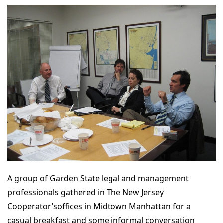
A group of Garden State legal and management
professionals gathered in The New Jersey
Cooperator’soffices in Midtown Manhattan for a
casual breakfast and some informal conversation