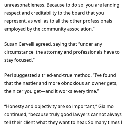
unreasonableness. Because to do so, you are lending
respect and creditability to the board that you
represent, as well as to all the other professionals
employed by the community association.”
Susan Cervelli agreed, saying that “under any
circumstance, the attorney and professionals have to
stay focused.”
Perl suggested a tried-and-true method. “I’ve found
that the nastier and more obnoxious an owner gets,
the nicer you get—and it works every time.”
“Honesty and objectivity are so important,” Giaimo
continued, “because truly good lawyers cannot always
tell their client what they want to hear. So many times I