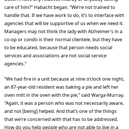
care of him?” Habacht began. “We’re not trained to
handle that. If we have work to do, it’s to interface with
agencies that will be supportive of us when we need it.
Managers may not think the lady with Alzheimer’s in a
co-op or condo is their normal clientele, but they have
to be educated, because that person needs social
services and associations are not social service
agencies.”
“We had fire in a unit because at nine o’clock one night,
an 87-year-old resident was baking a pie and left her
oven mitt in the oven with the pie,” said Warga-Murray.
“Again, it was a person who was not necessarily aware,
and not [being] helped. And that’s one of the things
that we’re concerned with that has to be addressed.
How do you help people who are not able to live in a