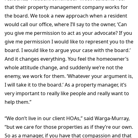
that their property management company works for
the board. We took a new approach when a resident
would call our office, where I’ll say to the owner, ‘Can
you give me permission to act as your advocate? If you
give me permission I would like to represent you to the
board. I would like to argue your case with the board.’
And it changes everything. You feel the homeowner’s
whole attitude change, and suddenly we’re not the
enemy, we work for them. ‘Whatever your argument is,
I will take it to the board.’ As a property manager, it’s
very important to really like people and really want to
help them.”
“We don’t live in our client HOAs,” said Warga-Murray,
“but we care for those properties as if they’re our own.
So as a manager, if you have that compassion and that