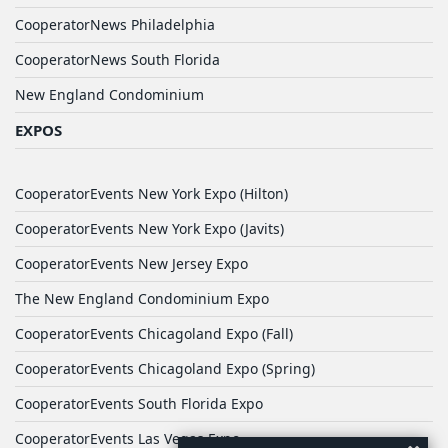
CooperatorNews Philadelphia
CooperatorNews South Florida
New England Condominium
EXPOS
CooperatorEvents New York Expo (Hilton)
CooperatorEvents New York Expo (Javits)
CooperatorEvents New Jersey Expo
The New England Condominium Expo
CooperatorEvents Chicagoland Expo (Fall)
CooperatorEvents Chicagoland Expo (Spring)
CooperatorEvents South Florida Expo
CooperatorEvents Las Vegas Expo