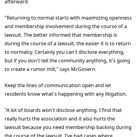
afterward.
"Returning to normal starts with maximizing openness
and membership involvement during the course of a
lawsuit. The better informed that membership is
during the course of a lawsuit, the easier it is to return
to normalcy. Certainly you can't disclose everything,
but if you don't tell the community anything, it's going
to create a rumor mill," says McGovern.
Keep the lines of communication open and let
residents know what's happening with any litigation.
"A lot of boards won't disclose anything. I find that
really hurts the association and it also hurts the
lawsuit because you need membership backing during
the course of the lawsuit. I've had cases where