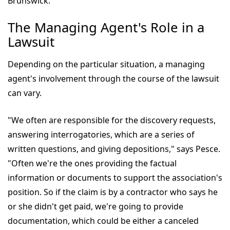
Brunswick.
The Managing Agent's Role in a
Lawsuit
Depending on the particular situation, a managing
agent's involvement through the course of the lawsuit
can vary.
"We often are responsible for the discovery requests,
answering interrogatories, which are a series of
written questions, and giving depositions," says Pesce.
"Often we're the ones providing the factual
information or documents to support the association's
position. So if the claim is by a contractor who says he
or she didn't get paid, we're going to provide
documentation, which could be either a canceled