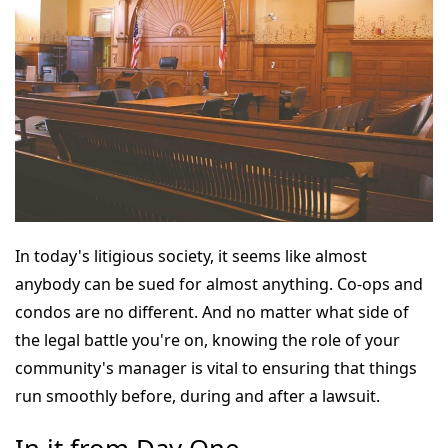
In today's litigious society, it seems like almost
anybody can be sued for almost anything. Co-ops and
condos are no different. And no matter what side of
the legal battle you're on, knowing the role of your
community's manager is vital to ensuring that things
run smoothly before, during and after a lawsuit.