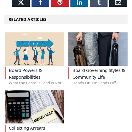
Twitter
Facebook
Pinterest
LinkedIn
Tumblr
Ema
RELATED ARTICLES
Board Powers &
Board Governing Styles &
Responsibilities
Community Life
What the Board Is…and Is Not
Hands-On, Or Hands-Off?
Collecting Arrears