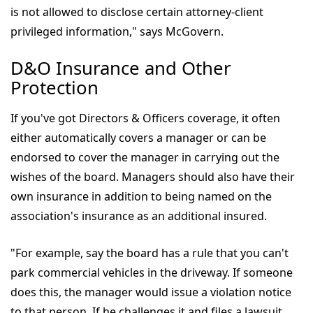
is not allowed to disclose certain attorney-client
privileged information," says McGovern.
D&O Insurance and Other
Protection
If you've got Directors & Officers coverage, it often
either automatically covers a manager or can be
endorsed to cover the manager in carrying out the
wishes of the board. Managers should also have their
own insurance in addition to being named on the
association's insurance as an additional insured.
"For example, say the board has a rule that you can't
park commercial vehicles in the driveway. If someone
does this, the manager would issue a violation notice
to that person. If he challenges it and files a lawsuit,