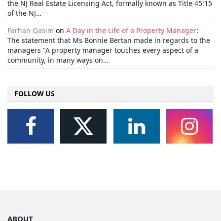
the NJ Real Estate Licensing Act, formally known as Title 45:15
of the NJ…
Farhan Qasim
on
A Day in the Life of a Property Manager
:
The statement that Ms Bonnie Bertan made in regards to the
managers "A property manager touches every aspect of a
community, in many ways on…
FOLLOW US
ABOUT