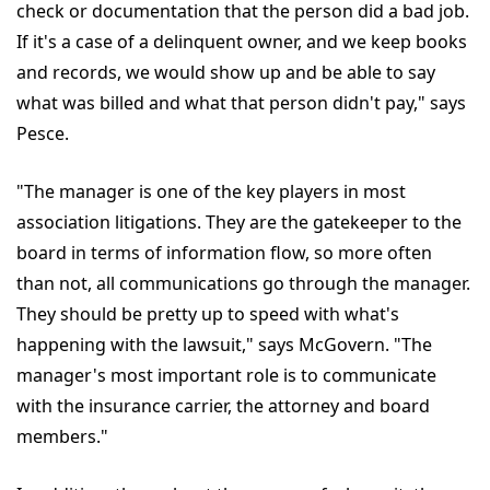
check or documentation that the person did a bad job.
If it's a case of a delinquent owner, and we keep books
and records, we would show up and be able to say
what was billed and what that person didn't pay," says
Pesce.
"The manager is one of the key players in most
association litigations. They are the gatekeeper to the
board in terms of information flow, so more often
than not, all communications go through the manager.
They should be pretty up to speed with what's
happening with the lawsuit," says McGovern. "The
manager's most important role is to communicate
with the insurance carrier, the attorney and board
members."