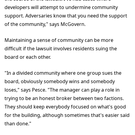
developers will attempt to undermine community
support. Adversaries know that you need the support
of the community," says McGovern.
Maintaining a sense of community can be more
difficult if the lawsuit involves residents suing the
board or each other.
"In a divided community where one group sues the
board, obviously somebody wins and somebody
loses," says Pesce. "The manager can play a role in
trying to be an honest broker between two factions.
They should keep everybody focused on what's good
for the building, although sometimes that's easier said
than done."