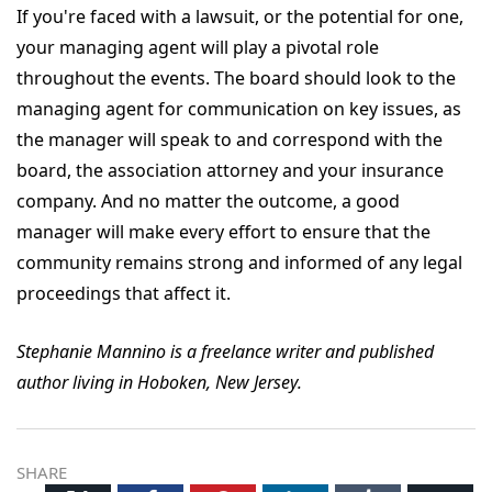
If you're faced with a lawsuit, or the potential for one,
your managing agent will play a pivotal role
throughout the events. The board should look to the
managing agent for communication on key issues, as
the manager will speak to and correspond with the
board, the association attorney and your insurance
company. And no matter the outcome, a good
manager will make every effort to ensure that the
community remains strong and informed of any legal
proceedings that affect it.
Stephanie Mannino is a freelance writer and published
author living in Hoboken, New Jersey.
SHARE