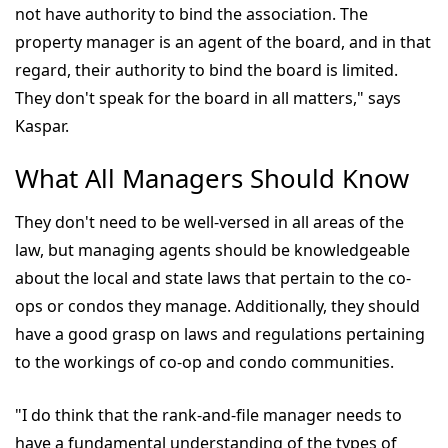
not have authority to bind the association. The
property manager is an agent of the board, and in that
regard, their authority to bind the board is limited.
They don't speak for the board in all matters," says
Kaspar.
What All Managers Should Know
They don't need to be well-versed in all areas of the
law, but managing agents should be knowledgeable
about the local and state laws that pertain to the co-
ops or condos they manage. Additionally, they should
have a good grasp on laws and regulations pertaining
to the workings of co-op and condo communities.
"I do think that the rank-and-file manager needs to
have a fundamental understanding of the types of