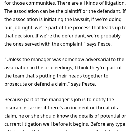
for those communities. There are all kinds of litigation.
The association can be the plaintiff or the defendant. If
the association is initiating the lawsuit, if we're doing
our job right, we're part of the process that leads up to
that decision. If we're the defendant, we're probably
the ones served with the complaint," says Pesce.
"Unless the manager was somehow adversarial to the
association in the proceedings, I think they're part of
the team that's putting their heads together to
prosecute or defend a claim," says Pesce.
Because part of the manager's job is to notify the
insurance carrier if there's an incident or threat of a
claim, he or she should know the details of potential or
current litigation well before it begins. Before any type