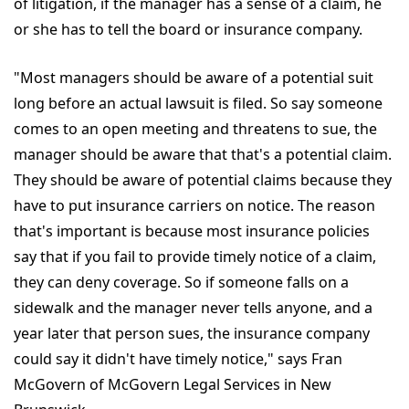
of litigation, if the manager has a sense of a claim, he
or she has to tell the board or insurance company.
"Most managers should be aware of a potential suit
long before an actual lawsuit is filed. So say someone
comes to an open meeting and threatens to sue, the
manager should be aware that that's a potential claim.
They should be aware of potential claims because they
have to put insurance carriers on notice. The reason
that's important is because most insurance policies
say that if you fail to provide timely notice of a claim,
they can deny coverage. So if someone falls on a
sidewalk and the manager never tells anyone, and a
year later that person sues, the insurance company
could say it didn't have timely notice," says Fran
McGovern of McGovern Legal Services in New