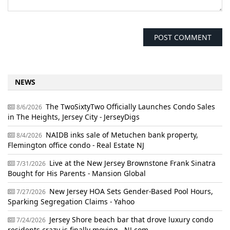
NEWS
The TwoSixtyTwo Officially Launches Condo Sales
8/6/2026
in The Heights, Jersey City - JerseyDigs
NAIDB inks sale of Metuchen bank property,
8/4/2026
Flemington office condo - Real Estate NJ
Live at the New Jersey Brownstone Frank Sinatra
7/31/2026
Bought for His Parents - Mansion Global
New Jersey HOA Sets Gender-Based Pool Hours,
7/27/2026
Sparking Segregation Claims - Yahoo
Jersey Shore beach bar that drove luxury condo
7/24/2026
residents crazy is finally moving - NJ.com