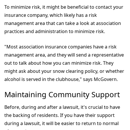
To minimize risk, it might be beneficial to contact your
insurance company, which likely has a risk
management area that can take a look at association
practices and administration to minimize risk.
"Most association insurance companies have a risk
management area, and they will send a representative
out to talk about how you can minimize risk. They
might ask about your snow clearing policy, or whether
alcohol is served in the clubhouse," says McGovern.
Maintaining Community Support
Before, during and after a lawsuit, it's crucial to have
the backing of residents. If you have their support
during a lawsuit, it will be easier to return to normal