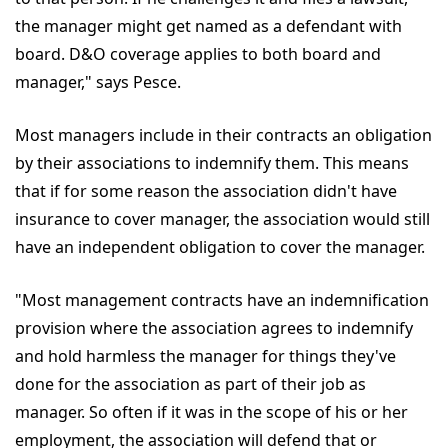
the manager might get named as a defendant with
board. D&O coverage applies to both board and
manager," says Pesce.
Most managers include in their contracts an obligation
by their associations to indemnify them. This means
that if for some reason the association didn't have
insurance to cover manager, the association would still
have an independent obligation to cover the manager.
"Most management contracts have an indemnification
provision where the association agrees to indemnify
and hold harmless the manager for things they've
done for the association as part of their job as
manager. So often if it was in the scope of his or her
employment, the association will defend that or