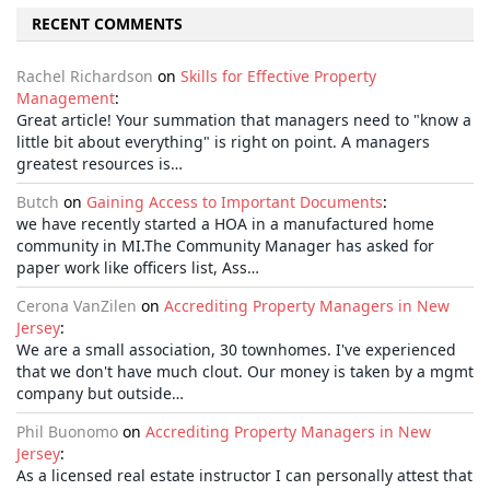
RECENT COMMENTS
Rachel Richardson
on
Skills for Effective Property
Management
:
Great article! Your summation that managers need to "know a
little bit about everything" is right on point. A managers
greatest resources is…
Butch
on
Gaining Access to Important Documents
:
we have recently started a HOA in a manufactured home
community in MI.The Community Manager has asked for
paper work like officers list, Ass…
Cerona VanZilen
on
Accrediting Property Managers in New
Jersey
:
We are a small association, 30 townhomes. I've experienced
that we don't have much clout. Our money is taken by a mgmt
company but outside…
Phil Buonomo
on
Accrediting Property Managers in New
Jersey
:
As a licensed real estate instructor I can personally attest that