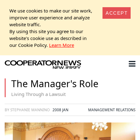
We use cookies to make our site work,
ACCEPT
improve user experience and analyze
website traffic.
By using this site you agree to our
website's cookie use as described in
our Cookie Policy.
Learn More
The Manager's Role
Living Through a Lawsuit
BY STEPHANIE MANNINO
2008 JAN
MANAGEMENT RELATIONS