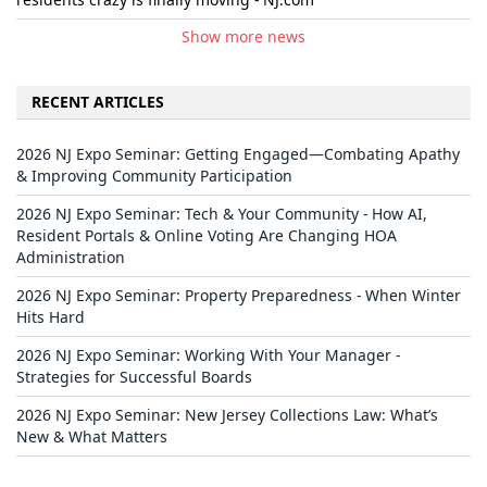
Show more news
RECENT ARTICLES
2026 NJ Expo Seminar: Getting Engaged—Combating Apathy
& Improving Community Participation
2026 NJ Expo Seminar: Tech & Your Community - How AI,
Resident Portals & Online Voting Are Changing HOA
Administration
2026 NJ Expo Seminar: Property Preparedness - When Winter
Hits Hard
2026 NJ Expo Seminar: Working With Your Manager -
Strategies for Successful Boards
2026 NJ Expo Seminar: New Jersey Collections Law: What’s
New & What Matters