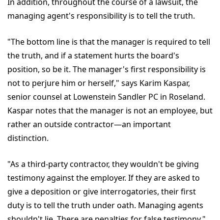
In addition, throughout the course of a lawsuit, the
managing agent's responsibility is to tell the truth.
"The bottom line is that the manager is required to tell
the truth, and if a statement hurts the board's
position, so be it. The manager's first responsibility is
not to perjure him or herself," says Karim Kaspar,
senior counsel at Lowenstein Sandler PC in Roseland.
Kaspar notes that the manager is not an employee, but
rather an outside contractor—an important
distinction.
"As a third-party contractor, they wouldn't be giving
testimony against the employer. If they are asked to
give a deposition or give interrogatories, their first
duty is to tell the truth under oath. Managing agents
shouldn't lie. There are penalties for false testimony,"