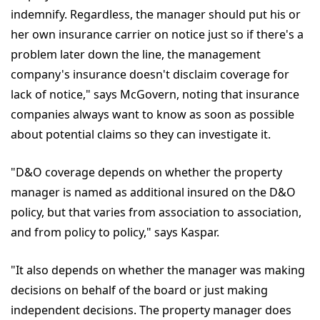
indemnify. Regardless, the manager should put his or
her own insurance carrier on notice just so if there's a
problem later down the line, the management
company's insurance doesn't disclaim coverage for
lack of notice," says McGovern, noting that insurance
companies always want to know as soon as possible
about potential claims so they can investigate it.
"D&O coverage depends on whether the property
manager is named as additional insured on the D&O
policy, but that varies from association to association,
and from policy to policy," says Kaspar.
"It also depends on whether the manager was making
decisions on behalf of the board or just making
independent decisions. The property manager does