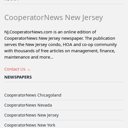
CooperatorNews New Jersey
NJ.CooperatorNews.com is an online edition of
CooperatorNews New Jersey newspaper. The publication
serves the New Jersey condo, HOA and co-op community
with thousands of free articles on management, finance,
maintenance and more...
Contact Us →
NEWSPAPERS
CooperatorNews Chicagoland
CooperatorNews Nevada
CooperatorNews New Jersey
CooperatorNews New York