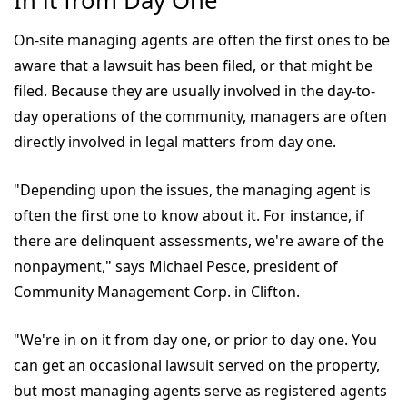
In it from Day One
On-site managing agents are often the first ones to be
aware that a lawsuit has been filed, or that might be
filed. Because they are usually involved in the day-to-
day operations of the community, managers are often
directly involved in legal matters from day one.
"Depending upon the issues, the managing agent is
often the first one to know about it. For instance, if
there are delinquent assessments, we're aware of the
nonpayment," says Michael Pesce, president of
Community Management Corp. in Clifton.
"We're in on it from day one, or prior to day one. You
can get an occasional lawsuit served on the property,
but most managing agents serve as registered agents