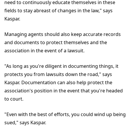
need to continuously educate themselves in these
fields to stay abreast of changes in the law," says
Kaspar.
Managing agents should also keep accurate records
and documents to protect themselves and the
association in the event of a lawsuit.
"As long as you're diligent in documenting things, it
protects you from lawsuits down the road," says
Kaspar. Documentation can also help protect the
association's position in the event that you're headed
to court.
"Even with the best of efforts, you could wind up being
sued," says Kaspar.