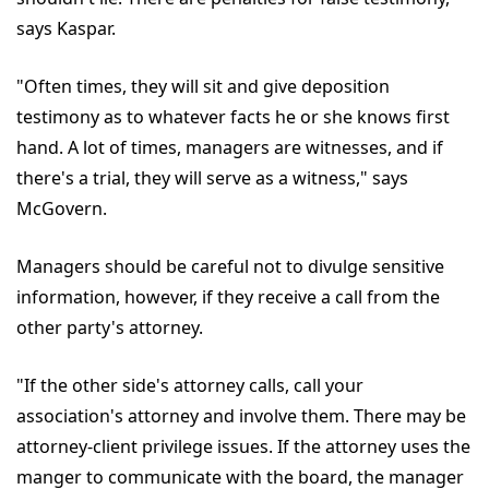
says Kaspar.
"Often times, they will sit and give deposition
testimony as to whatever facts he or she knows first
hand. A lot of times, managers are witnesses, and if
there's a trial, they will serve as a witness," says
McGovern.
Managers should be careful not to divulge sensitive
information, however, if they receive a call from the
other party's attorney.
"If the other side's attorney calls, call your
association's attorney and involve them. There may be
attorney-client privilege issues. If the attorney uses the
manger to communicate with the board, the manager