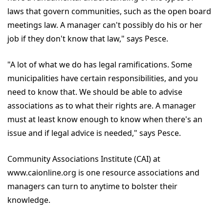
laws that govern communities, such as the open board
meetings law. A manager can't possibly do his or her
job if they don't know that law," says Pesce.
"A lot of what we do has legal ramifications. Some
municipalities have certain responsibilities, and you
need to know that. We should be able to advise
associations as to what their rights are. A manager
must at least know enough to know when there's an
issue and if legal advice is needed," says Pesce.
Community Associations Institute (CAI) at
www.caionline.org is one resource associations and
managers can turn to anytime to bolster their
knowledge.