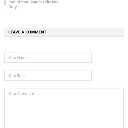
Part of Your Board’s Fiduciary
Duty
LEAVE A COMMENT