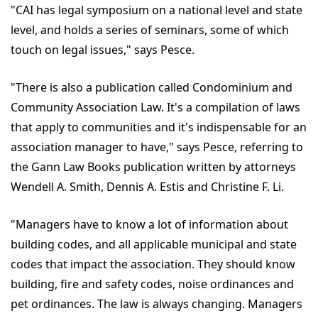
"CAI has legal symposium on a national level and state
level, and holds a series of seminars, some of which
touch on legal issues," says Pesce.
"There is also a publication called Condominium and
Community Association Law. It's a compilation of laws
that apply to communities and it's indispensable for an
association manager to have," says Pesce, referring to
the Gann Law Books publication written by attorneys
Wendell A. Smith, Dennis A. Estis and Christine F. Li.
"Managers have to know a lot of information about
building codes, and all applicable municipal and state
codes that impact the association. They should know
building, fire and safety codes, noise ordinances and
pet ordinances. The law is always changing. Managers