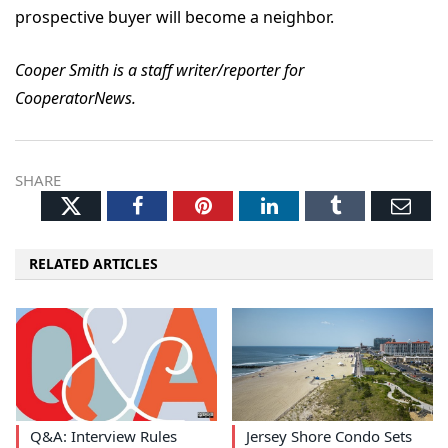
prospective buyer will become a neighbor.
Cooper Smith is a staff writer/reporter for
CooperatorNews.
SHARE
Twitter
Facebook
Pinterest
LinkedIn
Tumblr
Ema
RELATED ARTICLES
Q&A: Interview Rules
Jersey Shore Condo Sets