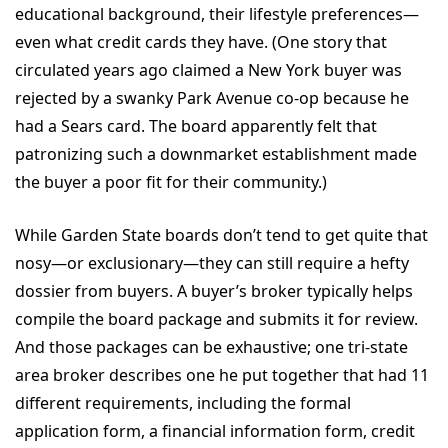
educational background, their lifestyle preferences—
even what credit cards they have. (One story that
circulated years ago claimed a New York buyer was
rejected by a swanky Park Avenue co-op because he
had a Sears card. The board apparently felt that
patronizing such a downmarket establishment made
the buyer a poor fit for their community.)
While Garden State boards don’t tend to get quite that
nosy—or exclusionary—they can still require a hefty
dossier from buyers. A buyer’s broker typically helps
compile the board package and submits it for review.
And those packages can be exhaustive; one tri-state
area broker describes one he put together that had 11
different requirements, including the formal
application form, a financial information form, credit