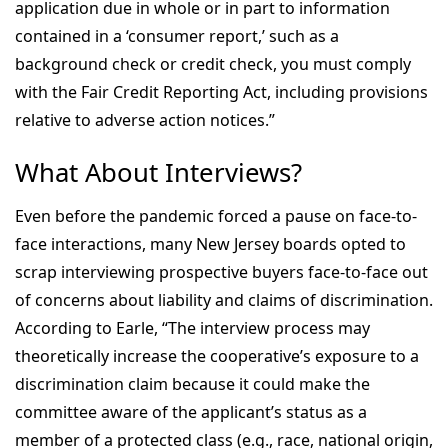
application due in whole or in part to information
contained in a ‘consumer report,’ such as a
background check or credit check, you must comply
with the Fair Credit Reporting Act, including provisions
relative to adverse action notices.”
What About Interviews?
Even before the pandemic forced a pause on face-to-
face interactions, many New Jersey boards opted to
scrap interviewing prospective buyers face-to-face out
of concerns about liability and claims of discrimination.
According to Earle, “The interview process may
theoretically increase the cooperative’s exposure to a
discrimination claim because it could make the
committee aware of the applicant’s status as a
member of a protected class (e.g., race, national origin,