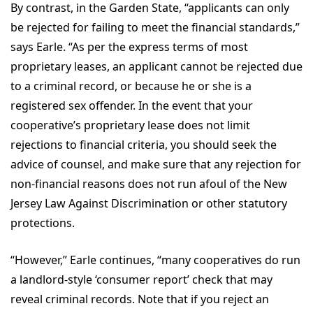
By contrast, in the Garden State, “applicants can only
be rejected for failing to meet the financial standards,”
says Earle. “As per the express terms of most
proprietary leases, an applicant cannot be rejected due
to a criminal record, or because he or she is a
registered sex offender. In the event that your
cooperative’s proprietary lease does not limit
rejections to financial criteria, you should seek the
advice of counsel, and make sure that any rejection for
non-financial reasons does not run afoul of the New
Jersey Law Against Discrimination or other statutory
protections.
“However,” Earle continues, “many cooperatives do run
a landlord-style ‘consumer report’ check that may
reveal criminal records. Note that if you reject an