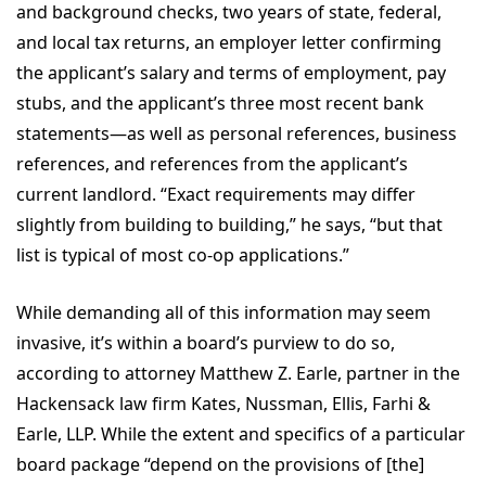
and background checks, two years of state, federal,
and local tax returns, an employer letter confirming
the applicant’s salary and terms of employment, pay
stubs, and the applicant’s three most recent bank
statements—as well as personal references, business
references, and references from the applicant’s
current landlord. “Exact requirements may differ
slightly from building to building,” he says, “but that
list is typical of most co-op applications.”
While demanding all of this information may seem
invasive, it’s within a board’s purview to do so,
according to attorney Matthew Z. Earle, partner in the
Hackensack law firm Kates, Nussman, Ellis, Farhi &
Earle, LLP. While the extent and specifics of a particular
board package “depend on the provisions of [the]