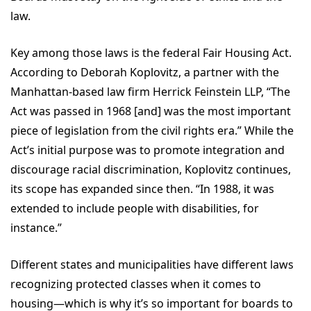
law.
Key among those laws is the federal Fair Housing Act.
According to Deborah Koplovitz, a partner with the
Manhattan-based law firm Herrick Feinstein LLP, “The
Act was passed in 1968 [and] was the most important
piece of legislation from the civil rights era.” While the
Act’s initial purpose was to promote integration and
discourage racial discrimination, Koplovitz continues,
its scope has expanded since then. “In 1988, it was
extended to include people with disabilities, for
instance.”
Different states and municipalities have different laws
recognizing protected classes when it comes to
housing—which is why it’s so important for boards to