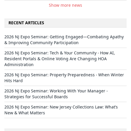
Show more news
RECENT ARTICLES
2026 NJ Expo Seminar: Getting Engaged—Combating Apathy
& Improving Community Participation
2026 NJ Expo Seminar: Tech & Your Community - How AI,
Resident Portals & Online Voting Are Changing HOA
Administration
2026 NJ Expo Seminar: Property Preparedness - When Winter
Hits Hard
2026 NJ Expo Seminar: Working With Your Manager -
Strategies for Successful Boards
2026 NJ Expo Seminar: New Jersey Collections Law: What’s
New & What Matters