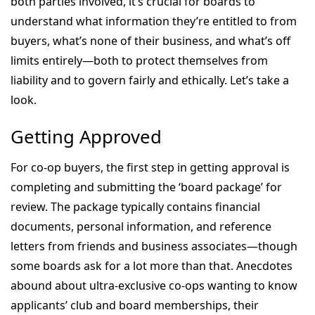
both parties involved, it’s crucial for boards to
understand what information they’re entitled to from
buyers, what’s none of their business, and what’s off
limits entirely—both to protect themselves from
liability and to govern fairly and ethically. Let’s take a
look.
Getting Approved
For co-op buyers, the first step in getting approval is
completing and submitting the ‘board package’ for
review. The package typically contains financial
documents, personal information, and reference
letters from friends and business associates—though
some boards ask for a lot more than that. Anecdotes
abound about ultra-exclusive co-ops wanting to know
applicants’ club and board memberships, their