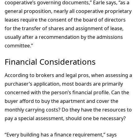
cooperative’s governing documents,” Earle says, “as a
general proposition, nearly all cooperative proprietary
leases require the consent of the board of directors
for the transfer of shares and assignment of lease,
usually after a recommendation by the admissions
committee.”
Financial Considerations
According to brokers and legal pros, when assessing a
purchaser’s application, most boards are primarily
concerned with the person’s financial profile. Can the
buyer afford to buy the apartment and cover the
monthly carrying costs? Do they have the resources to
pay a special assessment, should one be necessary?
“Every building has a finance requirement,” says