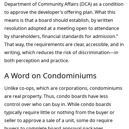
Department of Community Affairs (DCA) as a condition
to approve the developer’s offering plan. What this
means is that a board should establish, by written
resolution adopted at a meeting open to attendance
by shareholders, financial standards for admission.”
That way, the requirements are clear, accessible, and in
writing, which reduces the risk of discrimination—in
both perception and practice.
A Word on Condominiums
Unlike co-ops, which are corporations, condominiums
are real property. Thus, condo boards have less
control over who can buy in. While condo boards
typically require little or nothing from the buyer or
seller to approve a sale of a unit, some do require
buyers to complete board approval packages.