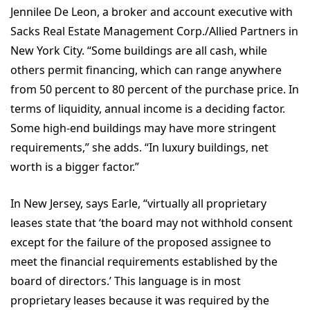
Jennilee De Leon, a broker and account executive with
Sacks Real Estate Management Corp./Allied Partners in
New York City. “Some buildings are all cash, while
others permit financing, which can range anywhere
from 50 percent to 80 percent of the purchase price. In
terms of liquidity, annual income is a deciding factor.
Some high-end buildings may have more stringent
requirements,” she adds. “In luxury buildings, net
worth is a bigger factor.”
In New Jersey, says Earle, “virtually all proprietary
leases state that ‘the board may not withhold consent
except for the failure of the proposed assignee to
meet the financial requirements established by the
board of directors.’ This language is in most
proprietary leases because it was required by the