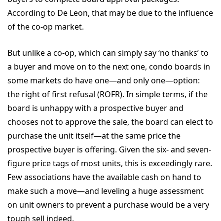
According to De Leon, that may be due to the influence
of the co-op market.
But unlike a co-op, which can simply say ‘no thanks’ to
a buyer and move on to the next one, condo boards in
some markets do have one—and only one—option:
the right of first refusal (ROFR). In simple terms, if the
board is unhappy with a prospective buyer and
chooses not to approve the sale, the board can elect to
purchase the unit itself—at the same price the
prospective buyer is offering. Given the six- and seven-
figure price tags of most units, this is exceedingly rare.
Few associations have the available cash on hand to
make such a move—and leveling a huge assessment
on unit owners to prevent a purchase would be a very
tough sell indeed.