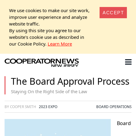
We use cookies to make our site work,
ACCEPT
improve user experience and analyze
website traffic.
By using this site you agree to our
website's cookie use as described in
our Cookie Policy.
Learn More
The Board Approval Process
Staying On the Right Side of the Law
BY COOPER SMITH
2023 EXPO
BOARD OPERATIONS
Board