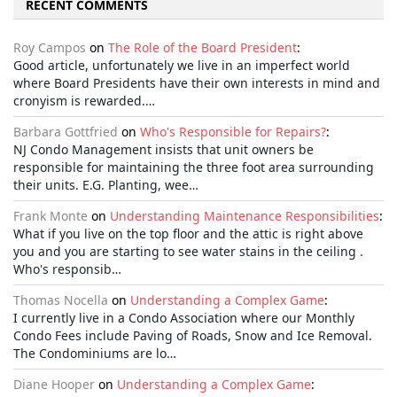
RECENT COMMENTS
Roy Campos
on
The Role of the Board President
:
Good article, unfortunately we live in an imperfect world
where Board Presidents have their own interests in mind and
cronyism is rewarded.…
Barbara Gottfried
on
Who's Responsible for Repairs?
:
NJ Condo Management insists that unit owners be
responsible for maintaining the three foot area surrounding
their units. E.G. Planting, wee…
Frank Monte
on
Understanding Maintenance Responsibilities
:
What if you live on the top floor and the attic is right above
you and you are starting to see water stains in the ceiling .
Who's responsib…
Thomas Nocella
on
Understanding a Complex Game
:
I currently live in a Condo Association where our Monthly
Condo Fees include Paving of Roads, Snow and Ice Removal.
The Condominiums are lo…
Diane Hooper
on
Understanding a Complex Game
: