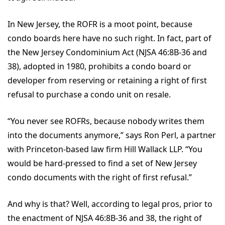
In New Jersey, the ROFR is a moot point, because
condo boards here have no such right. In fact, part of
the New Jersey Condominium Act (NJSA 46:8B-36 and
38), adopted in 1980, prohibits a condo board or
developer from reserving or retaining a right of first
refusal to purchase a condo unit on resale.
“You never see ROFRs, because nobody writes them
into the documents anymore,” says Ron Perl, a partner
with Princeton-based law firm Hill Wallack LLP. “You
would be hard-pressed to find a set of New Jersey
condo documents with the right of first refusal.”
And why is that? Well, according to legal pros, prior to
the enactment of NJSA 46:8B-36 and 38, the right of