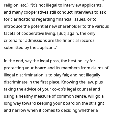
religion, etc.). “It’s not illegal to interview applicants,
and many cooperatives still conduct interviews to ask
for clarifications regarding financial issues, or to
introduce the potential new shareholder to the various
facets of cooperative living. [But] again, the only
criteria for admissions are the financial records
submitted by the applicant.”
In the end, say the legal pros, the best policy for
protecting your board and its members from claims of
illegal discrimination is to play fair, and not illegally
discriminate in the first place. Knowing the law, plus
taking the advice of your co-op’s legal counsel and
using a healthy measure of common sense, will go a
long way toward keeping your board on the straight
and narrow when it comes to deciding whether a