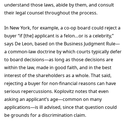
understand those laws, abide by them, and consult
their legal counsel throughout the process.
In New York, for example, a co-op board could reject a
buyer “if [the] applicant is a felon…or is a celebrity,”
says De Leon, based on the Business Judgment Rule—
a common-law doctrine by which courts typically defer
to board decisions—as long as those decisions are
within the law, made in good faith, and in the best
interest of the shareholders as a whole. That said,
rejecting a buyer for non-financial reasons can have
serious repercussions. Koplovitz notes that even
asking an applicant’s age—common on many
applications—is ill advised, since that question could
be grounds for a discrimination claim.