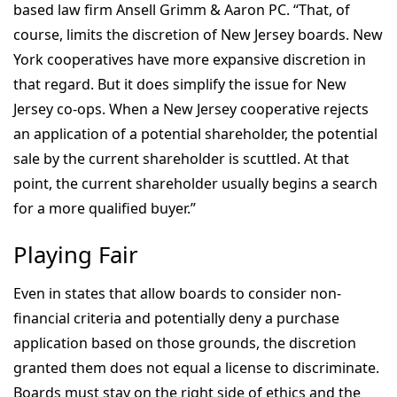
based law firm Ansell Grimm & Aaron PC. “That, of
course, limits the discretion of New Jersey boards. New
York cooperatives have more expansive discretion in
that regard. But it does simplify the issue for New
Jersey co-ops. When a New Jersey cooperative rejects
an application of a potential shareholder, the potential
sale by the current shareholder is scuttled. At that
point, the current shareholder usually begins a search
for a more qualified buyer.”
Playing Fair
Even in states that allow boards to consider non-
financial criteria and potentially deny a purchase
application based on those grounds, the discretion
granted them does not equal a license to discriminate.
Boards must stay on the right side of ethics and the