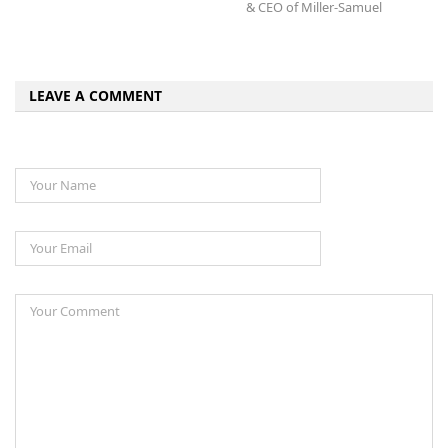
& CEO of Miller-Samuel
LEAVE A COMMENT