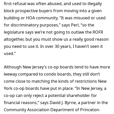
first refusal was often abused, and used to illegally
block prospective buyers from moving into a given
building or HOA community. “It was misused or used
for discriminatory purposes,” says Perl, “so the
legislature says we’re not going to outlaw the ROFR
altogether, but you must show us a really good reason
you need to use it. In over 30 years, I haven’t seen it
used.”
Although New Jersey’s co-op boards tend to have more
leeway compared to condo boards, they still don’t
come close to matching the kinds of restrictions New
York co-op boards have put in place. “In New Jersey, a
co-op can only reject a potential shareholder for
financial reasons,” says David J. Byrne, a partner in the
Community Association Department of Princeton-