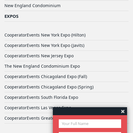
New England Condominium
EXPOS
CooperatorEvents New York Expo (Hilton)
CooperatorEvents New York Expo (Javits)
CooperatorEvents New Jersey Expo
The New England Condominium Expo
CooperatorEvents Chicagoland Expo (Fall)
CooperatorEvents Chicagoland Expo (Spring)
CooperatorEvents South Florida Expo
CooperatorEvents Las Vegas Expo
CooperatorEvents Greater Philadelphia Expo