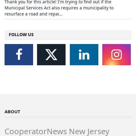
Thank you for this article! I'm trying to find out if the
Municipal Services Act also requires a municipality to
resurface a road and repai…
FOLLOW US
ABOUT
CooperatorNews New Jersey