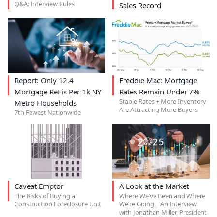
Q&A: Interview Rules
Sales Record
Report: Only 12.4
Freddie Mac: Mortgage
Mortgage ReFis Per 1k NY
Rates Remain Under 7%
Stable Rates + More Inventory
Metro Households
Are Attracting More Buyers
7th Fewest Nationwide
Caveat Emptor
A Look at the Market
The Risks of Buying a
Where We’ve Been and Where
Construction Foreclosure Unit
We’re Going | An Interview
with Jonathan Miller, President