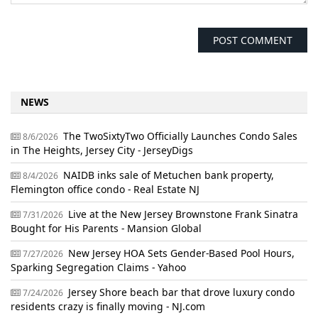
NEWS
The TwoSixtyTwo Officially Launches Condo Sales
8/6/2026
in The Heights, Jersey City - JerseyDigs
NAIDB inks sale of Metuchen bank property,
8/4/2026
Flemington office condo - Real Estate NJ
Live at the New Jersey Brownstone Frank Sinatra
7/31/2026
Bought for His Parents - Mansion Global
New Jersey HOA Sets Gender-Based Pool Hours,
7/27/2026
Sparking Segregation Claims - Yahoo
Jersey Shore beach bar that drove luxury condo
7/24/2026
residents crazy is finally moving - NJ.com