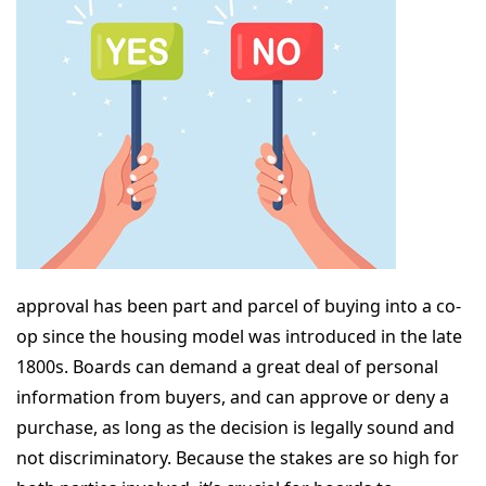
approval has been part and parcel of buying into a co-
op since the housing model was introduced in the late
1800s. Boards can demand a great deal of personal
information from buyers, and can approve or deny a
purchase, as long as the decision is legally sound and
not discriminatory. Because the stakes are so high for