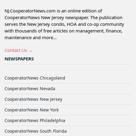
NJ.CooperatorNews.com is an online edition of
CooperatorNews New Jersey newspaper. The publication
serves the New Jersey condo, HOA and co-op community
with thousands of free articles on management, finance,
maintenance and more...
Contact Us →
NEWSPAPERS
CooperatorNews Chicagoland
CooperatorNews Nevada
CooperatorNews New Jersey
CooperatorNews New York
CooperatorNews Philadelphia
CooperatorNews South Florida