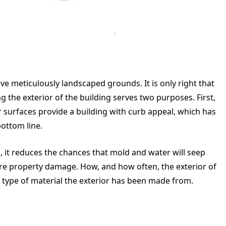
eticulously landscaped grounds. It is only right that
g the exterior of the building serves two purposes. First,
r surfaces provide a building with curb appeal, which has
bottom line.
n, it reduces the chances that mold and water will seep
vere property damage. How, and how often, the exterior of
 type of material the exterior has been made from.