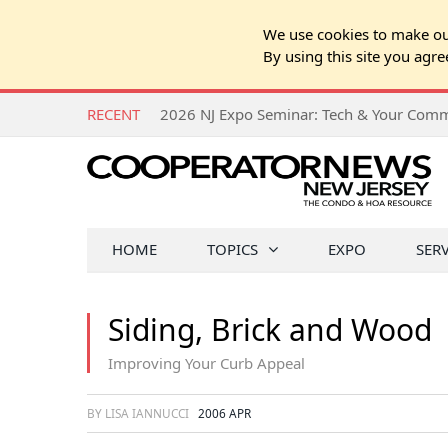
We use cookies to make our
By using this site you agre
RECENT
HOME
TOPICS
EXPO
SER
Siding, Brick and Wood
Improving Your Curb Appeal
BY LISA IANNUCCI
2006 APR