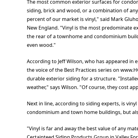
The most common exterior surfaces for condom
siding, brick and wood, or a combination of any 
percent of our market is vinyl," said Mark Glu
New England. "Vinyl is the most predominate exte
the rear of a townhome and condominium buildin
even wood."
According to Jeff Wilson, who has appeared in 
the voice of the Best Practices series on www
durable exterior siding for a structure. "Install
weather," says Wilson. "Of course, they cost app
Next in line, according to siding experts, is vin
condominium and town home buildings, but also 
"Vinyl is far and away the best value of any mat
Certainteed Siding Products Group in Valley Forge