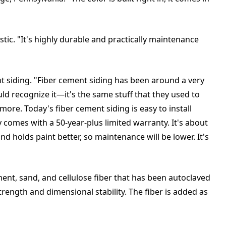
stic. "It's highly durable and practically maintenance
t siding. "Fiber cement siding has been around a very
d recognize it—it's the same stuff that they used to
ore. Today's fiber cement siding is easy to install
ly comes with a 50-year-plus limited warranty. It's about
nd holds paint better, so maintenance will be lower. It's
ent, sand, and cellulose fiber that has been autoclaved
trength and dimensional stability. The fiber is added as