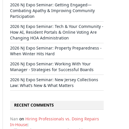
2026 NJ Expo Seminar: Getting Engaged—
Combating Apathy & Improving Community
Participation
2026 NJ Expo Seminar: Tech & Your Community -
How AI, Resident Portals & Online Voting Are
Changing HOA Administration
2026 NJ Expo Seminar: Property Preparedness -
When Winter Hits Hard
2026 NJ Expo Seminar: Working With Your
Manager - Strategies for Successful Boards
2026 NJ Expo Seminar: New Jersey Collections
Law: What’s New & What Matters
RECENT COMMENTS
Nan
on
Hiring Professionals vs. Doing Repairs
In-House
: