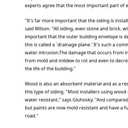
experts agree that the most important part of e
"It's far more important that the siding is insta
said Wilson. "All siding, even stone and brick, wil
important that the outer building envelope is d
this is called a `drainage plane.' It's such a c
water intrusion.The damage that occurs from i
from mold and mildew to rot and even to decrea
the life of the building."
Wood is also an absorbent material and as a res
this type of siding. "Most installers using wood 
water resistant," says Gluhosky. "And compared 
but paints are now mold resistant and have a f
road."