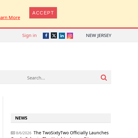
ACCEPT
earn More
Sign in
NEW JERSEY
Twitter
Facebook
LinkedIn
Instagram
NEWS
The TwoSixtyTwo Officially Launches
8/6/2026