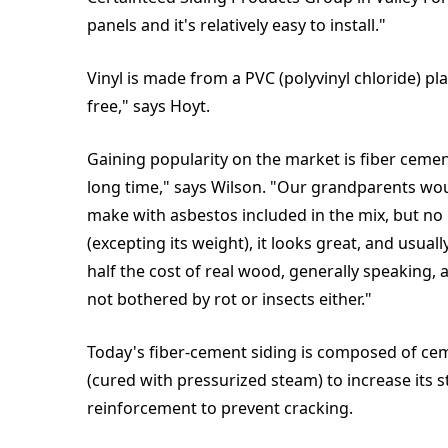
panels and it's relatively easy to install."
Vinyl is made from a PVC (polyvinyl chloride) pla
free," says Hoyt.
Gaining popularity on the market is fiber cemen
long time," says Wilson. "Our grandparents woul
make with asbestos included in the mix, but no m
(excepting its weight), it looks great, and usual
half the cost of real wood, generally speaking, a
not bothered by rot or insects either."
Today's fiber-cement siding is composed of cem
(cured with pressurized steam) to increase its s
reinforcement to prevent cracking.