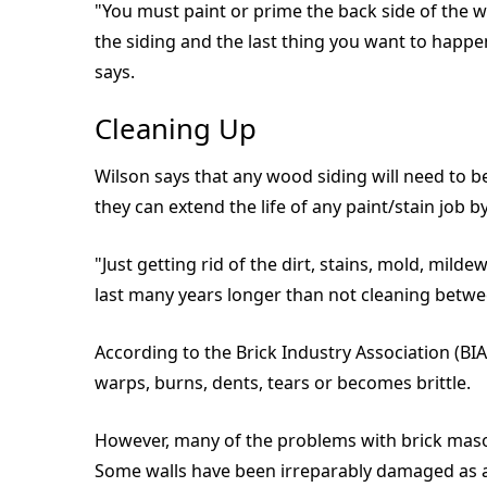
"You must paint or prime the back side of the w
the siding and the last thing you want to happen
says.
Cleaning Up
Wilson says that any wood siding will need to b
they can extend the life of any paint/stain job b
"Just getting rid of the dirt, stains, mold, mild
last many years longer than not cleaning betwe
According to the Brick Industry Association (BIA
warps, burns, dents, tears or becomes brittle.
However, many of the problems with brick mason
Some walls have been irreparably damaged as a r