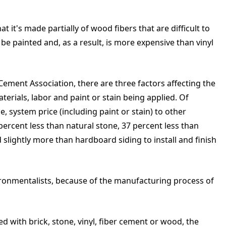
 it's made partially of wood fibers that are difficult to
be painted and, as a result, is more expensive than vinyl
ement Association, there are three factors affecting the
aterials, labor and paint or stain being applied. Of
ce, system price (including paint or stain) to other
ercent less than natural stone, 37 percent less than
 slightly more than hardboard siding to install and finish
ironmentalists, because of the manufacturing process of
d with brick, stone, vinyl, fiber cement or wood, the