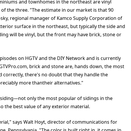
iniums and townhomes in the northeast are vinyl
of the three. "The estimate in our market is that 90
hosky, regional manager of Kamco Supply Corporation of
rior surface in the northeast, but typically the side and
g will be vinyl, but the front may have brick, stone or
episodes on HGTV and the DIY Network and is currently
.HGTVPro.com, brick and stone are, hands down, the most
ed correctly, there's no doubt that they handle the
reciably more thantheir alternatives."
yl siding—not only the most popular of sidings in the
the best value of any exterior material.
erial," says Walt Hoyt, director of communications for
, Pennsylvania. "The color is built right in, it comes in