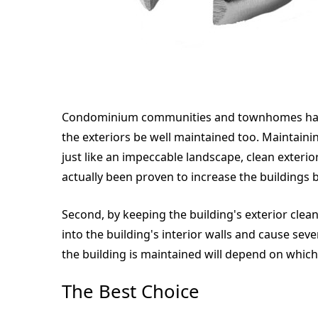
Condominium communities and townhomes have m
the exteriors be well maintained too. Maintainin
just like an impeccable landscape, clean exterio
actually been proven to increase the buildings 
Second, by keeping the building's exterior clea
into the building's interior walls and cause se
the building is maintained will depend on which
The Best Choice