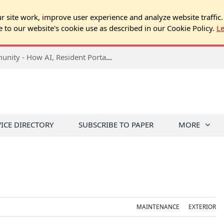
 site work, improve user experience and analyze website traffic.
e to our website's cookie use as described in our Cookie Policy.
L
2026 NJ Expo Seminar: Tech & Your Community - How AI, Resident Portals & Online Voting Are Changing HOA Administration
VICE DIRECTORY
SUBSCRIBE TO PAPER
MORE
MAINTENANCE
EXTERIOR