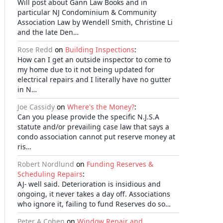
Will post about Gann Law Books and in
particular NJ Condominium & Community
Association Law by Wendell Smith, Christine Li
and the late Den…
Rose Redd
on
Building Inspections
:
How can I get an outside inspector to come to
my home due to it not being updated for
electrical repairs and I literally have no gutter
in N…
Joe Cassidy
on
Where's the Money?
:
Can you please provide the specific N.J.S.A
statute and/or prevailing case law that says a
condo association cannot put reserve money at
ris…
Robert Nordlund
on
Funding Reserves &
Scheduling Repairs
:
AJ- well said. Deterioration is insidious and
ongoing, it never takes a day off. Associations
who ignore it, failing to fund Reserves do so…
Peter A Cohen
on
Window Repair and