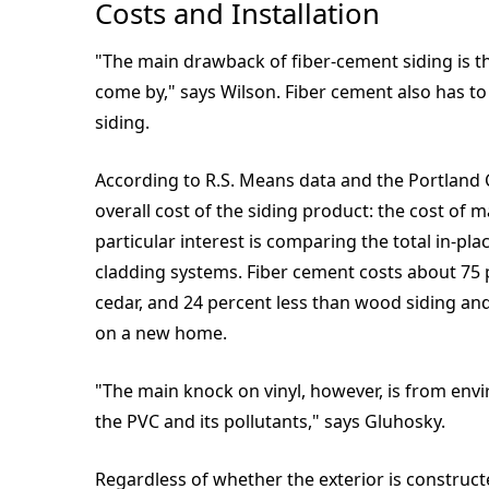
Costs and Installation
"The main drawback of fiber-cement siding is that
come by," says Wilson. Fiber cement also has to 
siding.
According to R.S. Means data and the Portland C
overall cost of the siding product: the cost of m
particular interest is comparing the total in-pla
cladding systems. Fiber cement costs about 75 p
cedar, and 24 percent less than wood siding and
on a new home.
"The main knock on vinyl, however, is from env
the PVC and its pollutants," says Gluhosky.
Regardless of whether the exterior is constructe