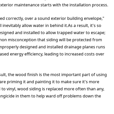
xterior maintenance starts with the installation process.
lled correctly, over a sound exterior building envelope,"
l inevitably allow water in behind it.As a result, it's so
esigned and installed to allow trapped water to escape;
ommon misconception that siding will be protected from
mproperly designed and installed drainage planes runs
sed energy efficiency, leading to increased costs over
ult, the wood finish is the most important part of using
are priming it and painting it to make sure it's more
to vinyl, wood siding is replaced more often than any,
ungicide in them to help ward off problems down the