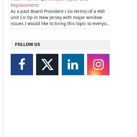
Replacement
:
As a past Board President ( six terms) of a 400
unit Co Op in New Jersey with major window
issues I would like to bring this topic to everyo…
FOLLOW US