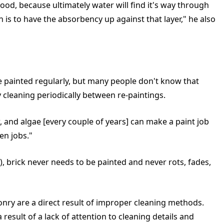
ood, because ultimately water will find it's way through
 is to have the absorbency up against that layer," he also
e painted regularly, but many people don't know that
y cleaning periodically between re-paintings.
ew, and algae [every couple of years] can make a paint job
en jobs."
), brick never needs to be painted and never rots, fades,
ry are a direct result of improper cleaning methods.
esult of a lack of attention to cleaning details and