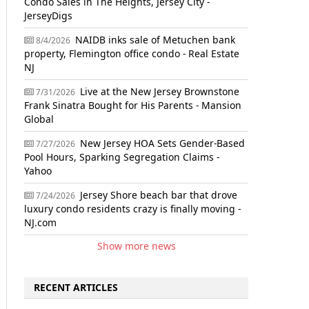
Condo Sales in The Heights, Jersey City -
JerseyDigs
NAIDB inks sale of Metuchen bank
8/4/2026
property, Flemington office condo - Real Estate
NJ
Live at the New Jersey Brownstone
7/31/2026
Frank Sinatra Bought for His Parents - Mansion
Global
New Jersey HOA Sets Gender-Based
7/27/2026
Pool Hours, Sparking Segregation Claims -
Yahoo
Jersey Shore beach bar that drove
7/24/2026
luxury condo residents crazy is finally moving -
NJ.com
Show more news
RECENT ARTICLES