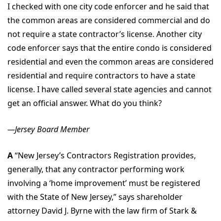
I checked with one city code enforcer and he said that
the common areas are considered commercial and do
not require a state contractor’s license. Another city
code enforcer says that the entire condo is considered
residential and even the common areas are considered
residential and require contractors to have a state
license. I have called several state agencies and cannot
get an official answer. What do you think?
—Jersey Board Member
A
“New Jersey’s Contractors Registration provides,
generally, that any contractor performing work
involving a ‘home improvement’ must be registered
with the State of New Jersey,” says shareholder
attorney David J. Byrne with the law firm of Stark &