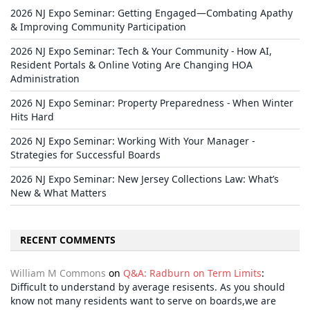
2026 NJ Expo Seminar: Getting Engaged—Combating Apathy
& Improving Community Participation
2026 NJ Expo Seminar: Tech & Your Community - How AI,
Resident Portals & Online Voting Are Changing HOA
Administration
2026 NJ Expo Seminar: Property Preparedness - When Winter
Hits Hard
2026 NJ Expo Seminar: Working With Your Manager -
Strategies for Successful Boards
2026 NJ Expo Seminar: New Jersey Collections Law: What’s
New & What Matters
RECENT COMMENTS
William M Commons
on
Q&A: Radburn on Term Limits
:
Difficult to understand by average resisents. As you should
know not many residents want to serve on boards,we are