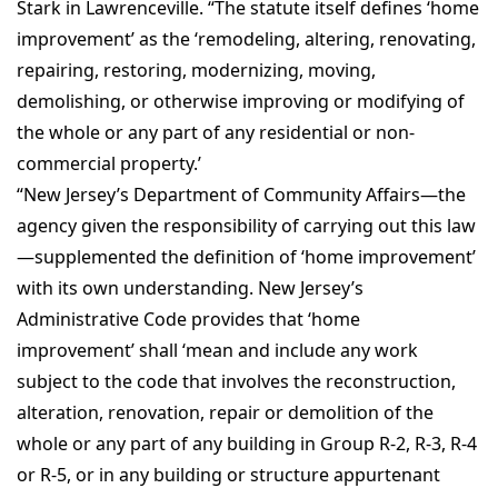
Stark in Lawrenceville. “The statute itself defines ‘home
improvement’ as the ‘remodeling, altering, renovating,
repairing, restoring, modernizing, moving,
demolishing, or otherwise improving or modifying of
the whole or any part of any residential or non-
commercial property.’
“New Jersey’s Department of Community Affairs—the
agency given the responsibility of carrying out this law
—supplemented the definition of ‘home improvement’
with its own understanding. New Jersey’s
Administrative Code provides that ‘home
improvement’ shall ‘mean and include any work
subject to the code that involves the reconstruction,
alteration, renovation, repair or demolition of the
whole or any part of any building in Group R-2, R-3, R-4
or R-5, or in any building or structure appurtenant