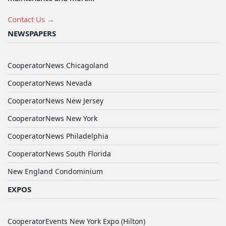
Contact Us →
NEWSPAPERS
CooperatorNews Chicagoland
CooperatorNews Nevada
CooperatorNews New Jersey
CooperatorNews New York
CooperatorNews Philadelphia
CooperatorNews South Florida
New England Condominium
EXPOS
CooperatorEvents New York Expo (Hilton)