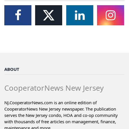
ABOUT
CooperatorNews New Jersey
NJ.CooperatorNews.com is an online edition of
CooperatorNews New Jersey newspaper. The publication
serves the New Jersey condo, HOA and co-op community
with thousands of free articles on management, finance,
maintenance and more...