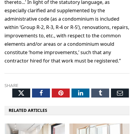
thereto...’ In light of the statutory language, as
especially clarified and supplemented by the
administrative code (as a condominium is included
within ‘Group R-2, R-3, R-4 or R-5’), renovations, repairs,
improvements to, etc., with respect to the common
elements and/or areas or a condominium would
constitute ‘home improvements,’ such that any
contractor hired for that work must be registered.”
SHARE
Twitter
Facebook
Pinterest
LinkedIn
Tumblr
Ema
RELATED ARTICLES