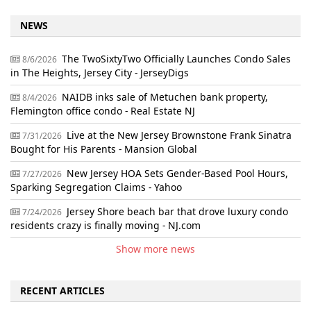
NEWS
The TwoSixtyTwo Officially Launches Condo Sales
8/6/2026
in The Heights, Jersey City - JerseyDigs
NAIDB inks sale of Metuchen bank property,
8/4/2026
Flemington office condo - Real Estate NJ
Live at the New Jersey Brownstone Frank Sinatra
7/31/2026
Bought for His Parents - Mansion Global
New Jersey HOA Sets Gender-Based Pool Hours,
7/27/2026
Sparking Segregation Claims - Yahoo
Jersey Shore beach bar that drove luxury condo
7/24/2026
residents crazy is finally moving - NJ.com
Show more news
RECENT ARTICLES