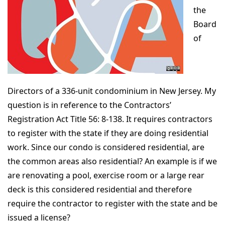
the
Board
of
Directors of a 336-unit condominium in New Jersey. My
question is in reference to the Contractors’
Registration Act Title 56: 8-138. It requires contractors
to register with the state if they are doing residential
work. Since our condo is considered residential, are
the common areas also residential? An example is if we
are renovating a pool, exercise room or a large rear
deck is this considered residential and therefore
require the contractor to register with the state and be
issued a license?