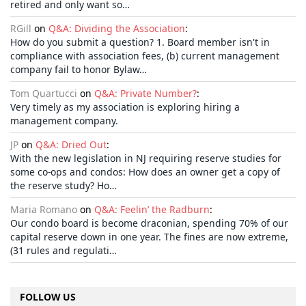
retired and only want so…
RGill
on
Q&A: Dividing the Association
:
How do you submit a question? 1. Board member isn't in
compliance with association fees, (b) current management
company fail to honor Bylaw…
Tom Quartucci
on
Q&A: Private Number?
:
Very timely as my association is exploring hiring a
management company.
JP
on
Q&A: Dried Out
:
With the new legislation in NJ requiring reserve studies for
some co-ops and condos: How does an owner get a copy of
the reserve study? Ho…
Maria Romano
on
Q&A: Feelin’ the Radburn
:
Our condo board is become draconian, spending 70% of our
capital reserve down in one year. The fines are now extreme,
(31 rules and regulati…
FOLLOW US