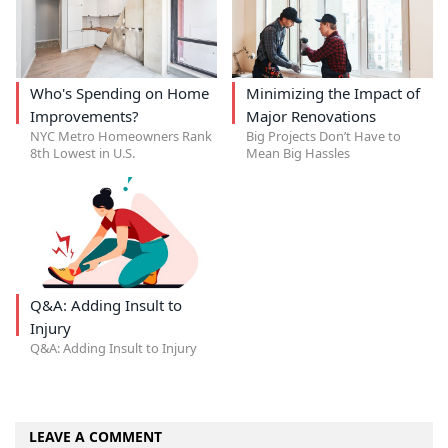
Who's Spending on Home
Minimizing the Impact of
Improvements?
Major Renovations
NYC Metro Homeowners Rank
Big Projects Don’t Have to
8th Lowest in U.S.
Mean Big Hassles
Q&A: Adding Insult to
Injury
Q&A: Adding Insult to Injury
LEAVE A COMMENT