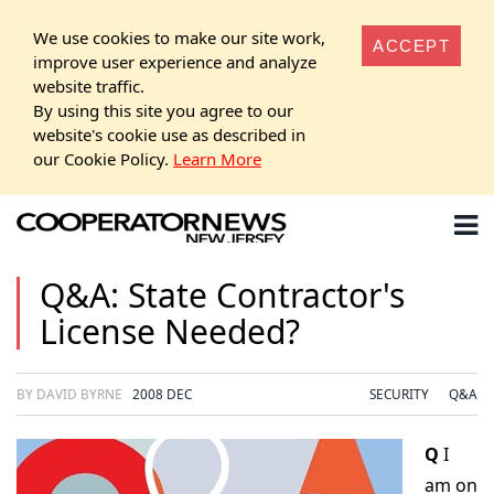
We use cookies to make our site work,
ACCEPT
improve user experience and analyze
website traffic.
By using this site you agree to our
website's cookie use as described in
our Cookie Policy.
Learn More
Q&A: State Contractor's
License Needed?
BY DAVID BYRNE
2008 DEC
SECURITY
Q&A
Q
I
am on