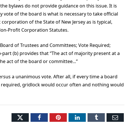
 the bylaws do not provide guidance on this issue. It is
y vote of the board is what is necessary to take official
 corporation of the State of New Jersey as is typical,
on-Profit Corporation Statutes.
 of Board of Trustees and Committees; Vote Required;
part (b) provides that “The act of majority present at a
he act of the board or committee...”
 versus a unanimous vote. After all, if every time a board
required, gridlock would occur often and nothing would
Twitter
Facebook
Pinterest
LinkedIn
Tumblr
Ema