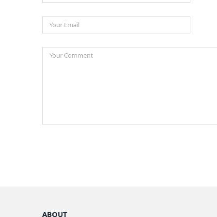
ABOUT