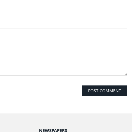
NEWSPAPERS