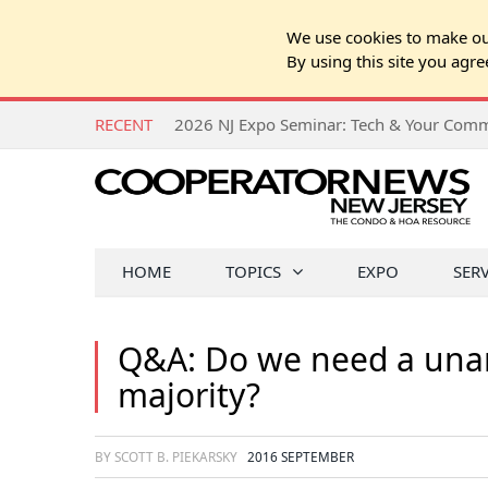
We use cookies to make our
By using this site you agre
RECENT
HOME
TOPICS
EXPO
SER
Q&A: Do we need a unan
majority?
BY SCOTT B. PIEKARSKY
2016 SEPTEMBER