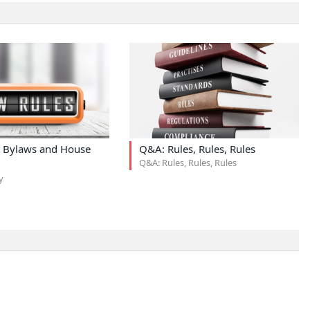
 Bylaws and House
Q&A: Rules, Rules, Rules
Q&A: Rules, Rules, Rules
y