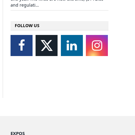
and regulati…
FOLLOW US
EXPOS