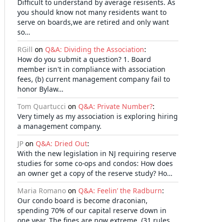
Difficult to understand by average resisents. As
you should know not many residents want to
serve on boards,we are retired and only want
so…
RGill
on
Q&A: Dividing the Association
:
How do you submit a question? 1. Board
member isn't in compliance with association
fees, (b) current management company fail to
honor Bylaw…
Tom Quartucci
on
Q&A: Private Number?
:
Very timely as my association is exploring hiring
a management company.
JP
on
Q&A: Dried Out
:
With the new legislation in NJ requiring reserve
studies for some co-ops and condos: How does
an owner get a copy of the reserve study? Ho…
Maria Romano
on
Q&A: Feelin’ the Radburn
:
Our condo board is become draconian,
spending 70% of our capital reserve down in
one year. The fines are now extreme, (31 rules