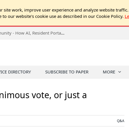
 site work, improve user experience and analyze website traffic.
e to our website's cookie use as described in our Cookie Policy.
L
2026 NJ Expo Seminar: Tech & Your Community - How AI, Resident Portals & Online Voting Are Changing HOA Administration
VICE DIRECTORY
SUBSCRIBE TO PAPER
MORE
imous vote, or just a
Q&A