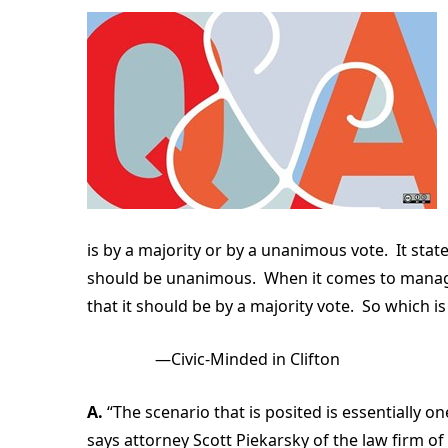
is by a majority or by a unanimous vote. It sta
should be unanimous. When it comes to manag
that it should be by a majority vote. So which i
—Civic-Minded in Clifton
A.
“The scenario that is posited is essentially on
says attorney Scott Piekarsky of the law firm of