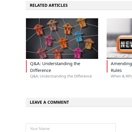
RELATED ARTICLES
Q&A: Understanding the
Amending
Difference
Rules
Q&A: Understanding the Difference
When & Wh
LEAVE A COMMENT