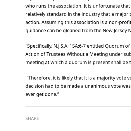
who runs the association. It is unfortunate that
relatively standard in the industry that a majorit
action. Assuming this association is a non-profit
guidance can be gleaned from the New Jersey N
“Specifically, N.J.S.A. 15A:6-7 entitled Quorum
Action of Trustees Without a Meeting under sub-
meeting at which a quorum is present shall be t
“Therefore, it is likely that it is a majority vote
decision had to be made a unanimous vote was 
ever get done.”
SHARE