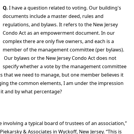
Q.
I have a question related to voting. Our building's
documents include a master deed, rules and
regulations, and bylaws. It refers to the New Jersey
Condo Act as an empowerment document. In our
complex there are only five owners, and each is a
member of the management committee (per bylaws).
Our bylaws or the New Jersey Condo Act does not
specify whether a vote by the management committee
tes that we need to manage, but one member believes it
ing the common elements, I am under the impression
s it and by what percentage?
e involving a typical board of trustees of an association,”
 Piekarsky & Associates in Wyckoff, New Jersey. “This is