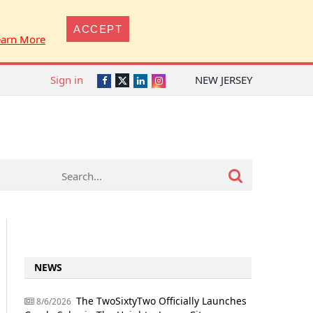
ACCEPT
earn More
Sign in
NEW JERSEY
Twitter
Facebook
LinkedIn
Instagram
NEWS
The TwoSixtyTwo Officially Launches
8/6/2026