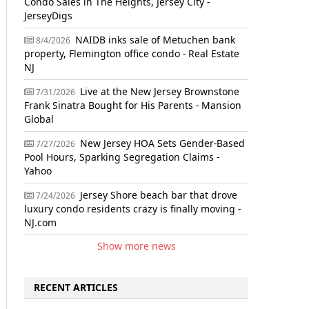
Condo Sales in The Heights, Jersey City -
JerseyDigs
NAIDB inks sale of Metuchen bank
8/4/2026
property, Flemington office condo - Real Estate
NJ
Live at the New Jersey Brownstone
7/31/2026
Frank Sinatra Bought for His Parents - Mansion
Global
New Jersey HOA Sets Gender-Based
7/27/2026
Pool Hours, Sparking Segregation Claims -
Yahoo
Jersey Shore beach bar that drove
7/24/2026
luxury condo residents crazy is finally moving -
NJ.com
Show more news
RECENT ARTICLES