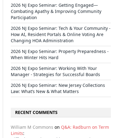
2026 NJ Expo Seminar: Getting Engaged—
Combating Apathy & Improving Community
Participation
2026 NJ Expo Seminar: Tech & Your Community -
How AI, Resident Portals & Online Voting Are
Changing HOA Administration
2026 NJ Expo Seminar: Property Preparedness -
When Winter Hits Hard
2026 NJ Expo Seminar: Working With Your
Manager - Strategies for Successful Boards
2026 NJ Expo Seminar: New Jersey Collections
Law: What’s New & What Matters
RECENT COMMENTS
il
William M Commons
on
Q&A: Radburn on Term
Limits
: