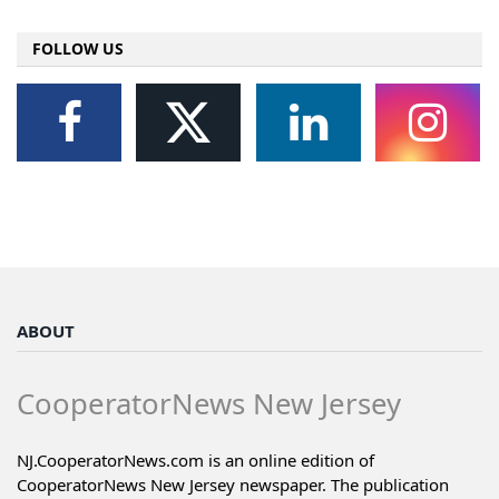
FOLLOW US
ABOUT
CooperatorNews New Jersey
NJ.CooperatorNews.com is an online edition of
CooperatorNews New Jersey newspaper. The publication