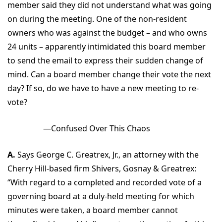
member said they did not understand what was going
on during the meeting. One of the non-resident
owners who was against the budget – and who owns
24 units – apparently intimidated this board member
to send the email to express their sudden change of
mind. Can a board member change their vote the next
day? If so, do we have to have a new meeting to re-
vote?
—Confused Over This Chaos
A.
Says George C. Greatrex, Jr., an attorney with the
Cherry Hill-based firm Shivers, Gosnay & Greatrex:
“With regard to a completed and recorded vote of a
governing board at a duly-held meeting for which
minutes were taken, a board member cannot