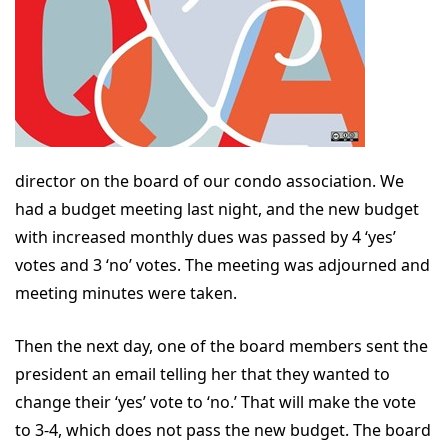
director on the board of our condo association. We
had a budget meeting last night, and the new budget
with increased monthly dues was passed by 4 ‘yes’
votes and 3 ‘no’ votes. The meeting was adjourned and
meeting minutes were taken.
Then the next day, one of the board members sent the
president an email telling her that they wanted to
change their ‘yes’ vote to ‘no.’ That will make the vote
to 3-4, which does not pass the new budget. The board