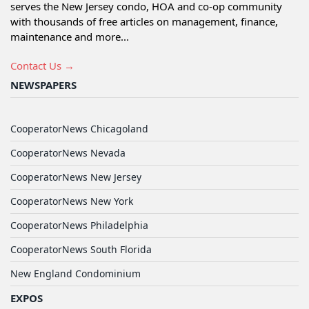
serves the New Jersey condo, HOA and co-op community
with thousands of free articles on management, finance,
maintenance and more...
Contact Us →
NEWSPAPERS
CooperatorNews Chicagoland
CooperatorNews Nevada
CooperatorNews New Jersey
CooperatorNews New York
CooperatorNews Philadelphia
CooperatorNews South Florida
New England Condominium
EXPOS