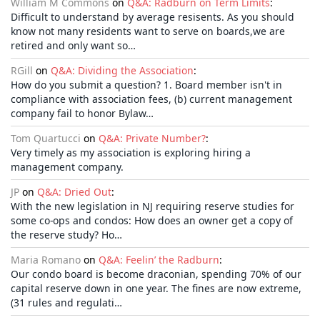
William M Commons
on
Q&A: Radburn on Term Limits
:
Difficult to understand by average resisents. As you should
know not many residents want to serve on boards,we are
retired and only want so…
RGill
on
Q&A: Dividing the Association
:
How do you submit a question? 1. Board member isn't in
compliance with association fees, (b) current management
company fail to honor Bylaw…
Tom Quartucci
on
Q&A: Private Number?
:
Very timely as my association is exploring hiring a
management company.
JP
on
Q&A: Dried Out
:
With the new legislation in NJ requiring reserve studies for
some co-ops and condos: How does an owner get a copy of
the reserve study? Ho…
Maria Romano
on
Q&A: Feelin’ the Radburn
:
Our condo board is become draconian, spending 70% of our
capital reserve down in one year. The fines are now extreme,
(31 rules and regulati…