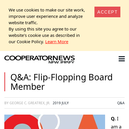
We use cookies to make our site work,
ACCEPT
improve user experience and analyze
website traffic.
By using this site you agree to our
website's cookie use as described in
our Cookie Policy.
Learn More
Q&A: Flip-Flopping Board
Member
BY GEORGE C. GREATREX, JR.
2019 JULY
Q&A
Q.
I
am a