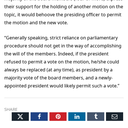
their support for the holding of another motion on the
topic, it would behoove the presiding officer to permit
the motion and the new vote.
“Generally speaking, strict reliance on parliamentary
procedure should not get in the way of accomplishing
the will of the members. Indeed, if the president
refused to permit a vote on the motion, he/she could
always be replaced (at any time), as president by a
majority vote of the board members, and a newly-
appointed president would likely permit such a vote.”
SHARE
Twitter
Facebook
Pinterest
LinkedIn
Tumblr
Ema