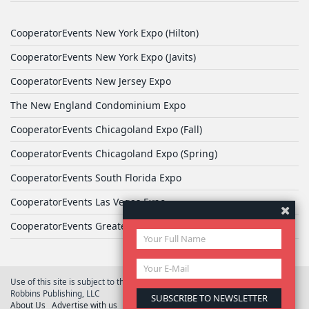
CooperatorEvents New York Expo (Hilton)
CooperatorEvents New York Expo (Javits)
CooperatorEvents New Jersey Expo
The New England Condominium Expo
CooperatorEvents Chicagoland Expo (Fall)
CooperatorEvents Chicagoland Expo (Spring)
CooperatorEvents South Florida Expo
CooperatorEvents Las Vegas Expo
CooperatorEvents Greater Philadelphia Expo
Use of this site is subject to the terms of
User Agreement
© 2026 Yale
Robbins Publishing, LLC
About Us
Advertise with us
Privacy Policy