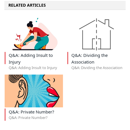
RELATED ARTICLES
Q&A: Adding Insult to
Q&A: Dividing the
Injury
Association
Q&A: Adding Insult to Injury
Q&A: Dividing the Association
Q&A: Private Number?
Q&A: Private Number?