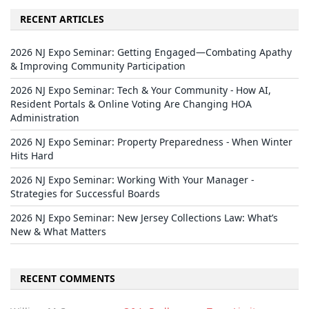
RECENT ARTICLES
2026 NJ Expo Seminar: Getting Engaged—Combating Apathy
& Improving Community Participation
2026 NJ Expo Seminar: Tech & Your Community - How AI,
Resident Portals & Online Voting Are Changing HOA
Administration
2026 NJ Expo Seminar: Property Preparedness - When Winter
Hits Hard
2026 NJ Expo Seminar: Working With Your Manager -
Strategies for Successful Boards
2026 NJ Expo Seminar: New Jersey Collections Law: What’s
New & What Matters
RECENT COMMENTS