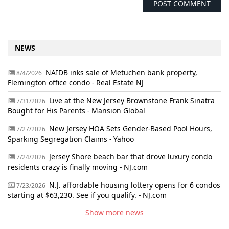
NEWS
NAIDB inks sale of Metuchen bank property,
8/4/2026
Flemington office condo - Real Estate NJ
Live at the New Jersey Brownstone Frank Sinatra
7/31/2026
Bought for His Parents - Mansion Global
New Jersey HOA Sets Gender-Based Pool Hours,
7/27/2026
Sparking Segregation Claims - Yahoo
Jersey Shore beach bar that drove luxury condo
7/24/2026
residents crazy is finally moving - NJ.com
N.J. affordable housing lottery opens for 6 condos
7/23/2026
starting at $63,230. See if you qualify. - NJ.com
Show more news