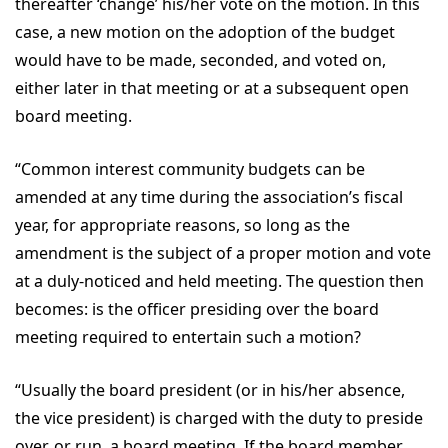
thereafter ‘change’ his/her vote on the motion. In this
case, a new motion on the adoption of the budget
would have to be made, seconded, and voted on,
either later in that meeting or at a subsequent open
board meeting.
“Common interest community budgets can be
amended at any time during the association’s fiscal
year, for appropriate reasons, so long as the
amendment is the subject of a proper motion and vote
at a duly-noticed and held meeting. The question then
becomes: is the officer presiding over the board
meeting required to entertain such a motion?
“Usually the board president (or in his/her absence,
the vice president) is charged with the duty to preside
over, or run, a board meeting. If the board member