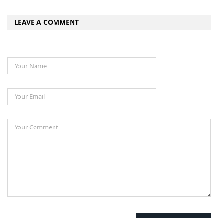
LEAVE A COMMENT