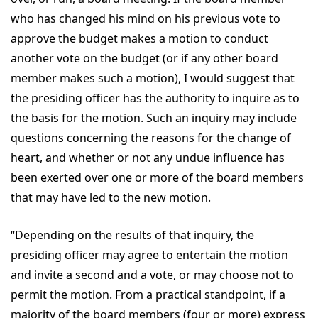
who has changed his mind on his previous vote to
approve the budget makes a motion to conduct
another vote on the budget (or if any other board
member makes such a motion), I would suggest that
the presiding officer has the authority to inquire as to
the basis for the motion. Such an inquiry may include
questions concerning the reasons for the change of
heart, and whether or not any undue influence has
been exerted over one or more of the board members
that may have led to the new motion.
“Depending on the results of that inquiry, the
presiding officer may agree to entertain the motion
and invite a second and a vote, or may choose not to
permit the motion. From a practical standpoint, if a
majority of the board members (four or more) express