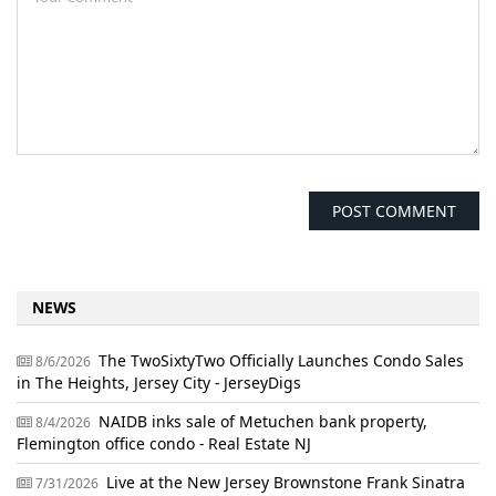
NEWS
The TwoSixtyTwo Officially Launches Condo Sales
8/6/2026
in The Heights, Jersey City - JerseyDigs
NAIDB inks sale of Metuchen bank property,
8/4/2026
Flemington office condo - Real Estate NJ
Live at the New Jersey Brownstone Frank Sinatra
7/31/2026