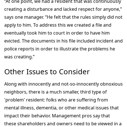
“At one point, we had a resident that was continuously
creating a disturbance and lacked respect for anyone,”
says one manager. “He felt that the rules simply did not
apply to him. To address this we created a file and
eventually took him to court in order to have him
evicted. The documents in his file included incident and
police reports in order to illustrate the problems he
was creating.”
Other Issues to Consider
Along with innocently and not-so-innocently obnoxious
neighbors, there is a much smaller, third type of
'problem' resident: folks who are suffering from
mental illness, dementia, or other medical issues that
impact their behavior. Management pros say that
these shareholders and owners need to be viewed in a