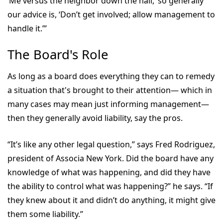
‘Me versus the neighbor down the hall,’ so generally
our advice is, ‘Don’t get involved; allow management to
handle it.’”
The Board's Role
As long as a board does everything they can to remedy
a situation that's brought to their attention— which in
many cases may mean just informing management—
then they generally avoid liability, say the pros.
“It’s like any other legal question,” says Fred Rodriguez,
president of Associa New York. Did the board have any
knowledge of what was happening, and did they have
the ability to control what was happening?” he says. “If
they knew about it and didn’t do anything, it might give
them some liability.”