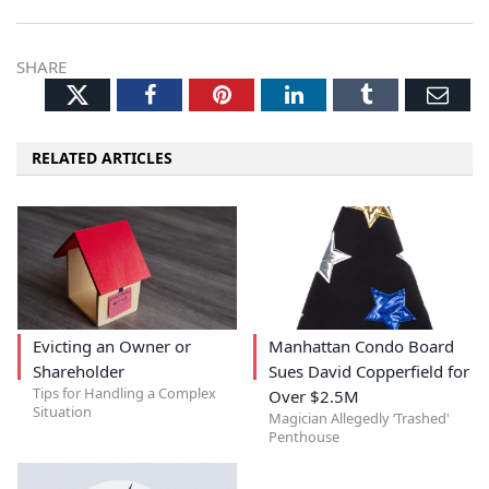
SHARE
Twitter
Facebook
Pinterest
LinkedIn
Tumblr
Ema
RELATED ARTICLES
Evicting an Owner or
Manhattan Condo Board
Shareholder
Sues David Copperfield for
Tips for Handling a Complex
Over $2.5M
Situation
Magician Allegedly ‘Trashed'
Penthouse