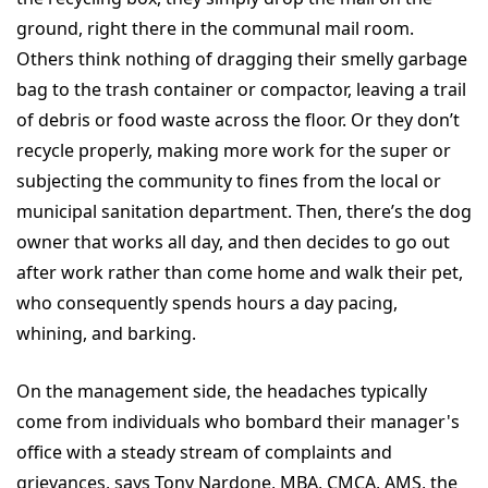
ground, right there in the communal mail room.
Others think nothing of dragging their smelly garbage
bag to the trash container or compactor, leaving a trail
of debris or food waste across the floor. Or they don’t
recycle properly, making more work for the super or
subjecting the community to fines from the local or
municipal sanitation department. Then, there’s the dog
owner that works all day, and then decides to go out
after work rather than come home and walk their pet,
who consequently spends hours a day pacing,
whining, and barking.
On the management side, the headaches typically
come from individuals who bombard their manager's
office with a steady stream of complaints and
grievances, says Tony Nardone, MBA, CMCA, AMS, the