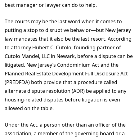
best manager or lawyer can do to help.
The courts may be the last word when it comes to
putting a stop to disruptive behavior—but New Jersey
law mandates that it also be the last resort. According
to attorney Hubert C. Cutolo, founding partner of
Cutolo Mandel, LLC in Newark, before a dispute can be
litigated, New Jersey’s Condominium Act and the
Planned Real Estate Development Full Disclosure Act
(PREDFDA) both provide that a procedure called
alternate dispute resolution (ADR) be applied to any
housing-related disputes before litigation is even
allowed on the table.
Under the Act, a person other than an officer of the
association, a member of the governing board or a