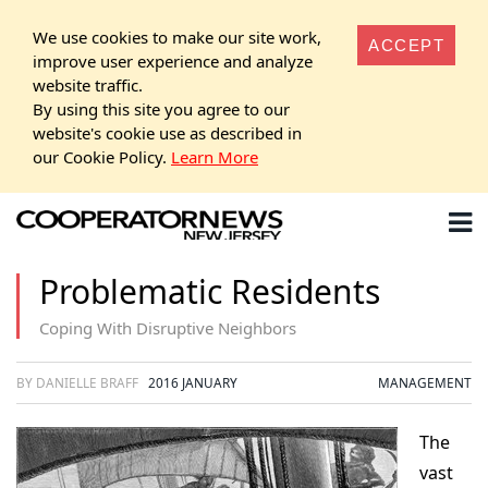
We use cookies to make our site work,
ACCEPT
improve user experience and analyze
website traffic.
By using this site you agree to our
website's cookie use as described in
our Cookie Policy.
Learn More
Problematic Residents
Coping With Disruptive Neighbors
BY DANIELLE BRAFF
2016 JANUARY
MANAGEMENT
The
vast