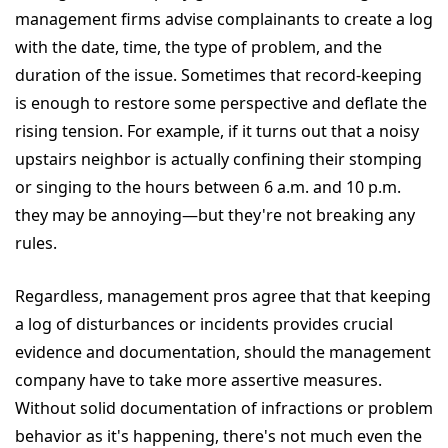
management firms advise complainants to create a log
with the date, time, the type of problem, and the
duration of the issue. Sometimes that record-keeping
is enough to restore some perspective and deflate the
rising tension. For example, if it turns out that a noisy
upstairs neighbor is actually confining their stomping
or singing to the hours between 6 a.m. and 10 p.m.
they may be annoying—but they're not breaking any
rules.
Regardless, management pros agree that that keeping
a log of disturbances or incidents provides crucial
evidence and documentation, should the management
company have to take more assertive measures.
Without solid documentation of infractions or problem
behavior as it's happening, there's not much even the