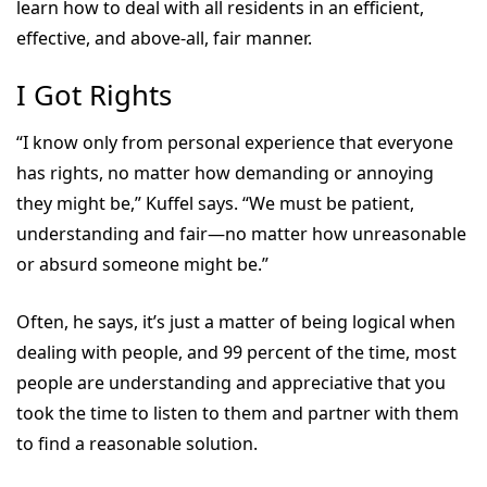
learn how to deal with all residents in an efficient,
effective, and above-all, fair manner.
I Got Rights
“I know only from personal experience that everyone
has rights, no matter how demanding or annoying
they might be,” Kuffel says. “We must be patient,
understanding and fair—no matter how unreasonable
or absurd someone might be.”
Often, he says, it’s just a matter of being logical when
dealing with people, and 99 percent of the time, most
people are understanding and appreciative that you
took the time to listen to them and partner with them
to find a reasonable solution.