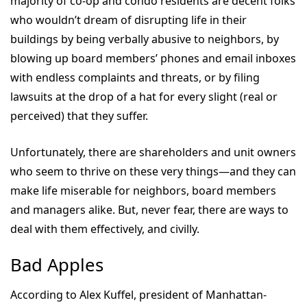
majority of co-op and condo residents are decent folks
who wouldn’t dream of disrupting life in their
buildings by being verbally abusive to neighbors, by
blowing up board members’ phones and email inboxes
with endless complaints and threats, or by filing
lawsuits at the drop of a hat for every slight (real or
perceived) that they suffer.
Unfortunately, there are shareholders and unit owners
who seem to thrive on these very things—and they can
make life miserable for neighbors, board members
and managers alike. But, never fear, there are ways to
deal with them effectively, and civilly.
Bad Apples
According to Alex Kuffel, president of Manhattan-