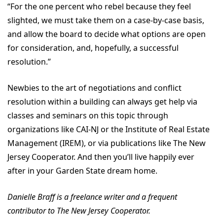
“For the one percent who rebel because they feel
slighted, we must take them on a case-by-case basis,
and allow the board to decide what options are open
for consideration, and, hopefully, a successful
resolution.”
Newbies to the art of negotiations and conflict
resolution within a building can always get help via
classes and seminars on this topic through
organizations like CAI-NJ or the Institute of Real Estate
Management (IREM), or via publications like The New
Jersey Cooperator. And then you’ll live happily ever
after in your Garden State dream home.
Danielle Braff is a freelance writer and a frequent
contributor to The New Jersey Cooperator.