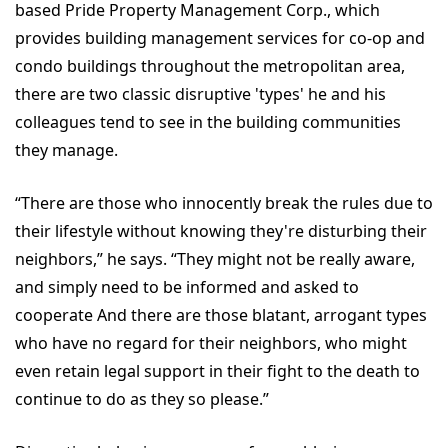
based Pride Property Management Corp., which
provides building management services for co-op and
condo buildings throughout the metropolitan area,
there are two classic disruptive 'types' he and his
colleagues tend to see in the building communities
they manage.
“There are those who innocently break the rules due to
their lifestyle without knowing they're disturbing their
neighbors,” he says. “They might not be really aware,
and simply need to be informed and asked to
cooperate And there are those blatant, arrogant types
who have no regard for their neighbors, who might
even retain legal support in their fight to the death to
continue to do as they so please.”