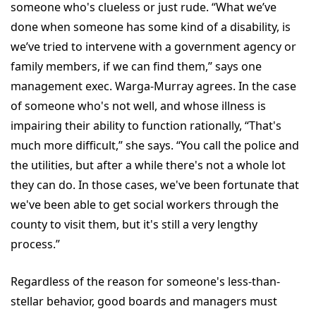
someone who's clueless or just rude. “What we’ve
done when someone has some kind of a disability, is
we’ve tried to intervene with a government agency or
family members, if we can find them,” says one
management exec. Warga-Murray agrees. In the case
of someone who's not well, and whose illness is
impairing their ability to function rationally, “That's
much more difficult,” she says. “You call the police and
the utilities, but after a while there's not a whole lot
they can do. In those cases, we've been fortunate that
we've been able to get social workers through the
county to visit them, but it's still a very lengthy
process.”
Regardless of the reason for someone's less-than-
stellar behavior, good boards and managers must