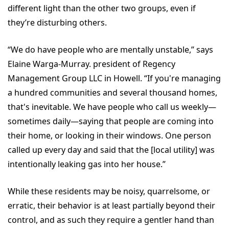
different light than the other two groups, even if
they’re disturbing others.
“We do have people who are mentally unstable,” says
Elaine Warga-Murray. president of Regency
Management Group LLC in Howell. “If you're managing
a hundred communities and several thousand homes,
that's inevitable. We have people who call us weekly—
sometimes daily—saying that people are coming into
their home, or looking in their windows. One person
called up every day and said that the [local utility] was
intentionally leaking gas into her house.”
While these residents may be noisy, quarrelsome, or
erratic, their behavior is at least partially beyond their
control, and as such they require a gentler hand than