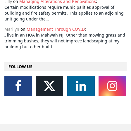
Lilly
on
Managing Alterations and Renovations
:
Certain modifications require municipalities approval of
building and fire safety permits. This applies to an adjoining
unit going under the…
Marilyn
on
Management Through COVID
:
I live in an HOA in Mahwah NJ. Other than mowing grass and
trimming bushes, they will not improve landscaping at my
building but other build…
FOLLOW US