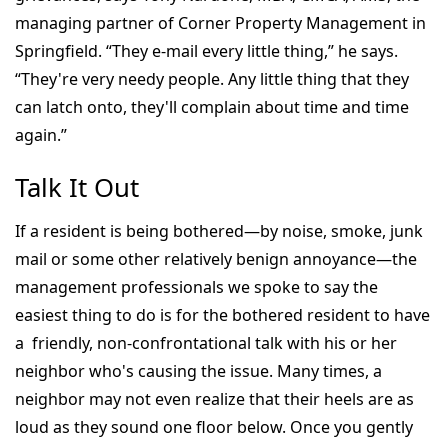
managing partner of Corner Property Management in
Springfield. “They e-mail every little thing,” he says.
“They're very needy people. Any little thing that they
can latch onto, they'll complain about time and time
again.”
Talk It Out
If a resident is being bothered—by noise, smoke, junk
mail or some other relatively benign annoyance—the
management professionals we spoke to say the
easiest thing to do is for the bothered resident to have
a friendly, non-confrontational talk with his or her
neighbor who's causing the issue. Many times, a
neighbor may not even realize that their heels are as
loud as they sound one floor below. Once you gently