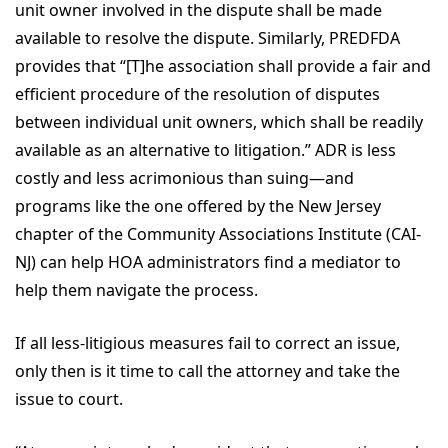
unit owner involved in the dispute shall be made
available to resolve the dispute. Similarly, PREDFDA
provides that “[T]he association shall provide a fair and
efficient procedure of the resolution of disputes
between individual unit owners, which shall be readily
available as an alternative to litigation.” ADR is less
costly and less acrimonious than suing—and
programs like the one offered by the New Jersey
chapter of the Community Associations Institute (CAI-
NJ) can help HOA administrators find a mediator to
help them navigate the process.
If all less-litigious measures fail to correct an issue,
only then is it time to call the attorney and take the
issue to court.