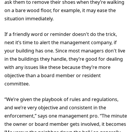
ask them to remove their shoes when they’re walking
on a bare wood floor, for example, it may ease the
situation immediately.
If a friendly word or reminder doesn't do the trick,
next it’s time to alert the management company, if
your building has one. Since most managers don't live
in the buildings they handle, they’re good for dealing
with any issues like these because they’re more
objective than a board member or resident
committee.
“We’re given the playbook of rules and regulations,
and we’re very objective and consistent in the
enforcement,” says one management pro. “The minute
the owner or board member gets involved, it becomes