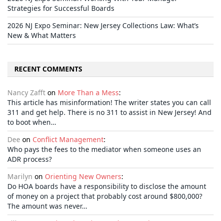
Strategies for Successful Boards
2026 NJ Expo Seminar: New Jersey Collections Law: What’s
New & What Matters
RECENT COMMENTS
Nancy Zafft
on
More Than a Mess
:
This article has misinformation! The writer states you can call
311 and get help. There is no 311 to assist in New Jersey! And
to boot when…
Dee
on
Conflict Management
:
Who pays the fees to the mediator when someone uses an
ADR process?
Marilyn
on
Orienting New Owners
:
Do HOA boards have a responsibility to disclose the amount
of money on a project that probably cost around $800,000?
The amount was never…