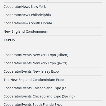
CooperatorNews New York
CooperatorNews Philadelphia
CooperatorNews South Florida
New England Condominium
EXPOS
CooperatorEvents New York Expo (Hilton)
CooperatorEvents New York Expo (Javits)
CooperatorEvents New Jersey Expo
The New England Condominium Expo
CooperatorEvents Chicagoland Expo (Fall)
CooperatorEvents Chicagoland Expo (Spring)
CooperatorEvents South Florida Expo