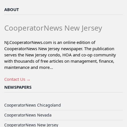
ABOUT
CooperatorNews New Jersey
NJ.CooperatorNews.com is an online edition of
CooperatorNews New Jersey newspaper. The publication
serves the New Jersey condo, HOA and co-op community
with thousands of free articles on management, finance,
maintenance and more...
Contact Us →
NEWSPAPERS
CooperatorNews Chicagoland
CooperatorNews Nevada
CooperatorNews New Jersey