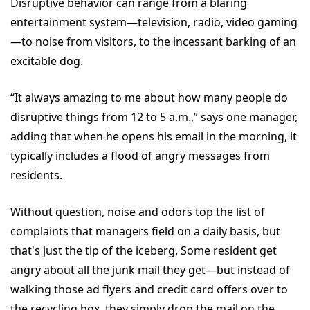
Disruptive behavior can range from a blaring
entertainment system—television, radio, video gaming
—to noise from visitors, to the incessant barking of an
excitable dog.
“It always amazing to me about how many people do
disruptive things from 12 to 5 a.m.,” says one manager,
adding that when he opens his email in the morning, it
typically includes a flood of angry messages from
residents.
Without question, noise and odors top the list of
complaints that managers field on a daily basis, but
that's just the tip of the iceberg. Some resident get
angry about all the junk mail they get—but instead of
walking those ad flyers and credit card offers over to
the recycling box, they simply drop the mail on the