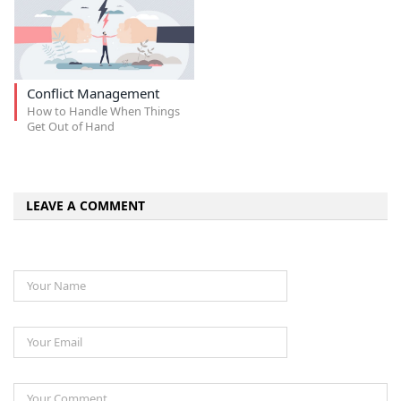
Conflict Management
How to Handle When Things
Get Out of Hand
LEAVE A COMMENT