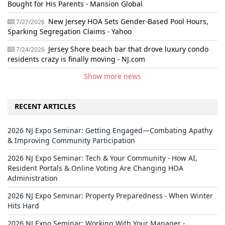
Bought for His Parents - Mansion Global
New Jersey HOA Sets Gender-Based Pool Hours,
7/27/2026
Sparking Segregation Claims - Yahoo
Jersey Shore beach bar that drove luxury condo
7/24/2026
residents crazy is finally moving - NJ.com
Show more news
RECENT ARTICLES
2026 NJ Expo Seminar: Getting Engaged—Combating Apathy
& Improving Community Participation
2026 NJ Expo Seminar: Tech & Your Community - How AI,
Resident Portals & Online Voting Are Changing HOA
Administration
2026 NJ Expo Seminar: Property Preparedness - When Winter
Hits Hard
2026 NJ Expo Seminar: Working With Your Manager -