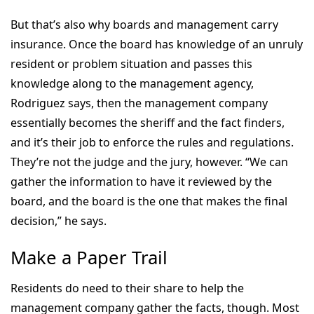
But that’s also why boards and management carry
insurance. Once the board has knowledge of an unruly
resident or problem situation and passes this
knowledge along to the management agency,
Rodriguez says, then the management company
essentially becomes the sheriff and the fact finders,
and it’s their job to enforce the rules and regulations.
They’re not the judge and the jury, however. “We can
gather the information to have it reviewed by the
board, and the board is the one that makes the final
decision,” he says.
Make a Paper Trail
Residents do need to their share to help the
management company gather the facts, though. Most