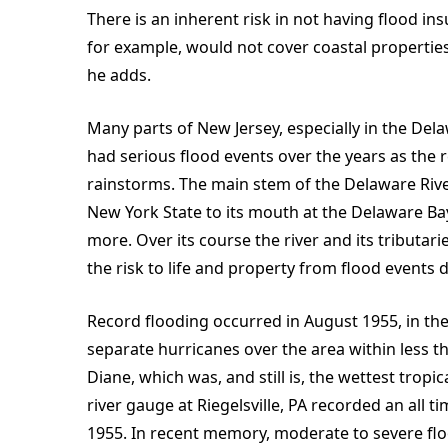
There is an inherent risk in not having flood in
for example, would not cover coastal properti
he adds.
Many parts of New Jersey, especially in the Del
had serious flood events over the years as the 
rainstorms. The main stem of the Delaware Rive
New York State to its mouth at the Delaware Ba
more. Over its course the river and its tributari
the risk to life and property from flood events di
Record flooding occurred in August 1955, in th
separate hurricanes over the area within less t
Diane, which was, and still is, the wettest tropi
river gauge at Riegelsville, PA recorded an all t
1955. In recent memory, moderate to severe flo