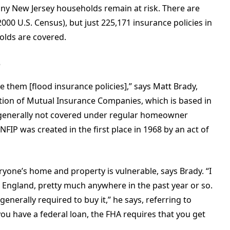
any New Jersey households remain at risk. There are
00 U.S. Census), but just 225,171 insurance policies in
holds are covered.
e
ve them [flood insurance policies],” says Matt Brady,
ation of Mutual Insurance Companies, which is based in
s generally not covered under regular homeowner
NFIP was created in the first place in 1968 by an act of
ryone’s home and property is vulnerable, says Brady. “I
England, pretty much anywhere in the past year or so.
enerally required to buy it,” he says, referring to
ou have a federal loan, the FHA requires that you get