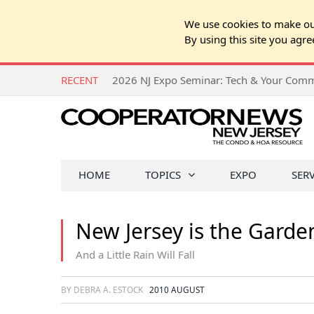
We use cookies to make our
By using this site you agre
RECENT
HOME
TOPICS
EXPO
SER
New Jersey is the Garden 
And a Little Rain Will Fall
BY DEBRA A. ESTOCK
2010 AUGUST