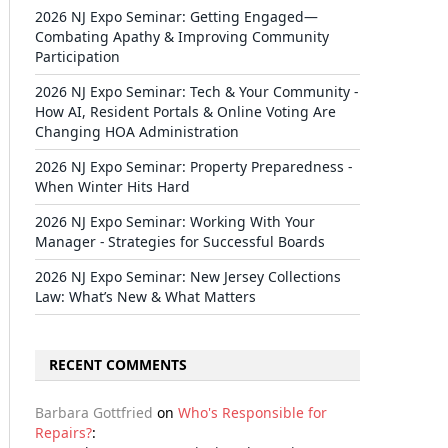
2026 NJ Expo Seminar: Getting Engaged—
Combating Apathy & Improving Community
Participation
2026 NJ Expo Seminar: Tech & Your Community -
How AI, Resident Portals & Online Voting Are
Changing HOA Administration
2026 NJ Expo Seminar: Property Preparedness -
When Winter Hits Hard
2026 NJ Expo Seminar: Working With Your
Manager - Strategies for Successful Boards
2026 NJ Expo Seminar: New Jersey Collections
Law: What’s New & What Matters
RECENT COMMENTS
Barbara Gottfried
on
Who's Responsible for
Repairs?
: