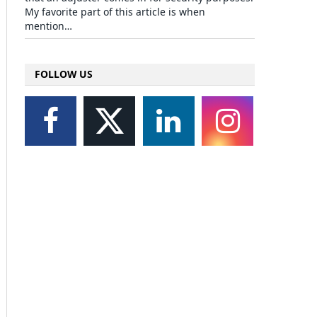
My favorite part of this article is when
mention…
FOLLOW US