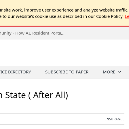
 site work, improve user experience and analyze website traffic.
e to our website's cookie use as described in our Cookie Policy.
L
2026 NJ Expo Seminar: Tech & Your Community - How AI, Resident Portals & Online Voting Are Changing HOA Administration
VICE DIRECTORY
SUBSCRIBE TO PAPER
MORE
State ( After All)
INSURANCE