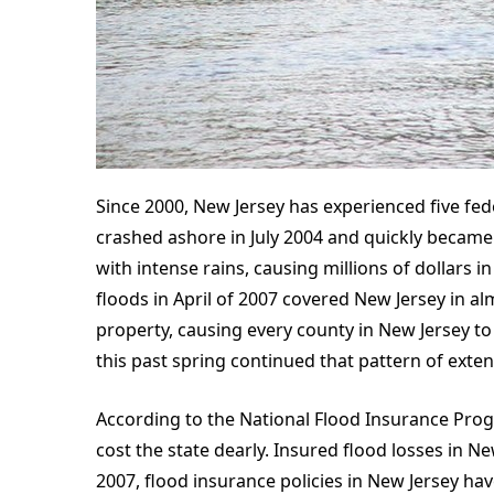
Since 2000, New Jersey has experienced five fed
crashed ashore in July 2004 and quickly became 
with intense rains, causing millions of dollars
floods in April of 2007 covered New Jersey in al
property, causing every county in New Jersey to 
this past spring continued that pattern of exte
According to the National Flood Insurance Progr
cost the state dearly. Insured flood losses in Ne
2007, flood insurance policies in New Jersey ha