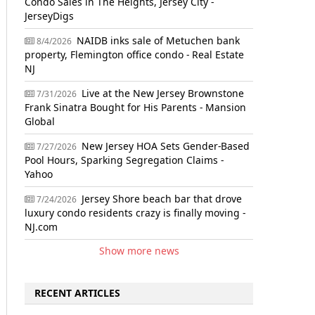
Condo Sales in The Heights, Jersey City -
JerseyDigs
NAIDB inks sale of Metuchen bank
8/4/2026
property, Flemington office condo - Real Estate
NJ
Live at the New Jersey Brownstone
7/31/2026
Frank Sinatra Bought for His Parents - Mansion
Global
New Jersey HOA Sets Gender-Based
7/27/2026
Pool Hours, Sparking Segregation Claims -
Yahoo
Jersey Shore beach bar that drove
7/24/2026
luxury condo residents crazy is finally moving -
NJ.com
Show more news
RECENT ARTICLES