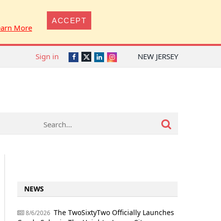
ACCEPT
earn More
Sign in
NEW JERSEY
Twitter
Facebook
LinkedIn
Instagram
NEWS
The TwoSixtyTwo Officially Launches
8/6/2026