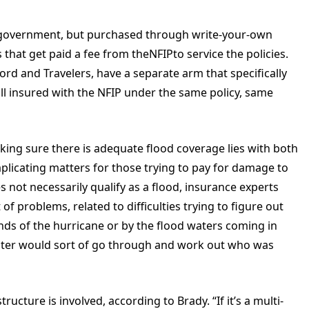
l government, but purchased through write-your-own
that get paid a fee from theNFIPto service the policies.
rd and Travelers, have a separate arm that specifically
ill insured with the NFIP under the same policy, same
ing sure there is adequate flood coverage lies with both
plicating matters for those trying to pay for damage to
not necessarily qualify as a flood, insurance experts
 of problems, related to difficulties trying to figure out
nds of the hurricane or by the flood waters coming in
uster would sort of go through and work out who was
tructure is involved, according to Brady. “If it’s a multi-