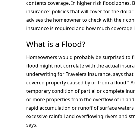
contents coverage. In higher risk flood zones, B
insurance” policies that will cover for the doll
advises the homeowner to check with their con
insurance is required and how much coverage 
What is a Flood?
Homeowners would probably be surprised to fin
flood might not correlate with the actual insura
underwriting for Travelers Insurance, says that 
covered property caused by or from a flood.” An
temporary condition of partial or complete inu
or more properties from the overflow of inland 
rapid accumulation or runoff of surface waters
excessive rainfall and overflowing rivers and s
says.