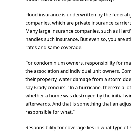
Flood insurance is underwritten by the federa
companies, which are private insurance carriers 
Many large insurance companies, such as Hartfo
handles such insurance. But even so, you are st
rates and same coverage.
For condominium owners, responsibility for mak
the association and individual unit owners. Com
their property, water damage from a storm does 
say.Brady concurs. “In a hurricane, there’re a lot
whether a home was destroyed by the initial wi
afterwards. And that is something that an adj
responsible for what.”
Responsibility for coverage lies in what type of s