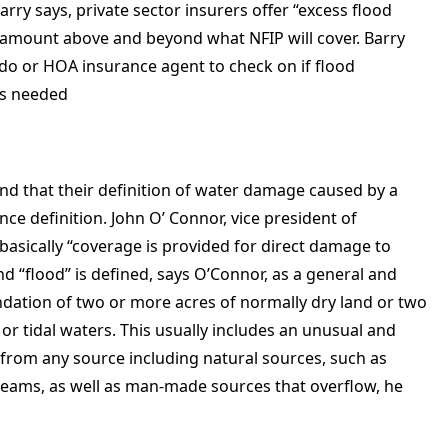
arry says, private sector insurers offer “excess flood
ar amount above and beyond what NFIP will cover. Barry
do or HOA insurance agent to check on if flood
is needed
d that their definition of water damage caused by a
nce definition. John O’ Connor, vice president of
basically “coverage is provided for direct damage to
d “flood” is defined, says O’Connor, as a general and
ndation of two or more acres of normally dry land or two
or tidal waters. This usually includes an unusual and
 from any source including natural sources, such as
treams, as well as man-made sources that overflow, he