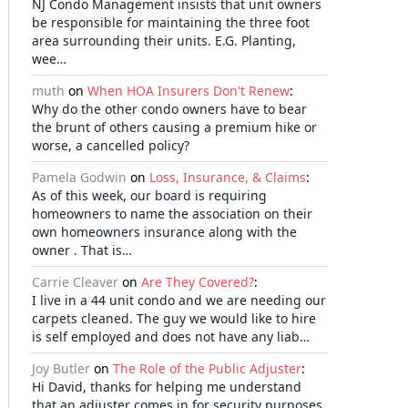
NJ Condo Management insists that unit owners
be responsible for maintaining the three foot
area surrounding their units. E.G. Planting,
wee…
muth
on
When HOA Insurers Don't Renew
:
Why do the other condo owners have to bear
the brunt of others causing a premium hike or
worse, a cancelled policy?
Pamela Godwin
on
Loss, Insurance, & Claims
:
As of this week, our board is requiring
homeowners to name the association on their
own homeowners insurance along with the
owner . That is…
Carrie Cleaver
on
Are They Covered?
:
I live in a 44 unit condo and we are needing our
carpets cleaned. The guy we would like to hire
is self employed and does not have any liab…
Joy Butler
on
The Role of the Public Adjuster
:
Hi David, thanks for helping me understand
that an adjuster comes in for security purposes.