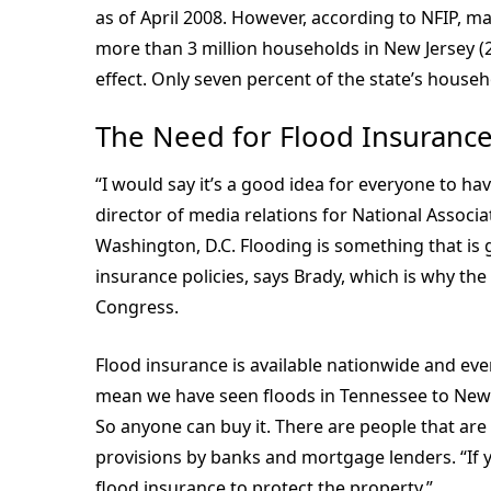
as of April 2008. However, according to NFIP, m
more than 3 million households in New Jersey (20
effect. Only seven percent of the state’s house
The Need for Flood Insuranc
“I would say it’s a good idea for everyone to ha
director of media relations for National Associ
Washington, D.C. Flooding is something that i
insurance policies, says Brady, which is why the 
Congress.
Flood insurance is available nationwide and eve
mean we have seen floods in Tennessee to New 
So anyone can buy it. There are people that are g
provisions by banks and mortgage lenders. “If y
flood insurance to protect the property.”