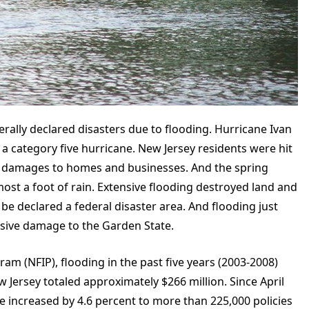
erally declared disasters due to flooding. Hurricane Ivan
a category five hurricane. New Jersey residents were hit
 in damages to homes and businesses. And the spring
most a foot of rain. Extensive flooding destroyed land and
be declared a federal disaster area. And flooding just
nsive damage to the Garden State.
am (NFIP), flooding in the past five years (2003-2008)
w Jersey totaled approximately $266 million. Since April
ve increased by 4.6 percent to more than 225,000 policies