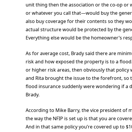
unit thing then the association or the co-op or 
or whatever you call that—would buy the general
also buy coverage for their contents so they wo
actual structure would be protected by the gene
Everything else would be the homeowner’s respo
As for average cost, Brady said there are min
risk and how exposed the property is to a flood.
or higher risk areas, then obviously that polic
and Rita brought the issue to the forefront, s
flood insurance suddenly were wondering if a d
Brady.
According to Mike Barry, the vice president of m
the way the NFIP is set up is that you are cov
And in that same policy you’re covered up to $1