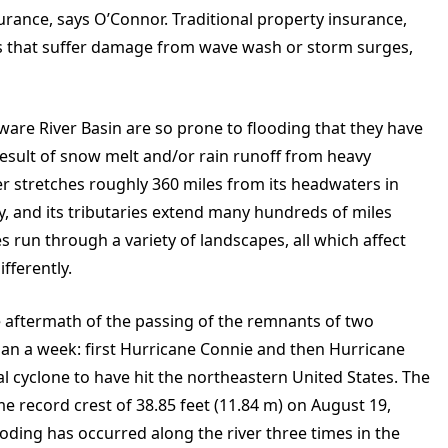
surance, says O’Connor. Traditional property insurance,
es that suffer damage from wave wash or storm surges,
aware River Basin are so prone to flooding that they have
result of snow melt and/or rain runoff from heavy
r stretches roughly 360 miles from its headwaters in
y, and its tributaries extend many hundreds of miles
es run through a variety of landscapes, all which affect
fferently.
e aftermath of the passing of the remnants of two
han a week: first Hurricane Connie and then Hurricane
cal cyclone to have hit the northeastern United States. The
ime record crest of 38.85 feet (11.84 m) on August 19,
oding has occurred along the river three times in the