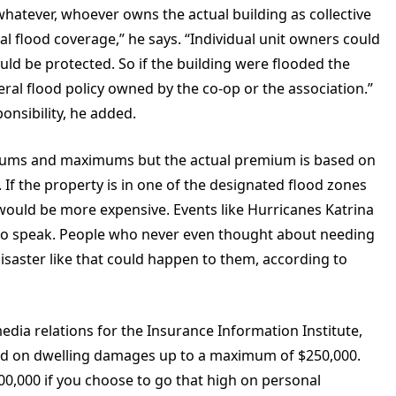
whatever, whoever owns the actual building as collective
 flood coverage,” he says. “Individual unit owners could
uld be protected. So if the building were flooded the
ral flood policy owned by the co-op or the association.”
nsibility, he added.
imums and maximums but the actual premium is based on
 If the property is in one of the designated flood zones
y would be more expensive. Events like Hurricanes Katrina
o to speak. People who never even thought about needing
isaster like that could happen to them, according to
edia relations for the Insurance Information Institute,
ered on dwelling damages up to a maximum of $250,000.
00,000 if you choose to go that high on personal