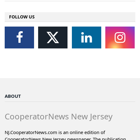
FOLLOW US
ABOUT
CooperatorNews New Jersey
NJ.CooperatorNews.com is an online edition of
CooperatorNews New Jersey newspaper. The publication