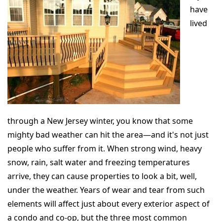
have
lived
through a New Jersey winter, you know that some
mighty bad weather can hit the area—and it's not just
people who suffer from it. When strong wind, heavy
snow, rain, salt water and freezing temperatures
arrive, they can cause properties to look a bit, well,
under the weather. Years of wear and tear from such
elements will affect just about every exterior aspect of
a condo and co-op, but the three most common