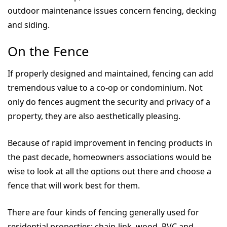
outdoor maintenance issues concern fencing, decking
and siding.
On the Fence
If properly designed and maintained, fencing can add
tremendous value to a co-op or condominium. Not
only do fences augment the security and privacy of a
property, they are also aesthetically pleasing.
Because of rapid improvement in fencing products in
the past decade, homeowners associations would be
wise to look at all the options out there and choose a
fence that will work best for them.
There are four kinds of fencing generally used for
residential properties: chain-link, wood, PVC and