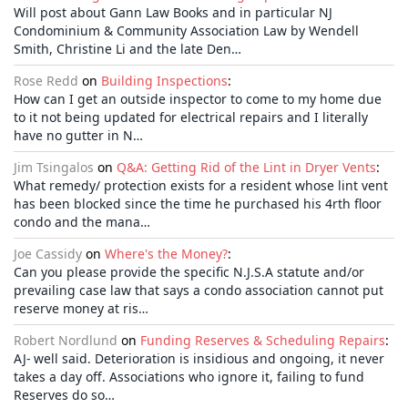
Will post about Gann Law Books and in particular NJ
Condominium & Community Association Law by Wendell
Smith, Christine Li and the late Den…
Rose Redd
on
Building Inspections
:
How can I get an outside inspector to come to my home due
to it not being updated for electrical repairs and I literally
have no gutter in N…
Jim Tsingalos
on
Q&A: Getting Rid of the Lint in Dryer Vents
:
What remedy/ protection exists for a resident whose lint vent
has been blocked since the time he purchased his 4rth floor
condo and the mana…
Joe Cassidy
on
Where's the Money?
:
Can you please provide the specific N.J.S.A statute and/or
prevailing case law that says a condo association cannot put
reserve money at ris…
Robert Nordlund
on
Funding Reserves & Scheduling Repairs
:
AJ- well said. Deterioration is insidious and ongoing, it never
takes a day off. Associations who ignore it, failing to fund
Reserves do so…