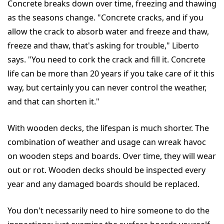
Concrete breaks down over time, freezing and thawing
as the seasons change. "Concrete cracks, and if you
allow the crack to absorb water and freeze and thaw,
freeze and thaw, that's asking for trouble," Liberto
says. "You need to cork the crack and fill it. Concrete
life can be more than 20 years if you take care of it this
way, but certainly you can never control the weather,
and that can shorten it."
With wooden decks, the lifespan is much shorter. The
combination of weather and usage can wreak havoc
on wooden steps and boards. Over time, they will wear
out or rot. Wooden decks should be inspected every
year and any damaged boards should be replaced.
You don't necessarily need to hire someone to do the