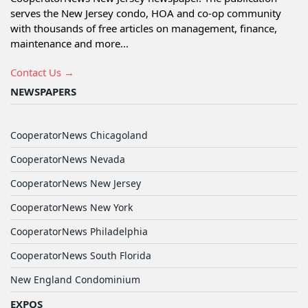
serves the New Jersey condo, HOA and co-op community
with thousands of free articles on management, finance,
maintenance and more...
Contact Us →
NEWSPAPERS
CooperatorNews Chicagoland
CooperatorNews Nevada
CooperatorNews New Jersey
CooperatorNews New York
CooperatorNews Philadelphia
CooperatorNews South Florida
New England Condominium
EXPOS