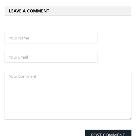
LEAVE A COMMENT