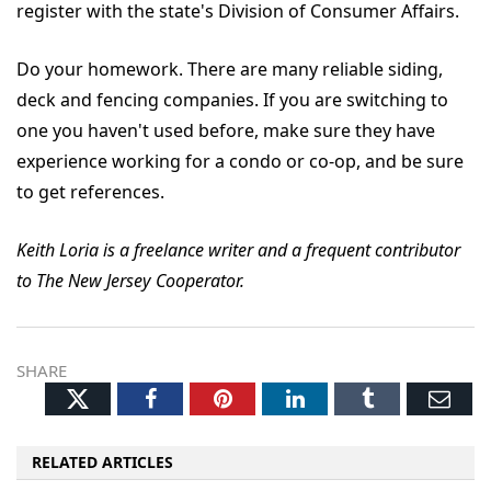
register with the state's Division of Consumer Affairs.
Do your homework. There are many reliable siding,
deck and fencing companies. If you are switching to
one you haven't used before, make sure they have
experience working for a condo or co-op, and be sure
to get references.
Keith Loria is a freelance writer and a frequent contributor
to The New Jersey Cooperator.
SHARE
Twitter
Facebook
Pinterest
LinkedIn
Tumblr
Ema
RELATED ARTICLES