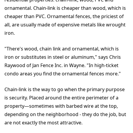
ornamental. Chain-link is cheaper than wood, which is
cheaper than PVC. Ornamental fences, the priciest of
all, are usually made of expensive metals like wrought
iron.
"There's wood, chain link and ornamental, which is
iron or substitutes in steel or aluminum," says Chris
Raywood of Jan Fence Inc. in Wayne. "In high-ticket
condo areas you find the ornamental fences more."
Chain-link is the way to go when the primary purpose
is security. Placed around the entire perimeter of a
property—sometimes with barbed wire at the top,
depending on the neighborhood - they do the job, but
are not exactly the most attractive.