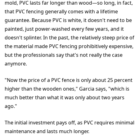
mold, PVC lasts far longer than wood—so long, in fact,
that PVC fencing generally comes with a lifetime
guarantee. Because PVC is white, it doesn't need to be
painted, just power-washed every few years, and it
doesn't splinter. In the past, the relatively steep price of
the material made PVC fencing prohibitively expensive,
but the professionals say that's not really the case
anymore.
"Now the price of a PVC fence is only about 25 percent
higher than the wooden ones," Garcia says, "which is
much better than what it was only about two years
ago."
The initial investment pays off, as PVC requires minimal
maintenance and lasts much longer.