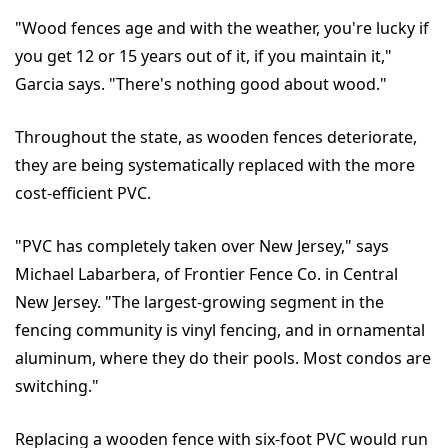
"Wood fences age and with the weather, you're lucky if
you get 12 or 15 years out of it, if you maintain it,"
Garcia says. "There's nothing good about wood."
Throughout the state, as wooden fences deteriorate,
they are being systematically replaced with the more
cost-efficient PVC.
"PVC has completely taken over New Jersey," says
Michael Labarbera, of Frontier Fence Co. in Central
New Jersey. "The largest-growing segment in the
fencing community is vinyl fencing, and in ornamental
aluminum, where they do their pools. Most condos are
switching."
Replacing a wooden fence with six-foot PVC would run