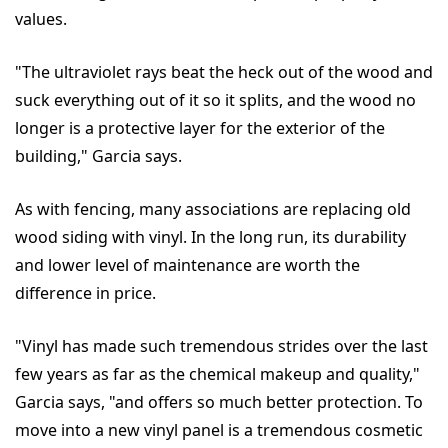
values.
"The ultraviolet rays beat the heck out of the wood and
suck everything out of it so it splits, and the wood no
longer is a protective layer for the exterior of the
building," Garcia says.
As with fencing, many associations are replacing old
wood siding with vinyl. In the long run, its durability
and lower level of maintenance are worth the
difference in price.
"Vinyl has made such tremendous strides over the last
few years as far as the chemical makeup and quality,"
Garcia says, "and offers so much better protection. To
move into a new vinyl panel is a tremendous cosmetic