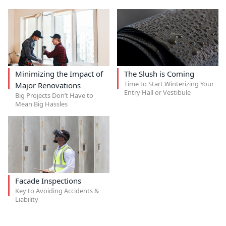
Minimizing the Impact of
The Slush is Coming
Time to Start Winterizing Your
Major Renovations
Entry Hall or Vestibule
Big Projects Don’t Have to
Mean Big Hassles
Facade Inspections
Key to Avoiding Accidents &
Liability