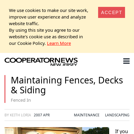
We use cookies to make our site work,
ACCEPT
improve user experience and analyze
website traffic.
By using this site you agree to our
website's cookie use as described in
our Cookie Policy.
Learn More
Maintaining Fences, Decks
& Siding
Fenced In
BY KEITH LORIA
2007 APR
MAINTENANCE
LANDSCAPING
If you