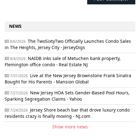
NEWS
The TwoSixtyTwo Officially Launches Condo Sales
8/6/2026
in The Heights, Jersey City - JerseyDigs
NAIDB inks sale of Metuchen bank property,
8/4/2026
Flemington office condo - Real Estate NJ
Live at the New Jersey Brownstone Frank Sinatra
7/31/2026
Bought for His Parents - Mansion Global
New Jersey HOA Sets Gender-Based Pool Hours,
7/27/2026
Sparking Segregation Claims - Yahoo
Jersey Shore beach bar that drove luxury condo
7/24/2026
residents crazy is finally moving - NJ.com
Show more news