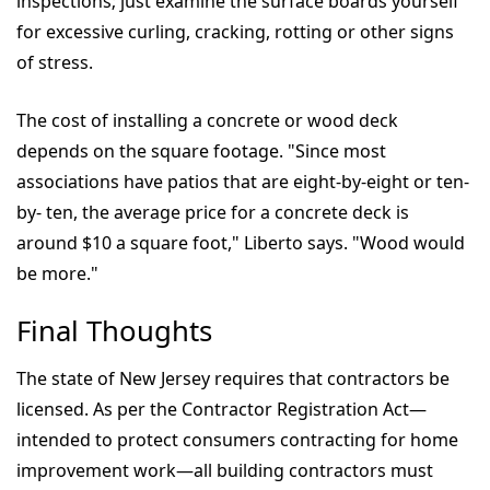
inspections; just examine the surface boards yourself
for excessive curling, cracking, rotting or other signs
of stress.
The cost of installing a concrete or wood deck
depends on the square footage. "Since most
associations have patios that are eight-by-eight or ten-
by- ten, the average price for a concrete deck is
around $10 a square foot," Liberto says. "Wood would
be more."
Final Thoughts
The state of New Jersey requires that contractors be
licensed. As per the Contractor Registration Act—
intended to protect consumers contracting for home
improvement work—all building contractors must