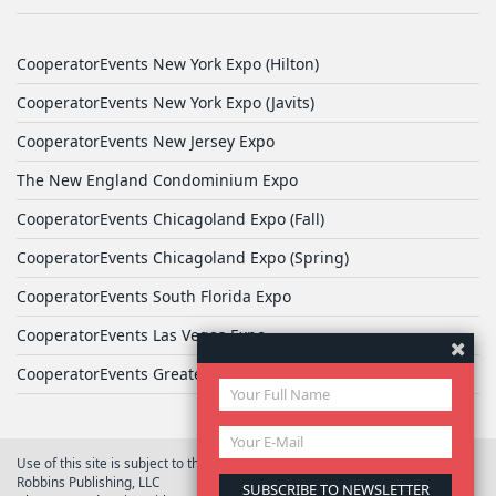
CooperatorEvents New York Expo (Hilton)
CooperatorEvents New York Expo (Javits)
CooperatorEvents New Jersey Expo
The New England Condominium Expo
CooperatorEvents Chicagoland Expo (Fall)
CooperatorEvents Chicagoland Expo (Spring)
CooperatorEvents South Florida Expo
CooperatorEvents Las Vegas Expo
CooperatorEvents Greater Philadelphia Expo
Use of this site is subject to the terms of
User Agreement
© 2026 Yale
Robbins Publishing, LLC