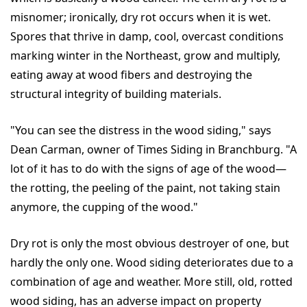
misnomer; ironically, dry rot occurs when it is wet.
Spores that thrive in damp, cool, overcast conditions
marking winter in the Northeast, grow and multiply,
eating away at wood fibers and destroying the
structural integrity of building materials.
"You can see the distress in the wood siding," says
Dean Carman, owner of Times Siding in Branchburg. "A
lot of it has to do with the signs of age of the wood—
the rotting, the peeling of the paint, not taking stain
anymore, the cupping of the wood."
Dry rot is only the most obvious destroyer of one, but
hardly the only one. Wood siding deteriorates due to a
combination of age and weather. More still, old, rotted
wood siding, has an adverse impact on property