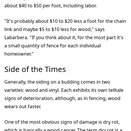
about $40 to $50 per foot, including labor.
"It's probably about $10 to $20 less a foot for the chain
link and maybe $5 to $10 less for wood," says
Labarbera. "If you think about it, for the most part it's
a small quantity of fence for each individual
homeowner."
Side of the Times
Generally, the siding on a building comes in two
varieties: wood and vinyl. Each exhibits its own telltale
signs of deterioration, although, as in fencing, wood
wears out faster.
One of the most obvious signs of damage is dry rot,
which is basically a wood cancer. The term dry rot is a