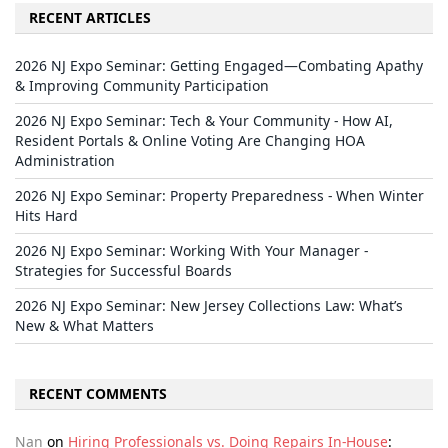
RECENT ARTICLES
2026 NJ Expo Seminar: Getting Engaged—Combating Apathy
& Improving Community Participation
2026 NJ Expo Seminar: Tech & Your Community - How AI,
Resident Portals & Online Voting Are Changing HOA
Administration
2026 NJ Expo Seminar: Property Preparedness - When Winter
Hits Hard
2026 NJ Expo Seminar: Working With Your Manager -
Strategies for Successful Boards
2026 NJ Expo Seminar: New Jersey Collections Law: What’s
New & What Matters
RECENT COMMENTS
Nan
on
Hiring Professionals vs. Doing Repairs In-House
: