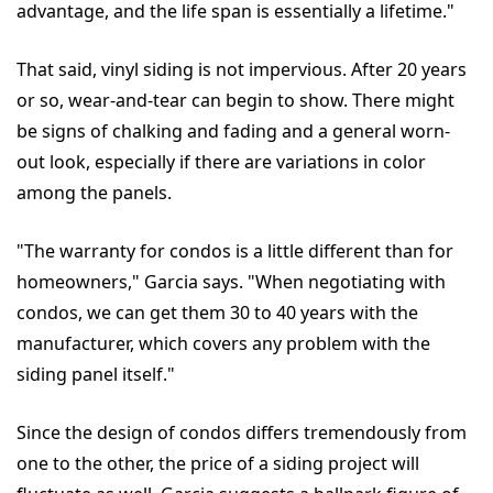
advantage, and the life span is essentially a lifetime."
That said, vinyl siding is not impervious. After 20 years
or so, wear-and-tear can begin to show. There might
be signs of chalking and fading and a general worn-
out look, especially if there are variations in color
among the panels.
"The warranty for condos is a little different than for
homeowners," Garcia says. "When negotiating with
condos, we can get them 30 to 40 years with the
manufacturer, which covers any problem with the
siding panel itself."
Since the design of condos differs tremendously from
one to the other, the price of a siding project will