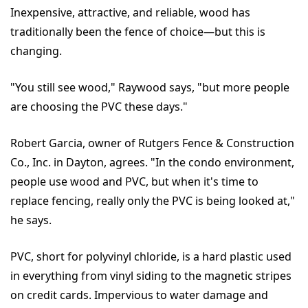
Inexpensive, attractive, and reliable, wood has
traditionally been the fence of choice—but this is
changing.
"You still see wood," Raywood says, "but more people
are choosing the PVC these days."
Robert Garcia, owner of Rutgers Fence & Construction
Co., Inc. in Dayton, agrees. "In the condo environment,
people use wood and PVC, but when it's time to
replace fencing, really only the PVC is being looked at,"
he says.
PVC, short for polyvinyl chloride, is a hard plastic used
in everything from vinyl siding to the magnetic stripes
on credit cards. Impervious to water damage and