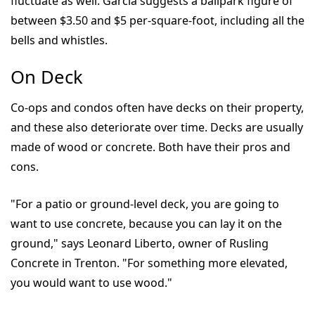
fluctuate as well. Garcia suggests a ballpark figure of
between $3.50 and $5 per-square-foot, including all the
bells and whistles.
On Deck
Co-ops and condos often have decks on their property,
and these also deteriorate over time. Decks are usually
made of wood or concrete. Both have their pros and
cons.
"For a patio or ground-level deck, you are going to
want to use concrete, because you can lay it on the
ground," says Leonard Liberto, owner of Rusling
Concrete in Trenton. "For something more elevated,
you would want to use wood."