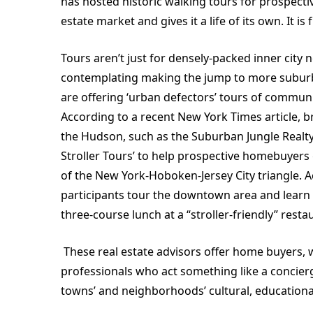
has hosted historic walking tours for prospectiv
estate market and gives it a life of its own. It 
Tours aren’t just for densely-packed inner city
contemplating making the jump to more suburb
are offering ‘urban defectors’ tours of communi
According to a recent New York Times article, b
the Hudson, such as the Suburban Jungle Realty
Stroller Tours’ to help prospective homebuyers g
of the New York-Hoboken-Jersey City triangle. A
participants tour the downtown area and learn a
three-course lunch at a “stroller-friendly” resta
These real estate advisors offer home buyers, w
professionals who act something like a concier
towns’ and neighborhoods’ cultural, educationa