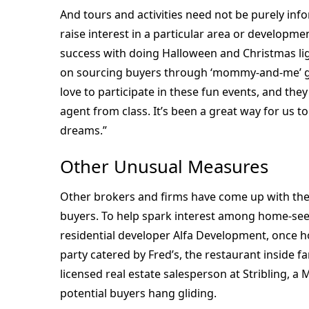
And tours and activities need not be purely in
raise interest in a particular area or developm
success with doing Halloween and Christmas lig
on sourcing buyers through ‘mommy-and-me’ gr
love to participate in these fun events, and they
agent from class. It’s been a great way for us t
dreams.”
Other Unusual Measures
Other brokers and firms have come up with the
buyers. To help spark interest among home-se
residential developer Alfa Development, once 
party catered by Fred’s, the restaurant inside 
licensed real estate salesperson at Stribling, 
potential buyers hang gliding.