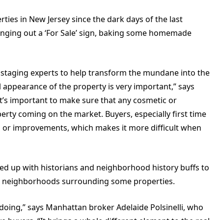
rties in New Jersey since the dark days of the last
nging out a ‘For Sale’ sign, baking some homemade
staging experts to help transform the mundane into the
al appearance of the property is very important,” says
it’s important to make sure that any cosmetic or
perty coming on the market. Buyers, especially first time
rs or improvements, which makes it more difficult when
med up with historians and neighborhood history buffs to
ical neighborhoods surrounding some properties.
doing,” says Manhattan broker Adelaide Polsinelli, who