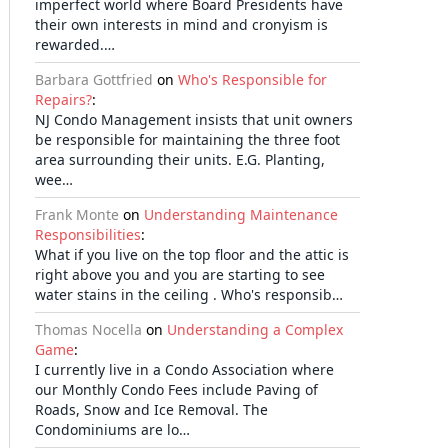
imperfect world where Board Presidents have
their own interests in mind and cronyism is
rewarded.…
Barbara Gottfried
on
Who's Responsible for
Repairs?
:
NJ Condo Management insists that unit owners
be responsible for maintaining the three foot
area surrounding their units. E.G. Planting,
wee…
Frank Monte
on
Understanding Maintenance
Responsibilities
:
What if you live on the top floor and the attic is
right above you and you are starting to see
water stains in the ceiling . Who's responsib…
Thomas Nocella
on
Understanding a Complex
Game
:
I currently live in a Condo Association where
our Monthly Condo Fees include Paving of
Roads, Snow and Ice Removal. The
Condominiums are lo…