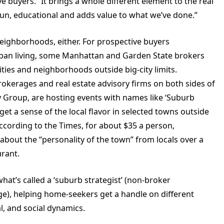
e buyers. “It brings a whole different element to the real
is fun, educational and adds value to what we’ve done.”
 neighborhoods, either. For prospective buyers
an living, some Manhattan and Garden State brokers
ties and neighborhoods outside big-city limits.
rokerages and real estate advisory firms on both sides of
 Group, are hosting events with names like ‘Suburb
et a sense of the local flavor in selected towns outside
ccording to the Times, for about $35 a person,
bout the “personality of the town” from locals over a
urant.
hat’s called a ‘suburb strategist’ (non-broker
ge), helping home-seekers get a handle on different
l, and social dynamics.