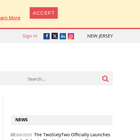
ACCEPT
earn More
Sign in
NEW JERSEY
Twitter
Facebook
LinkedIn
Instagram
NEWS
The TwoSixtyTwo Officially Launches
8/6/2026