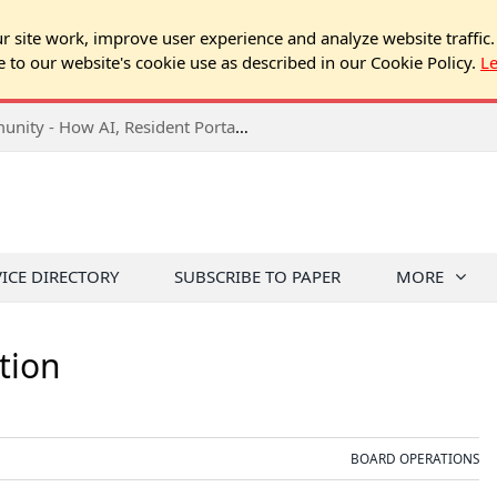
 site work, improve user experience and analyze website traffic.
e to our website's cookie use as described in our Cookie Policy.
L
2026 NJ Expo Seminar: Tech & Your Community - How AI, Resident Portals & Online Voting Are Changing HOA Administration
VICE DIRECTORY
SUBSCRIBE TO PAPER
MORE
tion
BOARD OPERATIONS