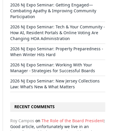
2026 NJ Expo Seminar: Getting Engaged—
Combating Apathy & Improving Community
Participation
2026 NJ Expo Seminar: Tech & Your Community -
How AI, Resident Portals & Online Voting Are
Changing HOA Administration
2026 NJ Expo Seminar: Property Preparedness -
When Winter Hits Hard
2026 NJ Expo Seminar: Working With Your
Manager - Strategies for Successful Boards
2026 NJ Expo Seminar: New Jersey Collections
Law: What’s New & What Matters
RECENT COMMENTS
Roy Campos
on
The Role of the Board President
:
Good article, unfortunately we live in an