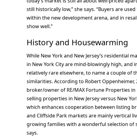
today’s market is still all about well-priced apa
still historically low,” she says. “Buyers are use
within the new development arena, and in resal
show well.”
History and Housewarming
While New York and New Jersey’s residential mar
in New York City are mind-blowingly high, and 
relatively rare elsewhere, to name a couple of t
similarities. According to Robert Oppenheimer, 
broker/owner of RE/MAX Fortune Properties in 
selling properties in New Jersey versus New Yor
which enhances cooperation between listing bro
and Cliffside Park markets are mainly vertical li
growing families with a wonderful selection of
says.