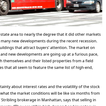
ri-state area to nearly the degree that it did other markets
 on many new developments during the recent recession.
buildings that attract buyers’ attention. The market on
 and new developments are going up at a furious pace,
h themselves and their listed properties from a field
s that all seem to feature the same list of high-end,
ainty about interest rates and the volatility of the stock
what the market conditions will be like six months from
f Stribling brokerage in Manhattan, says that selling in