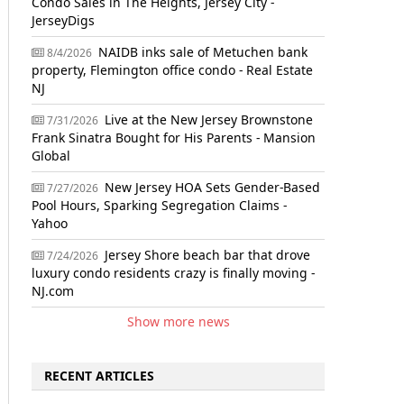
Condo Sales in The Heights, Jersey City -
JerseyDigs
NAIDB inks sale of Metuchen bank
8/4/2026
property, Flemington office condo - Real Estate
NJ
Live at the New Jersey Brownstone
7/31/2026
Frank Sinatra Bought for His Parents - Mansion
Global
New Jersey HOA Sets Gender-Based
7/27/2026
Pool Hours, Sparking Segregation Claims -
Yahoo
Jersey Shore beach bar that drove
7/24/2026
luxury condo residents crazy is finally moving -
NJ.com
Show more news
RECENT ARTICLES