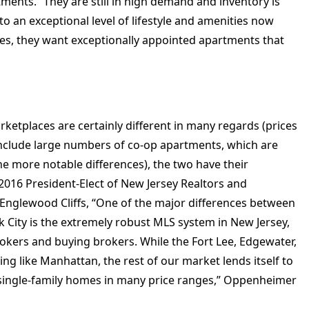
rtments. “They are still in high demand and inventory is
d to an exceptional level of lifestyle and amenities now
es, they want exceptionally appointed apartments that
ketplaces are certainly different in many regards (prices
include large numbers of co-op apartments, which are
he more notable differences), the two have their
2016 President-Elect of New Jersey Realtors and
Englewood Cliffs, “One of the major differences between
k City is the extremely robust MLS system in New Jersey,
kers and buying brokers. While the Fort Lee, Edgewater,
ving like Manhattan, the rest of our market lends itself to
 single-family homes in many price ranges,” Oppenheimer