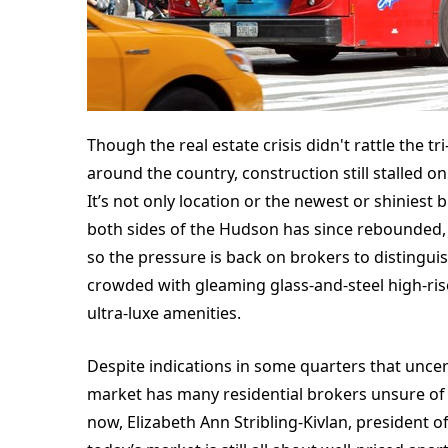
Though the real estate crisis didn't rattle the t
around the country, construction still stalled
It’s not only location or the newest or shiniest 
both sides of the Hudson has since rebounded,
so the pressure is back on brokers to distinguis
crowded with gleaming glass-and-steel high-rise
ultra-luxe amenities.
Despite indications in some quarters that uncert
market has many residential brokers unsure of 
now, Elizabeth Ann Stribling-Kivlan, president o