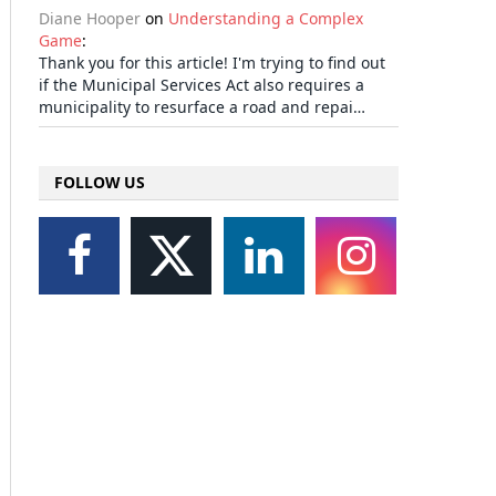
Diane Hooper
on
Understanding a Complex
Game
:
Thank you for this article! I'm trying to find out
if the Municipal Services Act also requires a
municipality to resurface a road and repai…
FOLLOW US