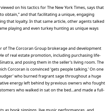
iewed on his tactics for The New York Times, says that
 to obtain,” and that facilitating a unique, engaging
ng that loyalty. In that same article, other agents talked
game playing and even turkey hunting as unique ways
der of The Corcoran Group brokerage and development
e of real estate promotion, including purchasing life-
Sinatra, and posing them in the seller’s living room. The
which Corcoran is convinced ‘gets people talking.’ On one
 ‘smudger’ who burned fragrant sage throughout a huge
ative energy left behind by previous owners who fought
customers who walked in sat on the bed...and made a full-
nts as book signings, live music performances, and