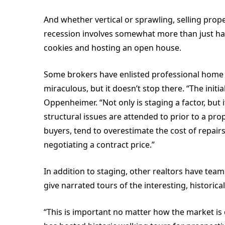
And whether vertical or sprawling, selling prope
recession involves somewhat more than just ha
cookies and hosting an open house.
Some brokers have enlisted professional home 
miraculous, but it doesn’t stop there. “The initi
Oppenheimer. “Not only is staging a factor, but 
structural issues are attended to prior to a pro
buyers, tend to overestimate the cost of repai
negotiating a contract price.”
In addition to staging, other realtors have tea
give narrated tours of the interesting, histor
“This is important no matter how the market is 