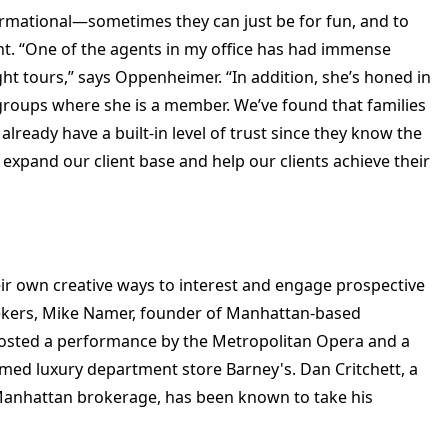
formational—sometimes they can just be for fun, and to
ent. “One of the agents in my office has had immense
ht tours,” says Oppenheimer. “In addition, she’s honed in
oups where she is a member. We’ve found that families
 already have a built-in level of trust since they know the
o expand our client base and help our clients achieve their
ir own creative ways to interest and engage prospective
ekers, Mike Namer, founder of Manhattan-based
hosted a performance by the Metropolitan Opera and a
famed luxury department store Barney's. Dan Critchett, a
a Manhattan brokerage, has been known to take his