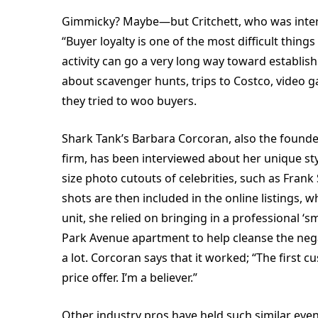
Gimmicky? Maybe—but Critchett, who was interv
“Buyer loyalty is one of the most difficult things
activity can go a very long way toward establishi
about scavenger hunts, trips to Costco, video 
they tried to woo buyers.
Shark Tank’s Barbara Corcoran, also the foun
firm, has been interviewed about her unique styl
size photo cutouts of celebrities, such as Frank 
shots are then included in the online listings, 
unit, she relied on bringing in a professional
Park Avenue apartment to help cleanse the neg
a lot. Corcoran says that it worked; “The first 
price offer. I’m a believer.”
Other industry pros have held such similar eve