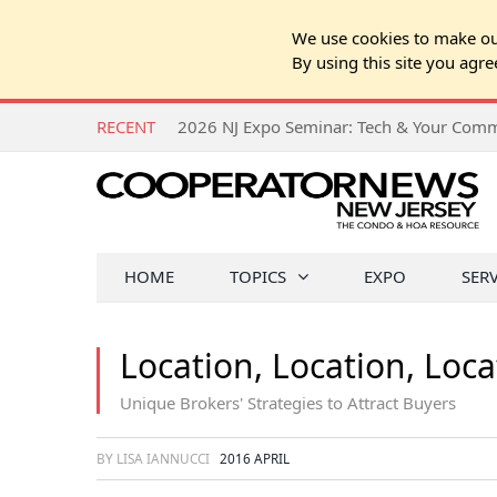
We use cookies to make our
By using this site you agre
RECENT
HOME
TOPICS
EXPO
SER
Location, Location, Loca
Unique Brokers' Strategies to Attract Buyers
BY LISA IANNUCCI
2016 APRIL