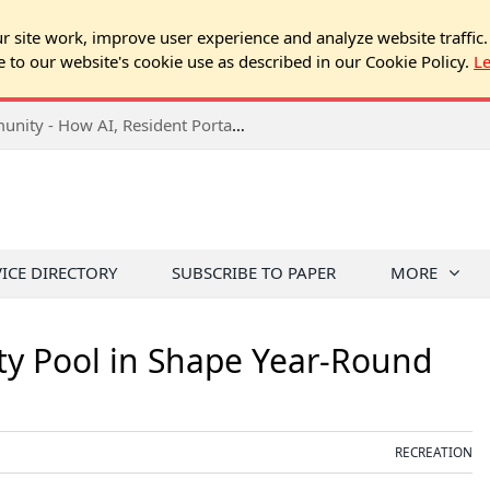
 site work, improve user experience and analyze website traffic.
e to our website's cookie use as described in our Cookie Policy.
L
2026 NJ Expo Seminar: Tech & Your Community - How AI, Resident Portals & Online Voting Are Changing HOA Administration
VICE DIRECTORY
SUBSCRIBE TO PAPER
MORE
y Pool in Shape Year-Round
RECREATION