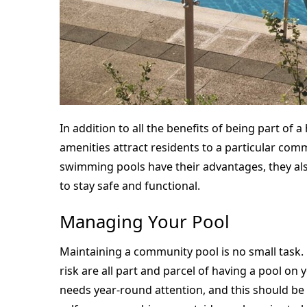
In addition to all the benefits of being part of
amenities attract residents to a particular com
swimming pools have their advantages, they al
to stay safe and functional.
Managing Your Pool
Maintaining a community pool is no small task
risk are all part and parcel of having a pool on
needs year-round attention, and this should be 