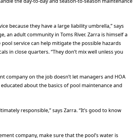
 handle the day-to-day and season-to-season maintenance
ce because they have a large liability umbrella,” says
, an adult community in Toms River. Zarra is himself a
de pool service can help mitigate the possible hazards
cals in close quarters. “They don’t mix well unless you
nt company on the job doesn’t let managers and HOA
e educated about the basics of pool maintenance and
ltimately responsible,” says Zarra. “It’s good to know
gement company, make sure that the pool’s water is