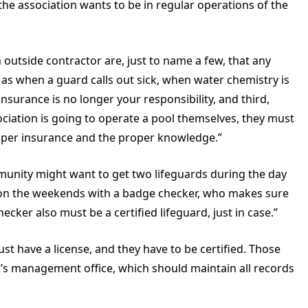
he association wants to be in regular operations of the
 outside contractor are, just to name a few, that any
as when a guard calls out sick, when water chemistry is
nsurance is no longer your responsibility, and third,
sociation is going to operate a pool themselves, they must
proper insurance and the proper knowledge.”
ommunity might want to get two lifeguards during the day
 on the weekends with a badge checker, who makes sure
ecker also must be a certified lifeguard, just in case.”
ust have a license, and they have to be certified. Those
y’s management office, which should maintain all records