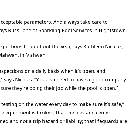
acceptable parameters. And always take care to
ays Russ Lane of Sparkling Pool Services in Hightstown.
ections throughout the year, says Kathleen Nicolas,
Mahwah, in Mahwah.
nspections on a daily basis when it’s open, and
n,” says Nicolas. “You also need to have a good company
re they’re doing their job while the pool is open.”
testing on the water every day to make sure it’s safe,”
the equipment is broken; that the tiles and cement
d and not a trip hazard or liability; that lifeguards are