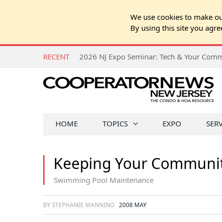
We use cookies to make our
By using this site you agre
RECENT
HOME
TOPICS
EXPO
SER
Keeping Your Communit
Swimming Pool Maintenance
BY STEPHANIE MANNINO
2008 MAY