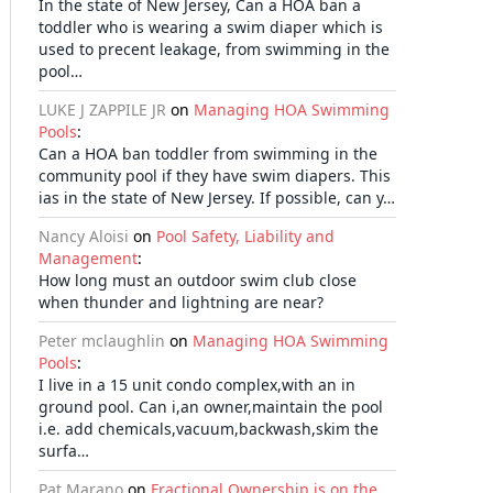
In the state of New Jersey, Can a HOA ban a
toddler who is wearing a swim diaper which is
used to precent leakage, from swimming in the
pool…
LUKE J ZAPPILE JR
on
Managing HOA Swimming
Pools
:
Can a HOA ban toddler from swimming in the
community pool if they have swim diapers. This
ias in the state of New Jersey. If possible, can y…
Nancy Aloisi
on
Pool Safety, Liability and
Management
:
How long must an outdoor swim club close
when thunder and lightning are near?
Peter mclaughlin
on
Managing HOA Swimming
Pools
:
I live in a 15 unit condo complex,with an in
ground pool. Can i,an owner,maintain the pool
i.e. add chemicals,vacuum,backwash,skim the
surfa…
Pat Marano
on
Fractional Ownership is on the