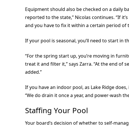
Equipment should also be checked on a daily bas
reported to the state,” Nicolas continues. “If it’s
and you have to fix it within a certain period of 
If your pool is seasonal, you’ll need to start in
“For the spring start up, you’re moving in furnit
treat it and filter it,” says Zarra. “At the end 
added.”
If you have an indoor pool, as Lake Ridge does, 
“We do drain it once a year, and power-wash the 
Staffing Your Pool
Your board’s decision of whether to self-manag