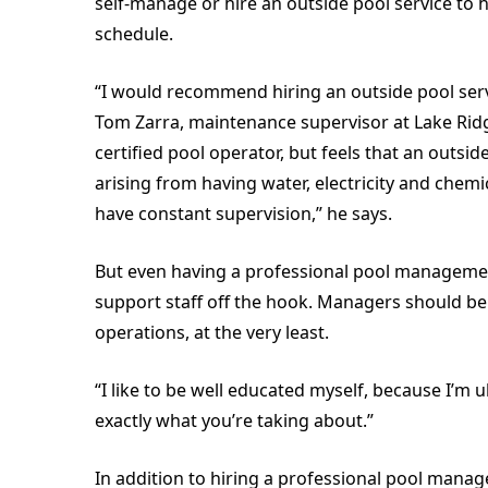
self-manage or hire an outside pool service to
schedule.
“I would recommend hiring an outside pool servi
Tom Zarra, maintenance supervisor at Lake Ridge
certified pool operator, but feels that an outsi
arising from having water, electricity and chemi
have constant supervision,” he says.
But even having a professional pool manageme
support staff off the hook. Managers should b
operations, at the very least.
“I like to be well educated myself, because I’m u
exactly what you’re taking about.”
In addition to hiring a professional pool mana