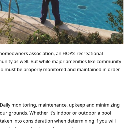
 a homeowners association, an HOA’s recreational
munity as well. But while major amenities like community
so must be properly monitored and maintained in order
. Daily monitoring, maintenance, upkeep and minimizing
 your grounds. Whether it’s indoor or outdoor, a pool
taken into consideration when determining if you will