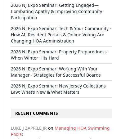
2026 NJ Expo Seminar: Getting Engaged—
Combating Apathy & Improving Community
Participation
2026 NJ Expo Seminar: Tech & Your Community -
How AI, Resident Portals & Online Voting Are
Changing HOA Administration
2026 NJ Expo Seminar: Property Preparedness -
When Winter Hits Hard
2026 NJ Expo Seminar: Working With Your
Manager - Strategies for Successful Boards
2026 NJ Expo Seminar: New Jersey Collections
Law: What’s New & What Matters
RECENT COMMENTS
LUKE J ZAPPILE JR
on
Managing HOA Swimming
Pools
: