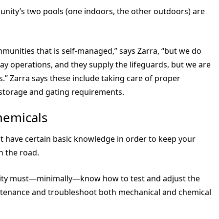
unity’s two pools (one indoors, the other outdoors) are
unities that is self-managed,” says Zarra, “but we do
 operations, and they supply the lifeguards, but we are
.” Zarra says these include taking care of proper
g storage and gating requirements.
hemicals
t have certain basic knowledge in order to keep your
 the road.
ility must—minimally—know how to test and adjust the
ntenance and troubleshoot both mechanical and chemical