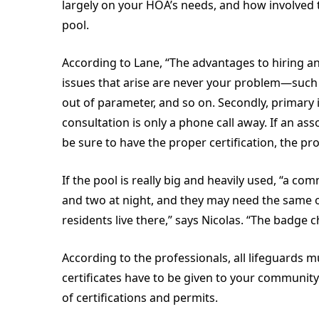
largely on your HOA’s needs, and how involved t
pool.
According to Lane, “The advantages to hiring an
issues that arise are never your problem—such 
out of parameter, and so on. Secondly, primary i
consultation is only a phone call away. If an as
be sure to have the proper certification, the 
If the pool is really big and heavily used, “a c
and two at night, and they may need the same
residents live there,” says Nicolas. “The badge ch
According to the professionals, all lifeguards m
certificates have to be given to your communit
of certifications and permits.