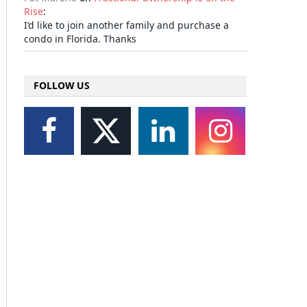
Rise
:
I’d like to join another family and purchase a
condo in Florida. Thanks
FOLLOW US