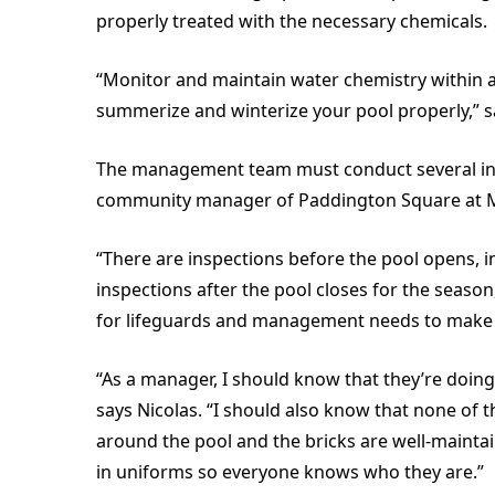
properly treated with the necessary chemicals.
“Monitor and maintain water chemistry within 
summerize and winterize your pool properly,” s
The management team must conduct several insp
community manager of Paddington Square at 
“There are inspections before the pool opens, i
inspections after the pool closes for the seaso
for lifeguards and management needs to make su
“As a manager, I should know that they’re doing 
says Nicolas. “I should also know that none of 
around the pool and the bricks are well-maintaine
in uniforms so everyone knows who they are.”