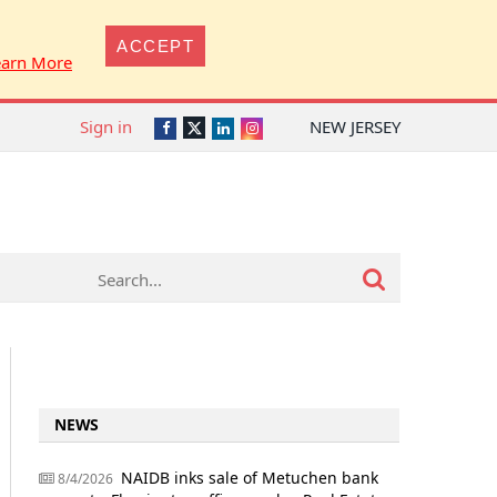
ACCEPT
earn More
Sign in
NEW JERSEY
Twitter
Facebook
LinkedIn
Instagram
NEWS
NAIDB inks sale of Metuchen bank
8/4/2026