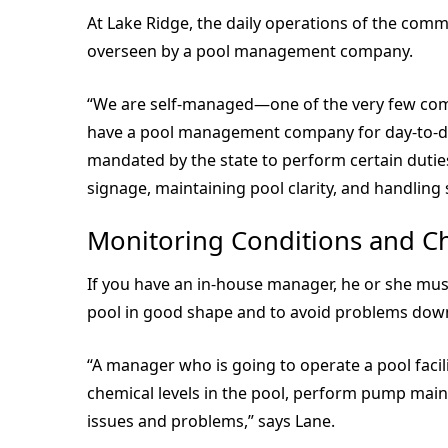
At Lake Ridge, the daily operations of the comm
overseen by a pool management company.
“We are self-managed—one of the very few comm
have a pool management company for day-to-day
mandated by the state to perform certain duties
signage, maintaining pool clarity, and handlin
Monitoring Conditions and C
If you have an in-house manager, he or she mus
pool in good shape and to avoid problems down
“A manager who is going to operate a pool fac
chemical levels in the pool, perform pump mai
issues and problems,” says Lane.