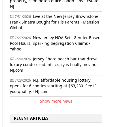
property, Flemington office condo - Real Estate
NJ
Live at the New Jersey Brownstone
7/31/2026
Frank Sinatra Bought for His Parents - Mansion
Global
New Jersey HOA Sets Gender-Based
7/27/2026
Pool Hours, Sparking Segregation Claims -
Yahoo
Jersey Shore beach bar that drove
7/24/2026
luxury condo residents crazy is finally moving -
NJ.com
N.J. affordable housing lottery
7/23/2026
opens for 6 condos starting at $63,230. See if
you qualify. - NJ.com
Show more news
RECENT ARTICLES