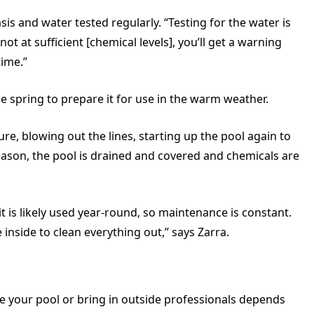
is and water tested regularly. “Testing for the water is
 not at sufficient [chemical levels], you’ll get a warning
time.”
 the spring to prepare it for use in the warm weather.
ure, blowing out the lines, starting up the pool again to
of season, the pool is drained and covered and chemicals are
it is likely used year-round, so maintenance is constant.
inside to clean everything out,” says Zarra.
e your pool or bring in outside professionals depends