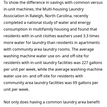
To show the difference in savings with common versus
in-unit machines, the Multi-housing Laundry
Association in Raleigh, North Carolina, recently
completed a national study of water and energy
consumption in multifamily housing and found that
residents with in-unit clothes washers used 3.3 times
more water for laundry than residents in apartments
with community area laundry rooms. The average
washing machine water use on- and off-site for
residents with in-unit laundry facilities was 227 gallons
per unit per week, while the average washing-machine
water use on- and off-site for residents with
community area laundry facilities was 69 gallons per
unit per week.
Not only does having a common laundry area benefit