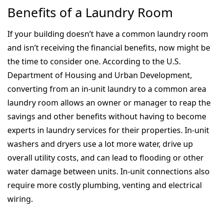
Benefits of a Laundry Room
If your building doesn’t have a common laundry room
and isn’t receiving the financial benefits, now might be
the time to consider one. According to the U.S.
Department of Housing and Urban Development,
converting from an in-unit laundry to a common area
laundry room allows an owner or manager to reap the
savings and other benefits without having to become
experts in laundry services for their properties. In-unit
washers and dryers use a lot more water, drive up
overall utility costs, and can lead to flooding or other
water damage between units. In-unit connections also
require more costly plumbing, venting and electrical
wiring.