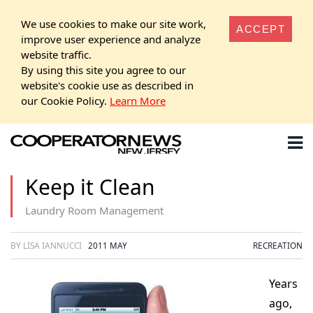
We use cookies to make our site work,
ACCEPT
improve user experience and analyze
website traffic.
By using this site you agree to our
website's cookie use as described in
our Cookie Policy.
Learn More
Keep it Clean
Laundry Room Management
BY LISA IANNUCCI
2011 MAY
RECREATION
Years
ago,