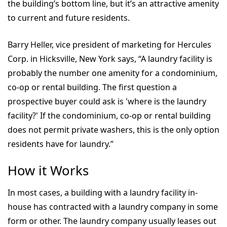
the building’s bottom line, but it’s an attractive amenity
to current and future residents.
Barry Heller, vice president of marketing for Hercules
Corp. in Hicksville, New York says, “A laundry facility is
probably the number one amenity for a condominium,
co-op or rental building. The first question a
prospective buyer could ask is 'where is the laundry
facility?' If the condominium, co-op or rental building
does not permit private washers, this is the only option
residents have for laundry.”
How it Works
In most cases, a building with a laundry facility in-
house has contracted with a laundry company in some
form or other. The laundry company usually leases out