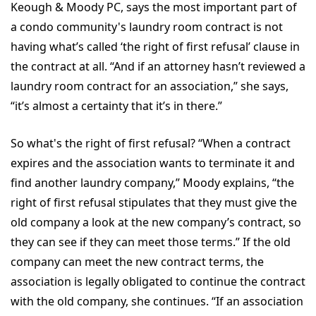
Keough & Moody PC, says the most important part of
a condo community's laundry room contract is not
having what’s called ‘the right of first refusal’ clause in
the contract at all. “And if an attorney hasn’t reviewed a
laundry room contract for an association,” she says,
“it’s almost a certainty that it’s in there.”
So what's the right of first refusal? “When a contract
expires and the association wants to terminate it and
find another laundry company,” Moody explains, “the
right of first refusal stipulates that they must give the
old company a look at the new company’s contract, so
they can see if they can meet those terms.” If the old
company can meet the new contract terms, the
association is legally obligated to continue the contract
with the old company, she continues. “If an association