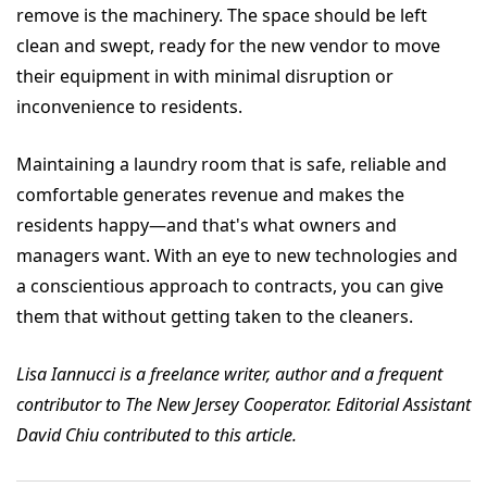
remove is the machinery. The space should be left
clean and swept, ready for the new vendor to move
their equipment in with minimal disruption or
inconvenience to residents.
Maintaining a laundry room that is safe, reliable and
comfortable generates revenue and makes the
residents happy—and that's what owners and
managers want. With an eye to new technologies and
a conscientious approach to contracts, you can give
them that without getting taken to the cleaners.
Lisa Iannucci is a freelance writer, author and a frequent
contributor to The New Jersey Cooperator. Editorial Assistant
David Chiu contributed to this article.