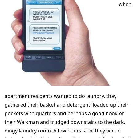
when
apartment residents wanted to do laundry, they
gathered their basket and detergent, loaded up their
pockets with quarters and perhaps a good book or
their Walkman and trudged downstairs to the dark,
dingy laundry room. A few hours later, they would