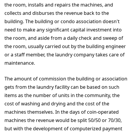
the room, installs and repairs the machines, and
collects and disburses the revenue back to the
building. The building or condo association doesn't
need to make any significant capital investment into
the room, and aside from a daily check and sweep of
the room, usually carried out by the building engineer
or a staff member, the laundry company takes care of
maintenance.
The amount of commission the building or association
gets from the laundry facility can be based on such
items as the number of units in the community, the
cost of washing and drying and the cost of the
machines themselves. In the days of coin-operated
machines the revenue would be split 50/50 or 70/30,
but with the development of computerized payment