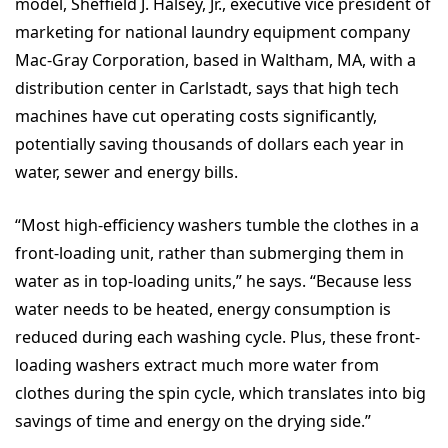
model, Sheffield J. Halsey, Jr., executive vice president of
marketing for national laundry equipment company
Mac-Gray Corporation, based in Waltham, MA, with a
distribution center in Carlstadt, says that high tech
machines have cut operating costs significantly,
potentially saving thousands of dollars each year in
water, sewer and energy bills.
“Most high-efficiency washers tumble the clothes in a
front-loading unit, rather than submerging them in
water as in top-loading units,” he says. “Because less
water needs to be heated, energy consumption is
reduced during each washing cycle. Plus, these front-
loading washers extract much more water from
clothes during the spin cycle, which translates into big
savings of time and energy on the drying side.”