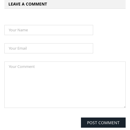
LEAVE A COMMENT