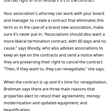
still has right of first refusal if it’s in the contract.”
Your association's attorney can work with your board
and manager to create a contract that eliminates this
term or, in the case of a brand new association, make
sure it’s never put in. “Associations should also want a
more liberal termination contract, with 60 days and no
cause,” says Moody, who also advises associations to
keep an eye on the contracts and send a notice when
they are preserving their right to cancel the contract.
“Then, if they want to, they can renegotiate,” she says.
When the contract is up and it's time for renegotiation,
Breitman says there are three main reasons that
properties elect to retool their agreements: money;
modernization and updated equipment; and
beautification.