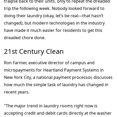
traipse back to their units, only to repeat the dreaded
trip the following week. Nobody looked forward to
doing their laundry (okay, let’s be real—that hasn’t
changed), but modern technologies in the industry
have made it much easier for residents to get this
dreaded chore done.
21st Century Clean
Ron Farmer, executive director of campus and
micropayments for Heartland Payment Systems in
New York City, a national payment processor, discusses
how much the simple task of laundry has changed in
recent years.
"The major trend in laundry rooms right now is
accepting credit and debit cards directly at the washer