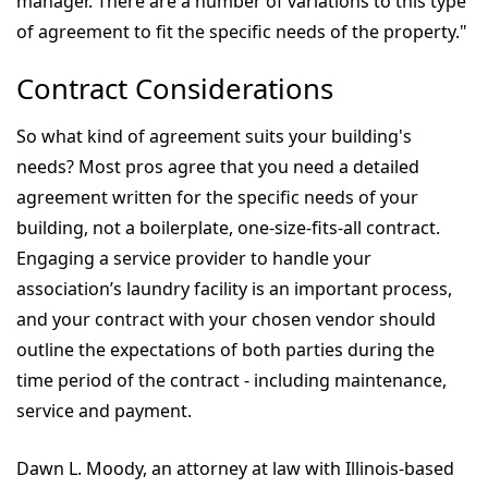
manager. There are a number of variations to this type
of agreement to fit the specific needs of the property."
Contract Considerations
So what kind of agreement suits your building's
needs? Most pros agree that you need a detailed
agreement written for the specific needs of your
building, not a boilerplate, one-size-fits-all contract.
Engaging a service provider to handle your
association’s laundry facility is an important process,
and your contract with your chosen vendor should
outline the expectations of both parties during the
time period of the contract - including maintenance,
service and payment.
Dawn L. Moody, an attorney at law with Illinois-based