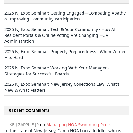
2026 NJ Expo Seminar: Getting Engaged—Combating Apathy
& Improving Community Participation
2026 NJ Expo Seminar: Tech & Your Community - How AI,
Resident Portals & Online Voting Are Changing HOA
Administration
2026 NJ Expo Seminar: Property Preparedness - When Winter
Hits Hard
2026 NJ Expo Seminar: Working With Your Manager -
Strategies for Successful Boards
2026 NJ Expo Seminar: New Jersey Collections Law: What’s
New & What Matters
RECENT COMMENTS
LUKE J ZAPPILE JR
on
Managing HOA Swimming Pools
:
In the state of New Jersey, Can a HOA ban a toddler who is