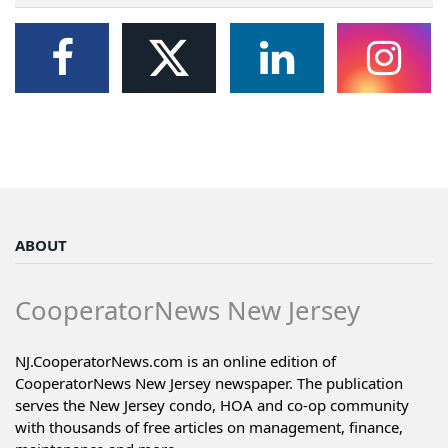
ABOUT
CooperatorNews New Jersey
NJ.CooperatorNews.com is an online edition of
CooperatorNews New Jersey newspaper. The publication
serves the New Jersey condo, HOA and co-op community
with thousands of free articles on management, finance,