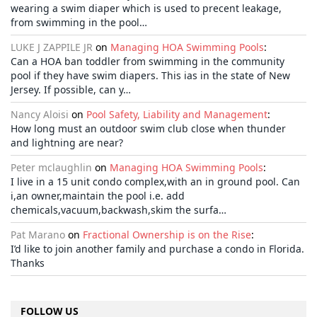
wearing a swim diaper which is used to precent leakage,
from swimming in the pool…
LUKE J ZAPPILE JR
on
Managing HOA Swimming Pools
:
Can a HOA ban toddler from swimming in the community
pool if they have swim diapers. This ias in the state of New
Jersey. If possible, can y…
Nancy Aloisi
on
Pool Safety, Liability and Management
:
How long must an outdoor swim club close when thunder
and lightning are near?
Peter mclaughlin
on
Managing HOA Swimming Pools
:
I live in a 15 unit condo complex,with an in ground pool. Can
i,an owner,maintain the pool i.e. add
chemicals,vacuum,backwash,skim the surfa…
Pat Marano
on
Fractional Ownership is on the Rise
:
I’d like to join another family and purchase a condo in Florida.
Thanks
FOLLOW US