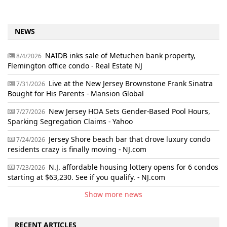
NEWS
NAIDB inks sale of Metuchen bank property,
8/4/2026
Flemington office condo - Real Estate NJ
Live at the New Jersey Brownstone Frank Sinatra
7/31/2026
Bought for His Parents - Mansion Global
New Jersey HOA Sets Gender-Based Pool Hours,
7/27/2026
Sparking Segregation Claims - Yahoo
Jersey Shore beach bar that drove luxury condo
7/24/2026
residents crazy is finally moving - NJ.com
N.J. affordable housing lottery opens for 6 condos
7/23/2026
starting at $63,230. See if you qualify. - NJ.com
Show more news
RECENT ARTICLES