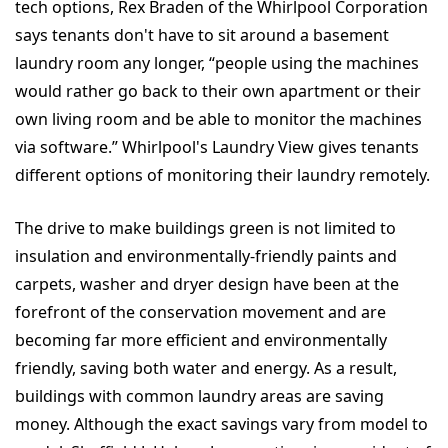
tech options, Rex Braden of the Whirlpool Corporation
says tenants don't have to sit around a basement
laundry room any longer, “people using the machines
would rather go back to their own apartment or their
own living room and be able to monitor the machines
via software.” Whirlpool's Laundry View gives tenants
different options of monitoring their laundry remotely.
The drive to make buildings green is not limited to
insulation and environmentally-friendly paints and
carpets, washer and dryer design have been at the
forefront of the conservation movement and are
becoming far more efficient and environmentally
friendly, saving both water and energy. As a result,
buildings with common laundry areas are saving
money. Although the exact savings vary from model to