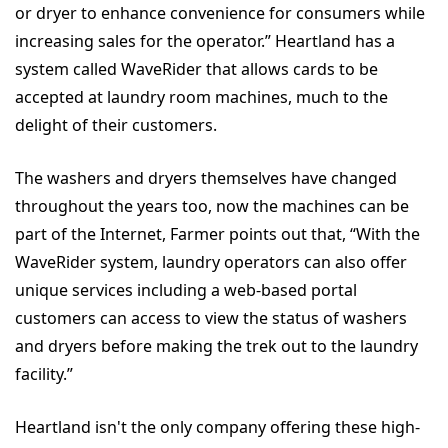
or dryer to enhance convenience for consumers while
increasing sales for the operator.” Heartland has a
system called WaveRider that allows cards to be
accepted at laundry room machines, much to the
delight of their customers.
The washers and dryers themselves have changed
throughout the years too, now the machines can be
part of the Internet, Farmer points out that, “With the
WaveRider system, laundry operators can also offer
unique services including a web-based portal
customers can access to view the status of washers
and dryers before making the trek out to the laundry
facility.”
Heartland isn't the only company offering these high-