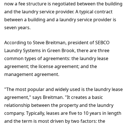
now a fee structure is negotiated between the building
and the laundry service provider. A typical contract
between a building and a laundry service provider is
seven years.
According to Steve Breitman, president of SEBCO
Laundry Systems in Green Brook, there are three
common types of agreements: the laundry lease
agreement; the license agreement; and the
management agreement.
"The most popular and widely used is the laundry lease
agreement," says Breitman. "It creates a basic
relationship between the property and the laundry
company. Typically, leases are five to 10 years in length
and the term is most driven by two factors: the