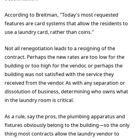
According to Breitman, "Today's most requested
features are card systems that allow the residents to
use a laundry card, rather than coins."
Not all renegotiation leads to a resigning of the
contract. Perhaps the new rates are too low for the
building or too high for the vendor, or perhaps the
building was not satisfied with the service they
received from the vendor. As with any separation or
dissolution of business, determining who owns what
in the laundry room is critical.
As a rule, say the pros, the plumbing apparatus and
fixtures obviously belong to the building—so the only
thing most contracts allow the laundry vendor to