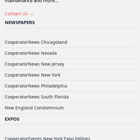
maintenance and more...
Contact Us →
NEWSPAPERS
CooperatorNews Chicagoland
CooperatorNews Nevada
CooperatorNews New Jersey
CooperatorNews New York
CooperatorNews Philadelphia
CooperatorNews South Florida
New England Condominium
EXPOS
CooperatorEvents New York Expo (Hilton)