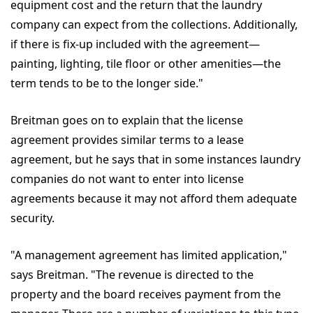
equipment cost and the return that the laundry
company can expect from the collections. Additionally,
if there is fix-up included with the agreement—
painting, lighting, tile floor or other amenities—the
term tends to be to the longer side."
Breitman goes on to explain that the license
agreement provides similar terms to a lease
agreement, but he says that in some instances laundry
companies do not want to enter into license
agreements because it may not afford them adequate
security.
"A management agreement has limited application,"
says Breitman. "The revenue is directed to the
property and the board receives payment from the