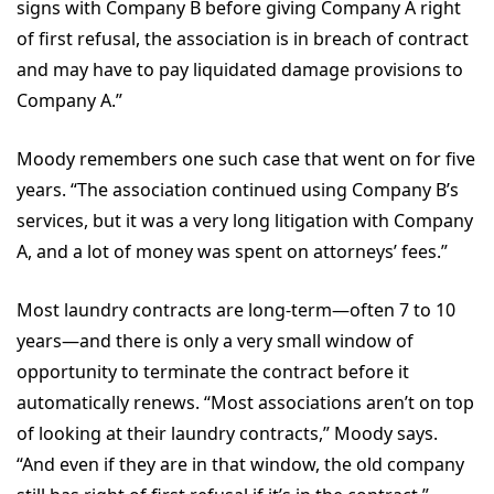
signs with Company B before giving Company A right
of first refusal, the association is in breach of contract
and may have to pay liquidated damage provisions to
Company A.”
Moody remembers one such case that went on for five
years. “The association continued using Company B’s
services, but it was a very long litigation with Company
A, and a lot of money was spent on attorneys’ fees.”
Most laundry contracts are long-term—often 7 to 10
years—and there is only a very small window of
opportunity to terminate the contract before it
automatically renews. “Most associations aren’t on top
of looking at their laundry contracts,” Moody says.
“And even if they are in that window, the old company