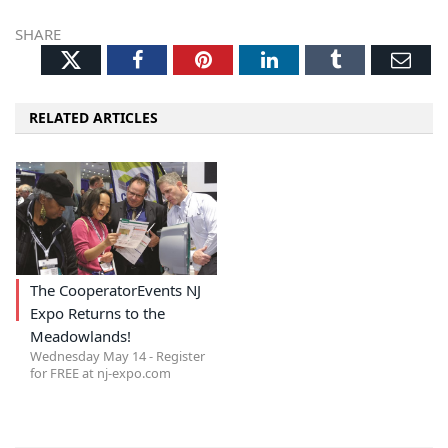
SHARE
Twitter
Facebook
Pinterest
LinkedIn
Tumblr
Ema
RELATED ARTICLES
The CooperatorEvents NJ
Expo Returns to the
Meadowlands!
Wednesday May 14 - Register
for FREE at nj-expo.com