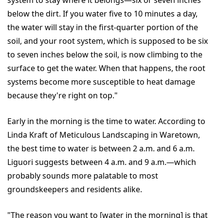
system to stay where it belongs—six or seven inches
below the dirt. If you water five to 10 minutes a day,
the water will stay in the first-quarter portion of the
soil, and your root system, which is supposed to be six
to seven inches below the soil, is now climbing to the
surface to get the water. When that happens, the root
systems become more susceptible to heat damage
because they're right on top."
Early in the morning is the time to water. According to
Linda Kraft of Meticulous Landscaping in Waretown,
the best time to water is between 2 a.m. and 6 a.m.
Liguori suggests between 4 a.m. and 9 a.m.—which
probably sounds more palatable to most
groundskeepers and residents alike.
"The reason you want to [water in the morning] is that