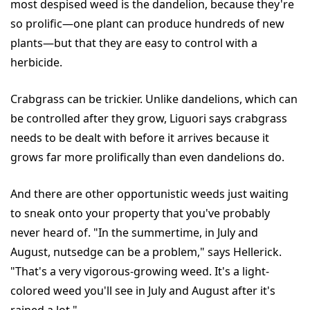
most despised weed is the dandelion, because they're
so prolific—one plant can produce hundreds of new
plants—but that they are easy to control with a
herbicide.
Crabgrass can be trickier. Unlike dandelions, which can
be controlled after they grow, Liguori says crabgrass
needs to be dealt with before it arrives because it
grows far more prolifically than even dandelions do.
And there are other opportunistic weeds just waiting
to sneak onto your property that you've probably
never heard of. "In the summertime, in July and
August, nutsedge can be a problem," says Hellerick.
"That's a very vigorous-growing weed. It's a light-
colored weed you'll see in July and August after it's