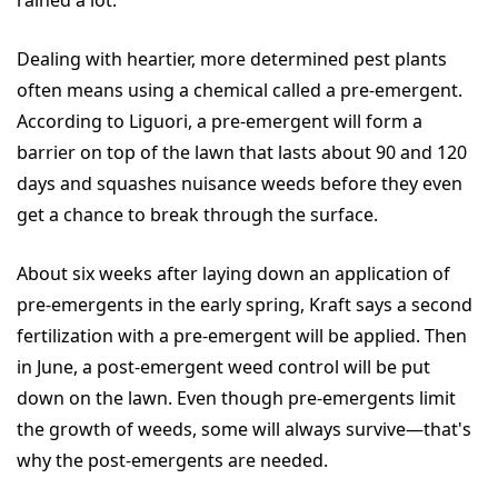
rained a lot."
Dealing with heartier, more determined pest plants
often means using a chemical called a pre-emergent.
According to Liguori, a pre-emergent will form a
barrier on top of the lawn that lasts about 90 and 120
days and squashes nuisance weeds before they even
get a chance to break through the surface.
About six weeks after laying down an application of
pre-emergents in the early spring, Kraft says a second
fertilization with a pre-emergent will be applied. Then
in June, a post-emergent weed control will be put
down on the lawn. Even though pre-emergents limit
the growth of weeds, some will always survive—that's
why the post-emergents are needed.