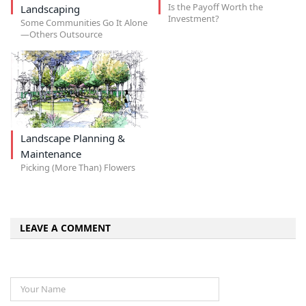
Is the Payoff Worth the
Landscaping
Investment?
Some Communities Go It Alone
—Others Outsource
Landscape Planning &
Maintenance
Picking (More Than) Flowers
LEAVE A COMMENT