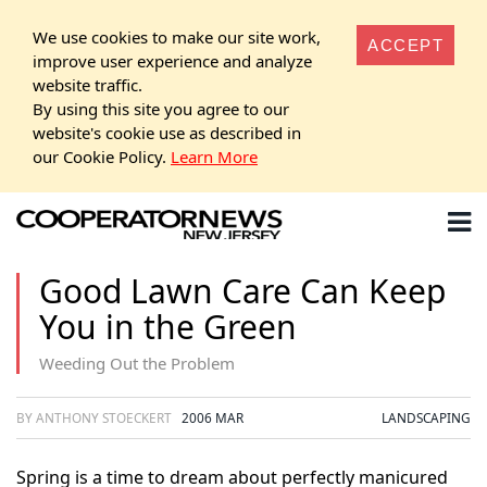
We use cookies to make our site work,
ACCEPT
improve user experience and analyze
website traffic.
By using this site you agree to our
website's cookie use as described in
our Cookie Policy.
Learn More
Good Lawn Care Can Keep
You in the Green
Weeding Out the Problem
BY ANTHONY STOECKERT
2006 MAR
LANDSCAPING
Spring is a time to dream about perfectly manicured