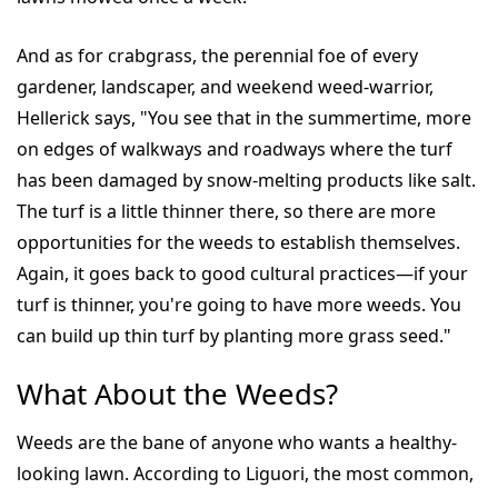
And as for crabgrass, the perennial foe of every
gardener, landscaper, and weekend weed-warrior,
Hellerick says, "You see that in the summertime, more
on edges of walkways and roadways where the turf
has been damaged by snow-melting products like salt.
The turf is a little thinner there, so there are more
opportunities for the weeds to establish themselves.
Again, it goes back to good cultural practices—if your
turf is thinner, you're going to have more weeds. You
can build up thin turf by planting more grass seed."
What About the Weeds?
Weeds are the bane of anyone who wants a healthy-
looking lawn. According to Liguori, the most common,