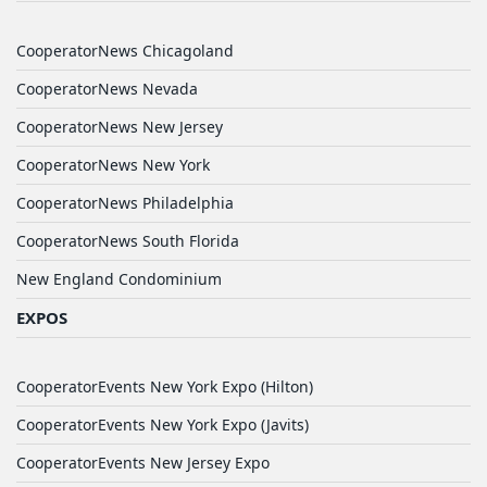
CooperatorNews Chicagoland
CooperatorNews Nevada
CooperatorNews New Jersey
CooperatorNews New York
CooperatorNews Philadelphia
CooperatorNews South Florida
New England Condominium
EXPOS
CooperatorEvents New York Expo (Hilton)
CooperatorEvents New York Expo (Javits)
CooperatorEvents New Jersey Expo