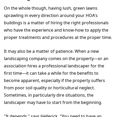
On the whole though, having lush, green lawns
sprawling in every direction around your HOA's
buildings is a matter of hiring the right professionals
who have the experience and know-how to apply the
proper treatments and procedures at the proper time.
It may also be a matter of patience. When a new
landscaping company comes on the property—or an
association hires a professional landscaper for the
first time—it can take a while for the benefits to
become apparent, especially if the property suffers
from poor soil quality or horticultural neglect.
Sometimes, in particularly dire situations, the
landscaper may have to start from the beginning.
"It depends," says Hellerick. "You need to have an