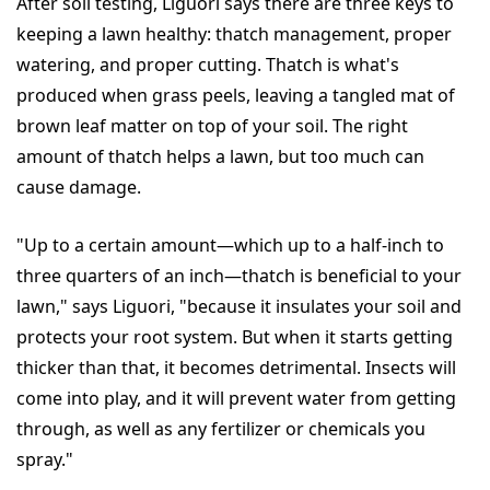
After soil testing, Liguori says there are three keys to
keeping a lawn healthy: thatch management, proper
watering, and proper cutting. Thatch is what's
produced when grass peels, leaving a tangled mat of
brown leaf matter on top of your soil. The right
amount of thatch helps a lawn, but too much can
cause damage.
"Up to a certain amount—which up to a half-inch to
three quarters of an inch—thatch is beneficial to your
lawn," says Liguori, "because it insulates your soil and
protects your root system. But when it starts getting
thicker than that, it becomes detrimental. Insects will
come into play, and it will prevent water from getting
through, as well as any fertilizer or chemicals you
spray."