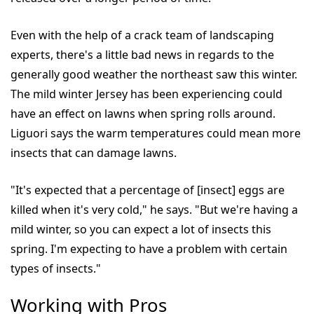
Even with the help of a crack team of landscaping
experts, there's a little bad news in regards to the
generally good weather the northeast saw this winter.
The mild winter Jersey has been experiencing could
have an effect on lawns when spring rolls around.
Liguori says the warm temperatures could mean more
insects that can damage lawns.
"It's expected that a percentage of [insect] eggs are
killed when it's very cold," he says. "But we're having a
mild winter, so you can expect a lot of insects this
spring. I'm expecting to have a problem with certain
types of insects."
Working with Pros