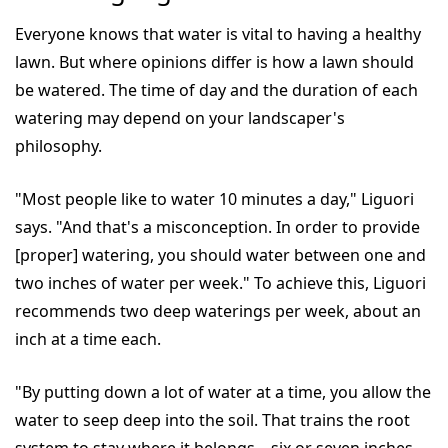
Everyone knows that water is vital to having a healthy
lawn. But where opinions differ is how a lawn should
be watered. The time of day and the duration of each
watering may depend on your landscaper's
philosophy.
"Most people like to water 10 minutes a day," Liguori
says. "And that's a misconception. In order to provide
[proper] watering, you should water between one and
two inches of water per week." To achieve this, Liguori
recommends two deep waterings per week, about an
inch at a time each.
"By putting down a lot of water at a time, you allow the
water to seep deep into the soil. That trains the root