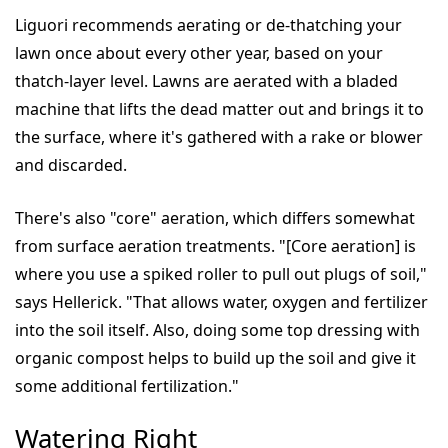
Liguori recommends aerating or de-thatching your
lawn once about every other year, based on your
thatch-layer level. Lawns are aerated with a bladed
machine that lifts the dead matter out and brings it to
the surface, where it's gathered with a rake or blower
and discarded.
There's also "core" aeration, which differs somewhat
from surface aeration treatments. "[Core aeration] is
where you use a spiked roller to pull out plugs of soil,"
says Hellerick. "That allows water, oxygen and fertilizer
into the soil itself. Also, doing some top dressing with
organic compost helps to build up the soil and give it
some additional fertilization."
Watering Right