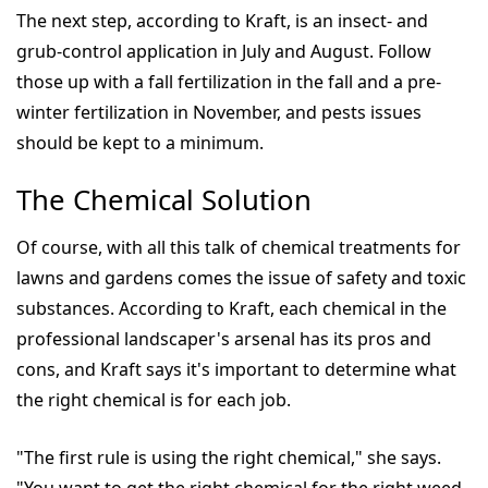
The next step, according to Kraft, is an insect- and
grub-control application in July and August. Follow
those up with a fall fertilization in the fall and a pre-
winter fertilization in November, and pests issues
should be kept to a minimum.
The Chemical Solution
Of course, with all this talk of chemical treatments for
lawns and gardens comes the issue of safety and toxic
substances. According to Kraft, each chemical in the
professional landscaper's arsenal has its pros and
cons, and Kraft says it's important to determine what
the right chemical is for each job.
"The first rule is using the right chemical," she says.