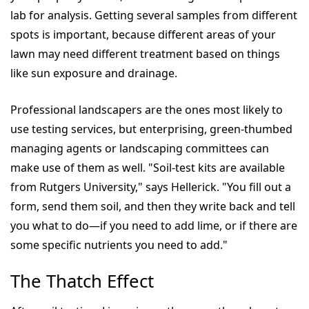
lab for analysis. Getting several samples from different
spots is important, because different areas of your
lawn may need different treatment based on things
like sun exposure and drainage.
Professional landscapers are the ones most likely to
use testing services, but enterprising, green-thumbed
managing agents or landscaping committees can
make use of them as well. "Soil-test kits are available
from Rutgers University," says Hellerick. "You fill out a
form, send them soil, and then they write back and tell
you what to do—if you need to add lime, or if there are
some specific nutrients you need to add."
The Thatch Effect