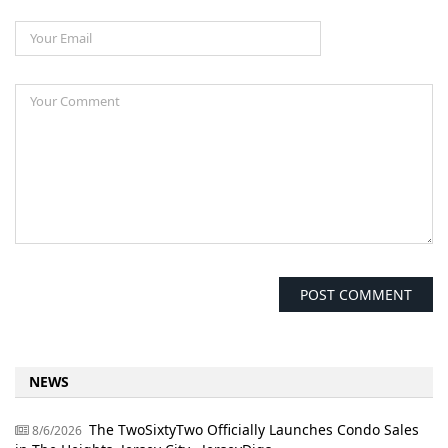
NEWS
The TwoSixtyTwo Officially Launches Condo Sales
8/6/2026