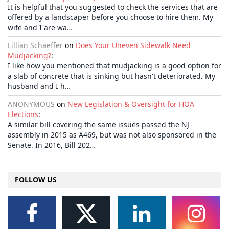
It is helpful that you suggested to check the services that are
offered by a landscaper before you choose to hire them. My
wife and I are wa…
Lillian Schaeffer
on
Does Your Uneven Sidewalk Need
Mudjacking?
:
I like how you mentioned that mudjacking is a good option for
a slab of concrete that is sinking but hasn't deteriorated. My
husband and I h…
ANONYMOUS
on
New Legislation & Oversight for HOA
Elections
:
A similar bill covering the same issues passed the NJ
assembly in 2015 as A469, but was not also sponsored in the
Senate. In 2016, Bill 202…
FOLLOW US