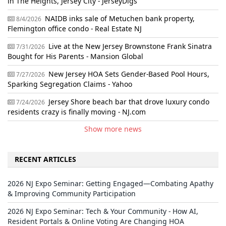
in The Heights, Jersey City - JerseyDigs
NAIDB inks sale of Metuchen bank property,
8/4/2026
Flemington office condo - Real Estate NJ
Live at the New Jersey Brownstone Frank Sinatra
7/31/2026
Bought for His Parents - Mansion Global
New Jersey HOA Sets Gender-Based Pool Hours,
7/27/2026
Sparking Segregation Claims - Yahoo
Jersey Shore beach bar that drove luxury condo
7/24/2026
residents crazy is finally moving - NJ.com
Show more news
RECENT ARTICLES
2026 NJ Expo Seminar: Getting Engaged—Combating Apathy
& Improving Community Participation
2026 NJ Expo Seminar: Tech & Your Community - How AI,
Resident Portals & Online Voting Are Changing HOA