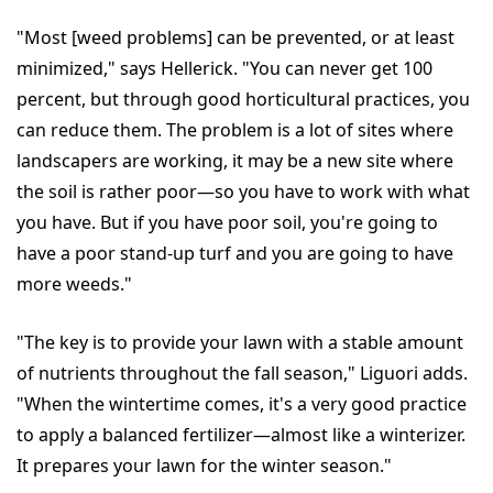
"Most [weed problems] can be prevented, or at least
minimized," says Hellerick. "You can never get 100
percent, but through good horticultural practices, you
can reduce them. The problem is a lot of sites where
landscapers are working, it may be a new site where
the soil is rather poor—so you have to work with what
you have. But if you have poor soil, you're going to
have a poor stand-up turf and you are going to have
more weeds."
"The key is to provide your lawn with a stable amount
of nutrients throughout the fall season," Liguori adds.
"When the wintertime comes, it's a very good practice
to apply a balanced fertilizer—almost like a winterizer.
It prepares your lawn for the winter season."