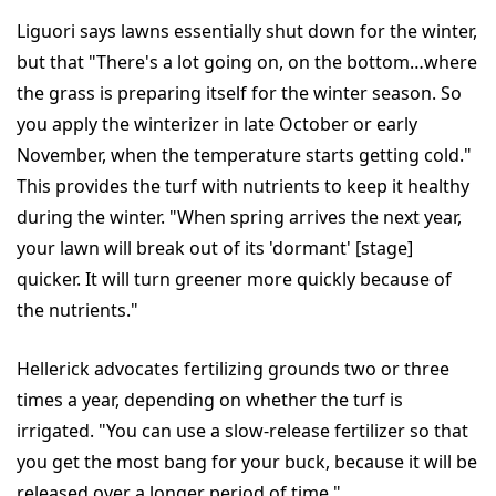
Liguori says lawns essentially shut down for the winter,
but that "There's a lot going on, on the bottom…where
the grass is preparing itself for the winter season. So
you apply the winterizer in late October or early
November, when the temperature starts getting cold."
This provides the turf with nutrients to keep it healthy
during the winter. "When spring arrives the next year,
your lawn will break out of its 'dormant' [stage]
quicker. It will turn greener more quickly because of
the nutrients."
Hellerick advocates fertilizing grounds two or three
times a year, depending on whether the turf is
irrigated. "You can use a slow-release fertilizer so that
you get the most bang for your buck, because it will be
released over a longer period of time."