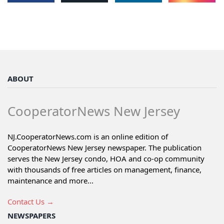
ABOUT
CooperatorNews New Jersey
NJ.CooperatorNews.com is an online edition of
CooperatorNews New Jersey newspaper. The publication
serves the New Jersey condo, HOA and co-op community
with thousands of free articles on management, finance,
maintenance and more...
Contact Us →
NEWSPAPERS