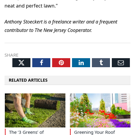
neat and perfect lawn."
Anthony Stoeckert is a freelance writer and a frequent
contributor to The New Jersey Cooperator.
SHARE
Twitter
Facebook
Pinterest
LinkedIn
Tumblr
Ema
RELATED ARTICLES
The ‘3 Greens’ of
Greening Your Roof