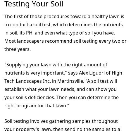
Testing Your Soil
The first of those procedures toward a healthy lawn is
to conduct a soil test, which determines the nutrients
in soil, its PH, and even what type of soil you have.
Most landscapers recommend soil testing every two or
three years.
"Supplying your lawn with the right amount of
nutrients is very important," says Alex Liguori of High
Tech Landscapes Inc. in Martinsville. "A soil test will
establish what your lawn needs, and can show you
your soil's deficiencies. Then you can determine the
right program for that lawn."
Soil testing involves gathering samples throughout
your property's lawn, then sending the samples to a