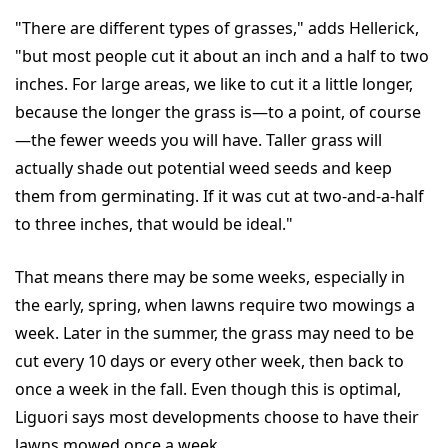
"There are different types of grasses," adds Hellerick,
"but most people cut it about an inch and a half to two
inches. For large areas, we like to cut it a little longer,
because the longer the grass is—to a point, of course
—the fewer weeds you will have. Taller grass will
actually shade out potential weed seeds and keep
them from germinating. If it was cut at two-and-a-half
to three inches, that would be ideal."
That means there may be some weeks, especially in
the early, spring, when lawns require two mowings a
week. Later in the summer, the grass may need to be
cut every 10 days or every other week, then back to
once a week in the fall. Even though this is optimal,
Liguori says most developments choose to have their
lawns mowed once a week.