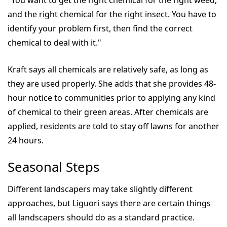
"You want to get the right chemical for the right weed,
and the right chemical for the right insect. You have to
identify your problem first, then find the correct
chemical to deal with it."
Kraft says all chemicals are relatively safe, as long as
they are used properly. She adds that she provides 48-
hour notice to communities prior to applying any kind
of chemical to their green areas. After chemicals are
applied, residents are told to stay off lawns for another
24 hours.
Seasonal Steps
Different landscapers may take slightly different
approaches, but Liguori says there are certain things
all landscapers should do as a standard practice.