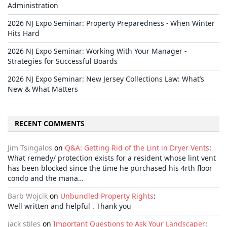
Administration
2026 NJ Expo Seminar: Property Preparedness - When Winter
Hits Hard
2026 NJ Expo Seminar: Working With Your Manager -
Strategies for Successful Boards
2026 NJ Expo Seminar: New Jersey Collections Law: What’s
New & What Matters
RECENT COMMENTS
Jim Tsingalos
on
Q&A: Getting Rid of the Lint in Dryer Vents
:
What remedy/ protection exists for a resident whose lint vent
has been blocked since the time he purchased his 4rth floor
condo and the mana…
Barb Wojcik
on
Unbundled Property Rights
:
Well written and helpful . Thank you
jack stiles
on
Important Questions to Ask Your Landscaper
: