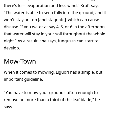
there's less evaporation and less wind," Kraft says.
"The water is able to seep fully into the ground, and it
won't stay on top [and stagnate], which can cause
disease. If you water at say 4, 5, or 6 in the afternoon,
that water will stay in your soil throughout the whole
night." As a result, she says, funguses can start to
develop.
Mow-Town
When it comes to mowing, Liguori has a simple, but
important guideline.
"You have to mow your grounds often enough to
remove no more than a third of the leaf blade," he
says.