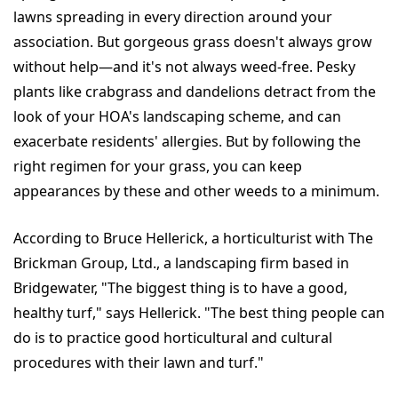
lawns spreading in every direction around your
association. But gorgeous grass doesn't always grow
without help—and it's not always weed-free. Pesky
plants like crabgrass and dandelions detract from the
look of your HOA's landscaping scheme, and can
exacerbate residents' allergies. But by following the
right regimen for your grass, you can keep
appearances by these and other weeds to a minimum.
According to Bruce Hellerick, a horticulturist with The
Brickman Group, Ltd., a landscaping firm based in
Bridgewater, "The biggest thing is to have a good,
healthy turf," says Hellerick. "The best thing people can
do is to practice good horticultural and cultural
procedures with their lawn and turf."