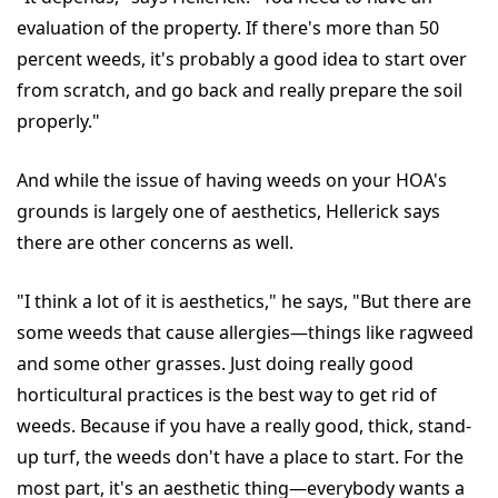
evaluation of the property. If there's more than 50
percent weeds, it's probably a good idea to start over
from scratch, and go back and really prepare the soil
properly."
And while the issue of having weeds on your HOA's
grounds is largely one of aesthetics, Hellerick says
there are other concerns as well.
"I think a lot of it is aesthetics," he says, "But there are
some weeds that cause allergies—things like ragweed
and some other grasses. Just doing really good
horticultural practices is the best way to get rid of
weeds. Because if you have a really good, thick, stand-
up turf, the weeds don't have a place to start. For the
most part, it's an aesthetic thing—everybody wants a