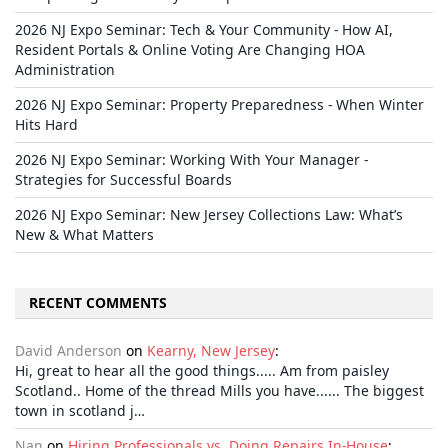
2026 NJ Expo Seminar: Tech & Your Community - How AI,
Resident Portals & Online Voting Are Changing HOA
Administration
2026 NJ Expo Seminar: Property Preparedness - When Winter
Hits Hard
2026 NJ Expo Seminar: Working With Your Manager -
Strategies for Successful Boards
2026 NJ Expo Seminar: New Jersey Collections Law: What’s
New & What Matters
RECENT COMMENTS
David Anderson
on
Kearny, New Jersey
:
Hi, great to hear all the good things..... Am from paisley
Scotland.. Home of the thread Mills you have...... The biggest
town in scotland j…
Nan
on
Hiring Professionals vs. Doing Repairs In-House
: