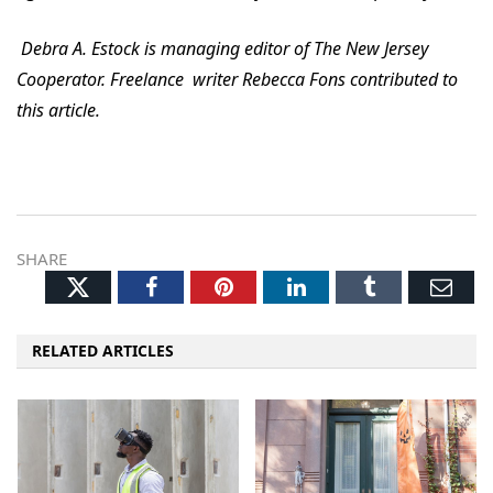
Debra A. Estock is managing editor of The New Jersey
Cooperator. Freelance writer Rebecca Fons contributed to
this article.
SHARE
Twitter
Facebook
Pinterest
LinkedIn
Tumblr
Ema
RELATED ARTICLES