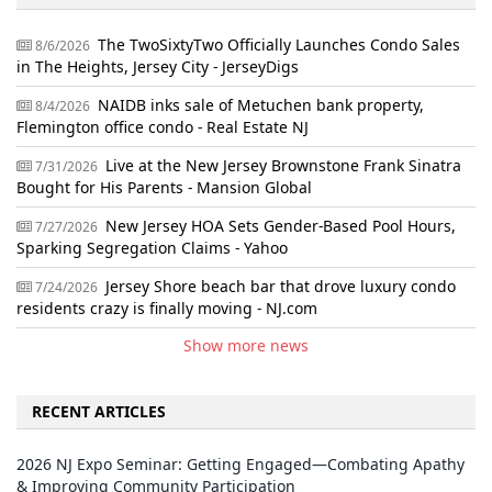
The TwoSixtyTwo Officially Launches Condo Sales
8/6/2026
in The Heights, Jersey City - JerseyDigs
NAIDB inks sale of Metuchen bank property,
8/4/2026
Flemington office condo - Real Estate NJ
Live at the New Jersey Brownstone Frank Sinatra
7/31/2026
Bought for His Parents - Mansion Global
New Jersey HOA Sets Gender-Based Pool Hours,
7/27/2026
Sparking Segregation Claims - Yahoo
Jersey Shore beach bar that drove luxury condo
7/24/2026
residents crazy is finally moving - NJ.com
Show more news
RECENT ARTICLES
2026 NJ Expo Seminar: Getting Engaged—Combating Apathy
& Improving Community Participation