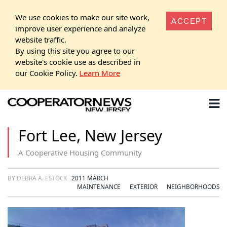
We use cookies to make our site work,
ACCEPT
improve user experience and analyze
website traffic.
By using this site you agree to our
website's cookie use as described in
our Cookie Policy.
Learn More
Fort Lee, New Jersey
A Cooperative Housing Community
BY DEBRA A. ESTOCK
2011 MARCH
MAINTENANCE
EXTERIOR
NEIGHBORHOODS