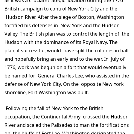
as it was a crucial strategic location during the 1776
British campaign to control New York City and the
Hudson River. After the siege of Boston, Washington
fortified his defenses in New York and the Hudson
Valley. The British plan was to control the length of the
Hudson with the dominance of its Royal Navy. The
plan, if successful, would have split the colonies in half
and hopefully bring an early end to the war. In July of
1776, work was begun on a fort that would eventually
be named for General Charles Lee, who assisted in the
defense of New York City. On the opposite New York
shoreline, Fort Washington was built.
Following the fall of New York to the British
occupation, the Continental Army crossed the Hudson
River and scaled the Palisades to man the fortifications
on the bluffs of Fort Lee. Washington designated the