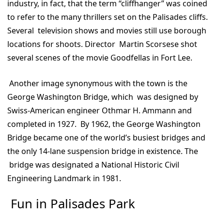
industry, in fact, that the term “cliffhanger” was coined
to refer to the many thrillers set on the Palisades cliffs.
Several television shows and movies still use borough
locations for shoots. Director Martin Scorsese shot
several scenes of the movie Goodfellas in Fort Lee.
Another image synonymous with the town is the
George Washington Bridge, which was designed by
Swiss-American engineer Othmar H. Ammann and
completed in 1927. By 1962, the George Washington
Bridge became one of the world’s busiest bridges and
the only 14-lane suspension bridge in existence. The
bridge was designated a National Historic Civil
Engineering Landmark in 1981.
Fun in Palisades Park