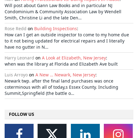
Will post about Gann Law Books and in particular NJ
Condominium & Community Association Law by Wendell
Smith, Christine Li and the late Den…
Rose Redd
on
Building Inspections
:
How can I get an outside inspector to come to my home due
to it not being updated for electrical repairs and I literally
have no gutter in N…
Harry Leonard
on
A Look at Elizabeth, New Jersey
:
when was the library at Florida and Elizabeth Ave built
Luis Arroyo
on
A New … Newark, New Jersey
:
Newark twp. after the final land purchases was once
coterminous with all of today,s Essex County. Including
Summit,Springfield (the battle o…
FOLLOW US