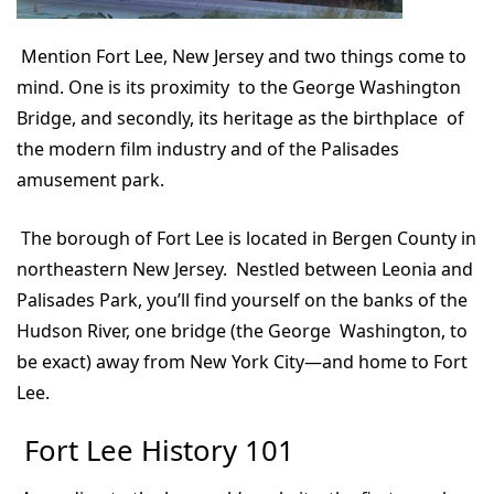
Mention Fort Lee, New Jersey and two things come to
mind. One is its proximity to the George Washington
Bridge, and secondly, its heritage as the birthplace of
the modern film industry and of the Palisades
amusement park.
The borough of Fort Lee is located in Bergen County in
northeastern New Jersey. Nestled between Leonia and
Palisades Park, you’ll find yourself on the banks of the
Hudson River, one bridge (the George Washington, to
be exact) away from New York City—and home to Fort
Lee.
Fort Lee History 101