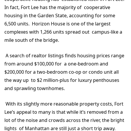
In fact, Fort Lee has the majority of cooperative
housing in the Garden State, accounting for some
6,500 units. Horizon House is one of the largest
complexes with 1,266 units spread out campus-like a
mile south of the bridge.
A search of realtor listings finds housing prices range
from around $100,000 for a one-bedroom and
$200,000 for a two-bedroom co-op or condo unit all
the way up to $2 million-plus for luxury penthouses
and sprawling townhomes.
With its slightly more reasonable property costs, Fort
Lee’s appeal to many is that while it’s removed from a
lot of the noise and crowds across the river, the bright
lights of Manhattan are still just a short trip away.