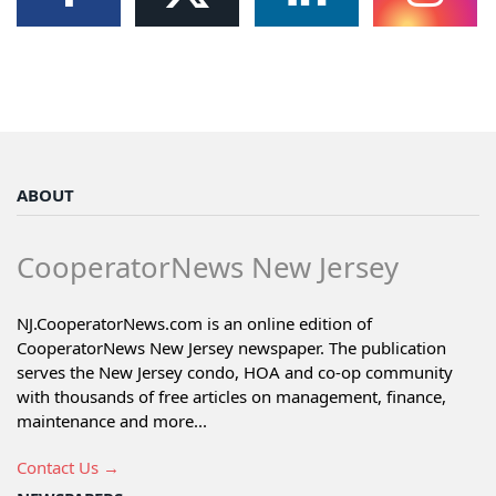
ABOUT
CooperatorNews New Jersey
NJ.CooperatorNews.com is an online edition of
CooperatorNews New Jersey newspaper. The publication
serves the New Jersey condo, HOA and co-op community
with thousands of free articles on management, finance,
maintenance and more...
Contact Us →