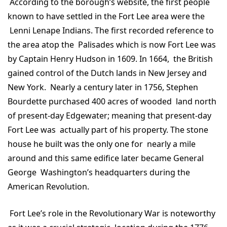
According to the borough’s website, the first people
known to have settled in the Fort Lee area were the
Lenni Lenape Indians. The first recorded reference to
the area atop the Palisades which is now Fort Lee was
by Captain Henry Hudson in 1609. In 1664, the British
gained control of the Dutch lands in New Jersey and
New York. Nearly a century later in 1756, Stephen
Bourdette purchased 400 acres of wooded land north
of present-day Edgewater; meaning that present-day
Fort Lee was actually part of his property. The stone
house he built was the only one for nearly a mile
around and this same edifice later became General
George Washington’s headquarters during the
American Revolution.
Fort Lee’s role in the Revolutionary War is noteworthy