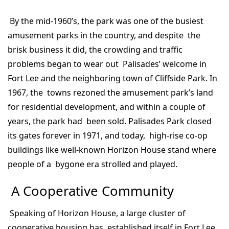
By the mid-1960’s, the park was one of the busiest
amusement parks in the country, and despite the
brisk business it did, the crowding and traffic
problems began to wear out Palisades’ welcome in
Fort Lee and the neighboring town of Cliffside Park. In
1967, the towns rezoned the amusement park’s land
for residential development, and within a couple of
years, the park had been sold. Palisades Park closed
its gates forever in 1971, and today, high-rise co-op
buildings like well-known Horizon House stand where
people of a bygone era strolled and played.
A Cooperative Community
Speaking of Horizon House, a large cluster of
cooperative housing has established itself in Fort Lee.