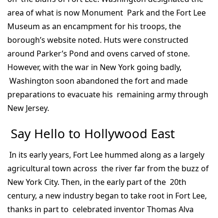
area of what is now Monument Park and the Fort Lee
Museum as an encampment for his troops, the
borough’s website noted. Huts were constructed
around Parker’s Pond and ovens carved of stone.
However, with the war in New York going badly,
Washington soon abandoned the fort and made
preparations to evacuate his remaining army through
New Jersey.
Say Hello to Hollywood East
In its early years, Fort Lee hummed along as a largely
agricultural town across the river far from the buzz of
New York City. Then, in the early part of the 20th
century, a new industry began to take root in Fort Lee,
thanks in part to celebrated inventor Thomas Alva