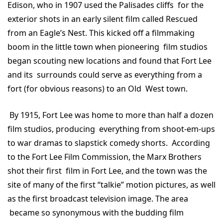
Edison, who in 1907 used the Palisades cliffs for the
exterior shots in an early silent film called Rescued
from an Eagle’s Nest. This kicked off a filmmaking
boom in the little town when pioneering film studios
began scouting new locations and found that Fort Lee
and its surrounds could serve as everything from a
fort (for obvious reasons) to an Old West town.
By 1915, Fort Lee was home to more than half a dozen
film studios, producing everything from shoot-em-ups
to war dramas to slapstick comedy shorts. According
to the Fort Lee Film Commission, the Marx Brothers
shot their first film in Fort Lee, and the town was the
site of many of the first “talkie” motion pictures, as well
as the first broadcast television image. The area
became so synonymous with the budding film