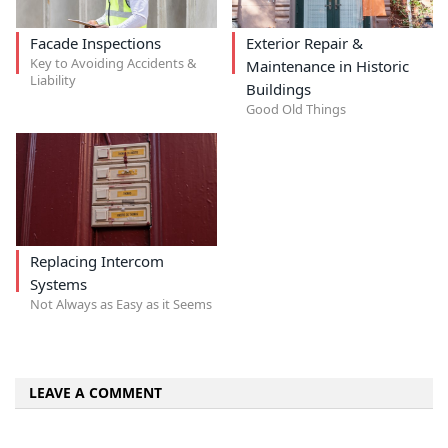
Facade Inspections
Exterior Repair &
Key to Avoiding Accidents &
Maintenance in Historic
Liability
Buildings
Good Old Things
Replacing Intercom
Systems
Not Always as Easy as it Seems
LEAVE A COMMENT