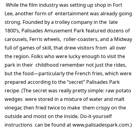
While the film industry was setting up shop in Fort
Lee, another form of entertainment was already going
strong. Founded by a trolley company in the late
1800’s, Palisades Amusement Park featured dozens of
carousels, Ferris wheels, roller-coasters, and a Midway
full of games of skill, that drew visitors from all over
the region. Folks who were lucky enough to visit the
park in their childhood remember not just the rides,
but the food—particularly the French fries, which were
prepared according to the “secret” Palisades Park
recipe. (The secret was really pretty simple: raw potato
wedges were stored in a mixture of water and malt
vinegar, then fried twice to make them crispy on the
outside and moist on the inside. Do-it-yourself
instructions can be found at www.palisadespark.com.)