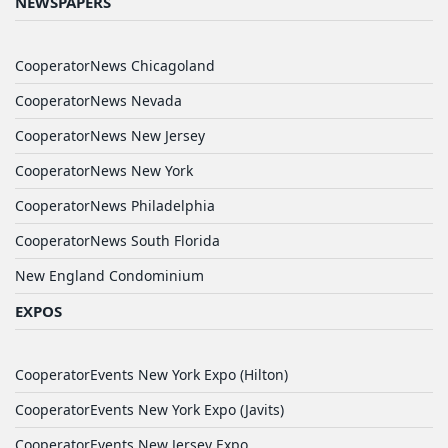
NEWSPAPERS
CooperatorNews Chicagoland
CooperatorNews Nevada
CooperatorNews New Jersey
CooperatorNews New York
CooperatorNews Philadelphia
CooperatorNews South Florida
New England Condominium
EXPOS
CooperatorEvents New York Expo (Hilton)
CooperatorEvents New York Expo (Javits)
CooperatorEvents New Jersey Expo