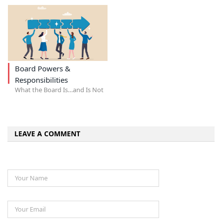
Board Powers &
Responsibilities
What the Board Is…and Is Not
LEAVE A COMMENT