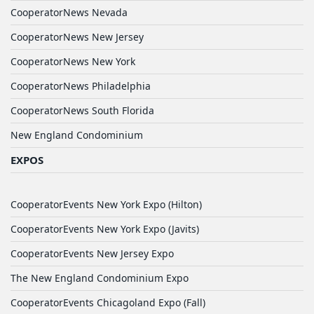
CooperatorNews Nevada
CooperatorNews New Jersey
CooperatorNews New York
CooperatorNews Philadelphia
CooperatorNews South Florida
New England Condominium
EXPOS
CooperatorEvents New York Expo (Hilton)
CooperatorEvents New York Expo (Javits)
CooperatorEvents New Jersey Expo
The New England Condominium Expo
CooperatorEvents Chicagoland Expo (Fall)