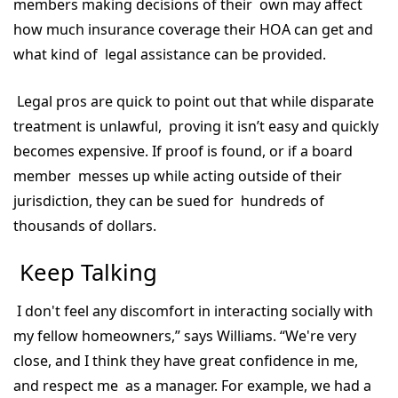
members making decisions of their own may affect
how much insurance coverage their HOA can get and
what kind of legal assistance can be provided.
Legal pros are quick to point out that while disparate
treatment is unlawful, proving it isn’t easy and quickly
becomes expensive. If proof is found, or if a board
member messes up while acting outside of their
jurisdiction, they can be sued for hundreds of
thousands of dollars.
Keep Talking
I don't feel any discomfort in interacting socially with
my fellow homeowners,” says Williams. “We're very
close, and I think they have great confidence in me,
and respect me as a manager. For example, we had a