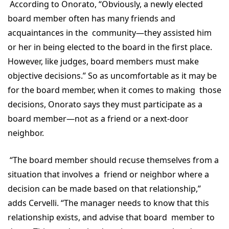
According to Onorato, “Obviously, a newly elected
board member often has many friends and
acquaintances in the community—they assisted him
or her in being elected to the board in the first place.
However, like judges, board members must make
objective decisions.” So as uncomfortable as it may be
for the board member, when it comes to making those
decisions, Onorato says they must participate as a
board member—not as a friend or a next-door
neighbor.
“The board member should recuse themselves from a
situation that involves a friend or neighbor where a
decision can be made based on that relationship,”
adds Cervelli. “The manager needs to know that this
relationship exists, and advise that board member to