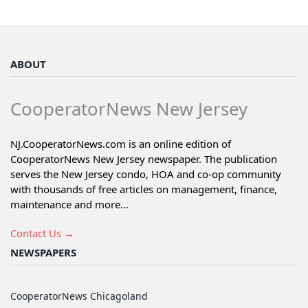
ABOUT
CooperatorNews New Jersey
NJ.CooperatorNews.com is an online edition of
CooperatorNews New Jersey newspaper. The publication
serves the New Jersey condo, HOA and co-op community
with thousands of free articles on management, finance,
maintenance and more...
Contact Us →
NEWSPAPERS
CooperatorNews Chicagoland