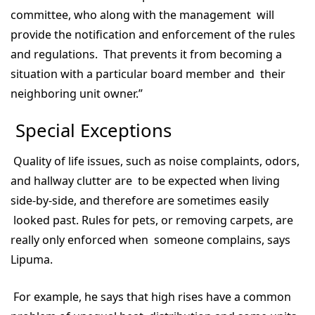
committee, who along with the management will
provide the notification and enforcement of the rules
and regulations. That prevents it from becoming a
situation with a particular board member and their
neighboring unit owner.”
Special Exceptions
Quality of life issues, such as noise complaints, odors,
and hallway clutter are to be expected when living
side-by-side, and therefore are sometimes easily
looked past. Rules for pets, or removing carpets, are
really only enforced when someone complains, says
Lipuma.
For example, he says that high rises have a common