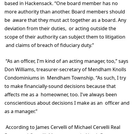
based in Hackensack. “One board member has no
more authority than another. Board members should
be aware that they must act together as a board. Any
deviation from their duties, or acting outside the
scope of their authority can subject them to litigation
and claims of breach of fiduciary duty.”
“As an officer, I'm kind of an acting manager, too,” says
Don Williams, treasurer-secretary of Mendham Knolls
Condominiums in Mendham Township. “As such, I try
to make financially-sound decisions because that
affects me as a homeowner, too. I've always been
conscientious about decisions I make as an officer and
as a manager.”
According to James Cervelli of Michael Cervelli Real