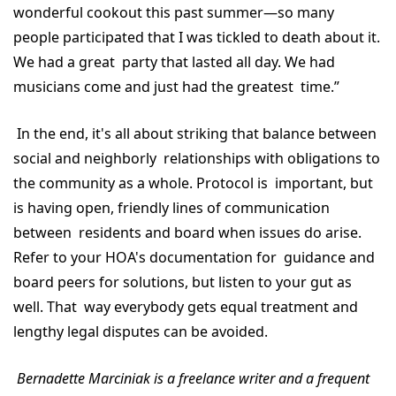
wonderful cookout this past summer—so many
people participated that I was tickled to death about it.
We had a great party that lasted all day. We had
musicians come and just had the greatest time.”
In the end, it's all about striking that balance between
social and neighborly relationships with obligations to
the community as a whole. Protocol is important, but
is having open, friendly lines of communication
between residents and board when issues do arise.
Refer to your HOA's documentation for guidance and
board peers for solutions, but listen to your gut as
well. That way everybody gets equal treatment and
lengthy legal disputes can be avoided.
Bernadette Marciniak is a freelance writer and a frequent