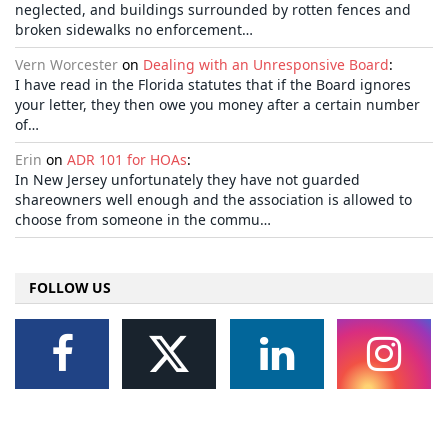
neglected, and buildings surrounded by rotten fences and
broken sidewalks no enforcement…
Vern Worcester
on
Dealing with an Unresponsive Board
:
I have read in the Florida statutes that if the Board ignores
your letter, they then owe you money after a certain number
of…
Erin
on
ADR 101 for HOAs
:
In New Jersey unfortunately they have not guarded
shareowners well enough and the association is allowed to
choose from someone in the commu…
FOLLOW US