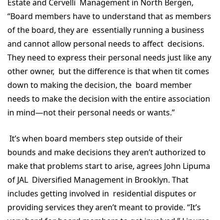
Estate and Cervelli Management in North Bergen,
“Board members have to understand that as members
of the board, they are essentially running a business
and cannot allow personal needs to affect decisions.
They need to express their personal needs just like any
other owner, but the difference is that when tit comes
down to making the decision, the board member
needs to make the decision with the entire association
in mind—not their personal needs or wants.”
It’s when board members step outside of their
bounds and make decisions they aren’t authorized to
make that problems start to arise, agrees John Lipuma
of JAL Diversified Management in Brooklyn. That
includes getting involved in residential disputes or
providing services they aren’t meant to provide. “It’s