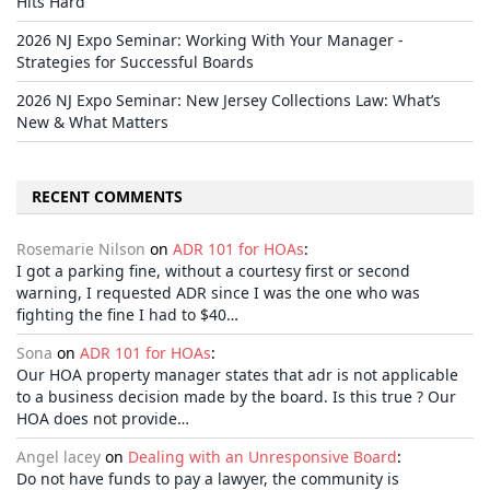
Hits Hard
2026 NJ Expo Seminar: Working With Your Manager -
Strategies for Successful Boards
2026 NJ Expo Seminar: New Jersey Collections Law: What’s
New & What Matters
RECENT COMMENTS
Rosemarie Nilson
on
ADR 101 for HOAs
:
I got a parking fine, without a courtesy first or second
warning, I requested ADR since I was the one who was
fighting the fine I had to $40…
Sona
on
ADR 101 for HOAs
:
Our HOA property manager states that adr is not applicable
to a business decision made by the board. Is this true ? Our
HOA does not provide…
Angel lacey
on
Dealing with an Unresponsive Board
:
Do not have funds to pay a lawyer, the community is