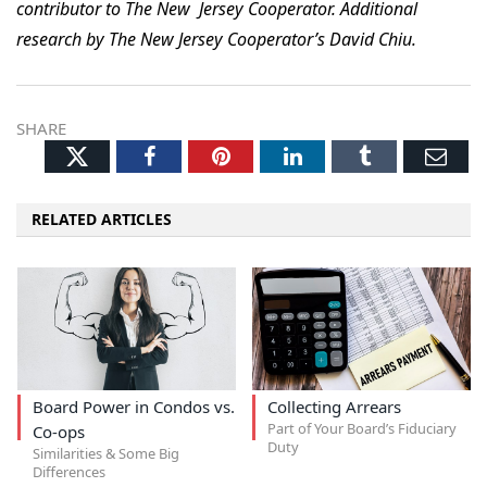
contributor to The New Jersey Cooperator. Additional
research by The New Jersey Cooperator’s David Chiu.
SHARE
Twitter
Facebook
Pinterest
LinkedIn
Tumblr
Ema
RELATED ARTICLES
Board Power in Condos vs.
Collecting Arrears
Part of Your Board’s Fiduciary
Co-ops
Duty
Similarities & Some Big
Differences