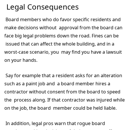
Legal Consequences
Board members who do favor specific residents and
make decisions without approval from the board can
face big legal problems down the road. Fines can be
issued that can affect the whole building, and in a
worst-case scenario, you may find you have a lawsuit
on your hands.
Say for example that a resident asks for an alteration
such as a paint job and a board member hires a
contractor without consent from the board to speed
the process along. If that contractor was injured while
on the job, the board member could be held liable.
In addition, legal pros warn that rogue board