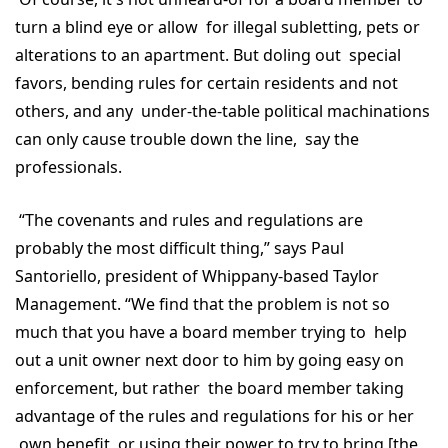
turn a blind eye or allow for illegal subletting, pets or
alterations to an apartment. But doling out special
favors, bending rules for certain residents and not
others, and any under-the-table political machinations
can only cause trouble down the line, say the
professionals.
“The covenants and rules and regulations are
probably the most difficult thing,” says Paul
Santoriello, president of Whippany-based Taylor
Management. “We find that the problem is not so
much that you have a board member trying to help
out a unit owner next door to him by going easy on
enforcement, but rather the board member taking
advantage of the rules and regulations for his or her
own benefit, or using their power to try to bring [the