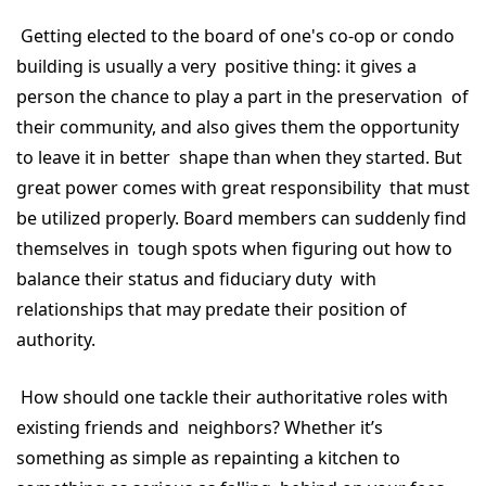
Getting elected to the board of one's co-op or condo
building is usually a very positive thing: it gives a
person the chance to play a part in the preservation of
their community, and also gives them the opportunity
to leave it in better shape than when they started. But
great power comes with great responsibility that must
be utilized properly. Board members can suddenly find
themselves in tough spots when figuring out how to
balance their status and fiduciary duty with
relationships that may predate their position of
authority.
How should one tackle their authoritative roles with
existing friends and neighbors? Whether it’s
something as simple as repainting a kitchen to