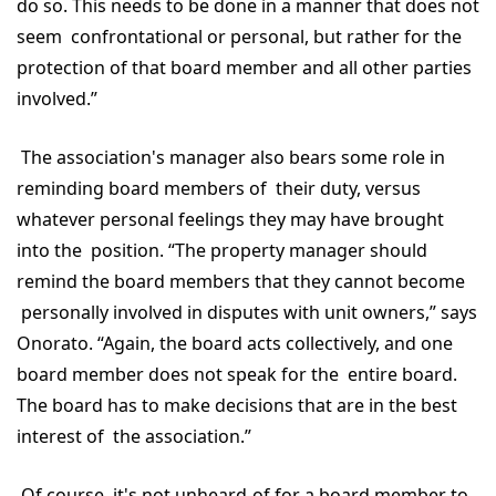
do so. This needs to be done in a manner that does not
seem confrontational or personal, but rather for the
protection of that board member and all other parties
involved.”
The association's manager also bears some role in
reminding board members of their duty, versus
whatever personal feelings they may have brought
into the position. “The property manager should
remind the board members that they cannot become
personally involved in disputes with unit owners,” says
Onorato. “Again, the board acts collectively, and one
board member does not speak for the entire board.
The board has to make decisions that are in the best
interest of the association.”
Of course, it's not unheard-of for a board member to