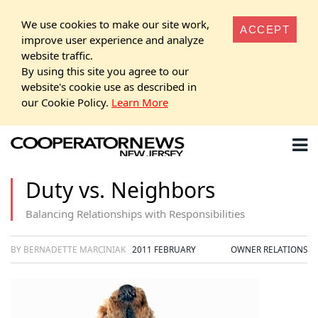
We use cookies to make our site work,
ACCEPT
improve user experience and analyze
website traffic.
By using this site you agree to our
website's cookie use as described in
our Cookie Policy.
Learn More
Duty vs. Neighbors
Balancing Relationships with Responsibilities
BY BERNADETTE MARCINIAK
2011 FEBRUARY
OWNER RELATIONS