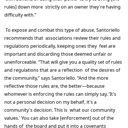
rules] down more strictly on an owner they're having
difficulty with.”
To expose and combat this type of abuse, Santoriello
recommends that associations review their rules and
regulations periodically, keeping ones they feel are
important and discarding those deemed unfair or
unenforceable. “That will give you a quality set of rules
and regulations that are a reflection of the desires of
the community,” says Santoriello. “And the more
reflective those rules are, the better—because
whomever is enforcing the rules can simply say, ‘It's
not a personal decision on my behalf, it's a
community's decision. This is what our community
values.' You can also take [enforcement] out of the
hands of the board and put it into a covenants