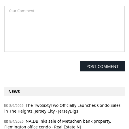
NEWS
The TwoSixtyTwo Officially Launches Condo Sales
8/6/2026
in The Heights, Jersey City - JerseyDigs
NAIDB inks sale of Metuchen bank property,
8/4/2026
Flemington office condo - Real Estate NJ