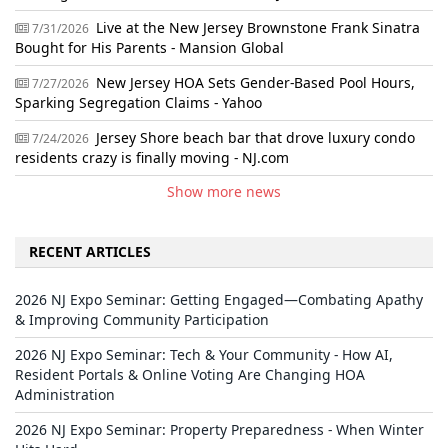
Live at the New Jersey Brownstone Frank Sinatra
7/31/2026
Bought for His Parents - Mansion Global
New Jersey HOA Sets Gender-Based Pool Hours,
7/27/2026
Sparking Segregation Claims - Yahoo
Jersey Shore beach bar that drove luxury condo
7/24/2026
residents crazy is finally moving - NJ.com
Show more news
RECENT ARTICLES
2026 NJ Expo Seminar: Getting Engaged—Combating Apathy
& Improving Community Participation
2026 NJ Expo Seminar: Tech & Your Community - How AI,
Resident Portals & Online Voting Are Changing HOA
Administration
2026 NJ Expo Seminar: Property Preparedness - When Winter