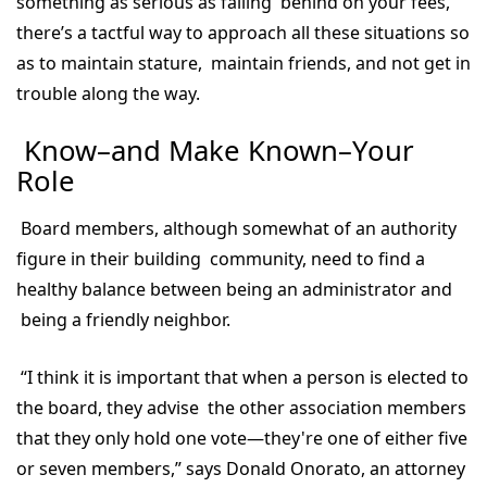
something as serious as falling behind on your fees,
there’s a tactful way to approach all these situations so
as to maintain stature, maintain friends, and not get in
trouble along the way.
Know–and Make Known–Your
Role
Board members, although somewhat of an authority
figure in their building community, need to find a
healthy balance between being an administrator and
being a friendly neighbor.
“I think it is important that when a person is elected to
the board, they advise the other association members
that they only hold one vote—they're one of either five
or seven members,” says Donald Onorato, an attorney