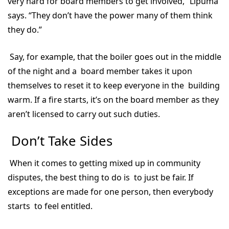
very hard for board members to get involved,” Lipuma
says. “They don’t have the power many of them think
they do.”
Say, for example, that the boiler goes out in the middle
of the night and a board member takes it upon
themselves to reset it to keep everyone in the building
warm. If a fire starts, it’s on the board member as they
aren’t licensed to carry out such duties.
Don’t Take Sides
When it comes to getting mixed up in community
disputes, the best thing to do is to just be fair. If
exceptions are made for one person, then everybody
starts to feel entitled.