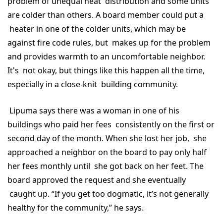
problem of unequal heat distribution and some units
are colder than others. A board member could put a
heater in one of the colder units, which may be
against fire code rules, but makes up for the problem
and provides warmth to an uncomfortable neighbor.
It's not okay, but things like this happen all the time,
especially in a close-knit building community.
Lipuma says there was a woman in one of his
buildings who paid her fees consistently on the first or
second day of the month. When she lost her job, she
approached a neighbor on the board to pay only half
her fees monthly until she got back on her feet. The
board approved the request and she eventually
caught up. “If you get too dogmatic, it’s not generally
healthy for the community,” he says.