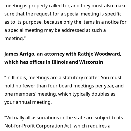
meeting is properly called for, and they must also make
sure that the request for a special meeting is specific
as to its purpose, because only the items in a notice for
a special meeting may be addressed at such a
meeting.”
James Arrigo, an attorney with Rathje Woodward,
which has offices in Illinois and Wisconsin
“In Illinois, meetings are a statutory matter. You must
hold no fewer than four board meetings per year, and
one members’ meeting, which typically doubles as
your annual meeting.
“Virtually all associations in the state are subject to its
Not-for-Profit Corporation Act, which requires a