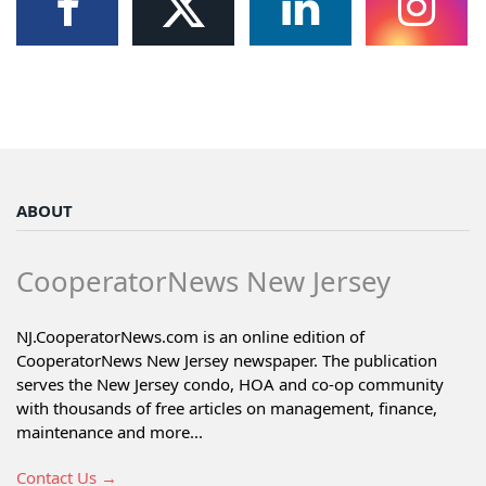
ABOUT
CooperatorNews New Jersey
NJ.CooperatorNews.com is an online edition of
CooperatorNews New Jersey newspaper. The publication
serves the New Jersey condo, HOA and co-op community
with thousands of free articles on management, finance,
maintenance and more...
Contact Us →