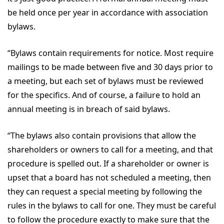
be held once per year in accordance with association
bylaws.
“Bylaws contain requirements for notice. Most require
mailings to be made between five and 30 days prior to
a meeting, but each set of bylaws must be reviewed
for the specifics. And of course, a failure to hold an
annual meeting is in breach of said bylaws.
“The bylaws also contain provisions that allow the
shareholders or owners to call for a meeting, and that
procedure is spelled out. If a shareholder or owner is
upset that a board has not scheduled a meeting, then
they can request a special meeting by following the
rules in the bylaws to call for one. They must be careful
to follow the procedure exactly to make sure that the