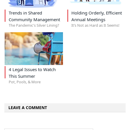
Trends in Shared
Holding Orderly, Efficient
Community Management
Annual Meetings
The Pandemic's Silver Lining?
It’s Not as Hard as It Seems!
4 Legal Issues to Watch
This Summer
Pot, Pools, & More
LEAVE A COMMENT