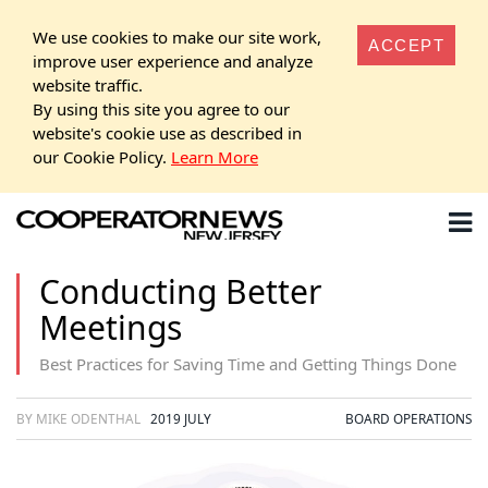
We use cookies to make our site work,
ACCEPT
improve user experience and analyze
website traffic.
By using this site you agree to our
website's cookie use as described in
our Cookie Policy.
Learn More
Conducting Better
Meetings
Best Practices for Saving Time and Getting Things Done
BY MIKE ODENTHAL
2019 JULY
BOARD OPERATIONS