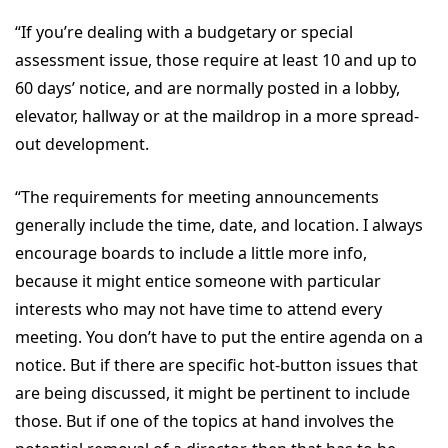
“If you’re dealing with a budgetary or special
assessment issue, those require at least 10 and up to
60 days’ notice, and are normally posted in a lobby,
elevator, hallway or at the maildrop in a more spread-
out development.
“The requirements for meeting announcements
generally include the time, date, and location. I always
encourage boards to include a little more info,
because it might entice someone with particular
interests who may not have time to attend every
meeting. You don’t have to put the entire agenda on a
notice. But if there are specific hot-button issues that
are being discussed, it might be pertinent to include
those. But if one of the topics at hand involves the