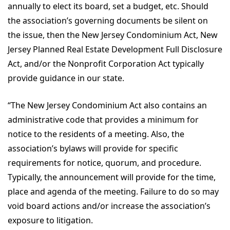
annually to elect its board, set a budget, etc. Should
the association’s governing documents be silent on
the issue, then the New Jersey Condominium Act, New
Jersey Planned Real Estate Development Full Disclosure
Act, and/or the Nonprofit Corporation Act typically
provide guidance in our state.
“The New Jersey Condominium Act also contains an
administrative code that provides a minimum for
notice to the residents of a meeting. Also, the
association’s bylaws will provide for specific
requirements for notice, quorum, and procedure.
Typically, the announcement will provide for the time,
place and agenda of the meeting. Failure to do so may
void board actions and/or increase the association’s
exposure to litigation.