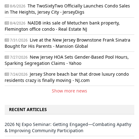
The TwoSixtyTwo Officially Launches Condo Sales
8/6/2026
in The Heights, Jersey City - JerseyDigs
NAIDB inks sale of Metuchen bank property,
8/4/2026
Flemington office condo - Real Estate NJ
Live at the New Jersey Brownstone Frank Sinatra
7/31/2026
Bought for His Parents - Mansion Global
New Jersey HOA Sets Gender-Based Pool Hours,
7/27/2026
Sparking Segregation Claims - Yahoo
Jersey Shore beach bar that drove luxury condo
7/24/2026
residents crazy is finally moving - NJ.com
Show more news
RECENT ARTICLES
2026 NJ Expo Seminar: Getting Engaged—Combating Apathy
& Improving Community Participation