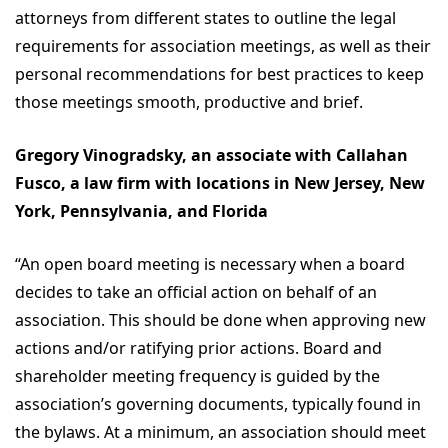
attorneys from different states to outline the legal
requirements for association meetings, as well as their
personal recommendations for best practices to keep
those meetings smooth, productive and brief.
Gregory Vinogradsky, an associate with Callahan
Fusco, a law firm with locations in New Jersey, New
York, Pennsylvania, and Florida
“An open board meeting is necessary when a board
decides to take an official action on behalf of an
association. This should be done when approving new
actions and/or ratifying prior actions. Board and
shareholder meeting frequency is guided by the
association’s governing documents, typically found in
the bylaws. At a minimum, an association should meet