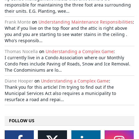
responsible for maintaining the three foot area surrounding
their units. E.G. Planting, wee…
Frank Monte
on
Understanding Maintenance Responsibilities
:
What if you live on the top floor and the attic is right above
you and you are starting to see water stains in the ceiling .
Who's responsib…
Thomas Nocella
on
Understanding a Complex Game
:
I currently live in a Condo Association where our Monthly
Condo Fees include Paving of Roads, Snow and Ice Removal.
The Condominiums are lo…
Diane Hooper
on
Understanding a Complex Game
:
Thank you for this article! I'm trying to find out if the
Municipal Services Act also requires a municipality to
resurface a road and repai…
FOLLOW US