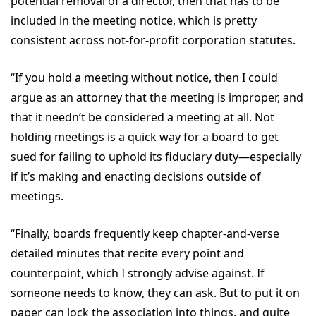
potential removal of a director, then that has to be
included in the meeting notice, which is pretty
consistent across not-for-profit corporation statutes.
“If you hold a meeting without notice, then I could
argue as an attorney that the meeting is improper, and
that it needn’t be considered a meeting at all. Not
holding meetings is a quick way for a board to get
sued for failing to uphold its fiduciary duty—especially
if it’s making and enacting decisions outside of
meetings.
“Finally, boards frequently keep chapter-and-verse
detailed minutes that recite every point and
counterpoint, which I strongly advise against. If
someone needs to know, they can ask. But to put it on
paper can lock the association into things, and quite