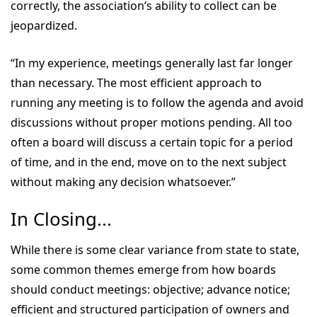
correctly, the association’s ability to collect can be
jeopardized.
“In my experience, meetings generally last far longer
than necessary. The most efficient approach to
running any meeting is to follow the agenda and avoid
discussions without proper motions pending. All too
often a board will discuss a certain topic for a period
of time, and in the end, move on to the next subject
without making any decision whatsoever.”
In Closing...
While there is some clear variance from state to state,
some common themes emerge from how boards
should conduct meetings: objective; advance notice;
efficient and structured participation of owners and