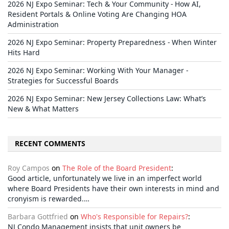
2026 NJ Expo Seminar: Tech & Your Community - How AI,
Resident Portals & Online Voting Are Changing HOA
Administration
2026 NJ Expo Seminar: Property Preparedness - When Winter
Hits Hard
2026 NJ Expo Seminar: Working With Your Manager -
Strategies for Successful Boards
2026 NJ Expo Seminar: New Jersey Collections Law: What’s
New & What Matters
RECENT COMMENTS
Roy Campos
on
The Role of the Board President
:
Good article, unfortunately we live in an imperfect world
where Board Presidents have their own interests in mind and
cronyism is rewarded.…
Barbara Gottfried
on
Who's Responsible for Repairs?
:
NJ Condo Management insists that unit owners be