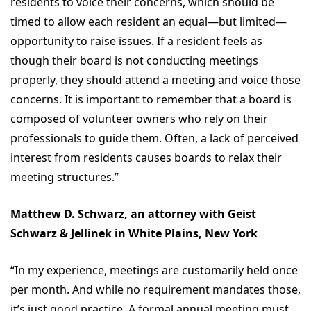
residents to voice their concerns, which should be
timed to allow each resident an equal—but limited—
opportunity to raise issues. If a resident feels as
though their board is not conducting meetings
properly, they should attend a meeting and voice those
concerns. It is important to remember that a board is
composed of volunteer owners who rely on their
professionals to guide them. Often, a lack of perceived
interest from residents causes boards to relax their
meeting structures.”
Matthew D. Schwarz, an attorney with Geist
Schwarz & Jellinek in White Plains, New York
“In my experience, meetings are customarily held once
per month. And while no requirement mandates those,
it’s just good practice. A formal annual meeting must