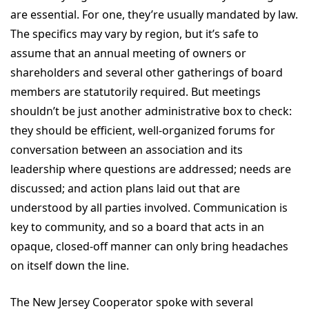
are essential. For one, they’re usually mandated by law.
The specifics may vary by region, but it’s safe to
assume that an annual meeting of owners or
shareholders and several other gatherings of board
members are statutorily required. But meetings
shouldn’t be just another administrative box to check:
they should be efficient, well-organized forums for
conversation between an association and its
leadership where questions are addressed; needs are
discussed; and action plans laid out that are
understood by all parties involved. Communication is
key to community, and so a board that acts in an
opaque, closed-off manner can only bring headaches
on itself down the line.
The New Jersey Cooperator spoke with several