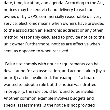
date, time, location, and agenda. According to the Act,
notices may be sent via hand delivery to each unit
owner, or by USPS; commercially reasonable delivery
service; electronic means when owners have provided
to the association an electronic address; or any other
method reasonably calculated to provide notice to the
unit owner. Furthermore, notices are effective when
sent, as opposed to when received.
“Failure to comply with notice requirements can be
devastating for an association, and actions taken [by a
board] can be invalidated. For example, if a board
wanted to adopt a rule but the notice was drafted
improperly, the rule could be found to be invalid.
Another common example involves budgets and
special assessments. If the notice is not provided