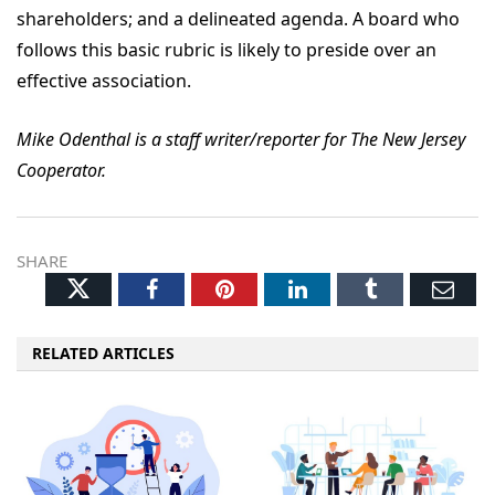
shareholders; and a delineated agenda. A board who
follows this basic rubric is likely to preside over an
effective association.
Mike Odenthal is a staff writer/reporter for The New Jersey
Cooperator.
SHARE
Twitter
Facebook
Pinterest
LinkedIn
Tumblr
Ema
RELATED ARTICLES