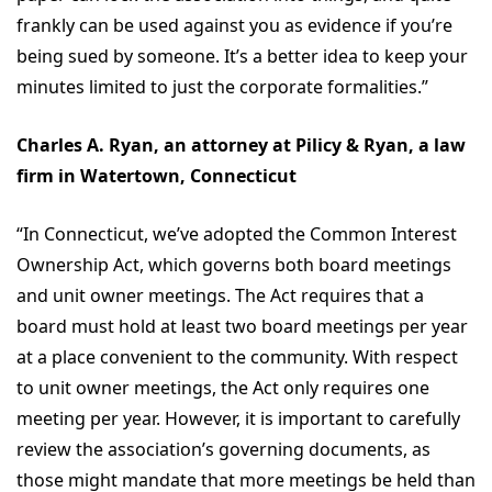
frankly can be used against you as evidence if you’re
being sued by someone. It’s a better idea to keep your
minutes limited to just the corporate formalities.”
Charles A. Ryan, an attorney at Pilicy & Ryan, a law
firm in Watertown, Connecticut
“In Connecticut, we’ve adopted the Common Interest
Ownership Act, which governs both board meetings
and unit owner meetings. The Act requires that a
board must hold at least two board meetings per year
at a place convenient to the community. With respect
to unit owner meetings, the Act only requires one
meeting per year. However, it is important to carefully
review the association’s governing documents, as
those might mandate that more meetings be held than