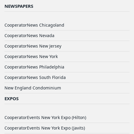
NEWSPAPERS
CooperatorNews Chicagoland
CooperatorNews Nevada
CooperatorNews New Jersey
CooperatorNews New York
CooperatorNews Philadelphia
CooperatorNews South Florida
New England Condominium
EXPOS
CooperatorEvents New York Expo (Hilton)
CooperatorEvents New York Expo (Javits)