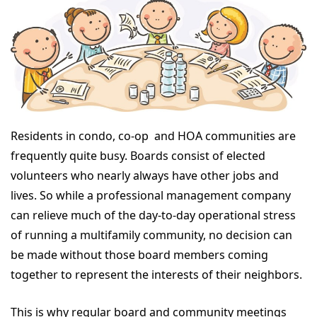
Residents in condo, co-op and HOA communities are
frequently quite busy. Boards consist of elected
volunteers who nearly always have other jobs and
lives. So while a professional management company
can relieve much of the day-to-day operational stress
of running a multifamily community, no decision can
be made without those board members coming
together to represent the interests of their neighbors.
This is why regular board and community meetings