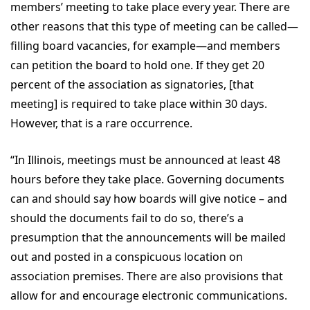
members’ meeting to take place every year. There are
other reasons that this type of meeting can be called—
filling board vacancies, for example—and members
can petition the board to hold one. If they get 20
percent of the association as signatories, [that
meeting] is required to take place within 30 days.
However, that is a rare occurrence.
“In Illinois, meetings must be announced at least 48
hours before they take place. Governing documents
can and should say how boards will give notice – and
should the documents fail to do so, there’s a
presumption that the announcements will be mailed
out and posted in a conspicuous location on
association premises. There are also provisions that
allow for and encourage electronic communications.