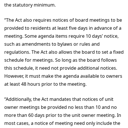
the statutory minimum.
“The Act also requires notices of board meetings to be
provided to residents at least five days in advance of a
meeting. Some agenda items require 10 days’ notice,
such as amendments to bylaws or rules and
regulations. The Act also allows the board to set a fixed
schedule for meetings. So long as the board follows
this schedule, it need not provide additional notices.
However, it must make the agenda available to owners
at least 48 hours prior to the meeting.
“Additionally, the Act mandates that notices of unit
owner meetings be provided no less than 10 and no
more than 60 days prior to the unit owner meeting. In
most cases, a notice of meeting need only include the