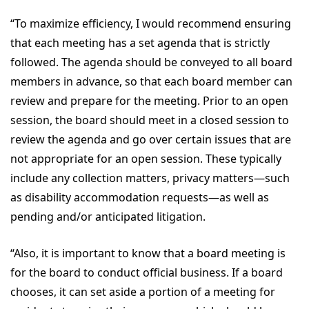
“To maximize efficiency, I would recommend ensuring
that each meeting has a set agenda that is strictly
followed. The agenda should be conveyed to all board
members in advance, so that each board member can
review and prepare for the meeting. Prior to an open
session, the board should meet in a closed session to
review the agenda and go over certain issues that are
not appropriate for an open session. These typically
include any collection matters, privacy matters—such
as disability accommodation requests—as well as
pending and/or anticipated litigation.
“Also, it is important to know that a board meeting is
for the board to conduct official business. If a board
chooses, it can set aside a portion of a meeting for